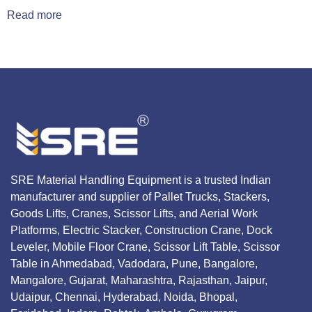
Read more
SRE Material Handling Equipment is a trusted Indian
manufacturer and supplier of Pallet Trucks, Stackers,
Goods Lifts, Cranes, Scissor Lifts, and Aerial Work
Platforms, Electric Stacker, Construction Crane, Dock
Leveler, Mobile Floor Crane, Scissor Lift Table, Scissor
Table in Ahmedabad, Vadodara, Pune, Bangalore,
Mangalore, Gujarat, Maharashtra, Rajasthan, Jaipur,
Udaipur, Chennai, Hyderabad, Noida, Bhopal,