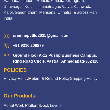
Faridabad, Indore, Rohtak, Ambala, Gurugram,
Bhavnagar, Kutch, Himmatnagar, Vatva, Kathwada,
Kalol, Gandhidham, Mehsana, Chhatral & across Pan
India.
sremhepvtltd2025@gmail.com
+91 9316 208879
Ground Floor A-12 Pushp Business Campus,
Ring Road Circle, Vastral, Ahmedabad-382418
POLICIES
Privacy Policy
Return & Refund Policy
Shipping Policy
Our Products
Aerial Work Platform
Dock Leveler