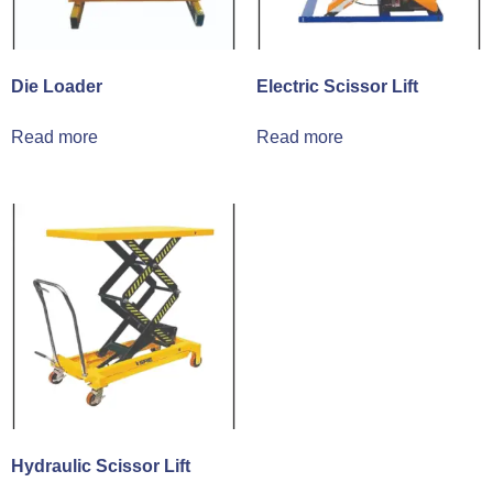
Die Loader
Electric Scissor Lift
Read more
Read more
Hydraulic Scissor Lift