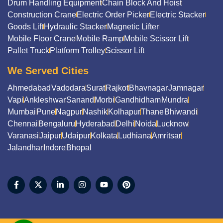
Drum Handling Equipment
Chain Block And Hoist
Construction Crane
Electric Order Picker
Electric Stacker
Goods Lift
Hydraulic Stacker
Magnetic Lifter
Mobile Floor Crane
Mobile Ramp
Mobile Scissor Lift
Pallet Truck
Platform Trolley
Scissor Lift
We Served Cities
Ahmedabad
Vadodara
Surat
Rajkot
Bhavnagar
Jamnagar
Vapi
Ankleshwar
Sanand
Morbi
Gandhidham
Mundra
Mumbai
Pune
Nagpur
Nashik
Kolhapur
Thane
Bhiwandi
Chennai
Bengaluru
Hyderabad
Delhi
Noida
Lucknow
Varanasi
Jaipur
Udaipur
Kolkata
Ludhiana
Amritsar
Jalandhar
Indore
Bhopal