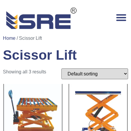
Home
/ Scissor Lift
Scissor Lift
Showing all 3 results