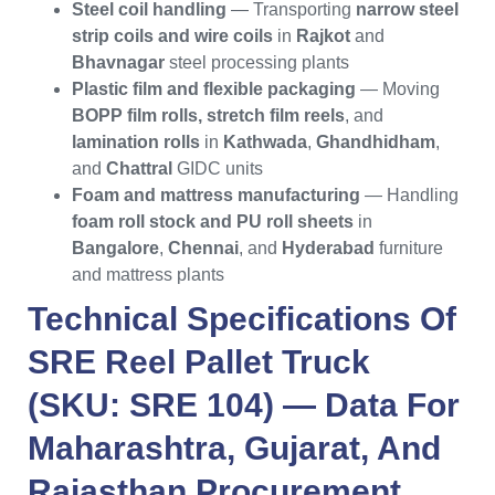
Steel coil handling
— Transporting
narrow steel
strip coils and wire coils
in
Rajkot
and
Bhavnagar
steel processing plants
Plastic film and flexible packaging
— Moving
BOPP film rolls, stretch film reels
, and
lamination rolls
in
Kathwada
,
Ghandhidham
,
and
Chattral
GIDC units
Foam and mattress manufacturing
— Handling
foam roll stock and PU roll sheets
in
Bangalore
,
Chennai
, and
Hyderabad
furniture
and mattress plants
Technical Specifications Of
SRE Reel Pallet Truck
(SKU: SRE 104) — Data For
Maharashtra
,
Gujarat
, And
Rajasthan
Procurement