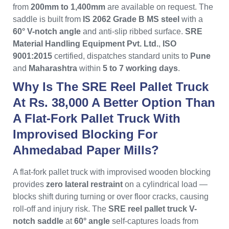
from
200mm to 1,400mm
are available on request. The
saddle is built from
IS 2062 Grade B MS steel
with a
60° V-notch angle
and anti-slip ribbed surface.
SRE
Material Handling Equipment Pvt. Ltd.
,
ISO
9001:2015
certified, dispatches standard units to
Pune
and
Maharashtra
within
5 to 7 working days
.
Why Is The SRE Reel Pallet Truck
At Rs. 38,000 A Better Option Than
A Flat-Fork Pallet Truck With
Improvised Blocking For
Ahmedabad Paper Mills?
A flat-fork pallet truck with improvised wooden blocking
provides
zero lateral restraint
on a cylindrical load —
blocks shift during turning or over floor cracks, causing
roll-off and injury risk. The
SRE reel pallet truck V-
notch saddle
at
60° angle
self-captures loads from