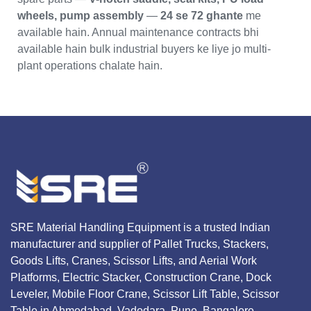
wheels, pump assembly
—
24 se 72 ghante
me
available hain. Annual maintenance contracts bhi
available hain bulk industrial buyers ke liye jo multi-
plant operations chalate hain.
SRE Material Handling Equipment is a trusted Indian
manufacturer and supplier of Pallet Trucks, Stackers,
Goods Lifts, Cranes, Scissor Lifts, and Aerial Work
Platforms, Electric Stacker, Construction Crane, Dock
Leveler, Mobile Floor Crane, Scissor Lift Table, Scissor
Table in Ahmedabad, Vadodara, Pune, Bangalore,