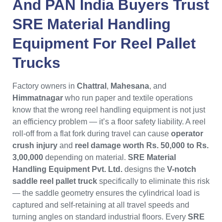
And
PAN India
Buyers Trust
SRE Material Handling
Equipment
For
Reel Pallet
Trucks
Factory owners in
Chattral
,
Mahesana
, and
Himmatnagar
who run paper and textile operations
know that the wrong reel handling equipment is not just
an efficiency problem — it’s a floor safety liability. A reel
roll-off from a flat fork during travel can cause
operator
crush injury
and
reel damage worth Rs. 50,000 to Rs.
3,00,000
depending on material.
SRE Material
Handling Equipment Pvt. Ltd.
designs the
V-notch
saddle reel pallet truck
specifically to eliminate this risk
— the saddle geometry ensures the cylindrical load is
captured and self-retaining at all travel speeds and
turning angles on standard industrial floors. Every
SRE