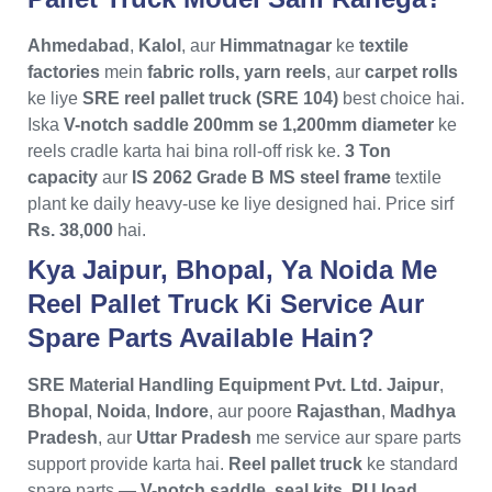
Ahmedabad
,
Kalol
, aur
Himmatnagar
ke
textile
factories
mein
fabric rolls, yarn reels
, aur
carpet rolls
ke liye
SRE reel pallet truck (SRE 104)
best choice hai.
Iska
V-notch saddle 200mm se 1,200mm diameter
ke
reels cradle karta hai bina roll-off risk ke.
3 Ton
capacity
aur
IS 2062 Grade B MS steel frame
textile
plant ke daily heavy-use ke liye designed hai. Price sirf
Rs. 38,000
hai.
Kya Jaipur, Bhopal, Ya Noida Me
Reel Pallet Truck Ki Service Aur
Spare Parts Available Hain?
SRE Material Handling Equipment Pvt. Ltd.
Jaipur
,
Bhopal
,
Noida
,
Indore
, aur poore
Rajasthan
,
Madhya
Pradesh
, aur
Uttar Pradesh
me service aur spare parts
support provide karta hai.
Reel pallet truck
ke standard
spare parts —
V-notch saddle, seal kits, PU load