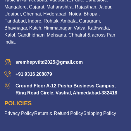
Mangalore, Gujarat, Maharashtra, Rajasthan, Jaipur,
Udaipur, Chennai, Hyderabad, Noida, Bhopal,
Faridabad, Indore, Rohtak, Ambala, Gurugram,
Bhavnagar, Kutch, Himmatnagar, Vatva, Kathwada,
Kalol, Gandhidham, Mehsana, Chhatral & across Pan
India.
sremhepvtltd2025@gmail.com
+91 9316 208879
Ground Floor A-12 Pushp Business Campus,
Ring Road Circle, Vastral, Ahmedabad-382418
POLICIES
Privacy Policy
Return & Refund Policy
Shipping Policy