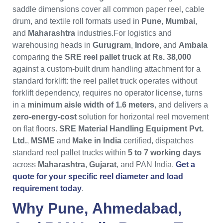
saddle dimensions cover all common paper reel, cable
drum, and textile roll formats used in
Pune
,
Mumbai
,
and
Maharashtra
industries.For logistics and
warehousing heads in
Gurugram
,
Indore
, and
Ambala
comparing the
SRE reel pallet truck at Rs. 38,000
against a custom-built drum handling attachment for a
standard forklift: the reel pallet truck operates without
forklift dependency, requires no operator license, turns
in a
minimum aisle width of 1.6 meters
, and delivers a
zero-energy-cost
solution for horizontal reel movement
on flat floors.
SRE Material Handling Equipment Pvt.
Ltd.
,
MSME
and
Make in India
certified, dispatches
standard reel pallet trucks within
5 to 7 working days
across
Maharashtra
,
Gujarat
, and PAN India.
Get a
quote for your specific reel diameter and load
requirement today
.
Why
Pune
,
Ahmedabad
,