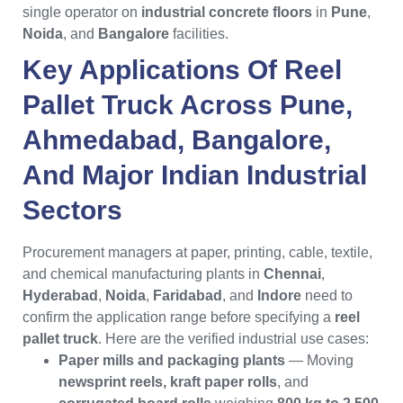
single operator on
industrial concrete floors
in
Pune
,
Noida
, and
Bangalore
facilities.
Key Applications Of
Reel
Pallet Truck
Across
Pune
,
Ahmedabad
,
Bangalore
,
And Major
Indian
Industrial
Sectors
Procurement managers at paper, printing, cable, textile,
and chemical manufacturing plants in
Chennai
,
Hyderabad
,
Noida
,
Faridabad
, and
Indore
need to
confirm the application range before specifying a
reel
pallet truck
. Here are the verified industrial use cases:
Paper mills and packaging plants
— Moving
newsprint reels, kraft paper rolls
, and