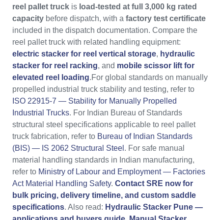
reel pallet truck
is
load-tested at full 3,000 kg rated
capacity
before dispatch, with a
factory test certificate
included in the dispatch documentation. Compare the
reel pallet truck with related handling equipment:
electric stacker for reel vertical storage
,
hydraulic
stacker for reel racking
, and
mobile scissor lift for
elevated reel loading
.For global standards on manually
propelled industrial truck stability and testing, refer to
ISO 22915-7 — Stability for Manually Propelled
Industrial Trucks
. For Indian Bureau of Standards
structural steel specifications applicable to reel pallet
truck fabrication, refer to
Bureau of Indian Standards
(BIS) — IS 2062 Structural Steel
. For safe manual
material handling standards in Indian manufacturing,
refer to
Ministry of Labour and Employment — Factories
Act Material Handling Safety
.
Contact SRE now for
bulk pricing, delivery timeline, and custom saddle
specifications
. Also read:
Hydraulic Stacker Pune —
applications and buyers guide
,
Manual Stacker