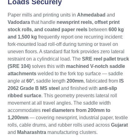
Loads Securely
Paper mills and printing units in
Ahmedabad
and
Vadodara
that handle
newsprint reels, offset print
stock rolls, and coated paper reels
between
600 kg
and 1,500 kg
frequently report one recurring incident:
fork-mounted load roll-off during turning or travel on
uneven floors. A standard flat fork provides zero lateral
restraint on a cylindrical load. The
SRE reel pallet truck
(SRE 104)
solves this with
machined V-notch saddle
attachments
welded to the fork top surface — saddle
angle at
60°
, saddle length
200mm
, fabricated from
IS
2062 Grade B MS steel
and finished with
anti-slip
ribbed surface
. This geometry prevents lateral roll
movement at all travel angles. The saddle width
accommodates
reel diameters from 200mm to
1,200mm
— covering newsprint, industrial paper, textile
rolls, cable drums, and rubber rolls used across
Gujarat
and
Maharashtra
manufacturing clusters.