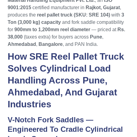
Material Handling Equipment Pvt. Ltd.
, an
ISO
9001:2015
certified manufacturer in
Rajkot, Gujarat
,
produces the
reel pallet truck (SKU: SRE 104)
with
3
Ton (3,000 kg) capacity
and fork saddle compatibility
for
900mm to 1,200mm reel diameter
— priced at
Rs.
38,000
(taxes extra) for buyers across
Pune
,
Ahmedabad
,
Bangalore
, and PAN India.
How
SRE Reel Pallet Truck
Solves Cylindrical Load
Handling Across
Pune
,
Ahmedabad
, And
Gujarat
Industries
V-Notch Fork Saddles —
Engineered To Cradle Cylindrical