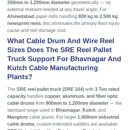
200mm to 1,200mm diameter
geometrically — no
external restraint needed at any travel angle. For
Ahmedabad
paper mills handling
800 kg to 2,500 kg
newsprint reels
, this eliminates the primary floor injury
cause and reel damage cost.
What Cable Drum And Wire Reel
Sizes Does The SRE Reel Pallet
Truck Support For Bhavnagar And
Kutch Cable Manufacturing
Plants?
The
SRE reel pallet truck (SRE 104)
with
3 Ton rated
capacity
handles
copper, aluminum, and fiber optic
cable drums
from
900mm to 1,200mm diameter
— the
standard range used in
Bhavnagar
,
Kutch
, and
Manglore
cable plants. For larger
1,400mm industrial
cable drums
, custom extended saddles are available.