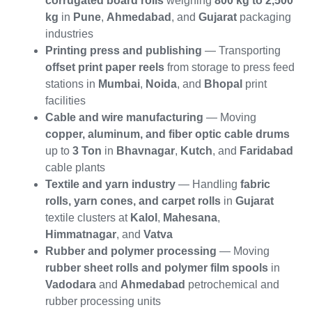
corrugated board rolls
weighing
800 kg to 2,500
kg
in
Pune
,
Ahmedabad
, and
Gujarat
packaging
industries
Printing press and publishing
— Transporting
offset print paper reels
from storage to press feed
stations in
Mumbai
,
Noida
, and
Bhopal
print
facilities
Cable and wire manufacturing
— Moving
copper, aluminum, and fiber optic cable drums
up to
3 Ton
in
Bhavnagar
,
Kutch
, and
Faridabad
cable plants
Textile and yarn industry
— Handling
fabric
rolls, yarn cones, and carpet rolls
in
Gujarat
textile clusters at
Kalol
,
Mahesana
,
Himmatnagar
, and
Vatva
Rubber and polymer processing
— Moving
rubber sheet rolls and polymer film spools
in
Vadodara
and
Ahmedabad
petrochemical and
rubber processing units