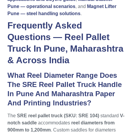
Pune — operational scenarios
, and
Magnet Lifter
Pune — steel handling solutions
.
Frequently Asked
Questions —
Reel Pallet
Truck
In
Pune
,
Maharashtra
& Across
India
What Reel Diameter Range Does
The SRE Reel Pallet Truck Handle
In Pune And Maharashtra Paper
And Printing Industries?
The
SRE reel pallet truck (SKU: SRE 104)
standard
V-
notch saddle
accommodates
reel diameters from
900mm to 1,200mm
. Custom saddles for diameters