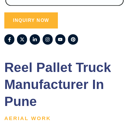
INQUIRY NOW
Reel Pallet Truck
Manufacturer In
Pune
AERIAL WORK