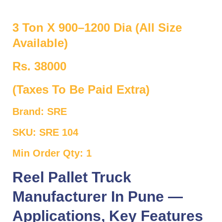
3 Ton X 900–1200 Dia (All Size
Available)
Rs. 38000
(Taxes To Be Paid Extra)
Brand: SRE
SKU: SRE 104
Min Order Qty: 1
Reel Pallet Truck
Manufacturer In Pune —
Applications, Key Features