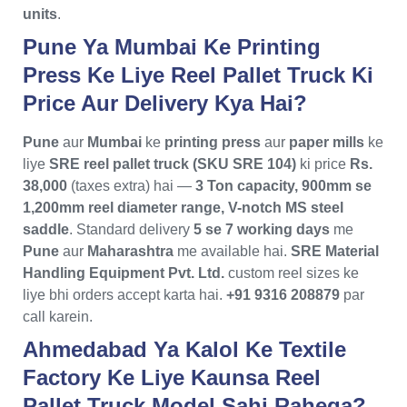
units
.
Pune Ya Mumbai Ke Printing
Press Ke Liye Reel Pallet Truck Ki
Price Aur Delivery Kya Hai?
Pune
aur
Mumbai
ke
printing press
aur
paper mills
ke
liye
SRE reel pallet truck (SKU SRE 104)
ki price
Rs.
38,000
(taxes extra) hai —
3 Ton capacity, 900mm se
1,200mm reel diameter range, V-notch MS steel
saddle
. Standard delivery
5 se 7 working days
me
Pune
aur
Maharashtra
me available hai.
SRE Material
Handling Equipment Pvt. Ltd.
custom reel sizes ke
liye bhi orders accept karta hai.
+91 9316 208879
par
call karein.
Ahmedabad Ya Kalol Ke Textile
Factory Ke Liye Kaunsa Reel
Pallet Truck Model Sahi Rahega?