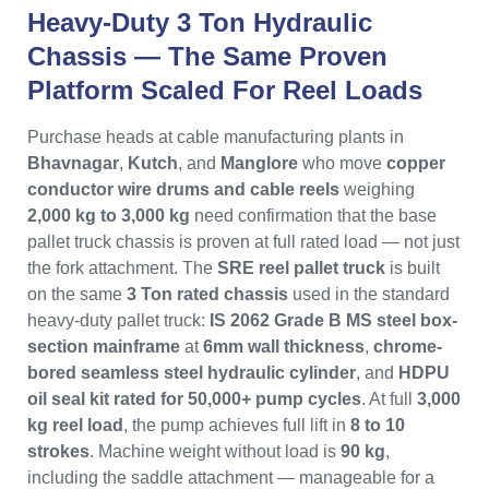
Heavy-Duty 3 Ton Hydraulic
Chassis — The Same Proven
Platform Scaled For Reel Loads
Purchase heads at cable manufacturing plants in
Bhavnagar
,
Kutch
, and
Manglore
who move
copper
conductor wire drums and cable reels
weighing
2,000 kg to 3,000 kg
need confirmation that the base
pallet truck chassis is proven at full rated load — not just
the fork attachment. The
SRE reel pallet truck
is built
on the same
3 Ton rated chassis
used in the standard
heavy-duty pallet truck:
IS 2062 Grade B MS steel box-
section mainframe
at
6mm wall thickness
,
chrome-
bored seamless steel hydraulic cylinder
, and
HDPU
oil seal kit rated for 50,000+ pump cycles
. At full
3,000
kg reel load
, the pump achieves full lift in
8 to 10
strokes
. Machine weight without load is
90 kg
,
including the saddle attachment — manageable for a