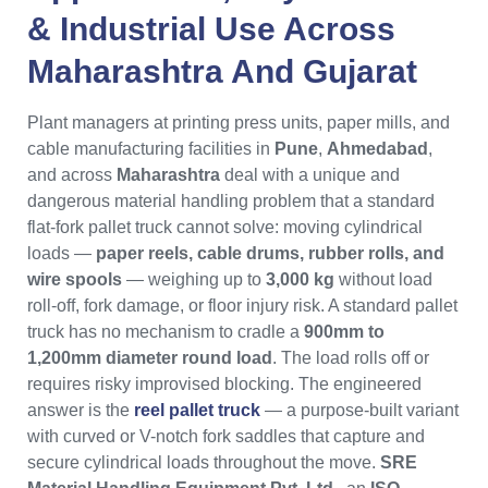
& Industrial Use Across
Maharashtra
And
Gujarat
Plant managers at printing press units, paper mills, and
cable manufacturing facilities in
Pune
,
Ahmedabad
,
and across
Maharashtra
deal with a unique and
dangerous material handling problem that a standard
flat-fork pallet truck cannot solve: moving cylindrical
loads —
paper reels, cable drums, rubber rolls, and
wire spools
— weighing up to
3,000 kg
without load
roll-off, fork damage, or floor injury risk. A standard pallet
truck has no mechanism to cradle a
900mm to
1,200mm diameter round load
. The load rolls off or
requires risky improvised blocking. The engineered
answer is the
reel pallet truck
— a purpose-built variant
with curved or V-notch fork saddles that capture and
secure cylindrical loads throughout the move.
SRE