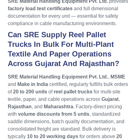
SRE Material Handling Equipment Pvt. Ltd.
provides
factory load test certificates
and full dimensional
documentation for every unit — essential for safety
compliance in cable manufacturing environments.
Can SRE Supply Reel Pallet
Trucks In Bulk For Multi-Plant
Textile And Paper Operations
Across Gujarat And Rajasthan?
SRE Material Handling Equipment Pvt. Ltd.
,
MSME
and
Make in India
certified, regularly fulfills bulk orders
of
20 to 200 units
of
reel pallet trucks
for multi-site
textile, paper, and cable operations across
Gujarat
,
Rajasthan
, and
Maharashtra
. Factory-direct pricing
with
volume discounts from 5 units
, standardized
saddle dimensions, batch quality documentation, and
consolidated freight are standard. Bulk delivery is
typically
10 to 20 working days
for orders above
20