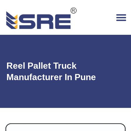
Reel Pallet Truck
Manufacturer In Pune