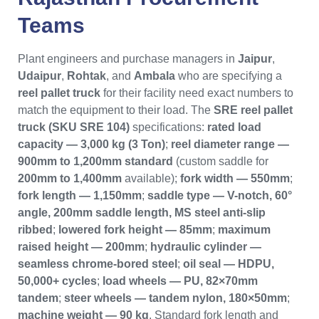
Teams
Plant engineers and purchase managers in
Jaipur
,
Udaipur
,
Rohtak
, and
Ambala
who are specifying a
reel pallet truck
for their facility need exact numbers to
match the equipment to their load. The
SRE reel pallet
truck (SKU SRE 104)
specifications:
rated load
capacity — 3,000 kg (3 Ton)
;
reel diameter range —
900mm to 1,200mm standard
(custom saddle for
200mm to 1,400mm
available);
fork width — 550mm
;
fork length — 1,150mm
;
saddle type — V-notch, 60°
angle, 200mm saddle length, MS steel anti-slip
ribbed
;
lowered fork height — 85mm
;
maximum
raised height — 200mm
;
hydraulic cylinder —
seamless chrome-bored steel
;
oil seal — HDPU,
50,000+ cycles
;
load wheels — PU, 82×70mm
tandem
;
steer wheels — tandem nylon, 180×50mm
;
machine weight — 90 kg
. Standard fork length and