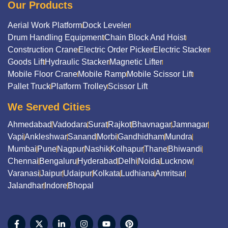
Our Products
Aerial Work Platform
Dock Leveler
Drum Handling Equipment
Chain Block And Hoist
Construction Crane
Electric Order Picker
Electric Stacker
Goods Lift
Hydraulic Stacker
Magnetic Lifter
Mobile Floor Crane
Mobile Ramp
Mobile Scissor Lift
Pallet Truck
Platform Trolley
Scissor Lift
We Served Cities
Ahmedabad
Vadodara
Surat
Rajkot
Bhavnagar
Jamnagar
Vapi
Ankleshwar
Sanand
Morbi
Gandhidham
Mundra
Mumbai
Pune
Nagpur
Nashik
Kolhapur
Thane
Bhiwandi
Chennai
Bengaluru
Hyderabad
Delhi
Noida
Lucknow
Varanasi
Jaipur
Udaipur
Kolkata
Ludhiana
Amritsar
Jalandhar
Indore
Bhopal