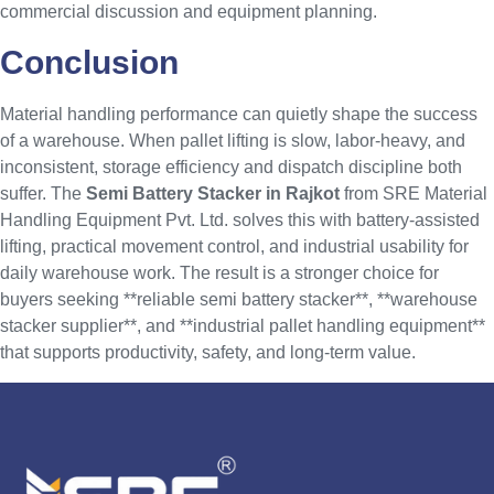
commercial discussion and equipment planning.
Conclusion
Material handling performance can quietly shape the success
of a warehouse. When pallet lifting is slow, labor-heavy, and
inconsistent, storage efficiency and dispatch discipline both
suffer. The
Semi Battery Stacker in Rajkot
from SRE Material
Handling Equipment Pvt. Ltd. solves this with battery-assisted
lifting, practical movement control, and industrial usability for
daily warehouse work. The result is a stronger choice for
buyers seeking **reliable semi battery stacker**, **warehouse
stacker supplier**, and **industrial pallet handling equipment**
that supports productivity, safety, and long-term value.