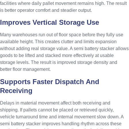
facilities where daily pallet movement remains high. The result
is better operator comfort and steadier output.
Improves Vertical Storage Use
Many warehouses run out of floor space before they fully use
available height. This creates clutter and limits expansion
without adding real storage value. A semi battery stacker allows
goods to be lifted and stacked more effectively at usable
storage levels. The result is improved storage density and
better floor management.
Supports Faster Dispatch And
Receiving
Delays in material movement affect both receiving and
shipping. If pallets cannot be placed or retrieved quickly,
vehicle turnaround time and internal movement slow down. A
semi battery stacker improves handling rhythm across these