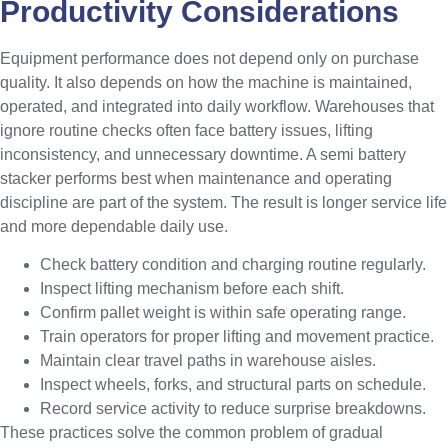
Productivity Considerations
Equipment performance does not depend only on purchase
quality. It also depends on how the machine is maintained,
operated, and integrated into daily workflow. Warehouses that
ignore routine checks often face battery issues, lifting
inconsistency, and unnecessary downtime. A semi battery
stacker performs best when maintenance and operating
discipline are part of the system. The result is longer service life
and more dependable daily use.
Check battery condition and charging routine regularly.
Inspect lifting mechanism before each shift.
Confirm pallet weight is within safe operating range.
Train operators for proper lifting and movement practice.
Maintain clear travel paths in warehouse aisles.
Inspect wheels, forks, and structural parts on schedule.
Record service activity to reduce surprise breakdowns.
These practices solve the common problem of gradual