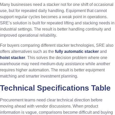
Many businesses need a stacker not for one shift of occasional
use, but for repeated daily handling. Equipment that cannot
support regular cycles becomes a weak point in operations.
SRE’s solution is built for repeated lifting and stacking needs in
industrial settings. The result is better handling continuity and
improved operational reliability.
For buyers comparing different stacker technologies, SRE also
offers alternatives such as the
fully automatic stacker
and
hoist stacker
. This solves the decision problem where one
warehouse may need medium-duty assistance while another
requires higher automation. The result is better equipment
matching and smarter investment planning.
Technical Specifications Table
Procurement teams need clear technical direction before
moving ahead with vendor discussions. When product
information is vague, comparisons become difficult and buying