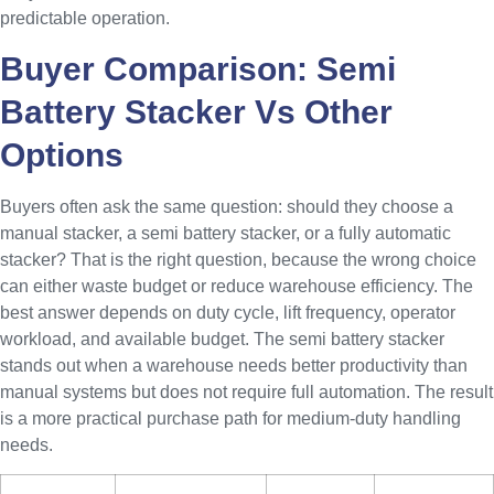
predictable operation.
Buyer Comparison: Semi
Battery Stacker Vs Other
Options
Buyers often ask the same question: should they choose a
manual stacker, a semi battery stacker, or a fully automatic
stacker? That is the right question, because the wrong choice
can either waste budget or reduce warehouse efficiency. The
best answer depends on duty cycle, lift frequency, operator
workload, and available budget. The semi battery stacker
stands out when a warehouse needs better productivity than
manual systems but does not require full automation. The result
is a more practical purchase path for medium-duty handling
needs.