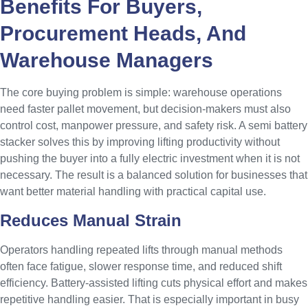
Benefits For Buyers,
Procurement Heads, And
Warehouse Managers
The core buying problem is simple: warehouse operations
need faster pallet movement, but decision-makers must also
control cost, manpower pressure, and safety risk. A semi battery
stacker solves this by improving lifting productivity without
pushing the buyer into a fully electric investment when it is not
necessary. The result is a balanced solution for businesses that
want better material handling with practical capital use.
Reduces Manual Strain
Operators handling repeated lifts through manual methods
often face fatigue, slower response time, and reduced shift
efficiency. Battery-assisted lifting cuts physical effort and makes
repetitive handling easier. That is especially important in busy