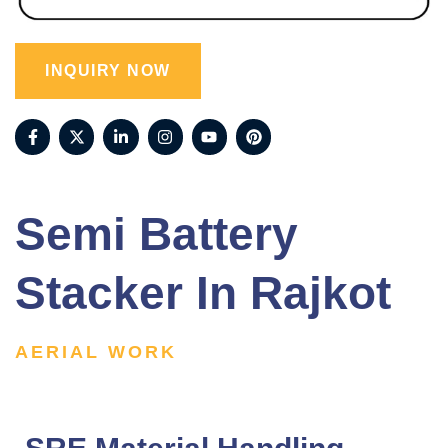
INQUIRY NOW
Semi Battery
Stacker In Rajkot
AERIAL WORK