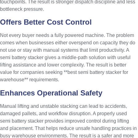
touchpoints. The result is stronger dispatch discipline and less
bottleneck pressure.
Offers Better Cost Control
Not every buyer needs a fully powered machine. The problem
comes when businesses either overspend on capacity they do
not use or stay with manual systems that limit productivity. A
semi battery stacker gives a middle-path solution with useful
lifting assistance and lower complexity. The result is better
value for companies seeking **best semi battery stacker for
warehouse** requirements.
Enhances Operational Safety
Manual lifting and unstable stacking can lead to accidents,
damaged pallets, and workflow disruption. A properly used
semi battery stacker provides improved control during lifting
and placement. That helps reduce unsafe handling practices in
busy warehouse environments. The result is a safer and more