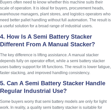
Buyers often need to know whether this machine suits their
scale of operation. It is ideal for buyers, procurement heads,
warehouse managers, plant stores, and logistics operators who
need better pallet handling without full automation. The result is
a useful solution for a broad range of industrial users.
4. How Is A Semi Battery Stacker
Different From A Manual Stacker?
The key difference is lifting assistance. A manual stacker
depends fully on operator effort, while a semi battery stacker
uses battery support for lift functions. The result is lower fatigue,
faster stacking, and improved handling consistency.
5. Can A Semi Battery Stacker Handle
Regular Industrial Use?
Some buyers worry that semi battery models are only for light
work. In reality, a quality semi battery stacker is suitable for