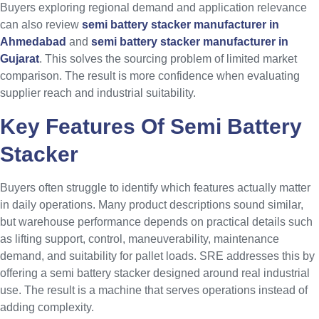
Buyers exploring regional demand and application relevance
can also review
semi battery stacker manufacturer in
Ahmedabad
and
semi battery stacker manufacturer in
Gujarat
. This solves the sourcing problem of limited market
comparison. The result is more confidence when evaluating
supplier reach and industrial suitability.
Key Features Of Semi Battery
Stacker
Buyers often struggle to identify which features actually matter
in daily operations. Many product descriptions sound similar,
but warehouse performance depends on practical details such
as lifting support, control, maneuverability, maintenance
demand, and suitability for pallet loads. SRE addresses this by
offering a semi battery stacker designed around real industrial
use. The result is a machine that serves operations instead of
adding complexity.