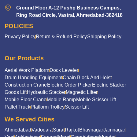
Ground Floor A-12 Pushp Business Campus,
Ring Road Circle, Vastral, Ahmedabad-382418
POLICIES
Privacy Policy
Return & Refund Policy
Shipping Policy
Our Products
Aerial Work Platform
Dock Leveler
Drum Handling Equipment
Chain Block And Hoist
Construction Crane
Electric Order Picker
Electric Stacker
Goods Lift
Hydraulic Stacker
Magnetic Lifter
Mobile Floor Crane
Mobile Ramp
Mobile Scissor Lift
Pallet Truck
Platform Trolley
Scissor Lift
We Served Cities
Ahmedabad
Vadodara
Surat
Rajkot
Bhavnagar
Jamnagar