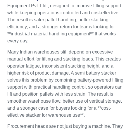
Equipment Pvt. Ltd., designed to improve lifting support
while keeping operations controlled and cost-effective.
The result is safer pallet handling, better stacking
efficiency, and a stronger return for teams looking for
**industrial material handling equipment** that works
every day.
Many Indian warehouses still depend on excessive
manual effort for lifting and stacking loads. This creates
operator fatigue, inconsistent stacking height, and a
higher risk of product damage. A semi battery stacker
solves this problem by combining battery-powered lifting
support with practical handling control, so operators can
lift and position pallets with less strain. The result is
smoother warehouse flow, better use of vertical storage,
and a stronger case for buyers looking for a **cost-
effective stacker for warehouse use**.
Procurement heads are not just buying a machine. They