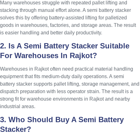
Many warehouses struggle with repeated pallet lifting and
stacking through manual effort alone. A semi battery stacker
solves this by offering battery-assisted lifting for palletized
goods in warehouses, factories, and storage areas. The result
is easier handling and better daily productivity.
2. Is A Semi Battery Stacker Suitable
For Warehouses In Rajkot?
Warehouses in Rajkot often need practical material handling
equipment that fits medium-duty daily operations. A semi
battery stacker supports pallet lifting, storage management, and
dispatch preparation with less operator strain. The result is a
strong fit for warehouse environments in Rajkot and nearby
industrial areas.
3. Who Should Buy A Semi Battery
Stacker?