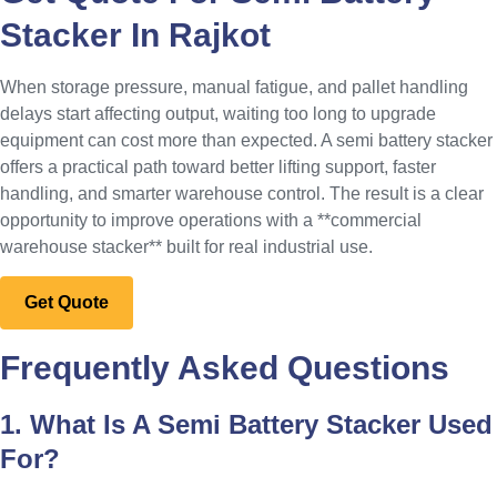
Stacker In Rajkot
When storage pressure, manual fatigue, and pallet handling
delays start affecting output, waiting too long to upgrade
equipment can cost more than expected. A semi battery stacker
offers a practical path toward better lifting support, faster
handling, and smarter warehouse control. The result is a clear
opportunity to improve operations with a **commercial
warehouse stacker** built for real industrial use.
Get Quote
Frequently Asked Questions
1. What Is A Semi Battery Stacker Used
For?