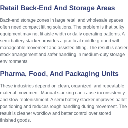
Retail Back-End And Storage Areas
Back-end storage zones in large retail and wholesale spaces
often need compact lifting solutions. The problem is that bulky
equipment may not fit aisle width or daily operating patterns. A
semi battery stacker provides a practical middle ground with
manageable movement and assisted lifting. The result is easier
stock arrangement and safer handling in medium-duty storage
environments.
Pharma, Food, And Packaging Units
These industries depend on clean, organized, and repeatable
material movement. Manual stacking can cause inconsistency
and slow replenishment. A semi battery stacker improves pallet
positioning and reduces rough handling during movement. The
result is cleaner workflow and better control over stored
finished goods.