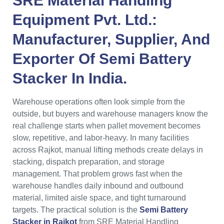
SRE Material Handling
Equipment Pvt. Ltd.:
Manufacturer, Supplier, And
Exporter Of Semi Battery
Stacker In India.
Warehouse operations often look simple from the
outside, but buyers and warehouse managers know the
real challenge starts when pallet movement becomes
slow, repetitive, and labor-heavy. In many facilities
across Rajkot, manual lifting methods create delays in
stacking, dispatch preparation, and storage
management. That problem grows fast when the
warehouse handles daily inbound and outbound
material, limited aisle space, and tight turnaround
targets. The practical solution is the
Semi Battery
Stacker in Rajkot
from SRE Material Handling