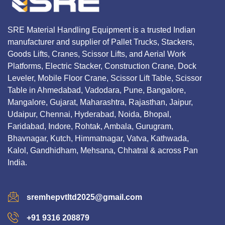
SRE Material Handling Equipment is a trusted Indian
manufacturer and supplier of Pallet Trucks, Stackers,
Goods Lifts, Cranes, Scissor Lifts, and Aerial Work
Platforms, Electric Stacker, Construction Crane, Dock
Leveler, Mobile Floor Crane, Scissor Lift Table, Scissor
Table in Ahmedabad, Vadodara, Pune, Bangalore,
Mangalore, Gujarat, Maharashtra, Rajasthan, Jaipur,
Udaipur, Chennai, Hyderabad, Noida, Bhopal,
Faridabad, Indore, Rohtak, Ambala, Gurugram,
Bhavnagar, Kutch, Himmatnagar, Vatva, Kathwada,
Kalol, Gandhidham, Mehsana, Chhatral & across Pan
India.
sremhepvtltd2025@gmail.com
+91 9316 208879