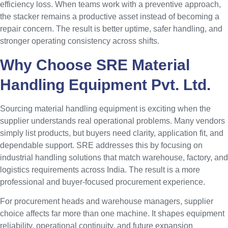
efficiency loss. When teams work with a preventive approach,
the stacker remains a productive asset instead of becoming a
repair concern. The result is better uptime, safer handling, and
stronger operating consistency across shifts.
Why Choose SRE Material
Handling Equipment Pvt. Ltd.
Sourcing material handling equipment is exciting when the
supplier understands real operational problems. Many vendors
simply list products, but buyers need clarity, application fit, and
dependable support. SRE addresses this by focusing on
industrial handling solutions that match warehouse, factory, and
logistics requirements across India. The result is a more
professional and buyer-focused procurement experience.
For procurement heads and warehouse managers, supplier
choice affects far more than one machine. It shapes equipment
reliability, operational continuity, and future expansion