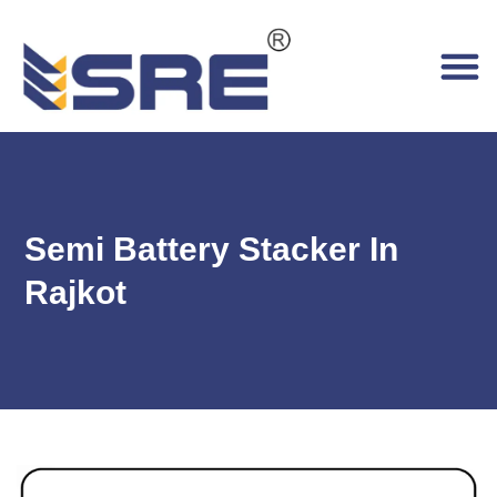
Semi Battery Stacker In
Rajkot