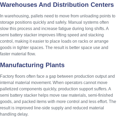
Warehouses And Distribution Centers
In warehousing, pallets need to move from unloading points to
storage positions quickly and safely. Manual systems often
slow this process and increase fatigue during long shifts. A
semi battery stacker improves lifting speed and stacking
control, making it easier to place loads on racks or arrange
goods in tighter spaces. The result is better space use and
faster material flow.
Manufacturing Plants
Factory floors often face a gap between production output and
internal material movement. When operators cannot move
palletized components quickly, production support suffers. A
semi battery stacker helps move raw materials, semi-finished
goods, and packed items with more control and less effort. The
result is improved line-side supply and reduced material
handling delay.