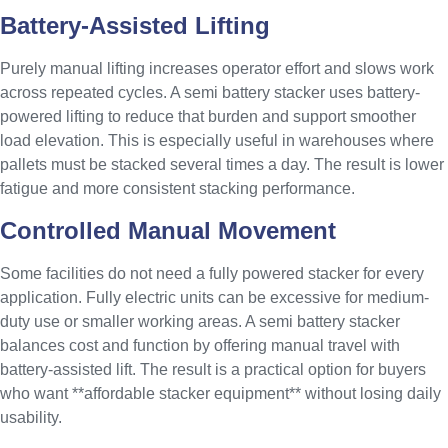
Battery-Assisted Lifting
Purely manual lifting increases operator effort and slows work
across repeated cycles. A semi battery stacker uses battery-
powered lifting to reduce that burden and support smoother
load elevation. This is especially useful in warehouses where
pallets must be stacked several times a day. The result is lower
fatigue and more consistent stacking performance.
Controlled Manual Movement
Some facilities do not need a fully powered stacker for every
application. Fully electric units can be excessive for medium-
duty use or smaller working areas. A semi battery stacker
balances cost and function by offering manual travel with
battery-assisted lift. The result is a practical option for buyers
who want **affordable stacker equipment** without losing daily
usability.