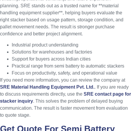
planning. SRE stands out as a trusted name for **material
handling equipment supplier**, helping buyers evaluate the
right stacker based on usage pattern, storage condition, and
pallet movement needs. The result is stronger purchase
confidence and better project alignment.
Industrial product understanding
Solutions for warehouses and factories
Support for buyers across Indian cities
Practical range from semi battery to automatic stackers
Focus on productivity, safety, and operational value
If you need more information, you can review the company at
SRE Material Handling Equipment Pvt. Ltd.
. If you are ready
to discuss requirements directly, use the
SRE contact page for
stacker inquiry
. This solves the problem of delayed buying
communication. The result is faster movement from evaluation
to quote stage.
Get Quote For Semi Battery