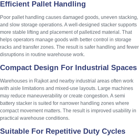
Efficient Pallet Handling
Poor pallet handling causes damaged goods, uneven stacking,
and slow storage operations. A well-designed stacker supports
more stable lifting and placement of palletized material. That
helps operators manage goods with better control in storage
racks and transfer zones. The result is safer handling and fewer
disruptions in routine warehouse work.
Compact Design For Industrial Spaces
Warehouses in Rajkot and nearby industrial areas often work
with aisle limitations and mixed-use layouts. Large machines
may reduce maneuverability or create congestion. A semi
battery stacker is suited for narrower handling zones where
compact movement matters. The result is improved usability in
practical warehouse conditions.
Suitable For Repetitive Duty Cycles