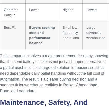
Operator
Lower
Higher
Lowest
Fatigue
Best Fit
Buyers seeking
Small low-
Large
cost and
frequency
advanced
performance
operations
warehouses
balance
This comparison solves a major procurement issue by showing
that the semi battery stacker is not just a cheaper alternative or
a partial machine. It is a targeted solution for businesses that
need dependable daily pallet handling without the full cost of
automation. The result is a clearer buying decision and a
stronger fit for warehouse realities in Rajkot, Ahmedabad,
Pune, and Vadodara.
Maintenance, Safety, And