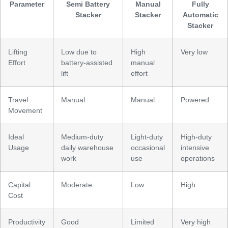
Parameter
Semi Battery
Manual
Fully
Stacker
Stacker
Automatic
Stacker
Lifting
Low due to
High
Very low
Effort
battery-assisted
manual
lift
effort
Travel
Manual
Manual
Powered
Movement
Ideal
Medium-duty
Light-duty
High-duty
Usage
daily warehouse
occasional
intensive
work
use
operations
Capital
Moderate
Low
High
Cost
Productivity
Good
Limited
Very high