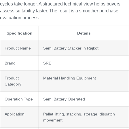
cycles take longer. A structured technical view helps buyers
assess suitability faster. The result is a smoother purchase
evaluation process.
Specification
Details
Product Name
Semi Battery Stacker in Rajkot
Brand
SRE
Product
Material Handling Equipment
Category
Operation Type
Semi Battery Operated
Application
Pallet lifting, stacking, storage, dispatch
movement