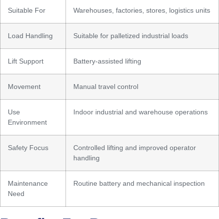
Suitable For
Warehouses, factories, stores, logistics units
Load Handling
Suitable for palletized industrial loads
Lift Support
Battery-assisted lifting
Movement
Manual travel control
Use
Indoor industrial and warehouse operations
Environment
Safety Focus
Controlled lifting and improved operator
handling
Maintenance
Routine battery and mechanical inspection
Need