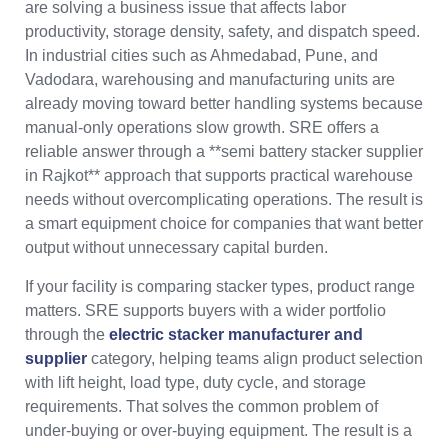
are solving a business issue that affects labor
productivity, storage density, safety, and dispatch speed.
In industrial cities such as Ahmedabad, Pune, and
Vadodara, warehousing and manufacturing units are
already moving toward better handling systems because
manual-only operations slow growth. SRE offers a
reliable answer through a **semi battery stacker supplier
in Rajkot** approach that supports practical warehouse
needs without overcomplicating operations. The result is
a smart equipment choice for companies that want better
output without unnecessary capital burden.
If your facility is comparing stacker types, product range
matters. SRE supports buyers with a wider portfolio
through the
electric stacker manufacturer and
supplier
category, helping teams align product selection
with lift height, load type, duty cycle, and storage
requirements. That solves the common problem of
under-buying or over-buying equipment. The result is a