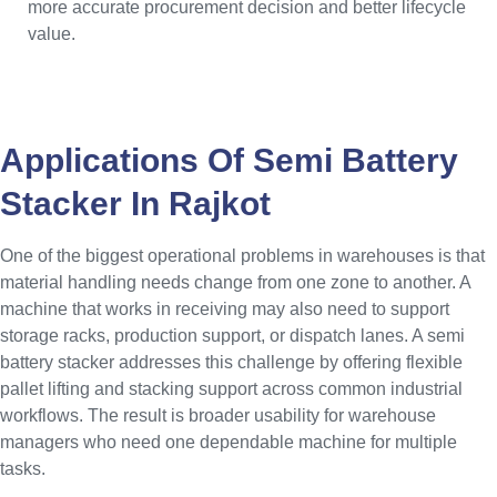
more accurate procurement decision and better lifecycle
value.
Applications Of Semi Battery
Stacker In Rajkot
One of the biggest operational problems in warehouses is that
material handling needs change from one zone to another. A
machine that works in receiving may also need to support
storage racks, production support, or dispatch lanes. A semi
battery stacker addresses this challenge by offering flexible
pallet lifting and stacking support across common industrial
workflows. The result is broader usability for warehouse
managers who need one dependable machine for multiple
tasks.