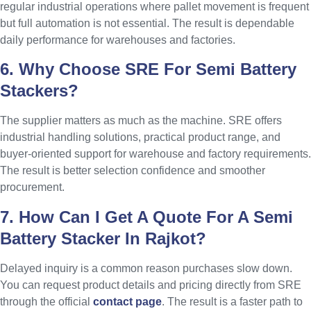
regular industrial operations where pallet movement is frequent
but full automation is not essential. The result is dependable
daily performance for warehouses and factories.
6. Why Choose SRE For Semi Battery
Stackers?
The supplier matters as much as the machine. SRE offers
industrial handling solutions, practical product range, and
buyer-oriented support for warehouse and factory requirements.
The result is better selection confidence and smoother
procurement.
7. How Can I Get A Quote For A Semi
Battery Stacker In Rajkot?
Delayed inquiry is a common reason purchases slow down.
You can request product details and pricing directly from SRE
through the official
contact page
. The result is a faster path to