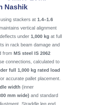
In Nashik
using stackers at
1.4–1.6
intains vertical alignment
 deflects under
1,000 kg
at full
ults in rack beam damage and
ed from
MS steel IS 2062
se connections, calculated to
er full 1,000 kg rated load
for accurate pallet placement.
dle width
(inner
(800 mm wide)
and standard
justment. Straddle leg end