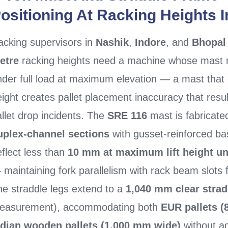
ositioning At Racking Heights 
acking supervisors in
Nashik
,
Indore
, and
Bhopal
etre
racking heights need a machine whose mast ma
nder full load at maximum elevation — a mast that
eight creates pallet placement inaccuracy that res
llet drop incidents. The
SRE 116
mast is fabricat
uplex-channel sections
with gusset-reinforced ba
flect less than
10 mm at maximum lift height und
maintaining fork parallelism with rack beam slots 
he straddle legs extend to a
1,040 mm clear strad
easurement), accommodating both
EUR pallets 
ndian wooden pallets (1,000 mm wide)
without ad