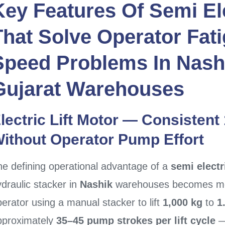
Key Features Of
Semi El
That Solve Operator Fati
Speed Problems In
Nash
Gujarat
Warehouses
lectric Lift Motor — Consistent
ithout Operator Pump Effort
he defining operational advantage of a
semi electr
draulic stacker in
Nashik
warehouses becomes mea
erator using a manual stacker to lift
1,000 kg
to
1
pproximately
35–45 pump strokes per lift cycle
—