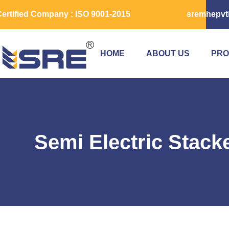
ertified Company : ISO 9001-2015
sremhepvt
HOME
ABOUT US
PRO
Semi Electric Stack