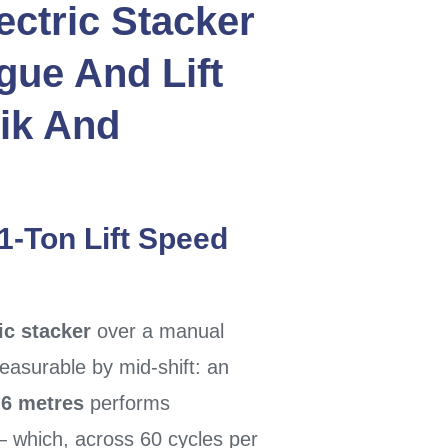
ectric Stacker
gue And Lift
ik
And
 1-Ton Lift Speed
ic stacker
over a manual
surable by mid-shift: an
.6 metres
performs
 which, across 60 cycles per