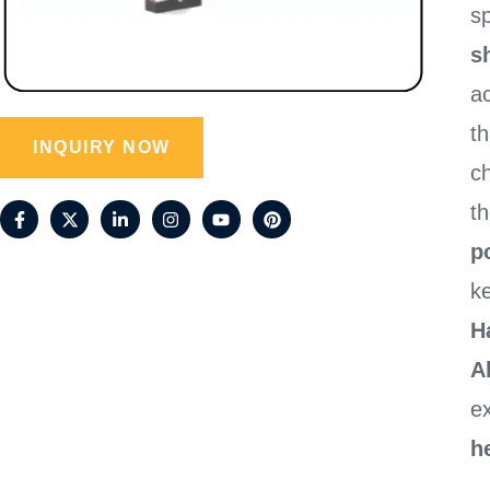
sp
sh
a
t
INQUIRY NOW
c
t
p
ke
H
A
e
h