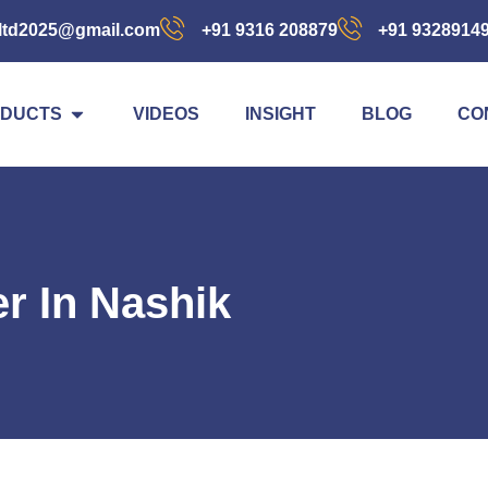
ltd2025@gmail.com
+91 9316 208879
+91 9328914
DUCTS
VIDEOS
INSIGHT
BLOG
CO
er In Nashik