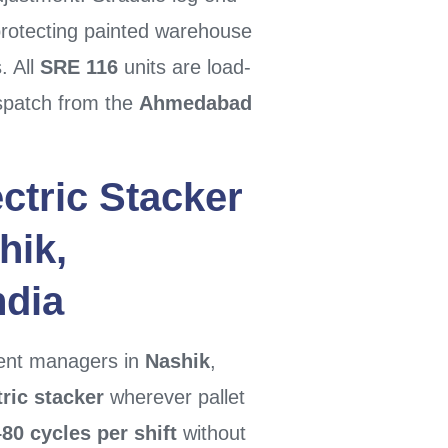
otecting painted warehouse
. All
SRE 116
units are load-
spatch from the
Ahmedabad
ctric Stacker
hik
,
ndia
ment managers in
Nashik
,
ric stacker
wherever pallet
80 cycles per shift
without