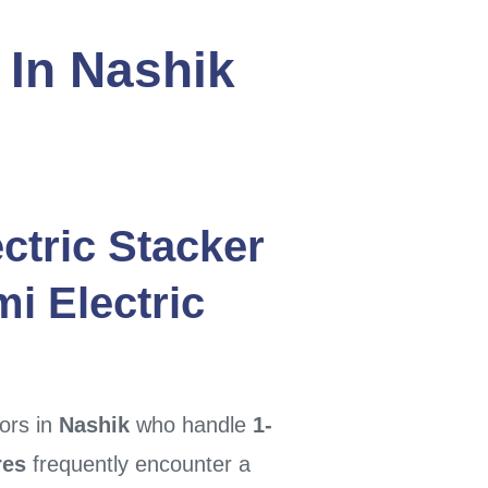
 In Nashik
ctric Stacker
i Electric
ors in
Nashik
who handle
1-
res
frequently encounter a