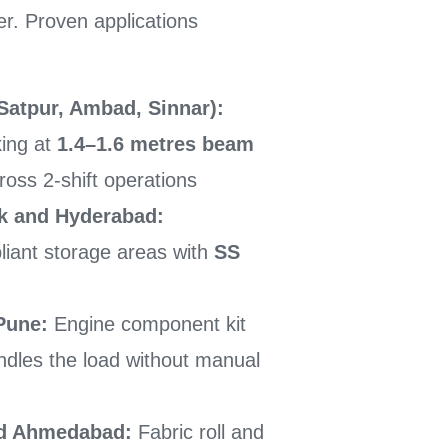
er. Proven applications
atpur, Ambad, Sinnar):
king at
1.4–1.6 metres beam
ross 2-shift operations
k and Hyderabad:
liant storage areas with
SS
Pune:
Engine component kit
andles the load without manual
and Ahmedabad:
Fabric roll and