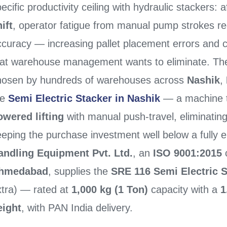
ecific productivity ceiling with hydraulic stackers: 
ift
, operator fatigue from manual pump strokes r
ccuracy — increasing pallet placement errors and c
hat warehouse management wants to eliminate. The p
hosen by hundreds of warehouses across
Nashik
,
he
Semi Electric Stacker in Nashik
— a machine 
owered lifting
with manual push-travel, eliminating
eping the purchase investment well below a fully e
andling Equipment Pvt. Ltd.
, an
ISO 9001:2015
c
hmedabad
, supplies the
SRE 116 Semi Electric 
xtra) — rated at
1,000 kg (1 Ton)
capacity with a
1
eight
, with PAN India delivery.