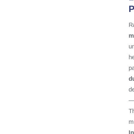
P
R
m
u
h
pa
d
de
— 
T
m
I