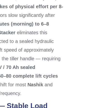
es of physical effort per 8-
rs slow significantly after
utes (morning) to 6–8
Stacker
eliminates this
ted to a sealed hydraulic
ift speed of approximately
 the tiller handle — requiring
V / 70 Ah sealed
60–80 complete lift cycles
hift for most
Nashik
and
frequency.
— Stable Load