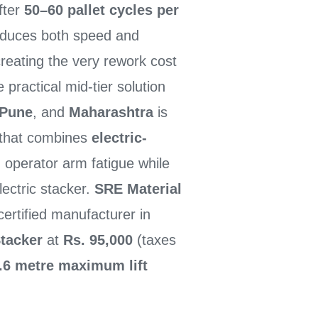
after
50–60 pallet cycles per
educes both speed and
reating the very rework cost
ractical mid-tier solution
Pune
, and
Maharashtra
is
that combines
electric-
 operator arm fatigue while
lectric stacker.
SRE Material
ertified manufacturer in
Stacker
at
Rs. 95,000
(taxes
.6 metre maximum lift