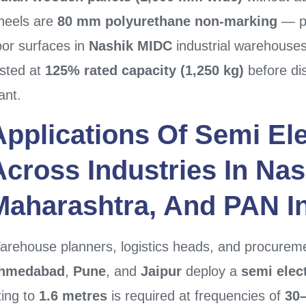
heels are
80 mm polyurethane non-marking
— pr
oor surfaces in
Nashik MIDC
industrial warehouses
ested at
125% rated capacity (1,250 kg)
before di
ant.
Applications Of
Semi Ele
Across Industries In
Nas
Maharashtra
, And PAN I
arehouse planners, logistics heads, and procure
hmedabad
,
Pune
, and
Jaipur
deploy a
semi elect
fting to
1.6 metres
is required at frequencies of
30–