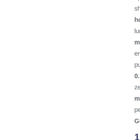
sh
h
l
m
en
pu
0
z
m
p
G
1