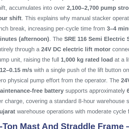
ift, accumulates into over
2,100–2,700 pump strok
our shift
. This explains why manual stacker operato
unch break, increasing per-cycle time from
3–4 min
inutes (afternoon)
. The
SRE 116 Semi Electric 
tirely through a
24V DC electric lift motor
connec
mp unit, raising the full
1,000 kg rated load
at a l
.12–0.15 m/s
with a single push of the lift button on
ero physical pump effort from the operator. The
24
aintenance-free battery
supports approximately
er charge, covering a standard 8-hour warehouse s
ujarat
warehouse operations with moderate cycle 
-Ton Mast And Straddle Frame 