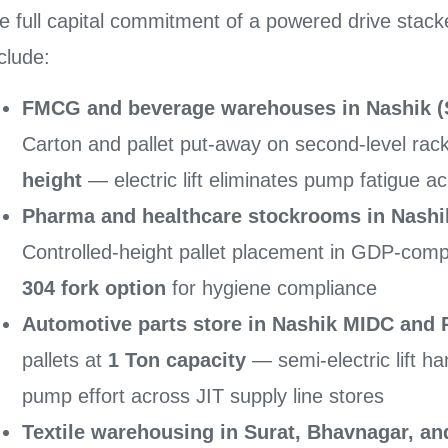
e full capital commitment of a powered drive stack
clude:
FMCG and beverage warehouses in Nashik (S
Carton and pallet put-away on second-level rac
height
— electric lift eliminates pump fatigue ac
Pharma and healthcare stockrooms in Nashi
Controlled-height pallet placement in GDP-comp
304 fork option
for hygiene compliance
Automotive parts store in Nashik MIDC and 
pallets at
1 Ton capacity
— semi-electric lift h
pump effort across JIT supply line stores
Textile warehousing in Surat, Bhavnagar, 