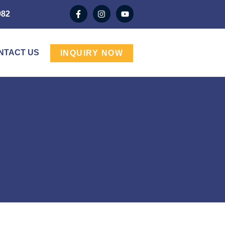
982
NTACT US
INQUIRY NOW