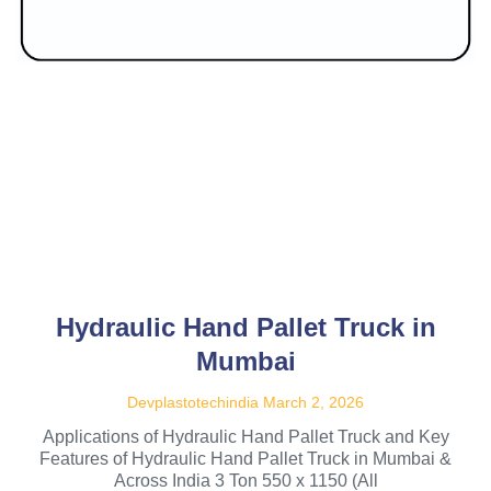
Hydraulic Hand Pallet Truck in
Mumbai
Devplastotechindia
March 2, 2026
Applications of Hydraulic Hand Pallet Truck and Key
Features of Hydraulic Hand Pallet Truck in Mumbai &
Across India 3 Ton 550 x 1150 (All