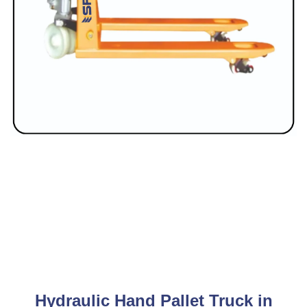
Hydraulic Hand Pallet Truck in