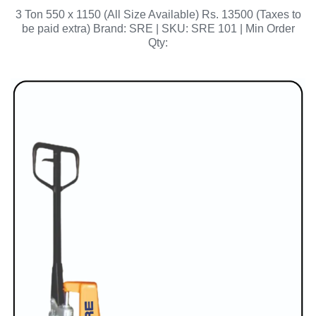
3 Ton 550 x 1150 (All Size Available) Rs. 13500 (Taxes to
be paid extra) Brand: SRE | SKU: SRE 101 | Min Order
Qty: