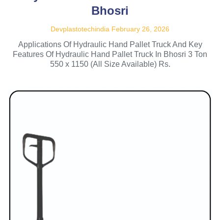
Bhosri
Devplastotechindia
February 26, 2026
Applications Of Hydraulic Hand Pallet Truck And Key
Features Of Hydraulic Hand Pallet Truck In Bhosri 3 Ton
550 x 1150 (All Size Available) Rs.