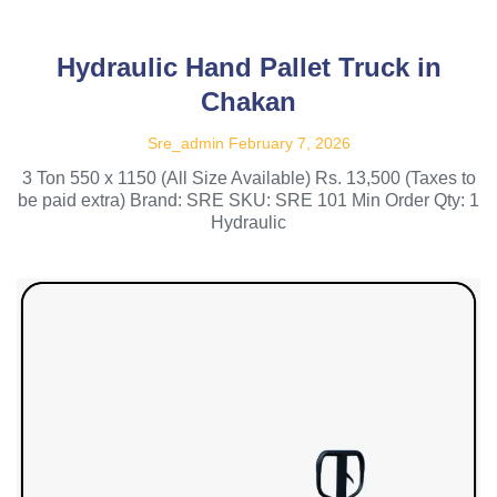
Hydraulic Hand Pallet Truck in
Chakan
Sre_admin
February 7, 2026
3 Ton 550 x 1150 (All Size Available) Rs. 13,500 (Taxes to
be paid extra) Brand: SRE SKU: SRE 101 Min Order Qty: 1
Hydraulic