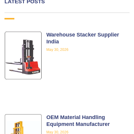
LATEST POSTS
Warehouse Stacker Supplier
India
May 30, 2026
OEM Material Handling
Equipment Manufacturer
May 30, 2026