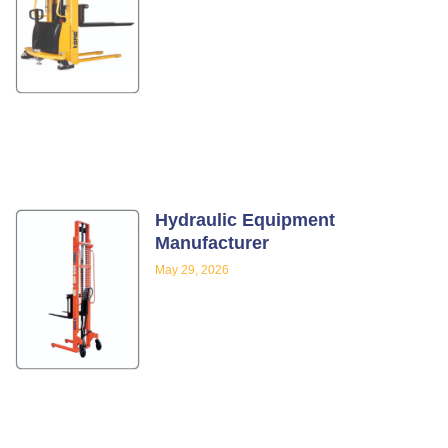
Hydraulic Equipment
Manufacturer
May 29, 2026