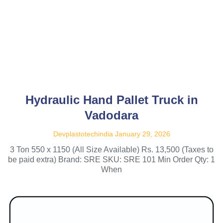
Hydraulic Hand Pallet Truck in
Vadodara
Devplastotechindia
January 29, 2026
3 Ton 550 x 1150 (All Size Available) Rs. 13,500 (Taxes to
be paid extra) Brand: SRE SKU: SRE 101 Min Order Qty: 1
When