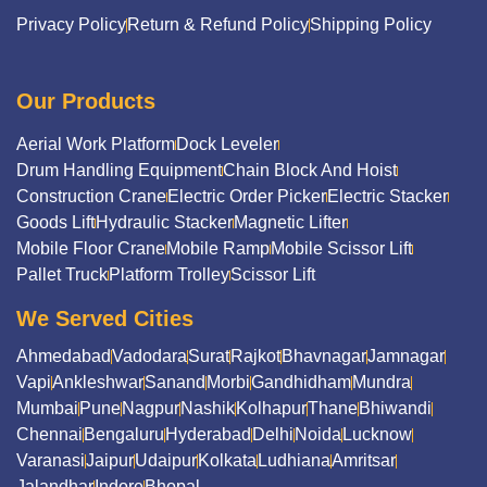
Privacy Policy
Return & Refund Policy
Shipping Policy
Our Products
Aerial Work Platform
Dock Leveler
Drum Handling Equipment
Chain Block And Hoist
Construction Crane
Electric Order Picker
Electric Stacker
Goods Lift
Hydraulic Stacker
Magnetic Lifter
Mobile Floor Crane
Mobile Ramp
Mobile Scissor Lift
Pallet Truck
Platform Trolley
Scissor Lift
We Served Cities
Ahmedabad
Vadodara
Surat
Rajkot
Bhavnagar
Jamnagar
Vapi
Ankleshwar
Sanand
Morbi
Gandhidham
Mundra
Mumbai
Pune
Nagpur
Nashik
Kolhapur
Thane
Bhiwandi
Chennai
Bengaluru
Hyderabad
Delhi
Noida
Lucknow
Varanasi
Jaipur
Udaipur
Kolkata
Ludhiana
Amritsar
Jalandhar
Indore
Bhopal