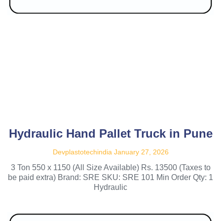
Hydraulic Hand Pallet Truck in Pune
Devplastotechindia
January 27, 2026
3 Ton 550 x 1150 (All Size Available) Rs. 13500 (Taxes to
be paid extra) Brand: SRE SKU: SRE 101 Min Order Qty: 1
Hydraulic