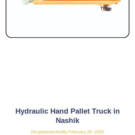
Hydraulic Hand Pallet Truck in
Nashik
Devplastotechindia
February 28, 2026