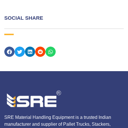
SOCIAL SHARE
SRE Material Handling Equipment is a trusted Indian
manufacturer and supplier of Pallet Trucks, Stackers,