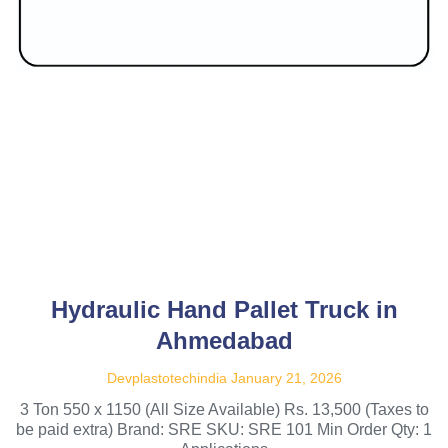
Hydraulic Hand Pallet Truck in
Ahmedabad
Devplastotechindia
January 21, 2026
3 Ton 550 x 1150 (All Size Available) Rs. 13,500 (Taxes to
be paid extra) Brand: SRE SKU: SRE 101 Min Order Qty: 1