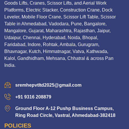
Goods Lifts, Cranes, Scissor Lifts, and Aerial Work
Platforms, Electric Stacker, Construction Crane, Dock
Leveler, Mobile Floor Crane, Scissor Lift Table, Scissor
Table in Ahmedabad, Vadodara, Pune, Bangalore,
Mangalore, Gujarat, Maharashtra, Rajasthan, Jaipur,
Udaipur, Chennai, Hyderabad, Noida, Bhopal,
Faridabad, Indore, Rohtak, Ambala, Gurugram,
Bhavnagar, Kutch, Himmatnagar, Vatva, Kathwada,
Kalol, Gandhidham, Mehsana, Chhatral & across Pan
India.
sremhepvtltd2025@gmail.com
+91 9316 208879
Ground Floor A-12 Pushp Business Campus,
Ring Road Circle, Vastral, Ahmedabad-382418
POLICIES