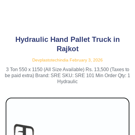
Hydraulic Hand Pallet Truck in
Rajkot
Devplastotechindia
February 3, 2026
3 Ton 550 x 1150 (All Size Available) Rs. 13,500 (Taxes to
be paid extra) Brand: SRE SKU: SRE 101 Min Order Qty: 1
Hydraulic