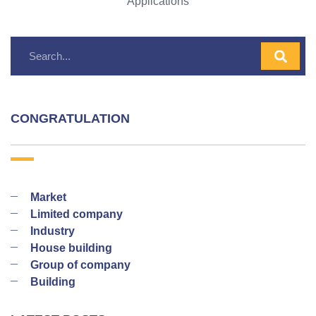
Applications
CONGRATULATION
Market
Limited company
Industry
House building
Group of company
Building