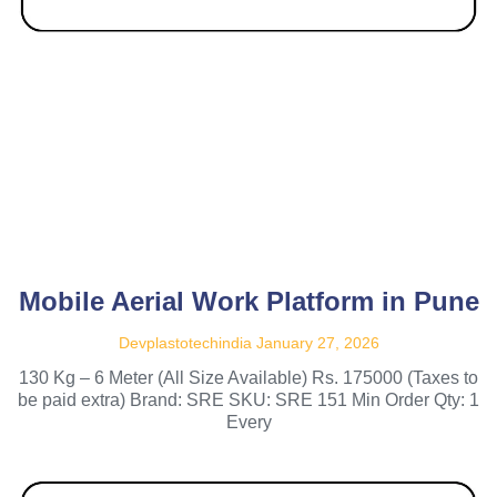
Mobile Aerial Work Platform in Pune
Devplastotechindia
January 27, 2026
130 Kg – 6 Meter (All Size Available) Rs. 175000 (Taxes to
be paid extra) Brand: SRE SKU: SRE 151 Min Order Qty: 1
Every