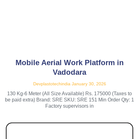
Mobile Aerial Work Platform in
Vadodara
Devplastotechindia
January 30, 2026
130 Kg-6 Meter (All Size Available) Rs. 175000 (Taxes to
be paid extra) Brand: SRE SKU: SRE 151 Min Order Qty: 1
Factory supervisors in