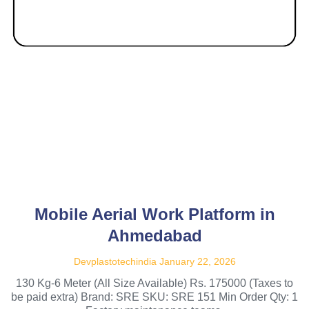
Mobile Aerial Work Platform in
Ahmedabad
Devplastotechindia
January 22, 2026
130 Kg-6 Meter (All Size Available) Rs. 175000 (Taxes to
be paid extra) Brand: SRE SKU: SRE 151 Min Order Qty: 1