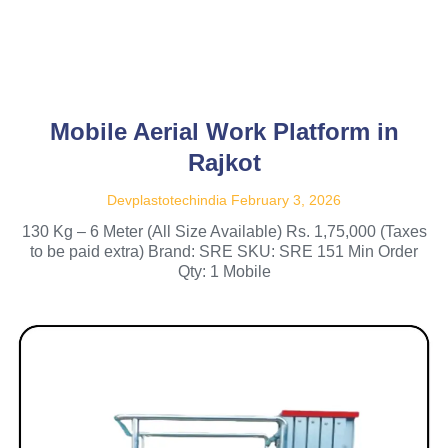
Mobile Aerial Work Platform in
Rajkot
Devplastotechindia
February 3, 2026
130 Kg – 6 Meter (All Size Available) Rs. 1,75,000 (Taxes
to be paid extra) Brand: SRE SKU: SRE 151 Min Order
Qty: 1 Mobile