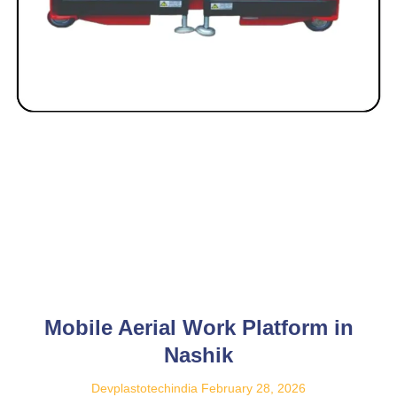
Mobile Aerial Work Platform in
Nashik
Devplastotechindia
February 28, 2026