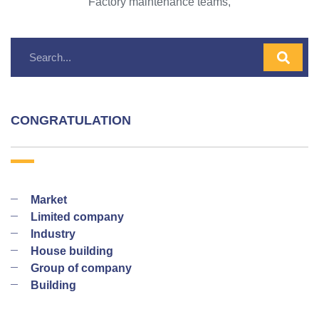
Factory maintenance teams,
CONGRATULATION
Market
Limited company
Industry
House building
Group of company
Building