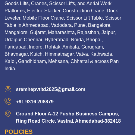
Goods Lifts, Cranes, Scissor Lifts, and Aerial Work
Platforms, Electric Stacker, Construction Crane, Dock
Leveler, Mobile Floor Crane, Scissor Lift Table, Scissor
Table in Ahmedabad, Vadodara, Pune, Bangalore,
Mangalore, Gujarat, Maharashtra, Rajasthan, Jaipur,
Udaipur, Chennai, Hyderabad, Noida, Bhopal,
Faridabad, Indore, Rohtak, Ambala, Gurugram,
Bhavnagar, Kutch, Himmatnagar, Vatva, Kathwada,
Kalol, Gandhidham, Mehsana, Chhatral & across Pan
India.
sremhepvtltd2025@gmail.com
+91 9316 208879
Ground Floor A-12 Pushp Business Campus,
Ring Road Circle, Vastral, Ahmedabad-382418
POLICIES