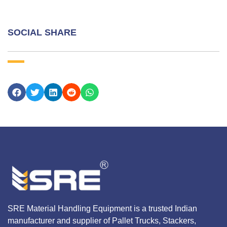
SOCIAL SHARE
SRE Material Handling Equipment is a trusted Indian
manufacturer and supplier of Pallet Trucks, Stackers,