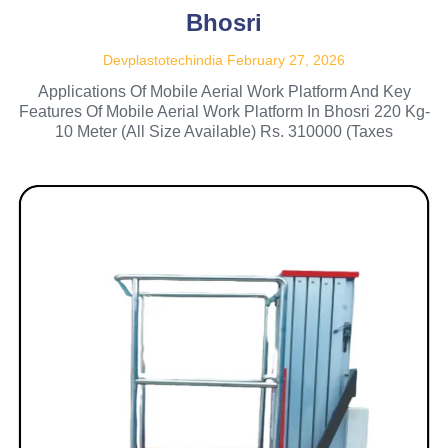
Bhosri
Devplastotechindia
February 27, 2026
Applications Of Mobile Aerial Work Platform And Key
Features Of Mobile Aerial Work Platform In Bhosri 220 Kg-
10 Meter (All Size Available) Rs. 310000 (Taxes