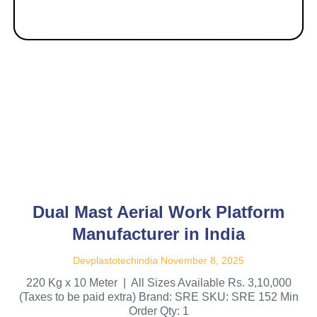
Dual Mast Aerial Work Platform
Manufacturer in India
Devplastotechindia
November 8, 2025
220 Kg x 10 Meter | All Sizes Available Rs. 3,10,000
(Taxes to be paid extra) Brand: SRE SKU: SRE 152 Min
Order Qty: 1