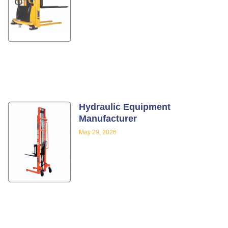
Hydraulic Equipment
Manufacturer
May 29, 2026