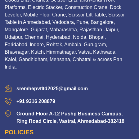
Platforms, Electric Stacker, Construction Crane, Dock
Leveler, Mobile Floor Crane, Scissor Lift Table, Scissor
Table in Ahmedabad, Vadodara, Pune, Bangalore,
Mangalore, Gujarat, Maharashtra, Rajasthan, Jaipur,
Udaipur, Chennai, Hyderabad, Noida, Bhopal,
Faridabad, Indore, Rohtak, Ambala, Gurugram,
Bhavnagar, Kutch, Himmatnagar, Vatva, Kathwada,
Kalol, Gandhidham, Mehsana, Chhatral & across Pan
India.
sremhepvtltd2025@gmail.com
+91 9316 208879
Ground Floor A-12 Pushp Business Campus,
Ring Road Circle, Vastral, Ahmedabad-382418
POLICIES