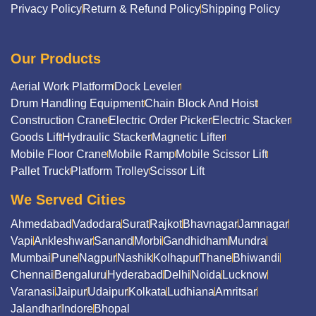
Privacy Policy
Return & Refund Policy
Shipping Policy
Our Products
Aerial Work Platform
Dock Leveler
Drum Handling Equipment
Chain Block And Hoist
Construction Crane
Electric Order Picker
Electric Stacker
Goods Lift
Hydraulic Stacker
Magnetic Lifter
Mobile Floor Crane
Mobile Ramp
Mobile Scissor Lift
Pallet Truck
Platform Trolley
Scissor Lift
We Served Cities
Ahmedabad
Vadodara
Surat
Rajkot
Bhavnagar
Jamnagar
Vapi
Ankleshwar
Sanand
Morbi
Gandhidham
Mundra
Mumbai
Pune
Nagpur
Nashik
Kolhapur
Thane
Bhiwandi
Chennai
Bengaluru
Hyderabad
Delhi
Noida
Lucknow
Varanasi
Jaipur
Udaipur
Kolkata
Ludhiana
Amritsar
Jalandhar
Indore
Bhopal