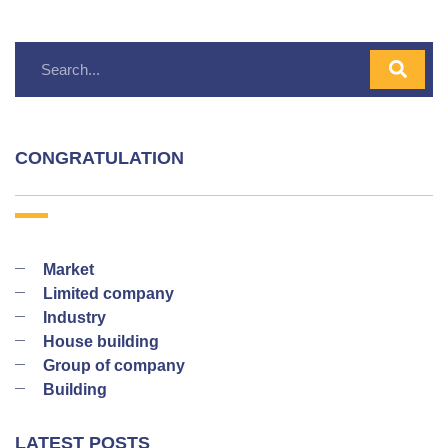
CONGRATULATION
Market
Limited company
Industry
House building
Group of company
Building
LATEST POSTS