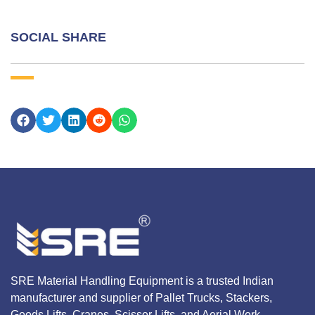
SOCIAL SHARE
SRE Material Handling Equipment is a trusted Indian
manufacturer and supplier of Pallet Trucks, Stackers,
Goods Lifts, Cranes, Scissor Lifts, and Aerial Work