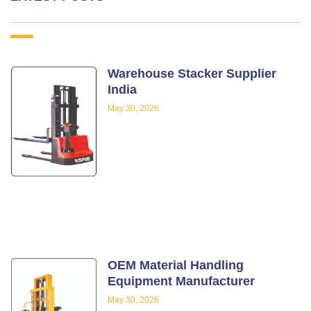
Warehouse Stacker Supplier
India
May 30, 2026
OEM Material Handling
Equipment Manufacturer
May 30, 2026