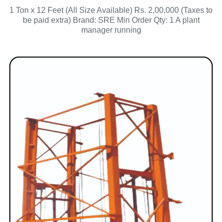
1 Ton x 12 Feet (All Size Available) Rs. 2,00,000 (Taxes to
be paid extra) Brand: SRE Min Order Qty: 1 A plant
manager running