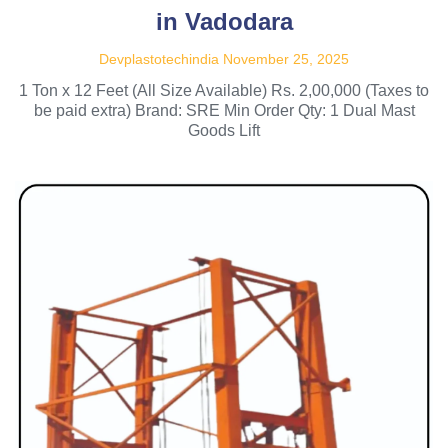
in Vadodara
Devplastotechindia
November 25, 2025
1 Ton x 12 Feet (All Size Available) Rs. 2,00,000 (Taxes to
be paid extra) Brand: SRE Min Order Qty: 1 Dual Mast
Goods Lift