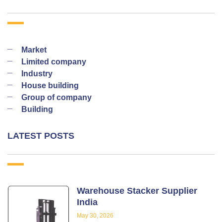
Market
Limited company
Industry
House building
Group of company
Building
LATEST POSTS
Warehouse Stacker Supplier
India
May 30, 2026