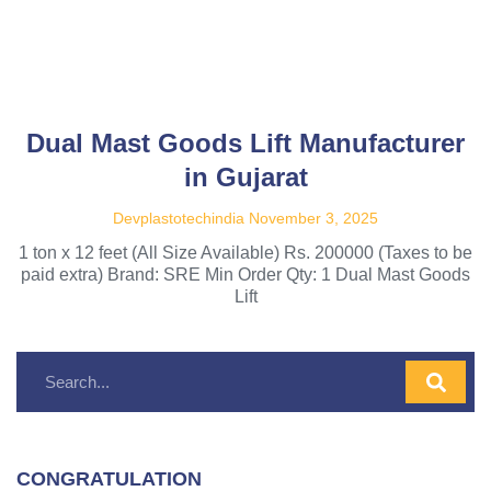
Dual Mast Goods Lift Manufacturer
in Gujarat
Devplastotechindia
November 3, 2025
1 ton x 12 feet (All Size Available) Rs. 200000 (Taxes to be
paid extra) Brand: SRE Min Order Qty: 1 Dual Mast Goods
Lift
CONGRATULATION