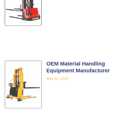
OEM Material Handling
Equipment Manufacturer
May 30, 2026