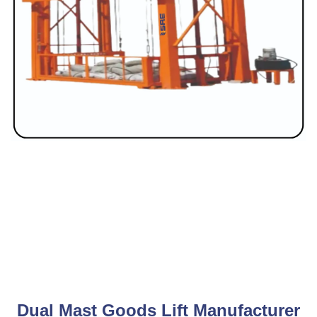
Dual Mast Goods Lift Manufacturer