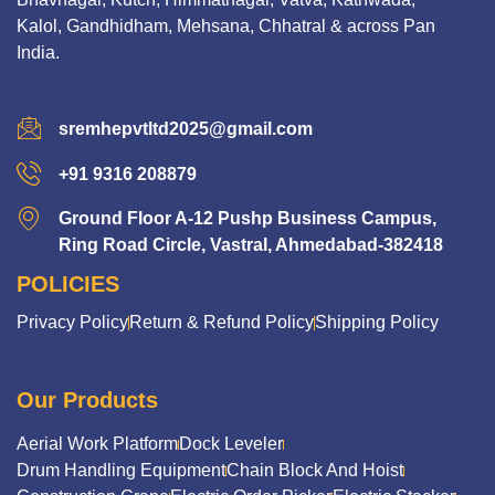
Kalol, Gandhidham, Mehsana, Chhatral & across Pan
India.
sremhepvtltd2025@gmail.com
+91 9316 208879
Ground Floor A-12 Pushp Business Campus,
Ring Road Circle, Vastral, Ahmedabad-382418
POLICIES
Privacy Policy
Return & Refund Policy
Shipping Policy
Our Products
Aerial Work Platform
Dock Leveler
Drum Handling Equipment
Chain Block And Hoist