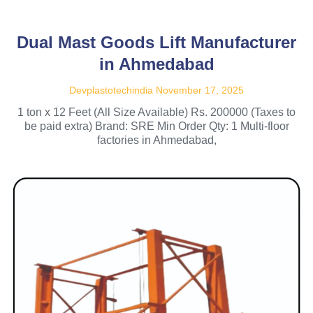
Dual Mast Goods Lift Manufacturer
in Ahmedabad
Devplastotechindia
November 17, 2025
1 ton x 12 Feet (All Size Available) Rs. 200000 (Taxes to
be paid extra) Brand: SRE Min Order Qty: 1 Multi-floor
factories in Ahmedabad,