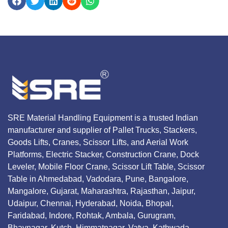
SRE Material Handling Equipment is a trusted Indian
manufacturer and supplier of Pallet Trucks, Stackers,
Goods Lifts, Cranes, Scissor Lifts, and Aerial Work
Platforms, Electric Stacker, Construction Crane, Dock
Leveler, Mobile Floor Crane, Scissor Lift Table, Scissor
Table in Ahmedabad, Vadodara, Pune, Bangalore,
Mangalore, Gujarat, Maharashtra, Rajasthan, Jaipur,
Udaipur, Chennai, Hyderabad, Noida, Bhopal,
Faridabad, Indore, Rohtak, Ambala, Gurugram,
Bhavnagar, Kutch, Himmatnagar, Vatva, Kathwada,