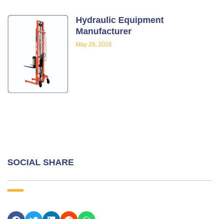
Hydraulic Equipment
Manufacturer
May 29, 2026
SOCIAL SHARE