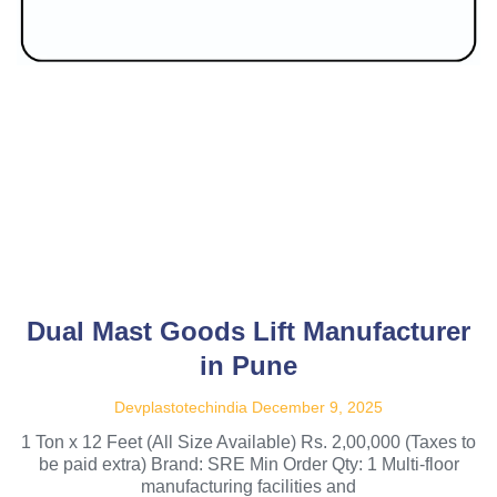
Dual Mast Goods Lift Manufacturer
in Pune
Devplastotechindia
December 9, 2025
1 Ton x 12 Feet (All Size Available) Rs. 2,00,000 (Taxes to
be paid extra) Brand: SRE Min Order Qty: 1 Multi-floor
manufacturing facilities and