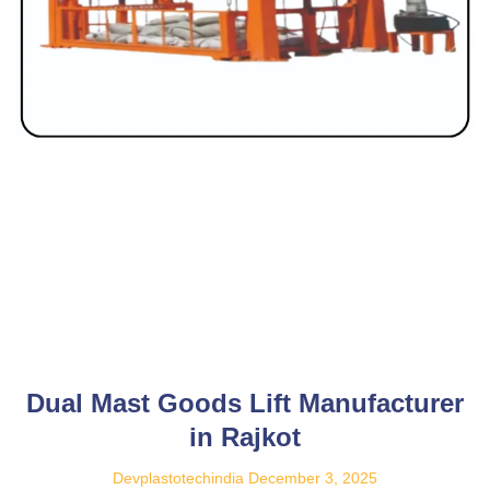
Dual Mast Goods Lift Manufacturer
in Rajkot
Devplastotechindia
December 3, 2025