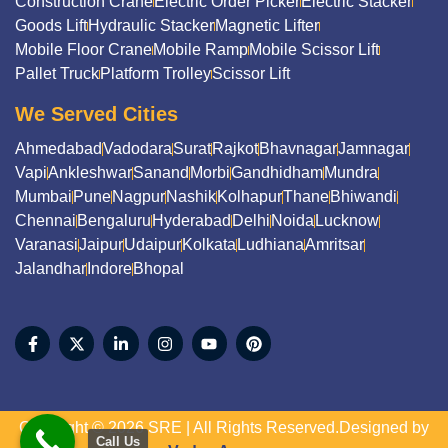
Construction Crane
Electric Order Picker
Electric Stacker
Goods Lift
Hydraulic Stacker
Magnetic Lifter
Mobile Floor Crane
Mobile Ramp
Mobile Scissor Lift
Pallet Truck
Platform Trolley
Scissor Lift
We Served Cities
Ahmedabad
Vadodara
Surat
Rajkot
Bhavnagar
Jamnagar
Vapi
Ankleshwar
Sanand
Morbi
Gandhidham
Mundra
Mumbai
Pune
Nagpur
Nashik
Kolhapur
Thane
Bhiwandi
Chennai
Bengaluru
Hyderabad
Delhi
Noida
Lucknow
Varanasi
Jaipur
Udaipur
Kolkata
Ludhiana
Amritsar
Jalandhar
Indore
Bhopal
Copyright © 2026 SRE | All Rights Reserved.Designed by
Call Us