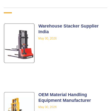
Warehouse Stacker Supplier
India
May 30, 2026
OEM Material Handling
Equipment Manufacturer
May 30, 2026