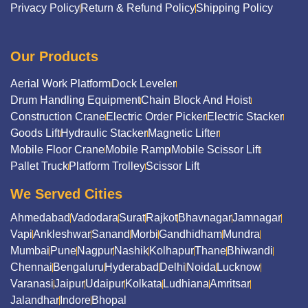
Privacy Policy
Return & Refund Policy
Shipping Policy
Our Products
Aerial Work Platform
Dock Leveler
Drum Handling Equipment
Chain Block And Hoist
Construction Crane
Electric Order Picker
Electric Stacker
Goods Lift
Hydraulic Stacker
Magnetic Lifter
Mobile Floor Crane
Mobile Ramp
Mobile Scissor Lift
Pallet Truck
Platform Trolley
Scissor Lift
We Served Cities
Ahmedabad
Vadodara
Surat
Rajkot
Bhavnagar
Jamnagar
Vapi
Ankleshwar
Sanand
Morbi
Gandhidham
Mundra
Mumbai
Pune
Nagpur
Nashik
Kolhapur
Thane
Bhiwandi
Chennai
Bengaluru
Hyderabad
Delhi
Noida
Lucknow
Varanasi
Jaipur
Udaipur
Kolkata
Ludhiana
Amritsar
Jalandhar
Indore
Bhopal