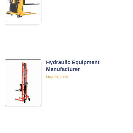
Hydraulic Equipment
Manufacturer
May 29, 2026