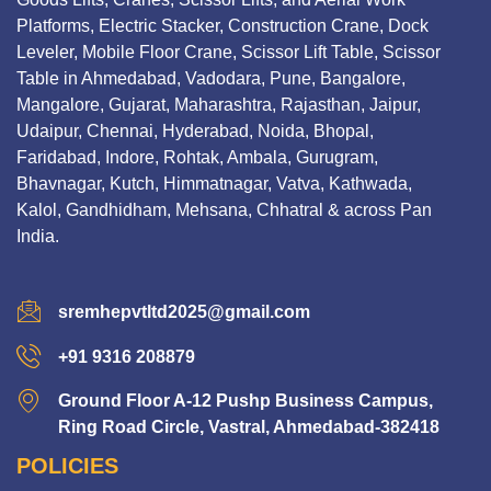
Platforms, Electric Stacker, Construction Crane, Dock
Leveler, Mobile Floor Crane, Scissor Lift Table, Scissor
Table in Ahmedabad, Vadodara, Pune, Bangalore,
Mangalore, Gujarat, Maharashtra, Rajasthan, Jaipur,
Udaipur, Chennai, Hyderabad, Noida, Bhopal,
Faridabad, Indore, Rohtak, Ambala, Gurugram,
Bhavnagar, Kutch, Himmatnagar, Vatva, Kathwada,
Kalol, Gandhidham, Mehsana, Chhatral & across Pan
India.
sremhepvtltd2025@gmail.com
+91 9316 208879
Ground Floor A-12 Pushp Business Campus,
Ring Road Circle, Vastral, Ahmedabad-382418
POLICIES