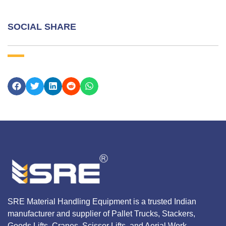
SOCIAL SHARE
SRE Material Handling Equipment is a trusted Indian
manufacturer and supplier of Pallet Trucks, Stackers,
Goods Lifts, Cranes, Scissor Lifts, and Aerial Work