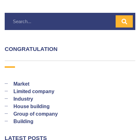
CONGRATULATION
Market
Limited company
Industry
House building
Group of company
Building
LATEST POSTS