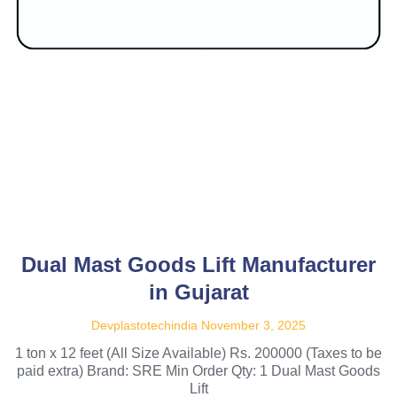
Dual Mast Goods Lift Manufacturer
in Gujarat
Devplastotechindia
November 3, 2025
1 ton x 12 feet (All Size Available) Rs. 200000 (Taxes to be
paid extra) Brand: SRE Min Order Qty: 1 Dual Mast Goods
Lift