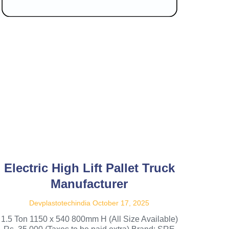
Electric High Lift Pallet Truck
Manufacturer
Devplastotechindia
October 17, 2025
1.5 Ton 1150 x 540 800mm H (All Size Available)