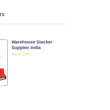
TS
Warehouse Stacker
Supplier India
May 30, 2026