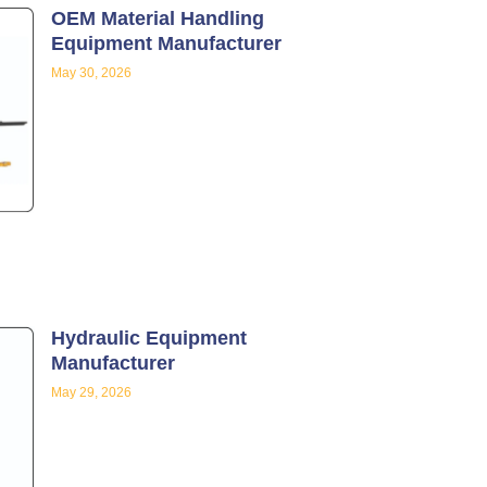
OEM Material Handling
Equipment Manufacturer
May 30, 2026
Hydraulic Equipment
Manufacturer
May 29, 2026