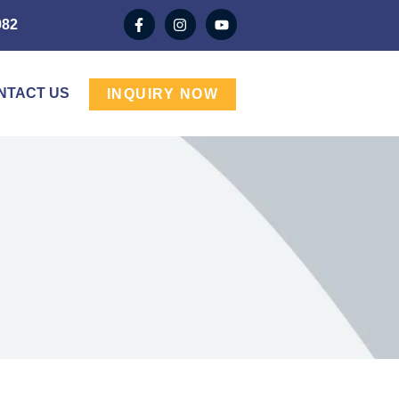
982
NTACT US
INQUIRY NOW