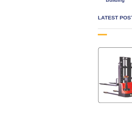
Building
LATEST POS