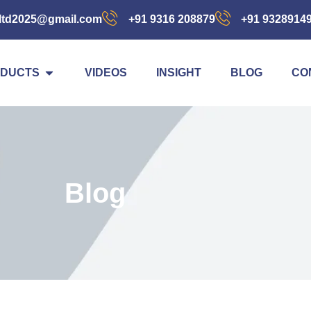
ltd2025@gmail.com
+91 9316 208879
+91 9328914
DUCTS
VIDEOS
INSIGHT
BLOG
CO
Blog