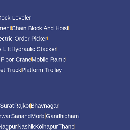
Dock Leveler
ment
Chain Block And Hoist
ectric Order Picker
 Lift
Hydraulic Stacker
 Floor Crane
Mobile Ramp
let Truck
Platform Trolley
Surat
Rajkot
Bhavnagar
hwar
Sanand
Morbi
Gandhidham
Nagpur
Nashik
Kolhapur
Thane