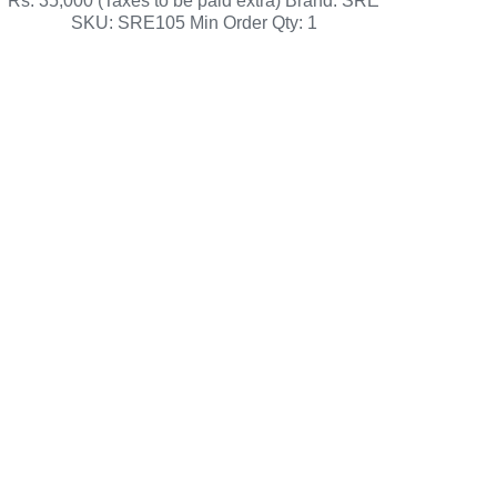
Rs. 35,000 (Taxes to be paid extra) Brand: SRE
SKU: SRE105 Min Order Qty: 1