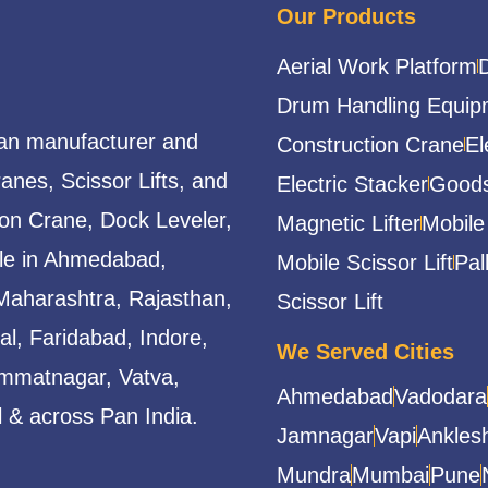
Our Products
Aerial Work Platform
Drum Handling Equip
ian manufacturer and
Construction Crane
El
ranes, Scissor Lifts, and
Electric Stacker
Goods
ion Crane, Dock Leveler,
Magnetic Lifter
Mobile
able in Ahmedabad,
Mobile Scissor Lift
Pal
Maharashtra, Rajasthan,
Scissor Lift
l, Faridabad, Indore,
We Served Cities
mmatnagar, Vatva,
Ahmedabad
Vadodara
 & across Pan India.
Jamnagar
Vapi
Ankles
Mundra
Mumbai
Pune