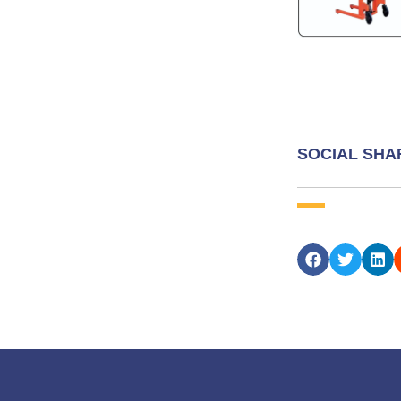
SOCIAL SHA