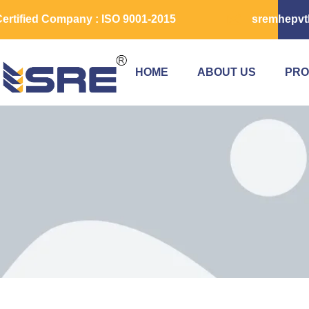
ertified Company : ISO 9001-2015
sremhepvt
HOME
ABOUT US
PRO