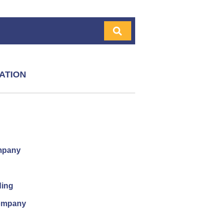
ATION
mpany
ding
company