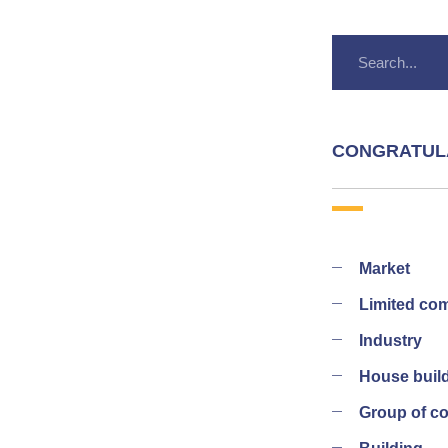
CONGRATUL
Market
Limited co
Industry
House buil
Group of 