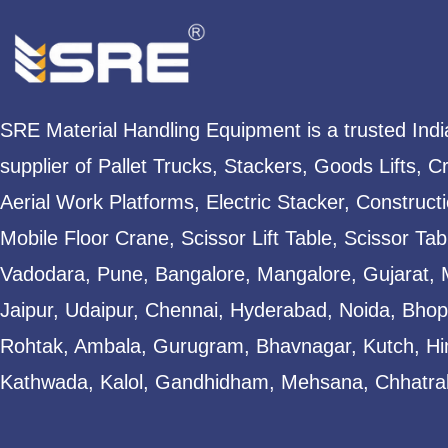
SRE Material Handling Equipment is a trusted Ind
supplier of Pallet Trucks, Stackers, Goods Lifts, C
Aerial Work Platforms, Electric Stacker, Construct
Mobile Floor Crane, Scissor Lift Table, Scissor T
Vadodara, Pune, Bangalore, Mangalore, Gujarat, 
Jaipur, Udaipur, Chennai, Hyderabad, Noida, Bhopa
Rohtak, Ambala, Gurugram, Bhavnagar, Kutch, Hi
Kathwada, Kalol, Gandhidham, Mehsana, Chhatral