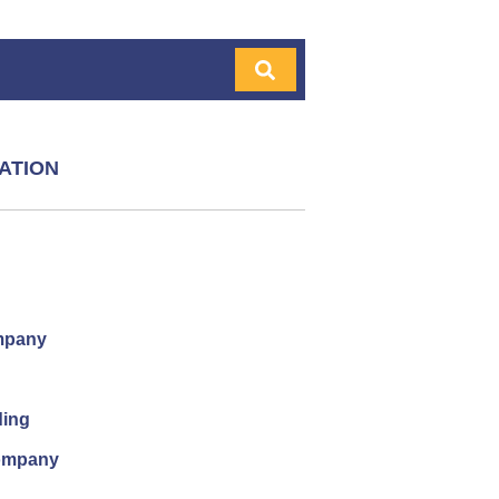
ATION
mpany
ding
company