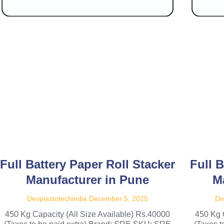
Full Battery Paper Roll Stacker
Full B
Manufacturer in Pune
M
Devplastotechindia
December 5, 2025
De
450 Kg Capacity (All Size Available) Rs.40000
450 Kg 