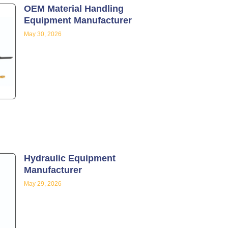
OEM Material Handling
Equipment Manufacturer
May 30, 2026
Hydraulic Equipment
Manufacturer
May 29, 2026