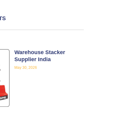
TS
Warehouse Stacker
Supplier India
May 30, 2026