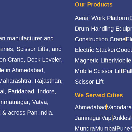
Our Products
Aerial Work Platform
Drum Handling Equip
ian manufacturer and
Construction Crane
El
ranes, Scissor Lifts, and
Electric Stacker
Goods
ion Crane, Dock Leveler,
Magnetic Lifter
Mobile
able in Ahmedabad,
Mobile Scissor Lift
Pal
Maharashtra, Rajasthan,
Scissor Lift
l, Faridabad, Indore,
We Served Cities
mmatnagar, Vatva,
Ahmedabad
Vadodara
 & across Pan India.
Jamnagar
Vapi
Ankles
Mundra
Mumbai
Pune