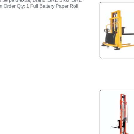
to be paid extra) Brand: SRE SKU: SRE
n Order Qty: 1 Full Battery Paper Roll