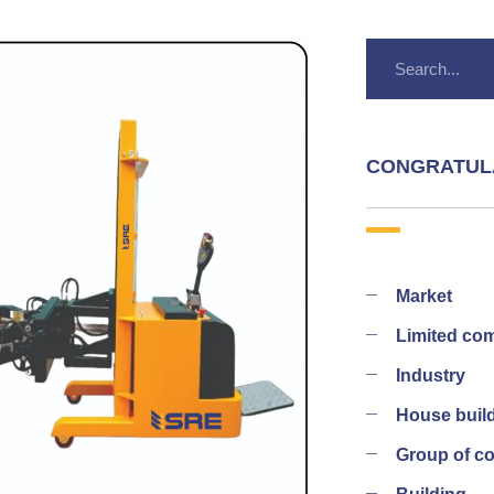
CONGRATUL
Market
Limited co
Industry
House buil
Group of 