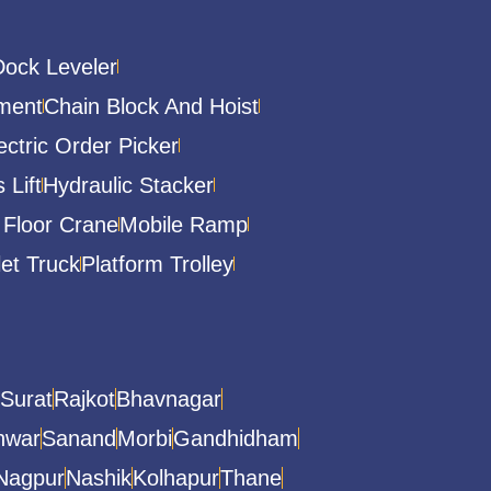
Dock Leveler
ment
Chain Block And Hoist
ectric Order Picker
 Lift
Hydraulic Stacker
 Floor Crane
Mobile Ramp
let Truck
Platform Trolley
Surat
Rajkot
Bhavnagar
hwar
Sanand
Morbi
Gandhidham
Nagpur
Nashik
Kolhapur
Thane