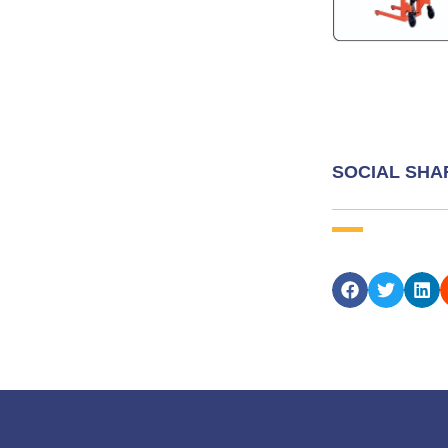
SOCIAL SHA