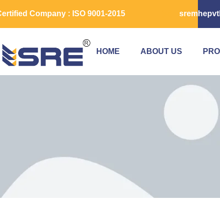
ertified Company : ISO 9001-2015
sremhepvt
HOME
ABOUT US
PRO