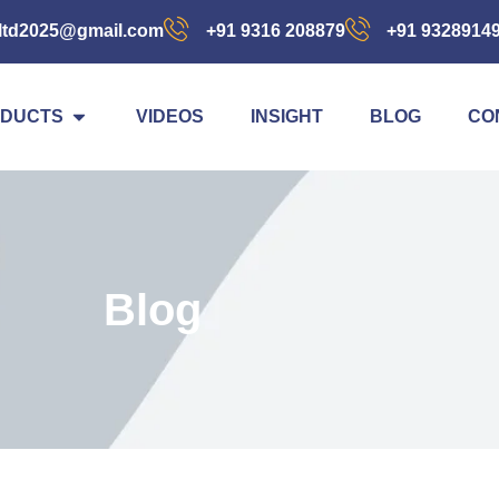
ltd2025@gmail.com
+91 9316 208879
+91 9328914
DUCTS
VIDEOS
INSIGHT
BLOG
CO
Blog