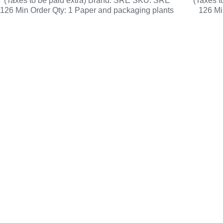
(Taxes to be paid extra) Brand: SRE SKU: SRE
(Taxes 
126 Min Order Qty: 1 Paper and packaging plants
126 Mi