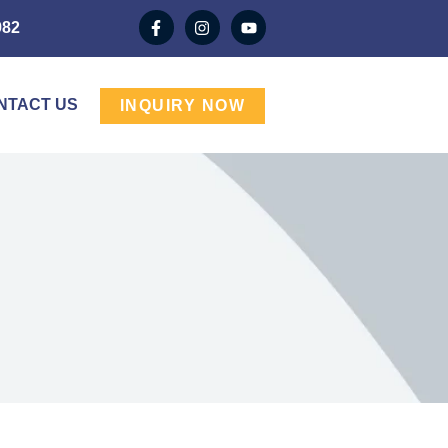
982
NTACT US
INQUIRY NOW