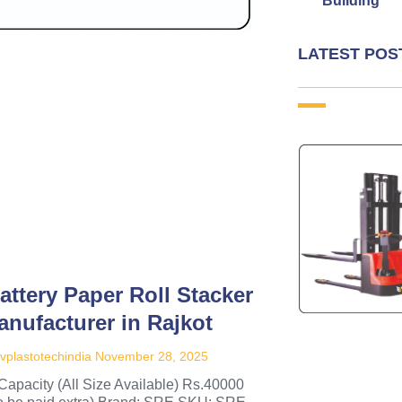
Building
LATEST POS
attery Paper Roll Stacker
anufacturer in Rajkot
vplastotechindia
November 28, 2025
Capacity (All Size Available) Rs.40000