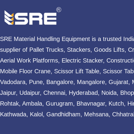
SRE Material Handling Equipment is a trusted Ind
supplier of Pallet Trucks, Stackers, Goods Lifts, C
Aerial Work Platforms, Electric Stacker, Construct
Mobile Floor Crane, Scissor Lift Table, Scissor T
Vadodara, Pune, Bangalore, Mangalore, Gujarat, 
Jaipur, Udaipur, Chennai, Hyderabad, Noida, Bhopa
Rohtak, Ambala, Gurugram, Bhavnagar, Kutch, Hi
Kathwada, Kalol, Gandhidham, Mehsana, Chhatral