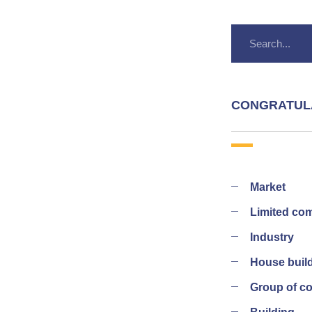
CONGRATUL
Market
Limited co
Industry
House buil
Group of 