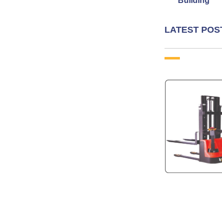
Building
LATEST POS