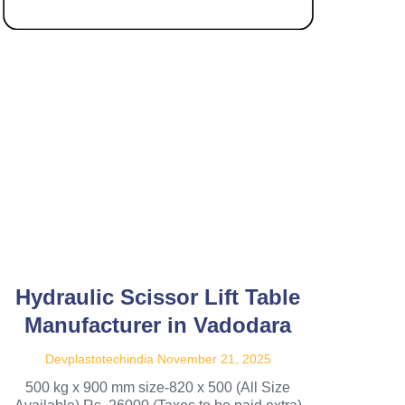
Hydraulic Scissor Lift Table
Manufacturer in Vadodara
Devplastotechindia
November 21, 2025
500 kg x 900 mm size-820 x 500 (All Size