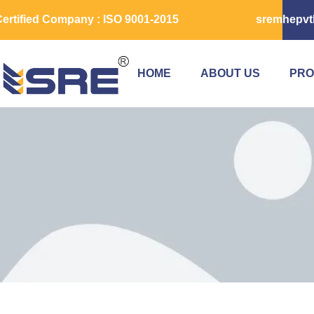
ertified Company : ISO 9001-2015
sremhepvt
HOME
ABOUT US
PRO