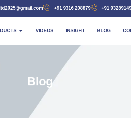
ltd2025@gmail.com
+91 9316 208879
+91 9328914
DUCTS
VIDEOS
INSIGHT
BLOG
CO
Blog