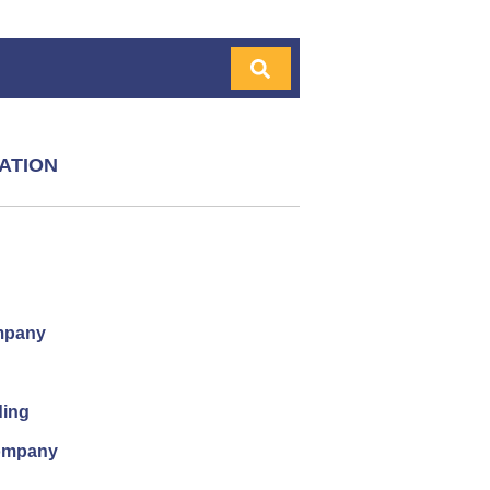
ATION
mpany
ding
company