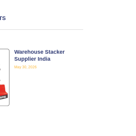
TS
Warehouse Stacker
Supplier India
May 30, 2026