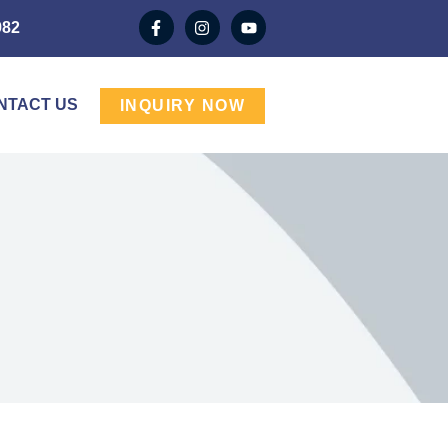
982
NTACT US
INQUIRY NOW