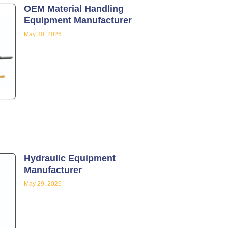
OEM Material Handling
Equipment Manufacturer
May 30, 2026
Hydraulic Equipment
Manufacturer
May 29, 2026