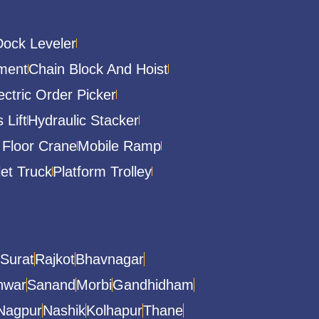
Dock Leveler
ment
Chain Block And Hoist
ectric Order Picker
 Lift
Hydraulic Stacker
 Floor Crane
Mobile Ramp
let Truck
Platform Trolley
Surat
Rajkot
Bhavnagar
hwar
Sanand
Morbi
Gandhidham
Nagpur
Nashik
Kolhapur
Thane