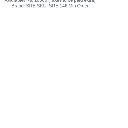
Available) Rs. 26000 (Taxes to be paid extra)
Brand: SRE SKU: SRE 146 Min Order