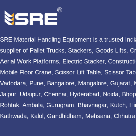
SRE Material Handling Equipment is a trusted Ind
supplier of Pallet Trucks, Stackers, Goods Lifts, C
Aerial Work Platforms, Electric Stacker, Construct
Mobile Floor Crane, Scissor Lift Table, Scissor T
Vadodara, Pune, Bangalore, Mangalore, Gujarat, 
Jaipur, Udaipur, Chennai, Hyderabad, Noida, Bhopa
Rohtak, Ambala, Gurugram, Bhavnagar, Kutch, Hi
Kathwada, Kalol, Gandhidham, Mehsana, Chhatral