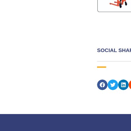
SOCIAL SHA