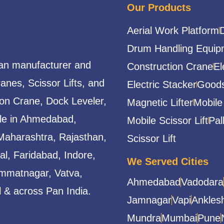
Our Products
Aerial Work Platform
Drum Handling Equip
ian manufacturer and
Construction Crane
El
ranes, Scissor Lifts, and
Electric Stacker
Goods
ion Crane, Dock Leveler,
Magnetic Lifter
Mobile
able in Ahmedabad,
Mobile Scissor Lift
Pal
Maharashtra, Rajasthan,
Scissor Lift
l, Faridabad, Indore,
We Served Cities
mmatnagar, Vatva,
Ahmedabad
Vadodara
 & across Pan India.
Jamnagar
Vapi
Ankles
Mundra
Mumbai
Pune