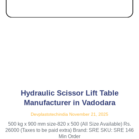
Hydraulic Scissor Lift Table
Manufacturer in Vadodara
Devplastotechindia
November 21, 2025
500 kg x 900 mm size-820 x 500 (All Size Available) Rs.
26000 (Taxes to be paid extra) Brand: SRE SKU: SRE 146
Min Order