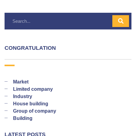
CONGRATULATION
Market
Limited company
Industry
House building
Group of company
Building
LATEST POSTS