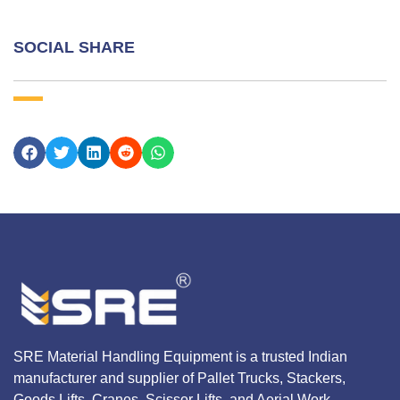
SOCIAL SHARE
SRE Material Handling Equipment is a trusted Indian
manufacturer and supplier of Pallet Trucks, Stackers,
Goods Lifts, Cranes, Scissor Lifts, and Aerial Work