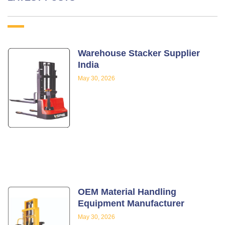
Warehouse Stacker Supplier
India
May 30, 2026
OEM Material Handling
Equipment Manufacturer
May 30, 2026