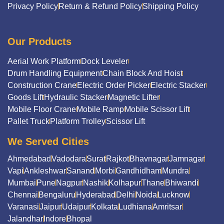
Privacy Policy
Return & Refund Policy
Shipping Policy
Our Products
Aerial Work Platform
Dock Leveler
Drum Handling Equipment
Chain Block And Hoist
Construction Crane
Electric Order Picker
Electric Stacker
Goods Lift
Hydraulic Stacker
Magnetic Lifter
Mobile Floor Crane
Mobile Ramp
Mobile Scissor Lift
Pallet Truck
Platform Trolley
Scissor Lift
We Served Cities
Ahmedabad
Vadodara
Surat
Rajkot
Bhavnagar
Jamnagar
Vapi
Ankleshwar
Sanand
Morbi
Gandhidham
Mundra
Mumbai
Pune
Nagpur
Nashik
Kolhapur
Thane
Bhiwandi
Chennai
Bengaluru
Hyderabad
Delhi
Noida
Lucknow
Varanasi
Jaipur
Udaipur
Kolkata
Ludhiana
Amritsar
Jalandhar
Indore
Bhopal