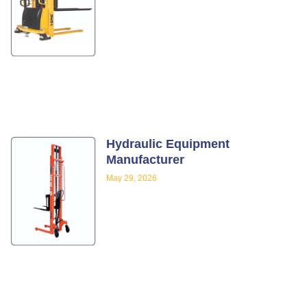
Hydraulic Equipment
Manufacturer
May 29, 2026