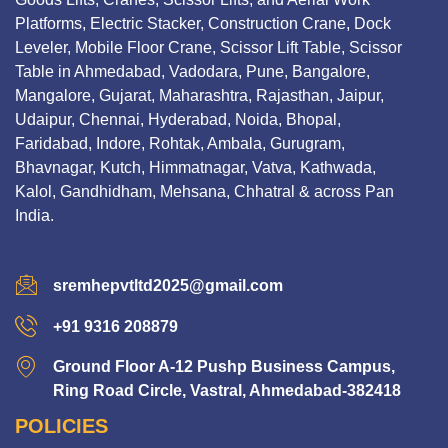
Platforms, Electric Stacker, Construction Crane, Dock
Leveler, Mobile Floor Crane, Scissor Lift Table, Scissor
Table in Ahmedabad, Vadodara, Pune, Bangalore,
Mangalore, Gujarat, Maharashtra, Rajasthan, Jaipur,
Udaipur, Chennai, Hyderabad, Noida, Bhopal,
Faridabad, Indore, Rohtak, Ambala, Gurugram,
Bhavnagar, Kutch, Himmatnagar, Vatva, Kathwada,
Kalol, Gandhidham, Mehsana, Chhatral & across Pan
India.
sremhepvtltd2025@gmail.com
+91 9316 208879
Ground Floor A-12 Pushp Business Campus,
Ring Road Circle, Vastral, Ahmedabad-382418
POLICIES