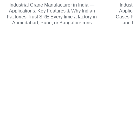
Industrial Crane Manufacturer in India —
Indust
Applications, Key Features & Why Indian
Applic
Factories Trust SRE Every time a factory in
Cases P
Ahmedabad, Pune, or Bangalore runs
and 