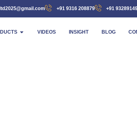
ltd2025@gmail.com
+91 9316 208879
+91 9328914
DUCTS
VIDEOS
INSIGHT
BLOG
CO
Blog