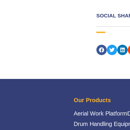
SOCIAL SHA
Our Products
Aerial Work Platform
Drum Handling Equip