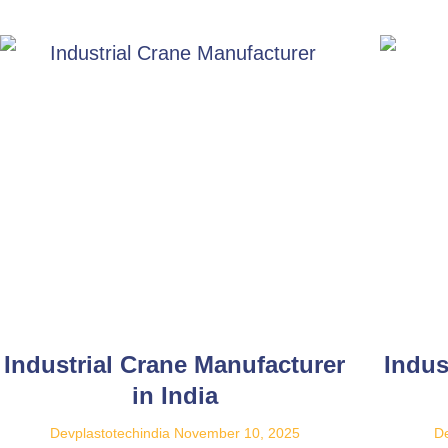
Industrial Crane Manufacturer
Indus
in India
Devplastotechindia
November 10, 2025
De