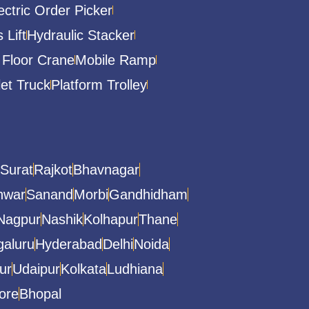
ectric Order Picker
 Lift
Hydraulic Stacker
 Floor Crane
Mobile Ramp
let Truck
Platform Trolley
Surat
Rajkot
Bhavnagar
hwar
Sanand
Morbi
Gandhidham
Nagpur
Nashik
Kolhapur
Thane
aluru
Hyderabad
Delhi
Noida
ur
Udaipur
Kolkata
Ludhiana
ore
Bhopal