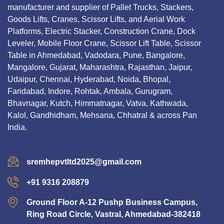
manufacturer and supplier of Pallet Trucks, Stackers,
Goods Lifts, Cranes, Scissor Lifts, and Aerial Work
Platforms, Electric Stacker, Construction Crane, Dock
Leveler, Mobile Floor Crane, Scissor Lift Table, Scissor
Table in Ahmedabad, Vadodara, Pune, Bangalore,
Mangalore, Gujarat, Maharashtra, Rajasthan, Jaipur,
Udaipur, Chennai, Hyderabad, Noida, Bhopal,
Faridabad, Indore, Rohtak, Ambala, Gurugram,
Bhavnagar, Kutch, Himmatnagar, Vatva, Kathwada,
Kalol, Gandhidham, Mehsana, Chhatral & across Pan
India.
sremhepvtltd2025@gmail.com
+91 9316 208879
Ground Floor A-12 Pushp Business Campus,
Ring Road Circle, Vastral, Ahmedabad-382418