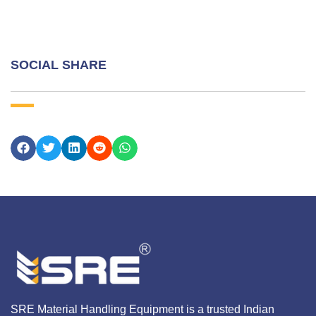
SOCIAL SHARE
SRE Material Handling Equipment is a trusted Indian