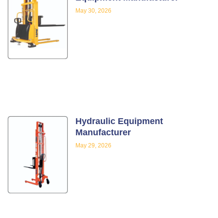
May 30, 2026
Hydraulic Equipment
Manufacturer
May 29, 2026