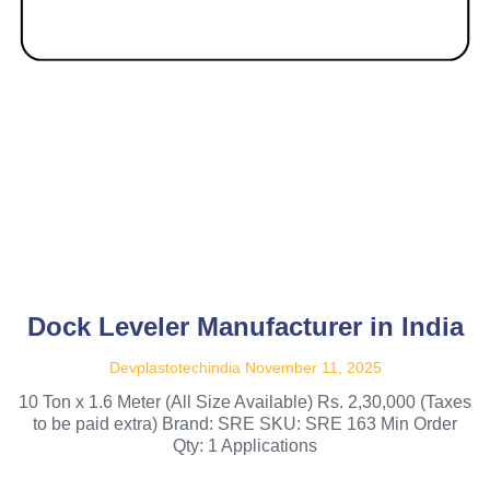
Dock Leveler Manufacturer in India
Devplastotechindia
November 11, 2025
10 Ton x 1.6 Meter (All Size Available) Rs. 2,30,000 (Taxes
to be paid extra) Brand: SRE SKU: SRE 163 Min Order
Qty: 1 Applications