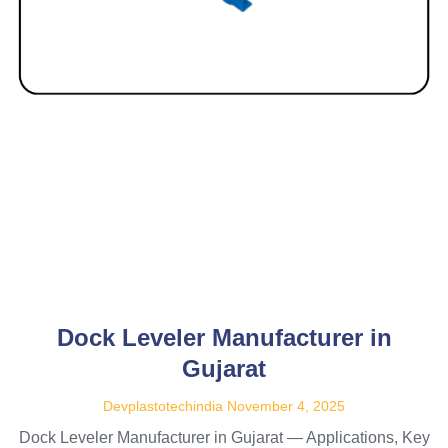
Dock Leveler Manufacturer in
Gujarat
Devplastotechindia
November 4, 2025
Dock Leveler Manufacturer in Gujarat — Applications, Key