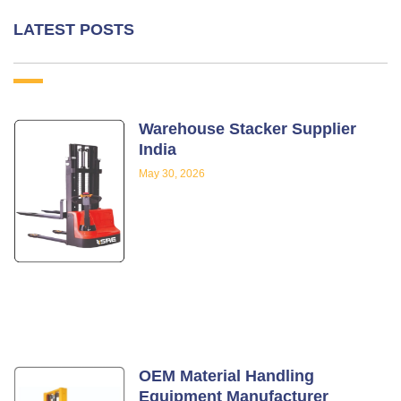
LATEST POSTS
Warehouse Stacker Supplier
India
May 30, 2026
OEM Material Handling
Equipment Manufacturer