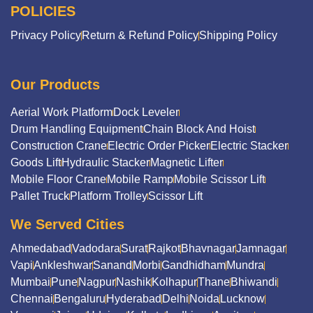
POLICIES
Privacy Policy
Return & Refund Policy
Shipping Policy
Our Products
Aerial Work Platform
Dock Leveler
Drum Handling Equipment
Chain Block And Hoist
Construction Crane
Electric Order Picker
Electric Stacker
Goods Lift
Hydraulic Stacker
Magnetic Lifter
Mobile Floor Crane
Mobile Ramp
Mobile Scissor Lift
Pallet Truck
Platform Trolley
Scissor Lift
We Served Cities
Ahmedabad
Vadodara
Surat
Rajkot
Bhavnagar
Jamnagar
Vapi
Ankleshwar
Sanand
Morbi
Gandhidham
Mundra
Mumbai
Pune
Nagpur
Nashik
Kolhapur
Thane
Bhiwandi
Chennai
Bengaluru
Hyderabad
Delhi
Noida
Lucknow