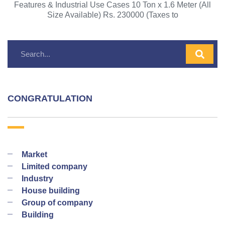
Features & Industrial Use Cases 10 Ton x 1.6 Meter (All
Size Available) Rs. 230000 (Taxes to
CONGRATULATION
Market
Limited company
Industry
House building
Group of company
Building