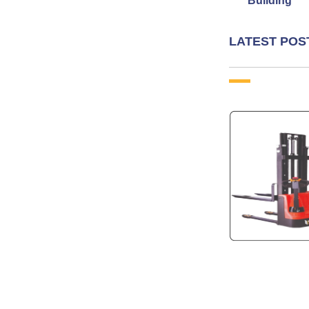
Building
LATEST POS