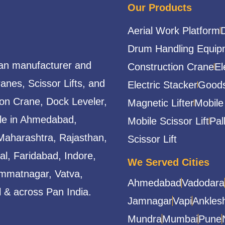
Our Products
Aerial Work Platform
Drum Handling Equip
ian manufacturer and
Construction Crane
El
ranes, Scissor Lifts, and
Electric Stacker
Goods
ion Crane, Dock Leveler,
Magnetic Lifter
Mobile
able in Ahmedabad,
Mobile Scissor Lift
Pal
Maharashtra, Rajasthan,
Scissor Lift
l, Faridabad, Indore,
We Served Cities
mmatnagar, Vatva,
Ahmedabad
Vadodara
 & across Pan India.
Jamnagar
Vapi
Ankles
Mundra
Mumbai
Pune