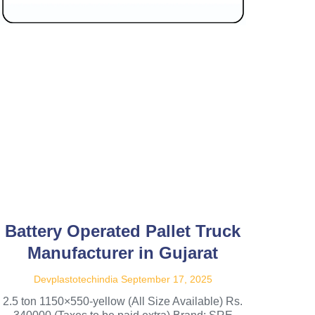
Battery Operated Pallet Truck
Manufacturer in Gujarat
Devplastotechindia
September 17, 2025
2.5 ton 1150×550-yellow (All Size Available) Rs.