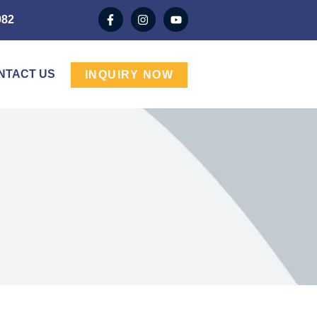
982
NTACT US
INQUIRY NOW