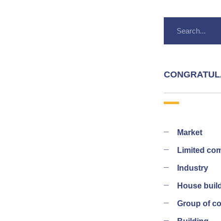
CONGRATUL
Market
Limited co
Industry
House buil
Group of 