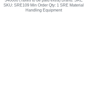
340000 (Taxes to be paid extra) Brand: SRE
SKU: SRE109 Min Order Qty: 1 SRE Material
Handling Equipment