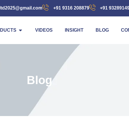
ltd2025@gmail.com
+91 9316 208879
+91 9328914
DUCTS
VIDEOS
INSIGHT
BLOG
CO
Blog