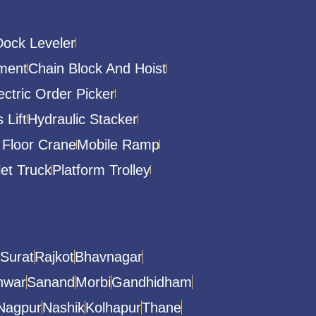
Dock Leveler
ment
Chain Block And Hoist
ectric Order Picker
 Lift
Hydraulic Stacker
 Floor Crane
Mobile Ramp
let Truck
Platform Trolley
Surat
Rajkot
Bhavnagar
hwar
Sanand
Morbi
Gandhidham
Nagpur
Nashik
Kolhapur
Thane