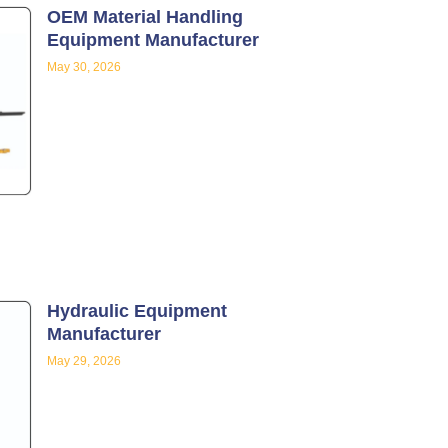
OEM Material Handling
Equipment Manufacturer
May 30, 2026
Hydraulic Equipment
Manufacturer
May 29, 2026