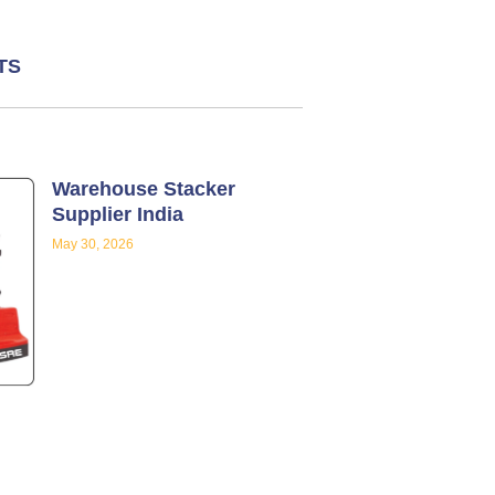
TS
Warehouse Stacker
Supplier India
May 30, 2026