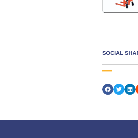
SOCIAL SHA