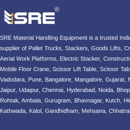
SRE Material Handling Equipment is a trusted Ind
supplier of Pallet Trucks, Stackers, Goods Lifts, C
Aerial Work Platforms, Electric Stacker, Construct
Mobile Floor Crane, Scissor Lift Table, Scissor T
Vadodara, Pune, Bangalore, Mangalore, Gujarat, 
Jaipur, Udaipur, Chennai, Hyderabad, Noida, Bhopa
Rohtak, Ambala, Gurugram, Bhavnagar, Kutch, Hi
Kathwada, Kalol, Gandhidham, Mehsana, Chhatral