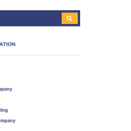
ATION
mpany
ding
company