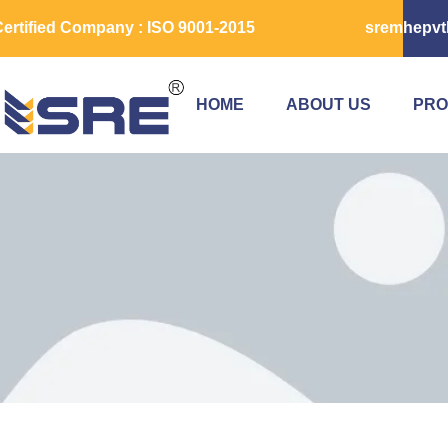
ertified Company : ISO 9001-2015
sremhepvt
HOME
ABOUT US
PRO