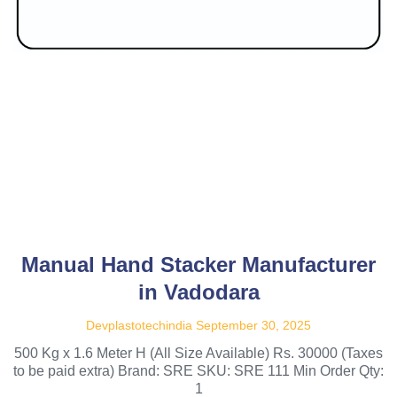
Manual Hand Stacker Manufacturer
in Vadodara
Devplastotechindia
September 30, 2025
500 Kg x 1.6 Meter H (All Size Available) Rs. 30000 (Taxes
to be paid extra) Brand: SRE SKU: SRE 111 Min Order Qty:
1