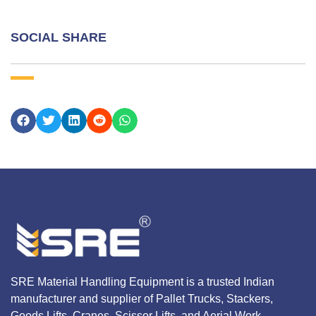
SOCIAL SHARE
SRE Material Handling Equipment is a trusted Indian
manufacturer and supplier of Pallet Trucks, Stackers,
Goods Lifts, Cranes, Scissor Lifts, and Aerial Work