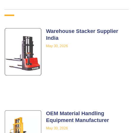
Warehouse Stacker Supplier
India
May 30, 2026
OEM Material Handling
Equipment Manufacturer
May 30, 2026