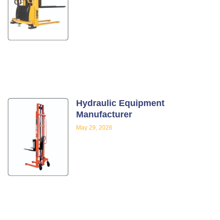
Hydraulic Equipment
Manufacturer
May 29, 2026