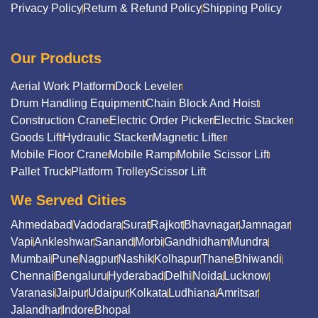
Privacy Policy
Return & Refund Policy
Shipping Policy
Our Products
Aerial Work Platform
Dock Leveler
Drum Handling Equipment
Chain Block And Hoist
Construction Crane
Electric Order Picker
Electric Stacker
Goods Lift
Hydraulic Stacker
Magnetic Lifter
Mobile Floor Crane
Mobile Ramp
Mobile Scissor Lift
Pallet Truck
Platform Trolley
Scissor Lift
We Served Cities
Ahmedabad
Vadodara
Surat
Rajkot
Bhavnagar
Jamnagar
Vapi
Ankleshwar
Sanand
Morbi
Gandhidham
Mundra
Mumbai
Pune
Nagpur
Nashik
Kolhapur
Thane
Bhiwandi
Chennai
Bengaluru
Hyderabad
Delhi
Noida
Lucknow
Varanasi
Jaipur
Udaipur
Kolkata
Ludhiana
Amritsar
Jalandhar
Indore
Bhopal