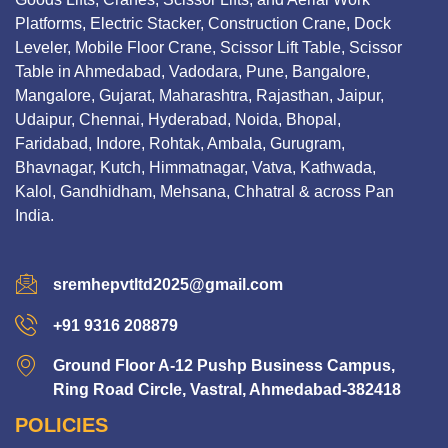
Platforms, Electric Stacker, Construction Crane, Dock
Leveler, Mobile Floor Crane, Scissor Lift Table, Scissor
Table in Ahmedabad, Vadodara, Pune, Bangalore,
Mangalore, Gujarat, Maharashtra, Rajasthan, Jaipur,
Udaipur, Chennai, Hyderabad, Noida, Bhopal,
Faridabad, Indore, Rohtak, Ambala, Gurugram,
Bhavnagar, Kutch, Himmatnagar, Vatva, Kathwada,
Kalol, Gandhidham, Mehsana, Chhatral & across Pan
India.
sremhepvtltd2025@gmail.com
+91 9316 208879
Ground Floor A-12 Pushp Business Campus,
Ring Road Circle, Vastral, Ahmedabad-382418
POLICIES