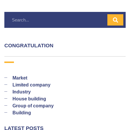
CONGRATULATION
Market
Limited company
Industry
House building
Group of company
Building
LATEST POSTS