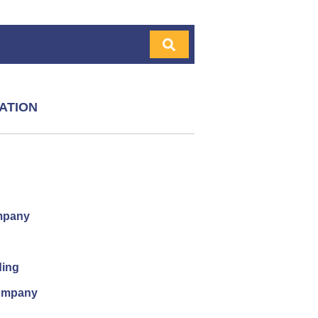
ATION
mpany
ding
company