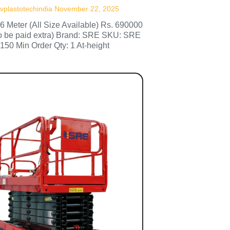
vplastotechindia
November 22, 2025
 6 Meter (All Size Available) Rs. 690000
to be paid extra) Brand: SRE SKU: SRE
150 Min Order Qty: 1 At-height