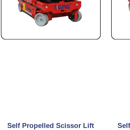
Self Propelled Scissor Lift
Sel