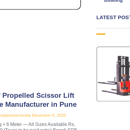
Building
LATEST POS
f Propelled Scissor Lift
e Manufacturer in Pune
vplastotechindia
December 6, 2025
 × 6 Meter — All Sizes Available Rs.