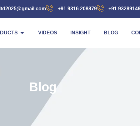
ltd2025@gmail.com
+91 9316 208879
+91 9328914
DUCTS
VIDEOS
INSIGHT
BLOG
CO
Blog