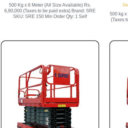
500 Kg x 6 Meter (All Size Available) Rs.
De
6,90,000 (Taxes to be paid extra) Brand: SRE
500 kg x
SKU: SRE 150 Min Order Qty: 1 Self
(Taxes 