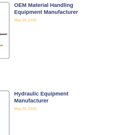
OEM Material Handling
Equipment Manufacturer
May 30, 2026
Hydraulic Equipment
Manufacturer
May 29, 2026