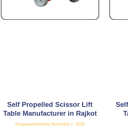
Self Propelled Scissor Lift
Sel
Table Manufacturer in Rajkot
T
Devplastotechindia
December 1, 2025