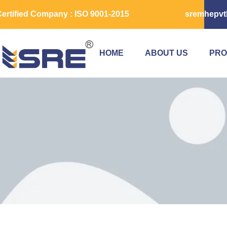
ertified Company : ISO 9001-2015
sremhepvt
HOME
ABOUT US
PRO