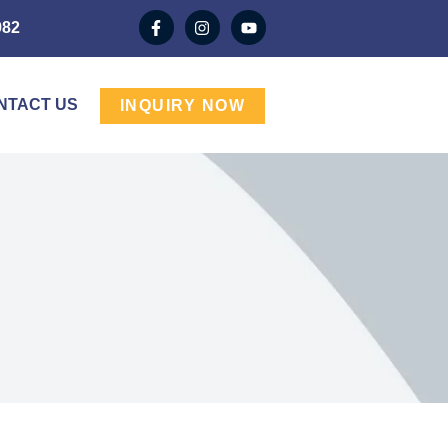
982
NTACT US
INQUIRY NOW