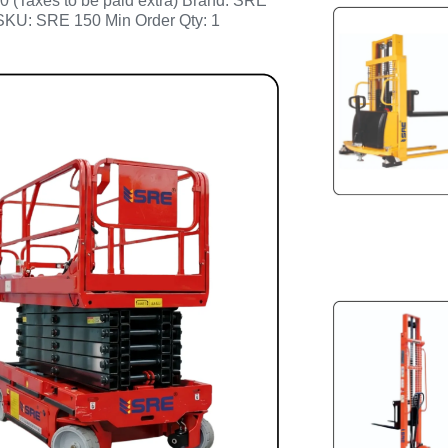
0 (Taxes to be paid extra) Brand: SRE
SKU: SRE 150 Min Order Qty: 1