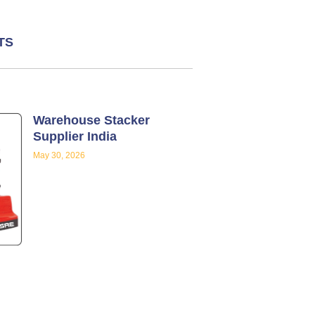
TS
Warehouse Stacker
Supplier India
May 30, 2026