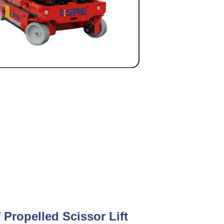
f Propelled Scissor Lift