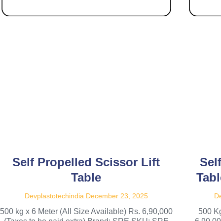
Self Propelled Scissor Lift
Sel
Table
Tabl
Devplastotechindia
December 23, 2025
De
500 kg x 6 Meter (All Size Available) Rs. 6,90,000
500 Kg