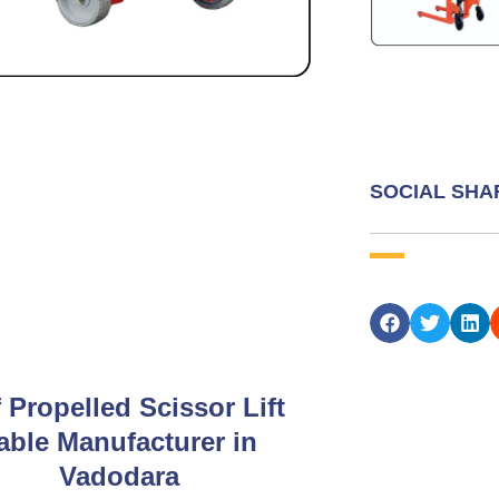
SOCIAL SHA
f Propelled Scissor Lift
able Manufacturer in
Vadodara