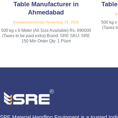
Table Manufacturer in
Table
Ahmedabad
D
Devplastotechindia
November 14, 2025
500 kg x
(Taxes 
500 kg x 6 Meter (All Size Available) Rs. 690000
(Taxes to be paid extra) Brand: SRE SKU: SRE
150 Min Order Qty: 1 Plant
SRE Material Handling Equipment is a trusted Ind