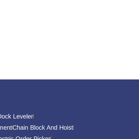
Dock Leveler
ment
Chain Block And Hoist
ectric Order Picker