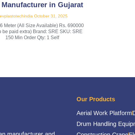
 Manufacturer in Gujarat
evplastotechindia
October 31, 2025
 6 Meter (All Size Available) Rs. 690000
to be paid extra) Brand: SRE SKU: SRE
150 Min Order Qty: 1 Self
Our Products
Aerial Work Platform
Drum Handling Equip
ian manufacturer and
Construction Crane
El