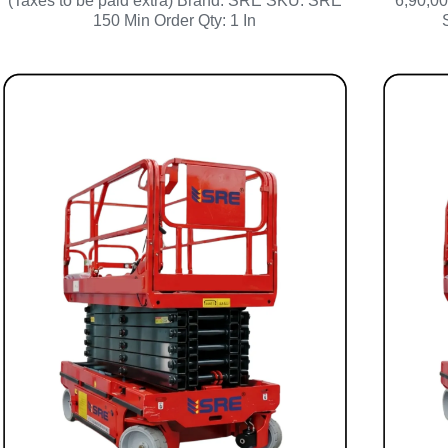
(Taxes to be paid extra) Brand: SRE SKU: SRE
6,90,00
150 Min Order Qty: 1 In