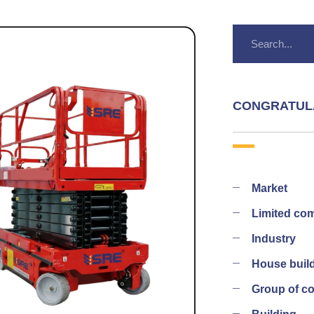
CONGRATUL
Market
Limited co
Industry
House buil
Group of 