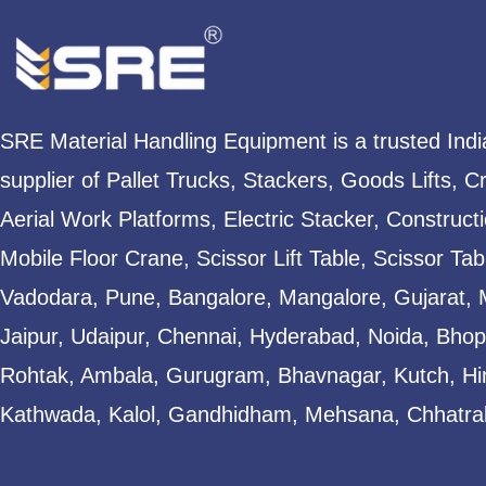
SRE Material Handling Equipment is a trusted Ind
supplier of Pallet Trucks, Stackers, Goods Lifts, C
Aerial Work Platforms, Electric Stacker, Construct
Mobile Floor Crane, Scissor Lift Table, Scissor T
Vadodara, Pune, Bangalore, Mangalore, Gujarat, 
Jaipur, Udaipur, Chennai, Hyderabad, Noida, Bhopa
Rohtak, Ambala, Gurugram, Bhavnagar, Kutch, Hi
Kathwada, Kalol, Gandhidham, Mehsana, Chhatral