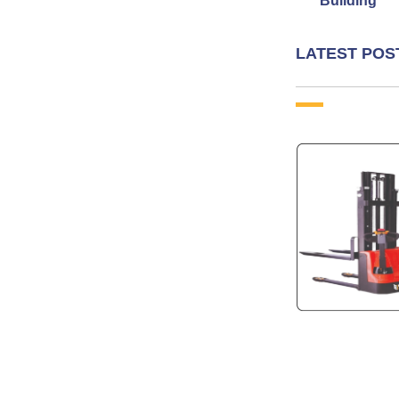
Building
LATEST POS