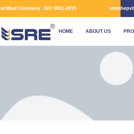
ertified Company : ISO 9001-2015
sremhepvt
HOME
ABOUT US
PRO