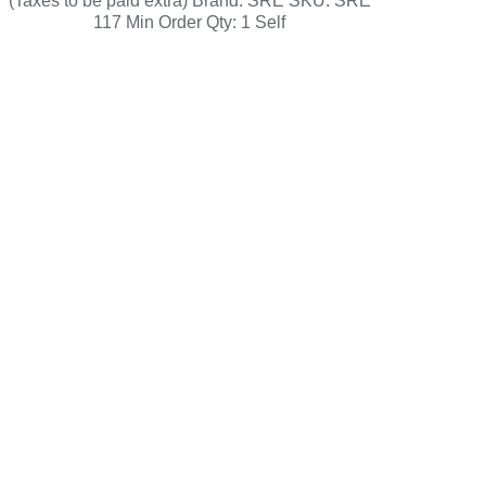
(Taxes to be paid extra) Brand: SRE SKU: SRE
117 Min Order Qty: 1 Self