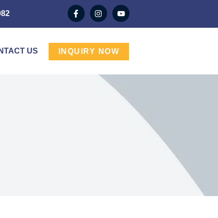
982
NTACT US
INQUIRY NOW