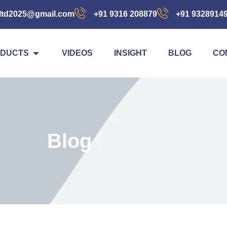
ltd2025@gmail.com
+91 9316 208879
+91 9328914
DUCTS
VIDEOS
INSIGHT
BLOG
CO
Blog