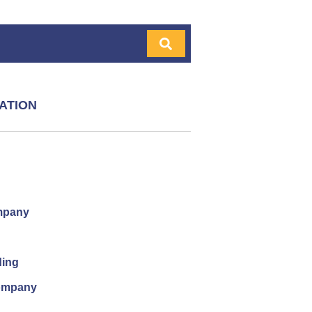
ATION
mpany
ding
company