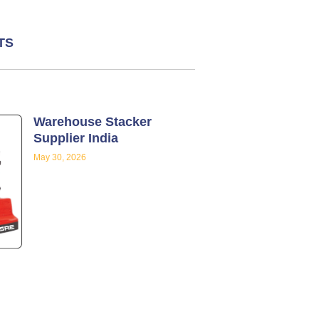
TS
Warehouse Stacker
Supplier India
May 30, 2026