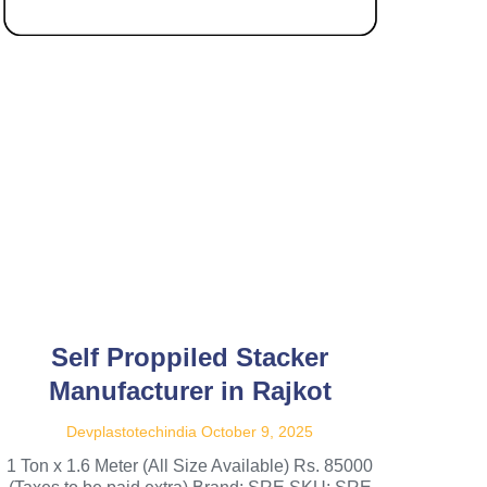
Self Proppiled Stacker
Manufacturer in Rajkot
Devplastotechindia
October 9, 2025
1 Ton x 1.6 Meter (All Size Available) Rs. 85000