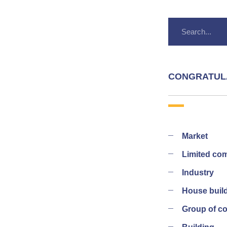
CONGRATUL
Market
Limited co
Industry
House buil
Group of 