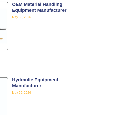
OEM Material Handling
Equipment Manufacturer
May 30, 2026
Hydraulic Equipment
Manufacturer
May 29, 2026