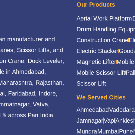
Our Products
Aerial Work Platform
Drum Handling Equip
ian manufacturer and
Construction Crane
El
ranes, Scissor Lifts, and
Electric Stacker
Goods
ion Crane, Dock Leveler,
Magnetic Lifter
Mobile
able in Ahmedabad,
Mobile Scissor Lift
Pal
Maharashtra, Rajasthan,
Scissor Lift
l, Faridabad, Indore,
We Served Cities
mmatnagar, Vatva,
Ahmedabad
Vadodara
 & across Pan India.
Jamnagar
Vapi
Ankles
Mundra
Mumbai
Pune