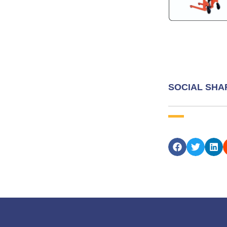
SOCIAL SHA