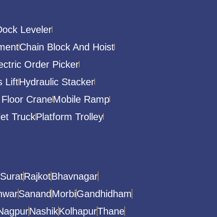
Dock Leveler
ment
Chain Block And Hoist
ectric Order Picker
 Lift
Hydraulic Stacker
 Floor Crane
Mobile Ramp
let Truck
Platform Trolley
Surat
Rajkot
Bhavnagar
hwar
Sanand
Morbi
Gandhidham
Nagpur
Nashik
Kolhapur
Thane