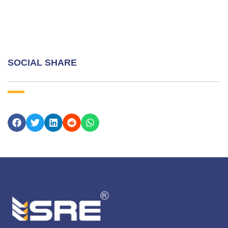
SOCIAL SHARE