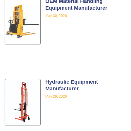
OEM Material Handling
Equipment Manufacturer
May 30, 2026
Hydraulic Equipment
Manufacturer
May 29, 2026