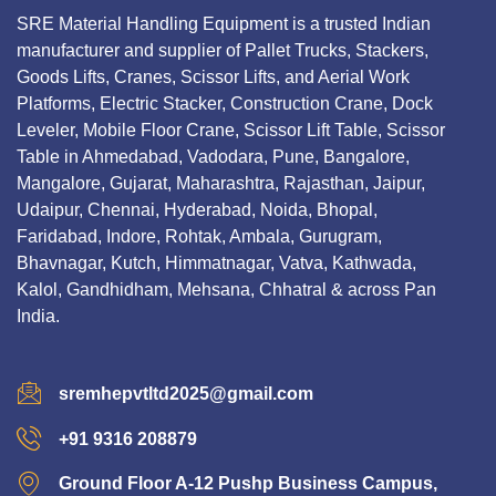
SRE Material Handling Equipment is a trusted Indian
manufacturer and supplier of Pallet Trucks, Stackers,
Goods Lifts, Cranes, Scissor Lifts, and Aerial Work
Platforms, Electric Stacker, Construction Crane, Dock
Leveler, Mobile Floor Crane, Scissor Lift Table, Scissor
Table in Ahmedabad, Vadodara, Pune, Bangalore,
Mangalore, Gujarat, Maharashtra, Rajasthan, Jaipur,
Udaipur, Chennai, Hyderabad, Noida, Bhopal,
Faridabad, Indore, Rohtak, Ambala, Gurugram,
Bhavnagar, Kutch, Himmatnagar, Vatva, Kathwada,
Kalol, Gandhidham, Mehsana, Chhatral & across Pan
India.
sremhepvtltd2025@gmail.com
+91 9316 208879
Ground Floor A-12 Pushp Business Campus,