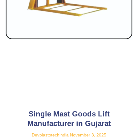
Single Mast Goods Lift
Manufacturer in Gujarat
Devplastotechindia
November 3, 2025