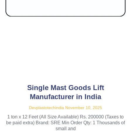
Single Mast Goods Lift
Manufacturer in India
Devplastotechindia
November 10, 2025
1 ton x 12 Feet (All Size Available) Rs. 200000 (Taxes to
be paid extra) Brand: SRE Min Order Qty: 1 Thousands of
small and