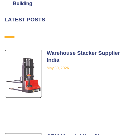
Building
LATEST POSTS
Warehouse Stacker Supplier
India
May 30, 2026