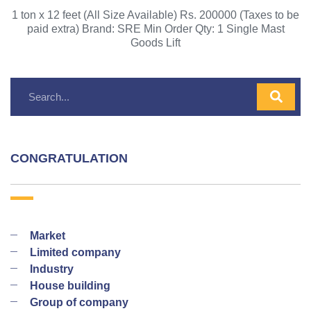
1 ton x 12 feet (All Size Available) Rs. 200000 (Taxes to be
paid extra) Brand: SRE Min Order Qty: 1 Single Mast
Goods Lift
CONGRATULATION
Market
Limited company
Industry
House building
Group of company