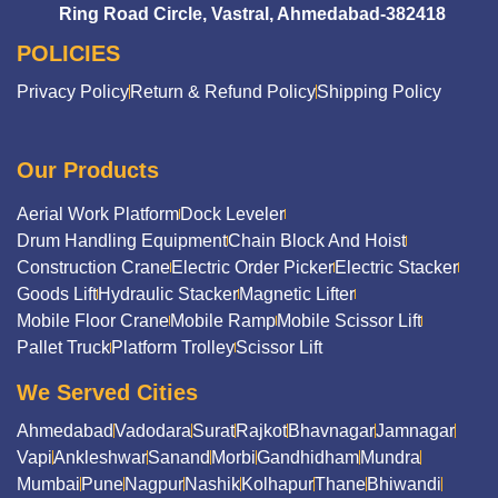
Ring Road Circle, Vastral, Ahmedabad-382418
POLICIES
Privacy Policy
Return & Refund Policy
Shipping Policy
Our Products
Aerial Work Platform
Dock Leveler
Drum Handling Equipment
Chain Block And Hoist
Construction Crane
Electric Order Picker
Electric Stacker
Goods Lift
Hydraulic Stacker
Magnetic Lifter
Mobile Floor Crane
Mobile Ramp
Mobile Scissor Lift
Pallet Truck
Platform Trolley
Scissor Lift
We Served Cities
Ahmedabad
Vadodara
Surat
Rajkot
Bhavnagar
Jamnagar
Vapi
Ankleshwar
Sanand
Morbi
Gandhidham
Mundra
Mumbai
Pune
Nagpur
Nashik
Kolhapur
Thane
Bhiwandi