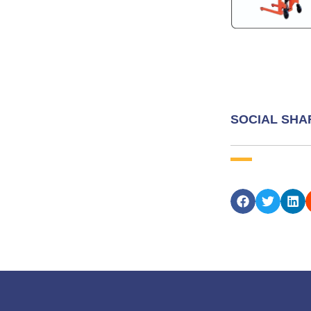
SOCIAL SHA