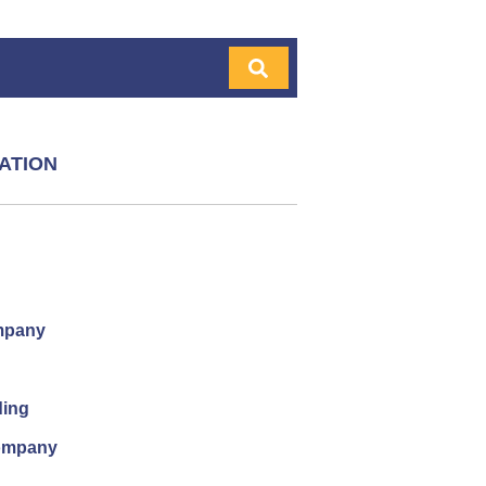
ATION
mpany
ding
company