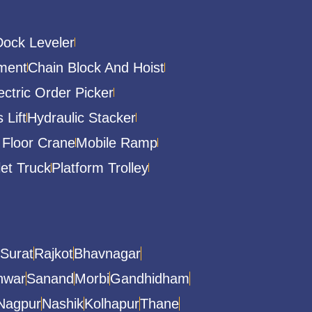
Dock Leveler
ment
Chain Block And Hoist
ectric Order Picker
 Lift
Hydraulic Stacker
 Floor Crane
Mobile Ramp
let Truck
Platform Trolley
Surat
Rajkot
Bhavnagar
hwar
Sanand
Morbi
Gandhidham
Nagpur
Nashik
Kolhapur
Thane