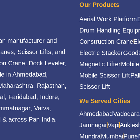
Our Products
Aerial Work Platform
Drum Handling Equip
ian manufacturer and
Construction Crane
El
ranes, Scissor Lifts, and
Electric Stacker
Goods
ion Crane, Dock Leveler,
Magnetic Lifter
Mobile
able in Ahmedabad,
Mobile Scissor Lift
Pal
Maharashtra, Rajasthan,
Scissor Lift
l, Faridabad, Indore,
We Served Cities
mmatnagar, Vatva,
Ahmedabad
Vadodara
 & across Pan India.
Jamnagar
Vapi
Ankles
Mundra
Mumbai
Pune