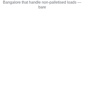
Bangalore that handle non-palletised loads —
bare