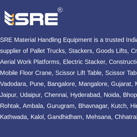
SRE Material Handling Equipment is a trusted Ind
supplier of Pallet Trucks, Stackers, Goods Lifts, C
Aerial Work Platforms, Electric Stacker, Construct
Mobile Floor Crane, Scissor Lift Table, Scissor T
Vadodara, Pune, Bangalore, Mangalore, Gujarat, 
Jaipur, Udaipur, Chennai, Hyderabad, Noida, Bhopa
Rohtak, Ambala, Gurugram, Bhavnagar, Kutch, Hi
Kathwada, Kalol, Gandhidham, Mehsana, Chhatral