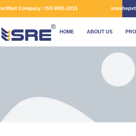
ertified Company : ISO 9001-2015
sremhepvt
HOME
ABOUT US
PRO