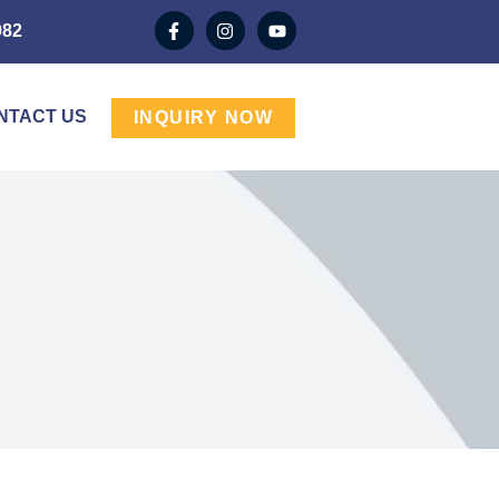
982
NTACT US
INQUIRY NOW