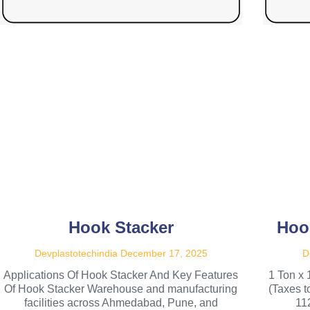
Hook Stacker
Hoo
Devplastotechindia
December 17, 2025
D
Applications Of Hook Stacker And Key Features
1 Ton x 
Of Hook Stacker Warehouse and manufacturing
(Taxes 
facilities across Ahmedabad, Pune, and
11