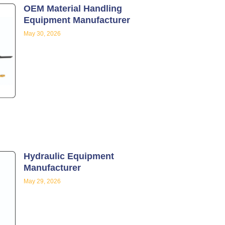
OEM Material Handling
Equipment Manufacturer
May 30, 2026
Hydraulic Equipment
Manufacturer
May 29, 2026