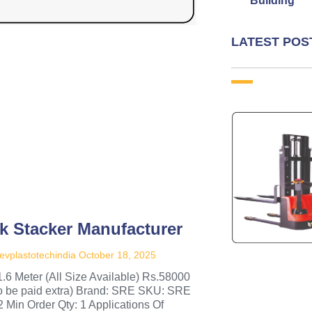
Building
LATEST POS
k Stacker Manufacturer
evplastotechindia
October 18, 2025
1.6 Meter (All Size Available) Rs.58000
to be paid extra) Brand: SRE SKU: SRE
2 Min Order Qty: 1 Applications Of