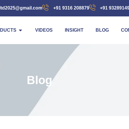
ltd2025@gmail.com
+91 9316 208879
+91 9328914
DUCTS
VIDEOS
INSIGHT
BLOG
CO
Blog