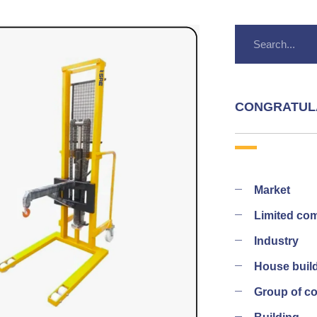
CONGRATUL
Market
Limited co
Industry
House buil
Group of 