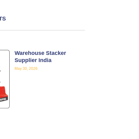
TS
Warehouse Stacker
Supplier India
May 30, 2026