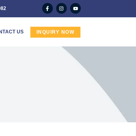
982
NTACT US
INQUIRY NOW