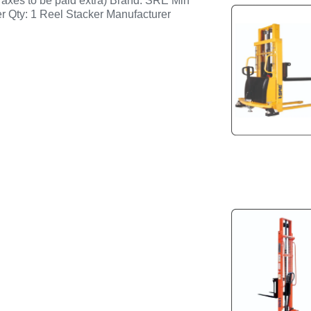
axes to be paid extra) Brand: SRE Min
r Qty: 1 Reel Stacker Manufacturer