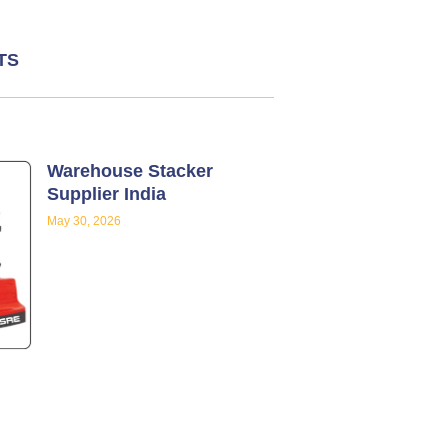
TS
Warehouse Stacker
Supplier India
May 30, 2026