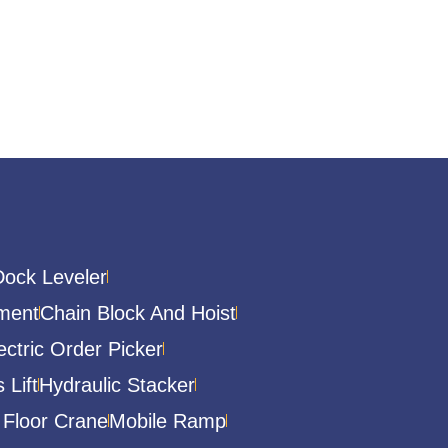
Dock Leveler
ment
Chain Block And Hoist
ectric Order Picker
 Lift
Hydraulic Stacker
 Floor Crane
Mobile Ramp