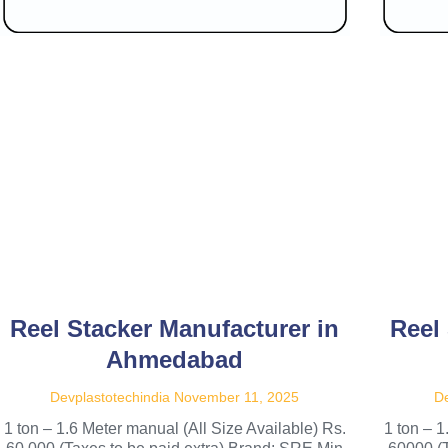
Reel Stacker Manufacturer in
Reel
Ahmedabad
Devplastotechindia
November 11, 2025
De
1 ton – 1.6 Meter manual (All Size Available) Rs.
1 ton – 1