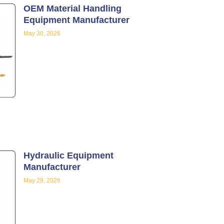
OEM Material Handling
Equipment Manufacturer
May 30, 2026
Hydraulic Equipment
Manufacturer
May 29, 2026