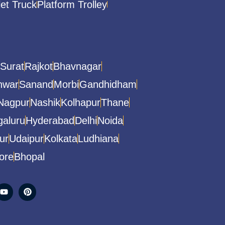
let Truck
Platform Trolley
Surat
Rajkot
Bhavnagar
hwar
Sanand
Morbi
Gandhidham
Nagpur
Nashik
Kolhapur
Thane
aluru
Hyderabad
Delhi
Noida
ur
Udaipur
Kolkata
Ludhiana
ore
Bhopal