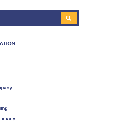
ATION
mpany
ding
company