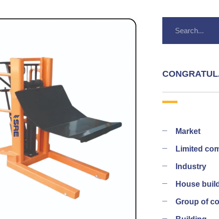
CONGRATUL
Market
Limited co
Industry
House buil
Group of 