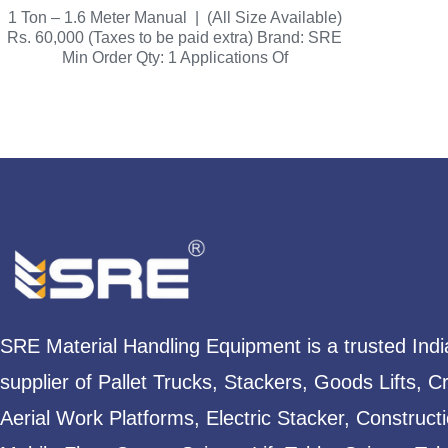
1 Ton – 1.6 Meter Manual | (All Size Available)
Rs. 60,000 (Taxes to be paid extra) Brand: SRE
Min Order Qty: 1 Applications Of
SRE Material Handling Equipment is a trusted Ind
supplier of Pallet Trucks, Stackers, Goods Lifts, C
Aerial Work Platforms, Electric Stacker, Construct