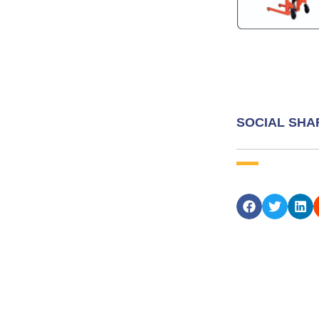
SOCIAL SHA