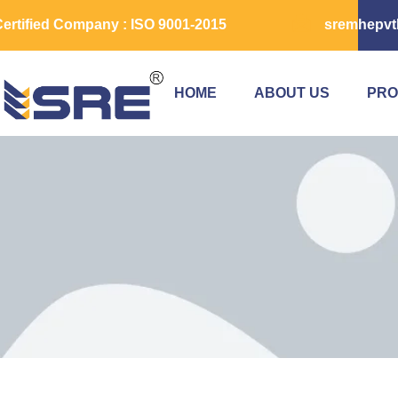
ertified Company : ISO 9001-2015
sremhepvt
HOME
ABOUT US
PRO