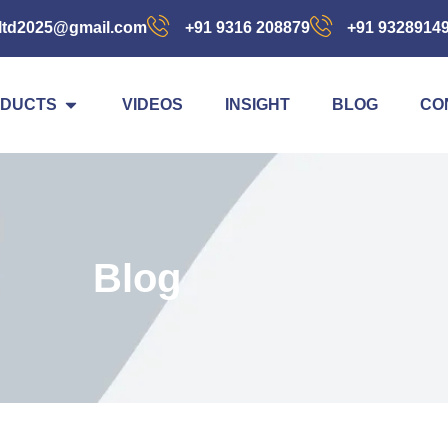
ltd2025@gmail.com
+91 9316 208879
+91 9328914
DUCTS
VIDEOS
INSIGHT
BLOG
CO
Blog