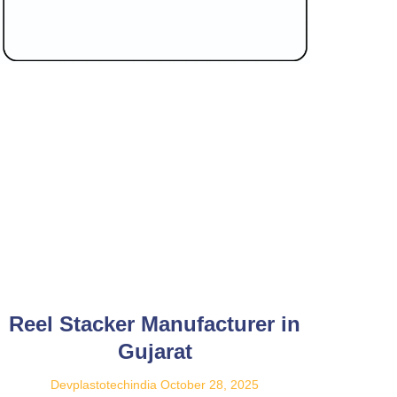
Reel Stacker Manufacturer in
Gujarat
Devplastotechindia
October 28, 2025