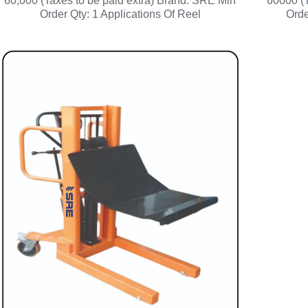
60,000 (Taxes to be paid extra) Brand: SRE Min
60000 (T
Order Qty: 1 Applications Of Reel
Orde