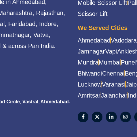
able in Ahmedabad,
Mobile Scissor Lift
Pal
Maharashtra, Rajasthan,
Scissor Lift
l, Faridabad, Indore,
We Served Cities
mmatnagar, Vatva,
Ahmedabad
Vadodara
 & across Pan India.
Jamnagar
Vapi
Ankles
Mundra
Mumbai
Pune
Bhiwandi
Chennai
Beng
Lucknow
Varanasi
Jaip
Amritsar
Jalandhar
Ind
 Circle, Vastral, Ahmedabad-