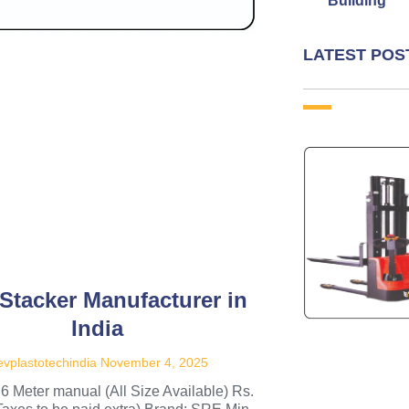
Building
LATEST POS
 Stacker Manufacturer in
India
vplastotechindia
November 4, 2025
.6 Meter manual (All Size Available) Rs.