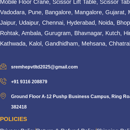
Mobile Floor Crane, Scissor Lift Table, Scissor T
Vadodara, Pune, Bangalore, Mangalore, Gujarat, 
Jaipur, Udaipur, Chennai, Hyderabad, Noida, Bhopa
Rohtak, Ambala, Gurugram, Bhavnagar, Kutch, Hi
Kathwada, Kalol, Gandhidham, Mehsana, Chhatral
sremhepvtltd2025@gmail.com
+91 9316 208879
Ground Floor A-12 Pushp Business Campus, Ring Road
382418
POLICIES