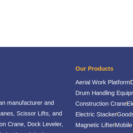
Our Products
Aerial Work Platform
Drum Handling Equip
ian manufacturer and
Construction Crane
El
ranes, Scissor Lifts, and
Electric Stacker
Goods
ion Crane, Dock Leveler,
Magnetic Lifter
Mobile