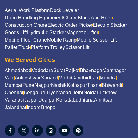
Aerial Work Platform
Dock Leveler
Drum Handling Equipment
Chain Block And Hoist
Construction Crane
Electric Order Picker
Electric Stacker
Goods Lift
Hydraulic Stacker
Magnetic Lifter
Mobile Floor Crane
Mobile Ramp
Mobile Scissor Lift
Pallet Truck
Platform Trolley
Scissor Lift
We Served Cities
Ahmedabad
Vadodara
Surat
Rajkot
Bhavnagar
Jamnagar
Vapi
Ankleshwar
Sanand
Morbi
Gandhidham
Mundra
Mumbai
Pune
Nagpur
Nashik
Kolhapur
Thane
Bhiwandi
Chennai
Bengaluru
Hyderabad
Delhi
Noida
Lucknow
Varanasi
Jaipur
Udaipur
Kolkata
Ludhiana
Amritsar
Jalandhar
Indore
Bhopal