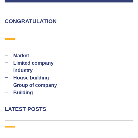
CONGRATULATION
Market
Limited company
Industry
House building
Group of company
Building
LATEST POSTS