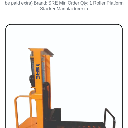
be paid extra) Brand: SRE Min Order Qty: 1 Roller Platform
Stacker Manufacturer in