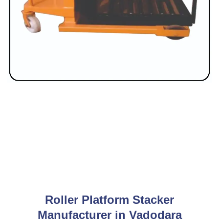
Roller Platform Stacker
Manufacturer in Vadodara