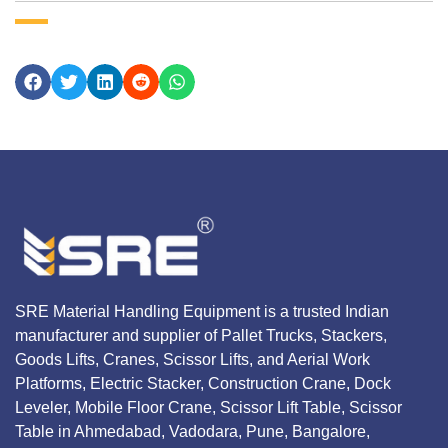
SRE Material Handling Equipment is a trusted Indian
manufacturer and supplier of Pallet Trucks, Stackers,
Goods Lifts, Cranes, Scissor Lifts, and Aerial Work
Platforms, Electric Stacker, Construction Crane, Dock
Leveler, Mobile Floor Crane, Scissor Lift Table, Scissor
Table in Ahmedabad, Vadodara, Pune, Bangalore,