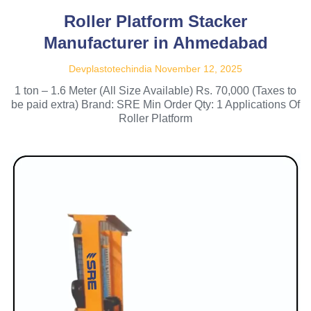
Roller Platform Stacker
Manufacturer in Ahmedabad
Devplastotechindia
November 12, 2025
1 ton – 1.6 Meter (All Size Available) Rs. 70,000 (Taxes to
be paid extra) Brand: SRE Min Order Qty: 1 Applications Of
Roller Platform