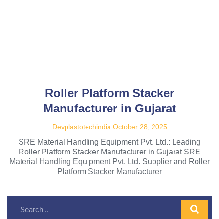
Roller Platform Stacker
Manufacturer in Gujarat
Devplastotechindia
October 28, 2025
SRE Material Handling Equipment Pvt. Ltd.: Leading
Roller Platform Stacker Manufacturer in Gujarat SRE
Material Handling Equipment Pvt. Ltd. Supplier and Roller
Platform Stacker Manufacturer