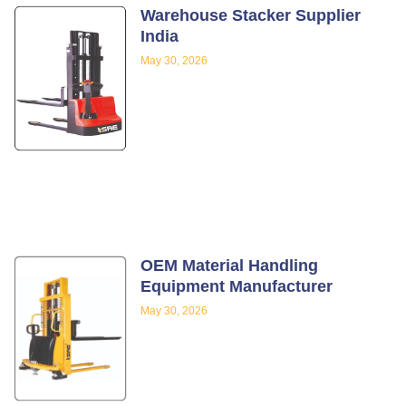
Warehouse Stacker Supplier
India
May 30, 2026
OEM Material Handling
Equipment Manufacturer
May 30, 2026