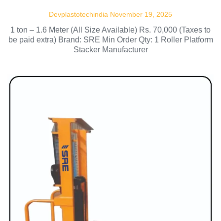
Devplastotechindia
November 19, 2025
1 ton – 1.6 Meter (All Size Available) Rs. 70,000 (Taxes to
be paid extra) Brand: SRE Min Order Qty: 1 Roller Platform
Stacker Manufacturer