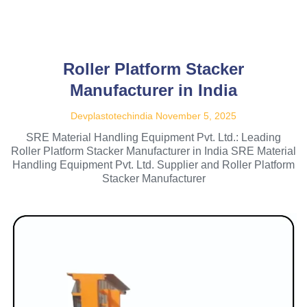
Roller Platform Stacker
Manufacturer in India
Devplastotechindia
November 5, 2025
SRE Material Handling Equipment Pvt. Ltd.: Leading
Roller Platform Stacker Manufacturer in India SRE Material
Handling Equipment Pvt. Ltd. Supplier and Roller Platform
Stacker Manufacturer