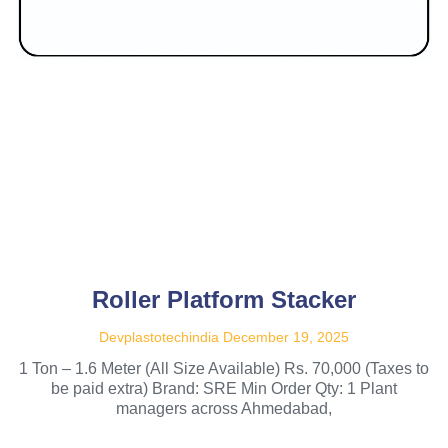
Roller Platform Stacker
Devplastotechindia
December 19, 2025
1 Ton – 1.6 Meter (All Size Available) Rs. 70,000 (Taxes to
be paid extra) Brand: SRE Min Order Qty: 1 Plant
managers across Ahmedabad,