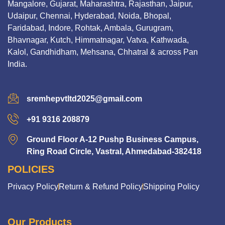
Mangalore, Gujarat, Maharashtra, Rajasthan, Jaipur,
Udaipur, Chennai, Hyderabad, Noida, Bhopal,
Faridabad, Indore, Rohtak, Ambala, Gurugram,
Bhavnagar, Kutch, Himmatnagar, Vatva, Kathwada,
Kalol, Gandhidham, Mehsana, Chhatral & across Pan
India.
sremhepvtltd2025@gmail.com
+91 9316 208879
Ground Floor A-12 Pushp Business Campus,
Ring Road Circle, Vastral, Ahmedabad-382418
POLICIES
Privacy Policy
Return & Refund Policy
Shipping Policy
Our Products