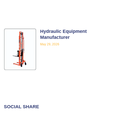
Hydraulic Equipment
Manufacturer
May 29, 2026
SOCIAL SHARE