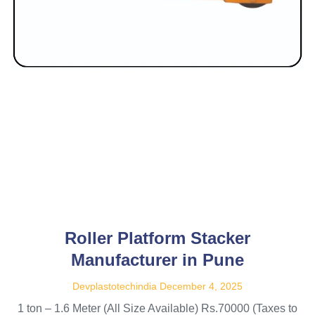
Roller Platform Stacker
Manufacturer in Pune
Devplastotechindia
December 4, 2025
1 ton – 1.6 Meter (All Size Available) Rs.70000 (Taxes to