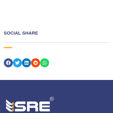
SOCIAL SHARE