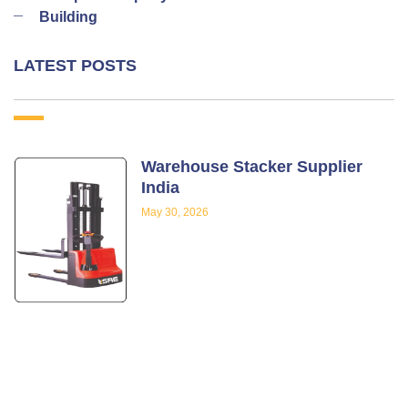
Building
LATEST POSTS
Warehouse Stacker Supplier
India
May 30, 2026