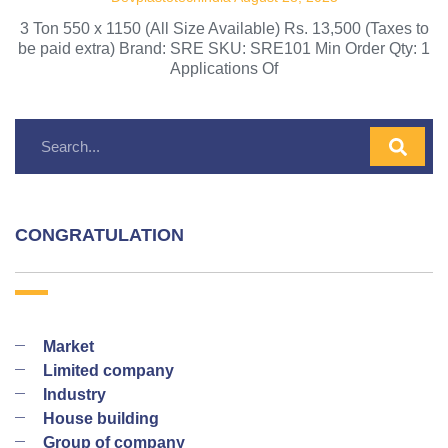
3 Ton 550 x 1150 (All Size Available) Rs. 13,500 (Taxes to
be paid extra) Brand: SRE SKU: SRE101 Min Order Qty: 1
Applications Of
CONGRATULATION
Market
Limited company
Industry
House building
Group of company