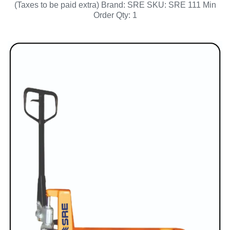
(Taxes to be paid extra) Brand: SRE SKU: SRE 111 Min
Order Qty: 1