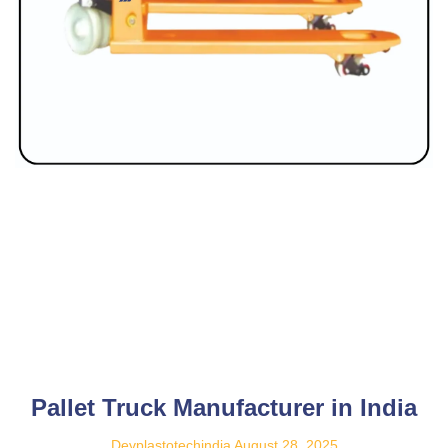
Pallet Truck Manufacturer in India
Devplastotechindia
August 28, 2025