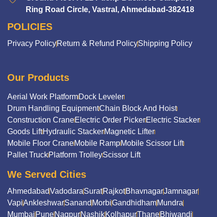
Ring Road Circle, Vastral, Ahmedabad-382418
POLICIES
Privacy Policy
Return & Refund Policy
Shipping Policy
Our Products
Aerial Work Platform
Dock Leveler
Drum Handling Equipment
Chain Block And Hoist
Construction Crane
Electric Order Picker
Electric Stacker
Goods Lift
Hydraulic Stacker
Magnetic Lifter
Mobile Floor Crane
Mobile Ramp
Mobile Scissor Lift
Pallet Truck
Platform Trolley
Scissor Lift
We Served Cities
Ahmedabad
Vadodara
Surat
Rajkot
Bhavnagar
Jamnagar
Vapi
Ankleshwar
Sanand
Morbi
Gandhidham
Mundra
Mumbai
Pune
Nagpur
Nashik
Kolhapur
Thane
Bhiwandi