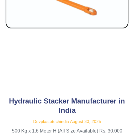
Hydraulic Stacker Manufacturer in
India
Devplastotechindia
August 30, 2025
500 Kg x 1.6 Meter H (All Size Available) Rs. 30,000