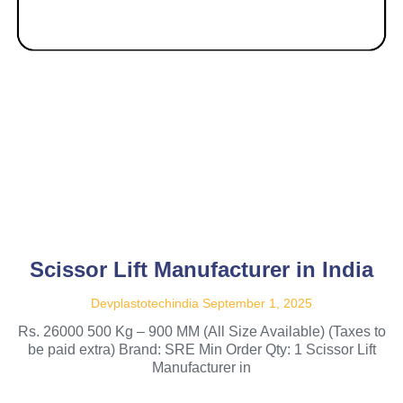
Scissor Lift Manufacturer in India
Devplastotechindia
September 1, 2025
Rs. 26000 500 Kg – 900 MM (All Size Available) (Taxes to
be paid extra) Brand: SRE Min Order Qty: 1 Scissor Lift
Manufacturer in