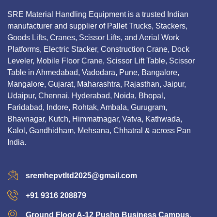
SRE Material Handling Equipment is a trusted Indian
manufacturer and supplier of Pallet Trucks, Stackers,
Goods Lifts, Cranes, Scissor Lifts, and Aerial Work
Platforms, Electric Stacker, Construction Crane, Dock
Leveler, Mobile Floor Crane, Scissor Lift Table, Scissor
Table in Ahmedabad, Vadodara, Pune, Bangalore,
Mangalore, Gujarat, Maharashtra, Rajasthan, Jaipur,
Udaipur, Chennai, Hyderabad, Noida, Bhopal,
Faridabad, Indore, Rohtak, Ambala, Gurugram,
Bhavnagar, Kutch, Himmatnagar, Vatva, Kathwada,
Kalol, Gandhidham, Mehsana, Chhatral & across Pan
India.
sremhepvtltd2025@gmail.com
+91 9316 208879
Ground Floor A-12 Pushp Business Campus,