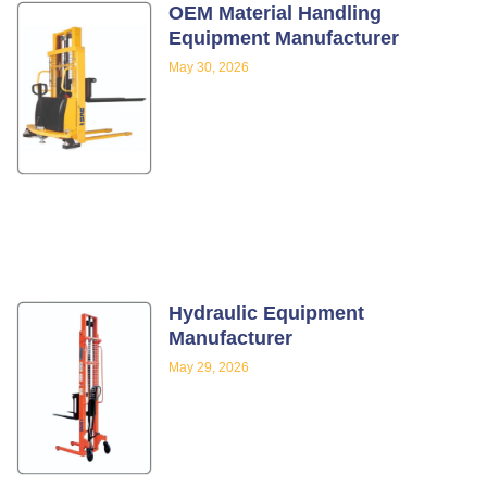
OEM Material Handling
Equipment Manufacturer
May 30, 2026
Hydraulic Equipment
Manufacturer
May 29, 2026