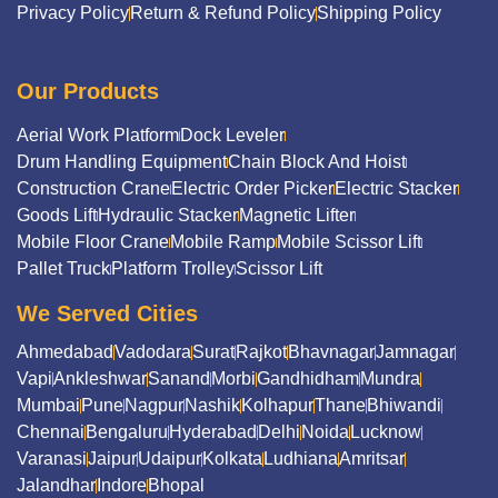
Privacy Policy
Return & Refund Policy
Shipping Policy
Our Products
Aerial Work Platform
Dock Leveler
Drum Handling Equipment
Chain Block And Hoist
Construction Crane
Electric Order Picker
Electric Stacker
Goods Lift
Hydraulic Stacker
Magnetic Lifter
Mobile Floor Crane
Mobile Ramp
Mobile Scissor Lift
Pallet Truck
Platform Trolley
Scissor Lift
We Served Cities
Ahmedabad
Vadodara
Surat
Rajkot
Bhavnagar
Jamnagar
Vapi
Ankleshwar
Sanand
Morbi
Gandhidham
Mundra
Mumbai
Pune
Nagpur
Nashik
Kolhapur
Thane
Bhiwandi
Chennai
Bengaluru
Hyderabad
Delhi
Noida
Lucknow
Varanasi
Jaipur
Udaipur
Kolkata
Ludhiana
Amritsar
Jalandhar
Indore
Bhopal