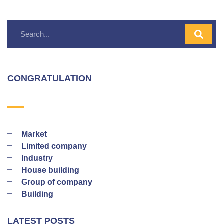
CONGRATULATION
Market
Limited company
Industry
House building
Group of company
Building
LATEST POSTS