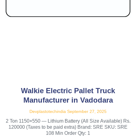
Walkie Electric Pallet Truck
Manufacturer in Vadodara
Devplastotechindia
September 27, 2025
2 Ton 1150×550 — Lithium Battery (All Size Available) Rs.
120000 (Taxes to be paid extra) Brand: SRE SKU: SRE
108 Min Order Qty: 1