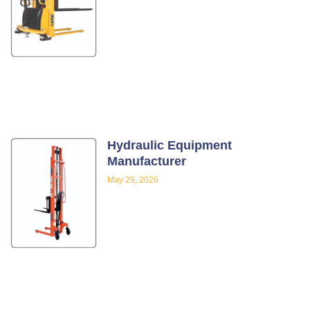
Hydraulic Equipment
Manufacturer
May 29, 2026