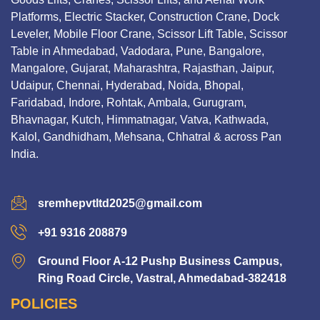
Platforms, Electric Stacker, Construction Crane, Dock
Leveler, Mobile Floor Crane, Scissor Lift Table, Scissor
Table in Ahmedabad, Vadodara, Pune, Bangalore,
Mangalore, Gujarat, Maharashtra, Rajasthan, Jaipur,
Udaipur, Chennai, Hyderabad, Noida, Bhopal,
Faridabad, Indore, Rohtak, Ambala, Gurugram,
Bhavnagar, Kutch, Himmatnagar, Vatva, Kathwada,
Kalol, Gandhidham, Mehsana, Chhatral & across Pan
India.
sremhepvtltd2025@gmail.com
+91 9316 208879
Ground Floor A-12 Pushp Business Campus,
Ring Road Circle, Vastral, Ahmedabad-382418
POLICIES