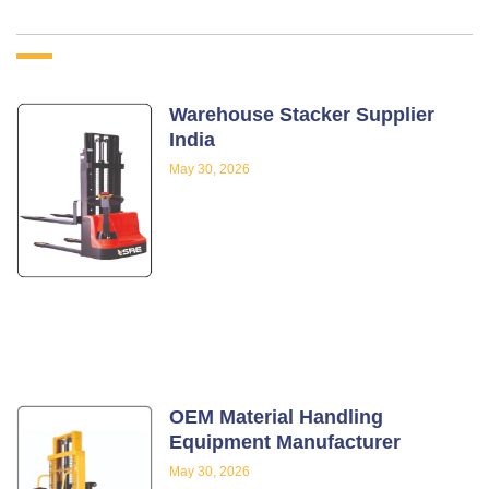
Warehouse Stacker Supplier
India
May 30, 2026
OEM Material Handling
Equipment Manufacturer
May 30, 2026