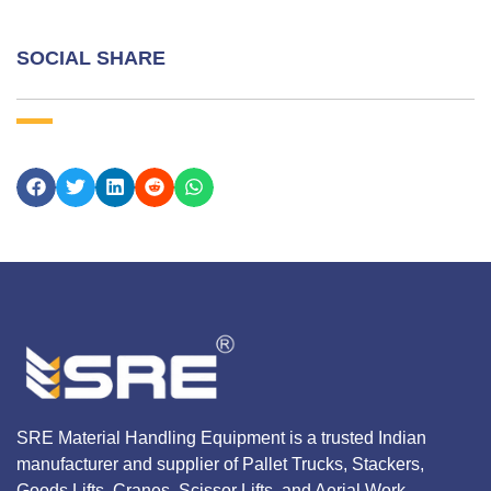
SOCIAL SHARE
SRE Material Handling Equipment is a trusted Indian
manufacturer and supplier of Pallet Trucks, Stackers,
Goods Lifts, Cranes, Scissor Lifts, and Aerial Work