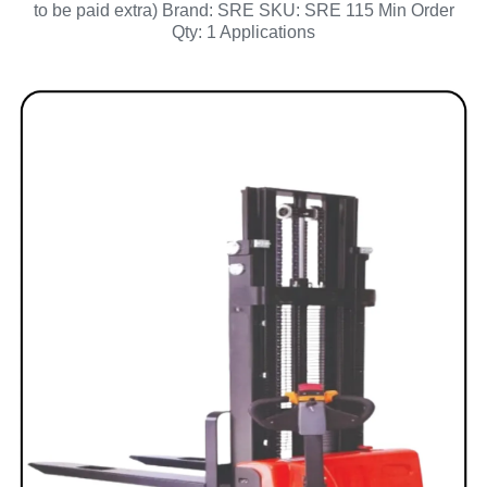
to be paid extra) Brand: SRE SKU: SRE 115 Min Order
Qty: 1 Applications