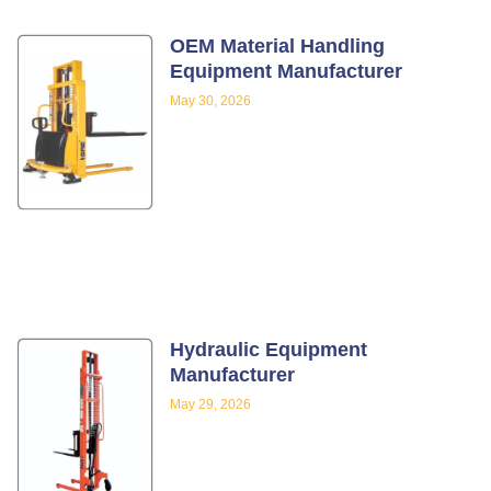
OEM Material Handling
Equipment Manufacturer
May 30, 2026
Hydraulic Equipment
Manufacturer
May 29, 2026