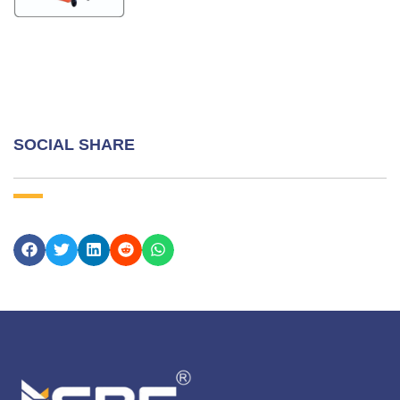
SOCIAL SHARE