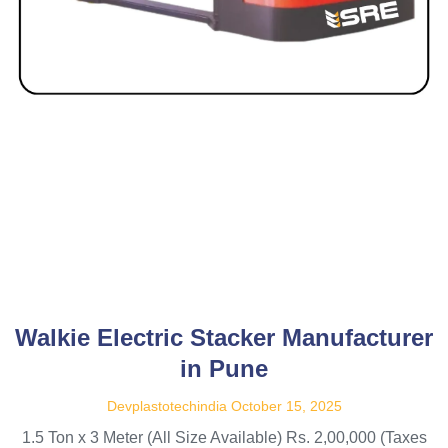
Walkie Electric Stacker Manufacturer
in Pune
Devplastotechindia
October 15, 2025
1.5 Ton x 3 Meter (All Size Available) Rs. 2,00,000 (Taxes