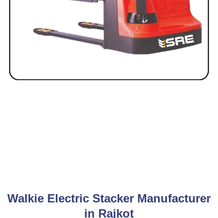
Walkie Electric Stacker Manufacturer
in Rajkot