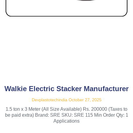
Walkie Electric Stacker Manufacturer
Devplastotechindia
October 27, 2025
1.5 ton x 3 Meter (All Size Available) Rs. 200000 (Taxes to
be paid extra) Brand: SRE SKU: SRE 115 Min Order Qty: 1
Applications