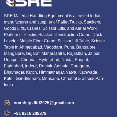
SRE Material Handling Equipment is a trusted Indian
manufacturer and supplier of Pallet Trucks, Stackers,
Goods Lifts, Cranes, Scissor Lifts, and Aerial Work
Platforms, Electric Stacker, Construction Crane, Dock
Leveler, Mobile Floor Crane, Scissor Lift Table, Scissor
Table in Ahmedabad, Vadodara, Pune, Bangalore,
Mangalore, Gujarat, Maharashtra, Rajasthan, Jaipur,
Udaipur, Chennai, Hyderabad, Noida, Bhopal,
Faridabad, Indore, Rohtak, Ambala, Gurugram,
Bhavnagar, Kutch, Himmatnagar, Vatva, Kathwada,
Kalol, Gandhidham, Mehsana, Chhatral & across Pan
India.
sremhepvtltd2025@gmail.com
+91 9316 208879