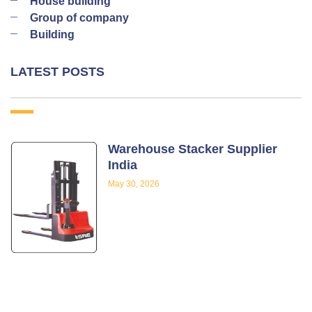
House building
Group of company
Building
LATEST POSTS
Warehouse Stacker Supplier
India
May 30, 2026