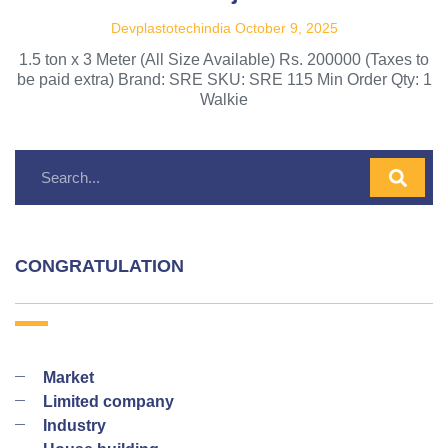
Devplastotechindia
October 9, 2025
1.5 ton x 3 Meter (All Size Available) Rs. 200000 (Taxes to
be paid extra) Brand: SRE SKU: SRE 115 Min Order Qty: 1
Walkie
CONGRATULATION
Market
Limited company
Industry