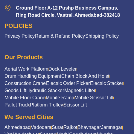
Ground Floor A-12 Pushp Business Campus,
Ring Road Circle, Vastral, Ahmedabad-382418
POLICIES
Privacy Policy
Return & Refund Policy
Shipping Policy
Our Products
Aerial Work Platform
Dock Leveler
Drum Handling Equipment
Chain Block And Hoist
Construction Crane
Electric Order Picker
Electric Stacker
Goods Lift
Hydraulic Stacker
Magnetic Lifter
Mobile Floor Crane
Mobile Ramp
Mobile Scissor Lift
Pallet Truck
Platform Trolley
Scissor Lift
We Served Cities
Ahmedabad
Vadodara
Surat
Rajkot
Bhavnagar
Jamnagar