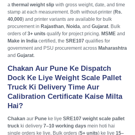
a
thermal weight slip
with gross weight, date, and time
stamp at each measurement. Both without-printer (
Rs.
40,000
) and printer variants are available for bulk
procurement in
Rajasthan
,
Noida
, and
Gujarat
. Bulk
orders of
3+ units
qualify for project pricing.
MSME
and
Make in India
certified, the
SRE107
qualifies for
government and PSU procurement across
Maharashtra
and
Gujarat
.
Chakan Aur Pune Ke Dispatch
Dock Ke Liye Weight Scale Pallet
Truck Ki Delivery Time Aur
Calibration Certificate Kaise Milta
Hai?
Chakan
aur
Pune
ke liye
SRE107 weight scale pallet
truck
ki delivery
7–10 working days
mein hoti hai
single orders ke liye. Bulk orders (
5+ units
) ke liye
15–