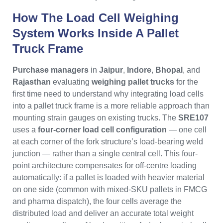
How The Load Cell Weighing
System Works Inside A Pallet
Truck Frame
Purchase managers
in
Jaipur
,
Indore
,
Bhopal
, and
Rajasthan
evaluating
weighing pallet trucks
for the
first time need to understand why integrating load cells
into a pallet truck frame is a more reliable approach than
mounting strain gauges on existing trucks. The
SRE107
uses a
four-corner load cell configuration
— one cell
at each corner of the fork structure’s load-bearing weld
junction — rather than a single central cell. This four-
point architecture compensates for off-centre loading
automatically: if a pallet is loaded with heavier material
on one side (common with mixed-SKU pallets in FMCG
and pharma dispatch), the four cells average the
distributed load and deliver an accurate total weight