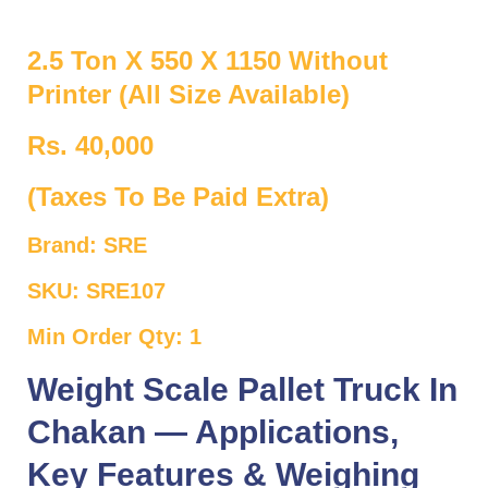
2.5 Ton X 550 X 1150 Without
Printer (All Size Available)
Rs. 40,000
(Taxes To Be Paid Extra)
Brand: SRE
SKU: SRE107
Min Order Qty: 1
Weight Scale Pallet Truck In
Chakan — Applications,
Key Features & Weighing