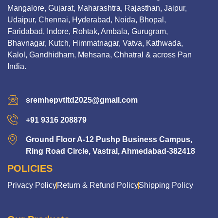
Mangalore, Gujarat, Maharashtra, Rajasthan, Jaipur,
Udaipur, Chennai, Hyderabad, Noida, Bhopal,
Faridabad, Indore, Rohtak, Ambala, Gurugram,
Bhavnagar, Kutch, Himmatnagar, Vatva, Kathwada,
Kalol, Gandhidham, Mehsana, Chhatral & across Pan
India.
sremhepvtltd2025@gmail.com
+91 9316 208879
Ground Floor A-12 Pushp Business Campus,
Ring Road Circle, Vastral, Ahmedabad-382418
POLICIES
Privacy Policy
Return & Refund Policy
Shipping Policy