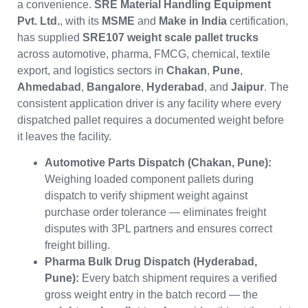
a convenience.
SRE Material Handling Equipment
Pvt. Ltd.
, with its
MSME
and
Make in India
certification,
has supplied
SRE107 weight scale pallet trucks
across automotive, pharma, FMCG, chemical, textile
export, and logistics sectors in
Chakan
,
Pune
,
Ahmedabad
,
Bangalore
,
Hyderabad
, and
Jaipur
. The
consistent application driver is any facility where every
dispatched pallet requires a documented weight before
it leaves the facility.
Automotive Parts Dispatch (Chakan, Pune):
Weighing loaded component pallets during
dispatch to verify shipment weight against
purchase order tolerance — eliminates freight
disputes with 3PL partners and ensures correct
freight billing.
Pharma Bulk Drug Dispatch (Hyderabad,
Pune):
Every batch shipment requires a verified
gross weight entry in the batch record — the