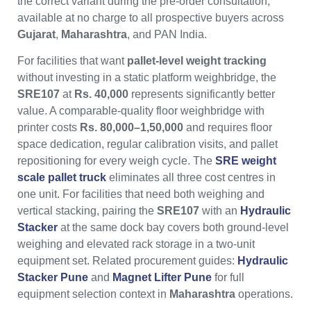
the correct variant during the pre-order consultation,
available at no charge to all prospective buyers across
Gujarat
,
Maharashtra
, and PAN India.
For facilities that want
pallet-level weight tracking
without investing in a static platform weighbridge, the
SRE107
at
Rs. 40,000
represents significantly better
value. A comparable-quality floor weighbridge with
printer costs
Rs. 80,000–1,50,000
and requires floor
space dedication, regular calibration visits, and pallet
repositioning for every weigh cycle. The
SRE weight
scale pallet truck
eliminates all three cost centres in
one unit. For facilities that need both weighing and
vertical stacking, pairing the
SRE107
with an
Hydraulic
Stacker
at the same dock bay covers both ground-level
weighing and elevated rack storage in a two-unit
equipment set. Related procurement guides:
Hydraulic
Stacker Pune
and
Magnet Lifter Pune
for full
equipment selection context in
Maharashtra
operations.