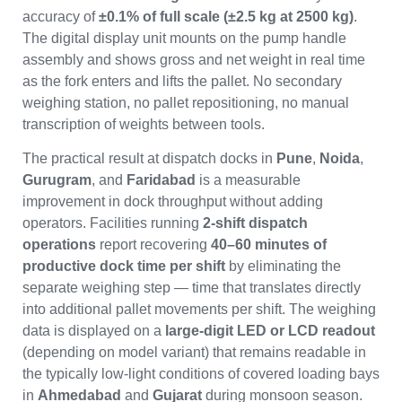
accuracy of
±0.1% of full scale (±2.5 kg at 2500 kg)
.
The digital display unit mounts on the pump handle
assembly and shows gross and net weight in real time
as the fork enters and lifts the pallet. No secondary
weighing station, no pallet repositioning, no manual
transcription of weights between tools.
The practical result at dispatch docks in
Pune
,
Noida
,
Gurugram
, and
Faridabad
is a measurable
improvement in dock throughput without adding
operators. Facilities running
2-shift dispatch
operations
report recovering
40–60 minutes of
productive dock time per shift
by eliminating the
separate weighing step — time that translates directly
into additional pallet movements per shift. The weighing
data is displayed on a
large-digit LED or LCD readout
(depending on model variant) that remains readable in
the typically low-light conditions of covered loading bays
in
Ahmedabad
and
Gujarat
during monsoon season.