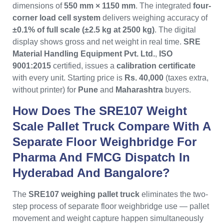
dimensions of
550 mm × 1150 mm
. The integrated
four-
corner load cell system
delivers weighing accuracy of
±0.1% of full scale (±2.5 kg at 2500 kg)
. The digital
display shows gross and net weight in real time.
SRE
Material Handling Equipment Pvt. Ltd.
,
ISO
9001:2015
certified, issues a
calibration certificate
with every unit. Starting price is
Rs. 40,000
(taxes extra,
without printer) for
Pune
and
Maharashtra
buyers.
How Does The SRE107 Weight
Scale Pallet Truck Compare With A
Separate Floor Weighbridge For
Pharma And FMCG Dispatch In
Hyderabad And Bangalore?
The
SRE107 weighing pallet truck
eliminates the two-
step process of separate floor weighbridge use — pallet
movement and weight capture happen simultaneously