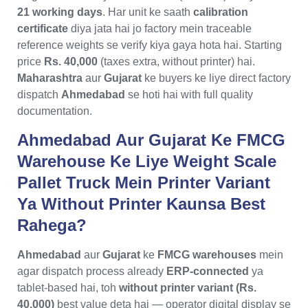
21 working days
. Har unit ke saath
calibration
certificate
diya jata hai jo factory mein traceable
reference weights se verify kiya gaya hota hai. Starting
price
Rs. 40,000
(taxes extra, without printer) hai.
Maharashtra
aur
Gujarat
ke buyers ke liye direct factory
dispatch
Ahmedabad
se hoti hai with full quality
documentation.
Ahmedabad Aur Gujarat Ke FMCG
Warehouse Ke Liye Weight Scale
Pallet Truck Mein Printer Variant
Ya Without Printer Kaunsa Best
Rahega?
Ahmedabad
aur
Gujarat
ke
FMCG warehouses
mein
agar dispatch process already
ERP-connected
ya
tablet-based hai, toh
without printer variant (Rs.
40,000)
best value deta hai — operator digital display se