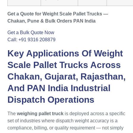
Get a Quote for Weight Scale Pallet Trucks —
Chakan, Pune & Bulk Orders PAN India
Get a Bulk Quote Now
Call: +91 9316 208879
Key Applications Of
Weight
Scale Pallet Trucks
Across
Chakan
,
Gujarat
,
Rajasthan
,
And PAN India Industrial
Dispatch Operations
The
weighing pallet truck
is deployed across a specific
set of industries where dispatch weight accuracy is a
compliance, billing, or quality requirement — not simply