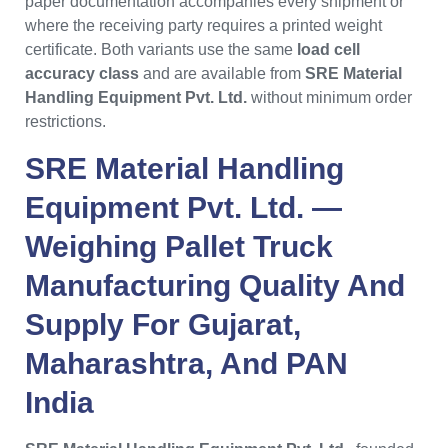
paper documentation accompanies every shipment or
where the receiving party requires a printed weight
certificate. Both variants use the same
load cell
accuracy class
and are available from
SRE Material
Handling Equipment Pvt. Ltd.
without minimum order
restrictions.
SRE Material Handling
Equipment Pvt. Ltd.
—
Weighing Pallet Truck
Manufacturing Quality And
Supply For
Gujarat
,
Maharashtra
, And PAN
India