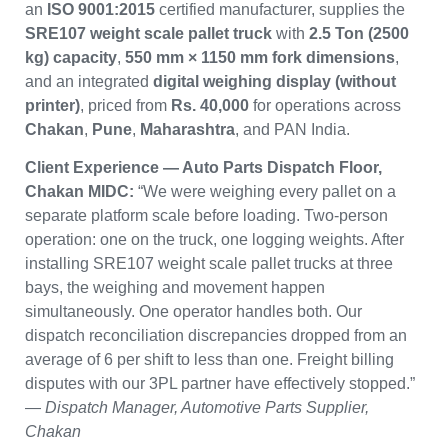
an
ISO 9001:2015
certified manufacturer, supplies the
SRE107 weight scale pallet truck
with
2.5 Ton (2500
kg) capacity
,
550 mm × 1150 mm fork dimensions
,
and an integrated
digital weighing display (without
printer)
, priced from
Rs. 40,000
for operations across
Chakan
,
Pune
,
Maharashtra
, and PAN India.
Client Experience — Auto Parts Dispatch Floor,
Chakan MIDC:
“We were weighing every pallet on a
separate platform scale before loading. Two-person
operation: one on the truck, one logging weights. After
installing SRE107 weight scale pallet trucks at three
bays, the weighing and movement happen
simultaneously. One operator handles both. Our
dispatch reconciliation discrepancies dropped from an
average of 6 per shift to less than one. Freight billing
disputes with our 3PL partner have effectively stopped.”
—
Dispatch Manager, Automotive Parts Supplier,
Chakan