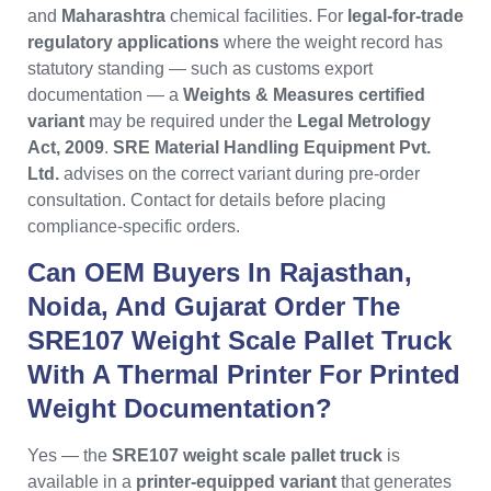
and
Maharashtra
chemical facilities. For
legal-for-trade
regulatory applications
where the weight record has
statutory standing — such as customs export
documentation — a
Weights & Measures certified
variant
may be required under the
Legal Metrology
Act, 2009
.
SRE Material Handling Equipment Pvt.
Ltd.
advises on the correct variant during pre-order
consultation. Contact for details before placing
compliance-specific orders.
Can OEM Buyers In Rajasthan,
Noida, And Gujarat Order The
SRE107 Weight Scale Pallet Truck
With A Thermal Printer For Printed
Weight Documentation?
Yes — the
SRE107 weight scale pallet truck
is
available in a
printer-equipped variant
that generates