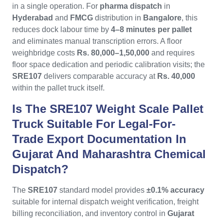
in a single operation. For
pharma dispatch
in
Hyderabad
and
FMCG
distribution in
Bangalore
, this
reduces dock labour time by
4–8 minutes per pallet
and eliminates manual transcription errors. A floor
weighbridge costs
Rs. 80,000–1,50,000
and requires
floor space dedication and periodic calibration visits; the
SRE107
delivers comparable accuracy at
Rs. 40,000
within the pallet truck itself.
Is The SRE107 Weight Scale Pallet
Truck Suitable For Legal-For-
Trade Export Documentation In
Gujarat And Maharashtra Chemical
Dispatch?
The
SRE107
standard model provides
±0.1% accuracy
suitable for internal dispatch weight verification, freight
billing reconciliation, and inventory control in
Gujarat