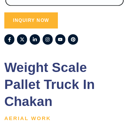
INQUIRY NOW
Weight Scale
Pallet Truck In
Chakan
AERIAL WORK