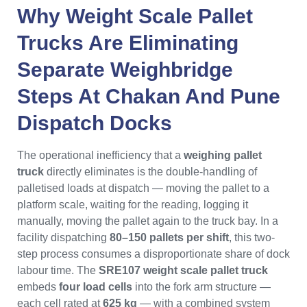
Why
Weight Scale Pallet
Trucks
Are Eliminating
Separate Weighbridge
Steps At
Chakan
And
Pune
Dispatch Docks
The operational inefficiency that a
weighing pallet
truck
directly eliminates is the double-handling of
palletised loads at dispatch — moving the pallet to a
platform scale, waiting for the reading, logging it
manually, moving the pallet again to the truck bay. In a
facility dispatching
80–150 pallets per shift
, this two-
step process consumes a disproportionate share of dock
labour time. The
SRE107 weight scale pallet truck
embeds
four load cells
into the fork arm structure —
each cell rated at
625 kg
— with a combined system