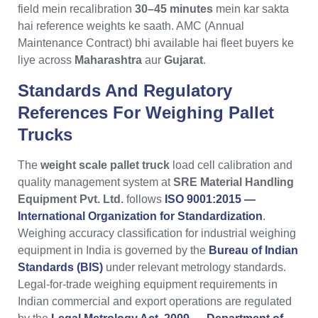
field mein recalibration
30–45 minutes
mein kar sakta
hai reference weights ke saath. AMC (Annual
Maintenance Contract) bhi available hai fleet buyers ke
liye across
Maharashtra
aur
Gujarat
.
Standards And Regulatory
References For Weighing Pallet
Trucks
The
weight scale pallet truck
load cell calibration and
quality management system at
SRE Material Handling
Equipment Pvt. Ltd.
follows
ISO 9001:2015 —
International Organization for Standardization
.
Weighing accuracy classification for industrial weighing
equipment in India is governed by the
Bureau of Indian
Standards (BIS)
under relevant metrology standards.
Legal-for-trade weighing equipment requirements in
Indian commercial and export operations are regulated