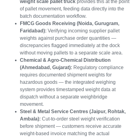
weight scale pallet truck
provides this at the point
of pallet movement, feeding data directly into the
batch documentation workflow.
FMCG Goods Receiving (Noida, Gurugram,
Faridabad):
Verifying incoming supplier pallet
weights against purchase order quantities —
discrepancies flagged immediately at the dock
without moving pallets to a separate scale area.
Chemical & Agro-Chemical Distribution
(Ahmedabad, Gujarat):
Regulatory compliance
requires documented shipment weights for
hazardous goods — the integrated weighing
system provides timestamped weight data at
dispatch without a separate weighbridge
movement.
Steel & Metal Service Centres (Jaipur, Rohtak,
Ambala):
Cut-to-order steel weight verification
before shipment — customers receive accurate
weight-based invoice matching the actual