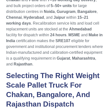
and bulk project orders of
5–50+ units
for large
distribution centres in
Noida
,
Gurugram
,
Bangalore
,
Chennai
,
Hyderabad
, and
Jaipur
within
15–21
working days
. Recalibration service kits and load cell
replacement units are stocked at the
Ahmedabad
facility for dispatch within
24 hours
.
MSME
and
Make in
India
certification makes the
SRE107
eligible for
government and institutional procurement tenders where
Indian-manufactured and calibration-certified equipment
is a qualifying requirement in
Gujarat
,
Maharashtra
,
and
Rajasthan
.
Selecting The Right
Weight
Scale Pallet Truck
For
Chakan
,
Bangalore
, And
Rajasthan
Dispatch