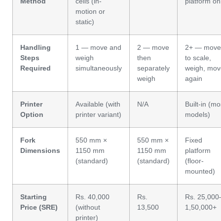
Method
cells (in-
platform on
motion or
static)
Handling
1 — move and
2 — move
2+ — move
Steps
weigh
then
to scale,
Required
simultaneously
separately
weigh, mov
weigh
again
Printer
Available (with
N/A
Built-in (mo
Option
printer variant)
models)
Fork
550 mm ×
550 mm ×
Fixed
Dimensions
1150 mm
1150 mm
platform
(standard)
(standard)
(floor-
mounted)
Starting
Rs. 40,000
Rs.
Rs. 25,000
Price (SRE)
(without
13,500
1,50,000+
printer)