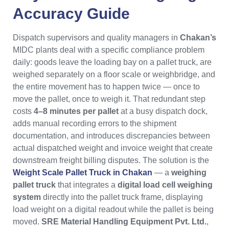
Accuracy Guide
Dispatch supervisors and quality managers in
Chakan’s
MIDC plants deal with a specific compliance problem
daily: goods leave the loading bay on a pallet truck, are
weighed separately on a floor scale or weighbridge, and
the entire movement has to happen twice — once to
move the pallet, once to weigh it. That redundant step
costs
4–8 minutes per pallet
at a busy dispatch dock,
adds manual recording errors to the shipment
documentation, and introduces discrepancies between
actual dispatched weight and invoice weight that create
downstream freight billing disputes. The solution is the
Weight Scale Pallet Truck in Chakan
— a
weighing
pallet truck
that integrates a
digital load cell weighing
system
directly into the pallet truck frame, displaying
load weight on a digital readout while the pallet is being
moved.
SRE Material Handling Equipment Pvt. Ltd.
,