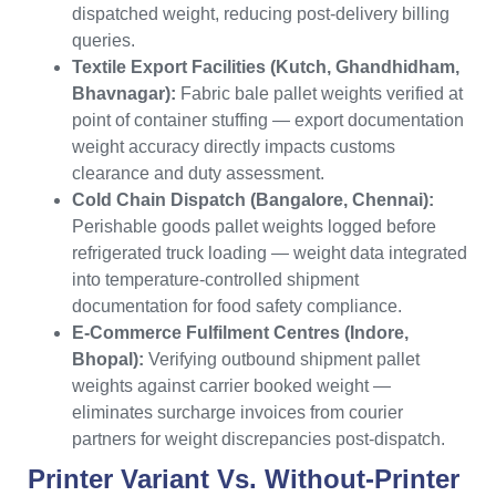
dispatched weight, reducing post-delivery billing
queries.
Textile Export Facilities (Kutch, Ghandhidham,
Bhavnagar):
Fabric bale pallet weights verified at
point of container stuffing — export documentation
weight accuracy directly impacts customs
clearance and duty assessment.
Cold Chain Dispatch (Bangalore, Chennai):
Perishable goods pallet weights logged before
refrigerated truck loading — weight data integrated
into temperature-controlled shipment
documentation for food safety compliance.
E-Commerce Fulfilment Centres (Indore,
Bhopal):
Verifying outbound shipment pallet
weights against carrier booked weight —
eliminates surcharge invoices from courier
partners for weight discrepancies post-dispatch.
Printer Variant Vs. Without-Printer