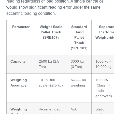
reading regardless of load position. A single central cell
would show significant reading error under the same
eccentric loading condition.
Parameter
Weight Scale
Standard
Separat
Pallet Truck
Hand
Platform
(SRE107)
Pallet
Weighbrid
Truck
(SRE 101)
Capacity
2500 kg (2.5
3000 kg
1000 kg –
Ton)
(3 Ton)
10,000 kg
Weighing
±0.1% full
N/A — no
±0.05%
Accuracy
scale (±2.5 kg)
weighing
(Class III
trade
approved)
Weighing
4-corner load
N/A
Static