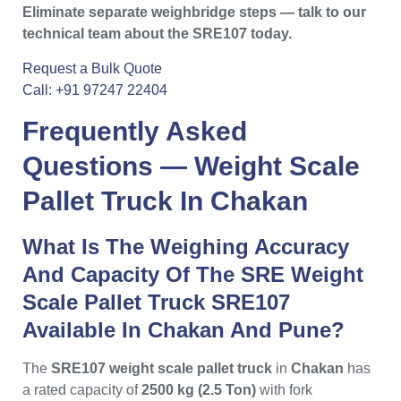
Eliminate separate weighbridge steps — talk to our
technical team about the SRE107 today.
Request a Bulk Quote
Call: +91 97247 22404
Frequently Asked
Questions —
Weight Scale
Pallet Truck In Chakan
What Is The Weighing Accuracy
And Capacity Of The SRE Weight
Scale Pallet Truck SRE107
Available In Chakan And Pune?
The
SRE107 weight scale pallet truck
in
Chakan
has
a rated capacity of
2500 kg (2.5 Ton)
with fork