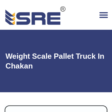
Weight Scale Pallet Truck In
Chakan