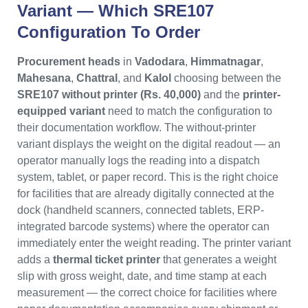
Variant — Which SRE107
Configuration To Order
Procurement heads
in
Vadodara
,
Himmatnagar
,
Mahesana
,
Chattral
, and
Kalol
choosing between the
SRE107 without printer (Rs. 40,000)
and the
printer-
equipped variant
need to match the configuration to
their documentation workflow. The without-printer
variant displays the weight on the digital readout — an
operator manually logs the reading into a dispatch
system, tablet, or paper record. This is the right choice
for facilities that are already digitally connected at the
dock (handheld scanners, connected tablets, ERP-
integrated barcode systems) where the operator can
immediately enter the weight reading. The printer variant
adds a
thermal ticket printer
that generates a weight
slip with gross weight, date, and time stamp at each
measurement — the correct choice for facilities where