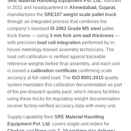
SRE Material Handling Equipment Pvt. Ltd.
, founded
in 2011 and headquartered in
Ahmedabad, Gujarat
,
manufactures the
SRE107 weight scale pallet truck
through an integrated process that combines the
company’s standard
IS 2062 Grade MS steel
pallet
truck frame — using
3 mm fork arm wall thickness
—
with precision
load cell integration
performed by in-
house metrology-trained assembly technicians. The
load cell calibration is verified against traceable
reference weights before final assembly, and each unit
is issued a
calibration certificate
confirming scale
accuracy at full rated load. The
ISO 9001:2015
quality
system mandates this calibration documentation as part
of the pre-dispatch quality pack, which means facilities
using these trucks for regulatory weight documentation
receive factory-verified accuracy data with every unit.
Supply capability from
SRE Material Handling
Equipment Pvt. Ltd.
covers single-unit orders for
Chakan
and
Pune
with
7–10 working day delivery
,