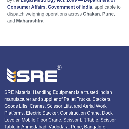
by the
Legal Metrology Act, 2009 — Department of
Consumer Affairs, Government of India
, applicable to
dispatch weighing operations across
Chakan
,
Pune
,
and
Maharashtra
.
SRE Material Handling Equipment is a trusted Indian
manufacturer and supplier of Pallet Trucks, Stackers,
Goods Lifts, Cranes, Scissor Lifts, and Aerial Work
Platforms, Electric Stacker, Construction Crane, Dock
Leveler, Mobile Floor Crane, Scissor Lift Table, Scissor
Table in Ahmedabad, Vadodara, Pune, Bangalore,