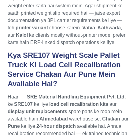
weight enter karta hai system mein. Agar shipment ke
saath printed weight slip required hai — jaise export
documentation ya 3PL carrier requirements ke liye —
toh
printer variant
choose karein.
Vatva
,
Kathwada
,
aur
Kalol
ke clients mostly without-printer model prefer
karte hain ERP-linked dispatch operations ke liye.
Kya SRE107 Weight Scale Pallet
Truck Ki Load Cell Recalibration
Service Chakan Aur Pune Mein
Available Hai?
Haan —
SRE Material Handling Equipment Pvt. Ltd.
ke
SRE107
ke liye
load cell recalibration kits
aur
display unit replacements
spare parts ke roop mein
available hain
Ahmedabad
warehouse se.
Chakan
aur
Pune
ke liye
24-hour dispatch
available hai. Annual
recalibration recommended hai — ek trained technician