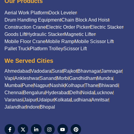
Our Products
Aerial Work Platform
Dock Leveler
Drum Handling Equipment
Chain Block And Hoist
Construction Crane
Electric Order Picker
Electric Stacker
Goods Lift
Hydraulic Stacker
Magnetic Lifter
Mobile Floor Crane
Mobile Ramp
Mobile Scissor Lift
Pallet Truck
Platform Trolley
Scissor Lift
We Served Cities
Ahmedabad
Vadodara
Surat
Rajkot
Bhavnagar
Jamnagar
Vapi
Ankleshwar
Sanand
Morbi
Gandhidham
Mundra
Mumbai
Pune
Nagpur
Nashik
Kolhapur
Thane
Bhiwandi
Chennai
Bengaluru
Hyderabad
Delhi
Noida
Lucknow
Varanasi
Jaipur
Udaipur
Kolkata
Ludhiana
Amritsar
Jalandhar
Indore
Bhopal