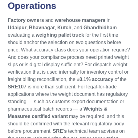
Operations
Factory owners
and
warehouse managers
in
Udaipur
,
Bhavnagar
,
Kutch
, and
Ghandhidham
evaluating a
weighing pallet truck
for the first time
should anchor the selection on two questions before
price: What accuracy class does your operation require?
And does your compliance process need printed weight
slips or is digital display sufficient? For dispatch weight
verification that is used internally for inventory control or
freight billing reconciliation, the
±0.1% accuracy
of the
SRE107
is more than sufficient. For legal-for-trade
applications where the weight document has regulatory
standing — such as customs export documentation or
pharmaceutical batch records — a
Weights &
Measures certified variant
may be required, and this
should be confirmed with the relevant regulatory body
before procurement.
SRE’s
technical team advises on