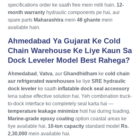
specifications order ke saath free mein milti hain.
12-
month warranty
hydraulic components pe hai, aur
spare parts
Maharashtra
mein
48 ghante
mein
available hain.
Ahmedabad Ya Gujarat Ke Cold
Chain Warehouse Ke Liye Kaun Sa
Dock Leveler Model Best Rahega?
Ahmedabad
,
Vatva
, aur
Ghandhidham
ke
cold chain
aur refrigerated warehouses
ke liye
SRE hydraulic
dock leveler
ke saath
inflatable dock seal accessory
lena sabse effective solution hai. Yeh combination truck-
to-dock interface ko completely seal karta hai —
temperature leakage minimize
hoti hai during loading.
Marine-grade epoxy coating
option coastal areas ke
liye available hai.
10-ton capacity
standard model
Rs.
2,30,000
mein available hai.