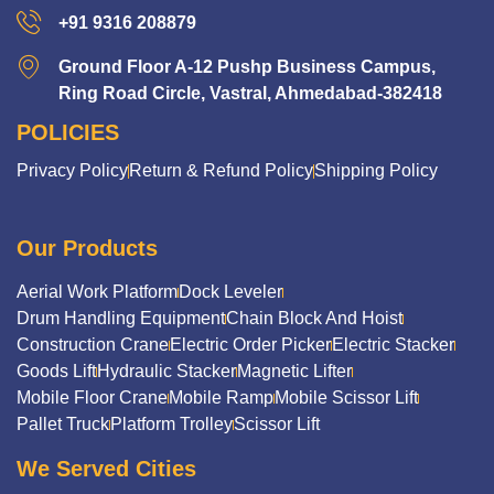
+91 9316 208879
Ground Floor A-12 Pushp Business Campus,
Ring Road Circle, Vastral, Ahmedabad-382418
POLICIES
Privacy Policy
Return & Refund Policy
Shipping Policy
Our Products
Aerial Work Platform
Dock Leveler
Drum Handling Equipment
Chain Block And Hoist
Construction Crane
Electric Order Picker
Electric Stacker
Goods Lift
Hydraulic Stacker
Magnetic Lifter
Mobile Floor Crane
Mobile Ramp
Mobile Scissor Lift
Pallet Truck
Platform Trolley
Scissor Lift
We Served Cities