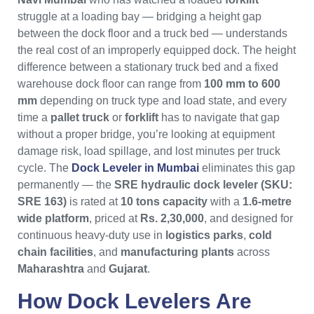
struggle at a loading bay — bridging a height gap
between the dock floor and a truck bed — understands
the real cost of an improperly equipped dock. The height
difference between a stationary truck bed and a fixed
warehouse dock floor can range from
100 mm to 600
mm
depending on truck type and load state, and every
time a
pallet truck
or
forklift
has to navigate that gap
without a proper bridge, you’re looking at equipment
damage risk, load spillage, and lost minutes per truck
cycle. The
Dock Leveler in Mumbai
eliminates this gap
permanently — the
SRE hydraulic dock leveler (SKU:
SRE 163)
is rated at
10 tons capacity
with a
1.6-metre
wide platform
, priced at
Rs. 2,30,000
, and designed for
continuous heavy-duty use in
logistics parks
,
cold
chain facilities
, and
manufacturing plants
across
Maharashtra
and
Gujarat
.
How
Dock Levelers
Are