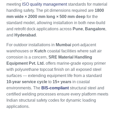
meeting
ISO quality management
standards for material
handling safety. The pit dimensions required are
1800
mm wide × 2000 mm long × 500 mm deep
for the
standard model, allowing installation in both new-build
and retrofit dock applications across
Pune
,
Bangalore
,
and
Hyderabad
.
For outdoor installations in
Mumbai
port-adjacent
warehouses or
Kutch
coastal facilities where salt air
corrosion is a concern,
SRE Material Handling
Equipment Pvt. Ltd.
offers marine-grade epoxy primer
with polyurethane topcoat finish on all exposed steel
surfaces — extending equipment life from a standard
10-year service cycle
to
15+ years
in coastal
environments. The
BIS-compliant
structural steel and
certified welding processes ensure every platform meets
Indian structural safety codes for dynamic loading
applications.