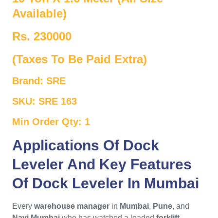
Available)
Rs. 230000
(Taxes To Be Paid Extra)
Brand: SRE
SKU: SRE 163
Min Order Qty: 1
Applications Of
Dock
Leveler
And Key Features
Of
Dock Leveler In Mumbai
Every
warehouse manager
in
Mumbai
,
Pune
, and
Navi Mumbai
who has watched a loaded
forklift