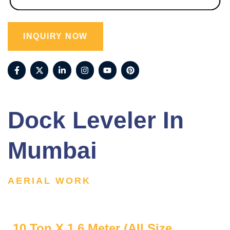
INQUIRY NOW
Dock Leveler In
Mumbai
AERIAL WORK
10 Ton X 1.6 Meter (All Size