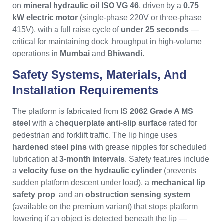
on
mineral hydraulic oil ISO VG 46
, driven by a
0.75
kW electric motor
(single-phase 220V or three-phase
415V), with a full raise cycle of
under 25 seconds
—
critical for maintaining dock throughput in high-volume
operations in
Mumbai
and
Bhiwandi
.
Safety Systems, Materials, And
Installation Requirements
The platform is fabricated from
IS 2062 Grade A MS
steel
with a
chequerplate anti-slip surface
rated for
pedestrian and forklift traffic. The lip hinge uses
hardened steel pins
with grease nipples for scheduled
lubrication at
3-month intervals
. Safety features include
a
velocity fuse on the hydraulic cylinder
(prevents
sudden platform descent under load), a
mechanical lip
safety prop
, and an
obstruction sensing system
(available on the premium variant) that stops platform
lowering if an object is detected beneath the lip —