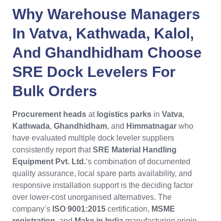
Why
Warehouse Managers
In
Vatva
,
Kathwada
,
Kalol
,
And
Ghandhidham
Choose
SRE Dock Levelers
For
Bulk Orders
Procurement heads
at
logistics parks
in
Vatva
,
Kathwada
,
Ghandhidham
, and
Himmatnagar
who
have evaluated multiple dock leveler suppliers
consistently report that
SRE Material Handling
Equipment Pvt. Ltd.
‘s combination of documented
quality assurance, local spare parts availability, and
responsive installation support is the deciding factor
over lower-cost unorganised alternatives. The
company’s
ISO 9001:2015
certification,
MSME
registration
, and
Make in India
manufacturing origin