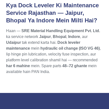
Kya Dock Leveler Ki Maintenance
Service Rajasthan — Jaipur,
Bhopal Ya Indore Mein Milti Hai?
Haan —
SRE Material Handling Equipment Pvt. Ltd.
ka service network
Jaipur
,
Bhopal
,
Indore
, aur
Udaipur
tak extend karta hai.
Dock leveler
maintenance
mein
hydraulic oil change (ISO VG 46)
,
lip hinge pin lubrication, velocity fuse inspection, aur
platform level calibration shamil hai — recommended
har 6 mahine
mein. Spare parts
48–72 ghante
mein
available hain PAN India.