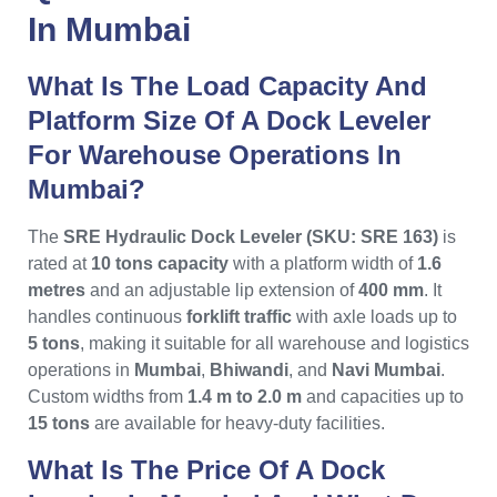
In Mumbai
What Is The Load Capacity And
Platform Size Of A Dock Leveler
For Warehouse Operations In
Mumbai?
The
SRE Hydraulic Dock Leveler (SKU: SRE 163)
is
rated at
10 tons capacity
with a platform width of
1.6
metres
and an adjustable lip extension of
400 mm
. It
handles continuous
forklift traffic
with axle loads up to
5 tons
, making it suitable for all warehouse and logistics
operations in
Mumbai
,
Bhiwandi
, and
Navi Mumbai
.
Custom widths from
1.4 m to 2.0 m
and capacities up to
15 tons
are available for heavy-duty facilities.
What Is The Price Of A Dock