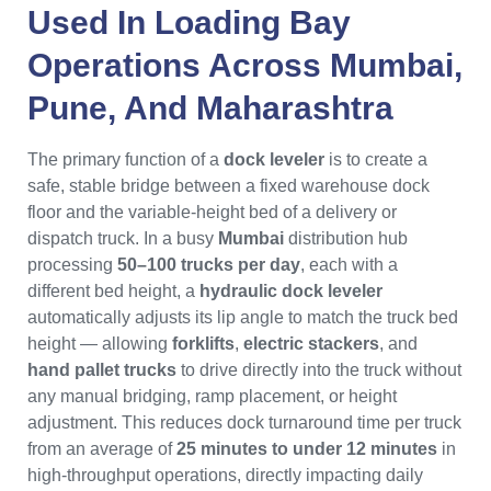
Used In Loading Bay
Operations Across
Mumbai
,
Pune
, And
Maharashtra
The primary function of a
dock leveler
is to create a
safe, stable bridge between a fixed warehouse dock
floor and the variable-height bed of a delivery or
dispatch truck. In a busy
Mumbai
distribution hub
processing
50–100 trucks per day
, each with a
different bed height, a
hydraulic dock leveler
automatically adjusts its lip angle to match the truck bed
height — allowing
forklifts
,
electric stackers
, and
hand pallet trucks
to drive directly into the truck without
any manual bridging, ramp placement, or height
adjustment. This reduces dock turnaround time per truck
from an average of
25 minutes to under 12 minutes
in
high-throughput operations, directly impacting daily