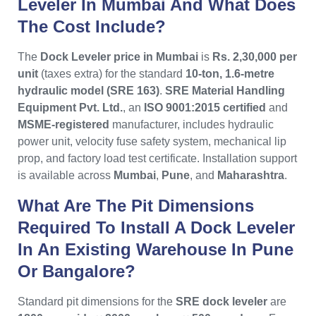
Leveler In Mumbai And What Does
The Cost Include?
The
Dock Leveler price in Mumbai
is
Rs. 2,30,000 per
unit
(taxes extra) for the standard
10-ton, 1.6-metre
hydraulic model (SRE 163)
.
SRE Material Handling
Equipment Pvt. Ltd.
, an
ISO 9001:2015 certified
and
MSME-registered
manufacturer, includes hydraulic
power unit, velocity fuse safety system, mechanical lip
prop, and factory load test certificate. Installation support
is available across
Mumbai
,
Pune
, and
Maharashtra
.
What Are The Pit Dimensions
Required To Install A Dock Leveler
In An Existing Warehouse In Pune
Or Bangalore?
Standard pit dimensions for the
SRE dock leveler
are