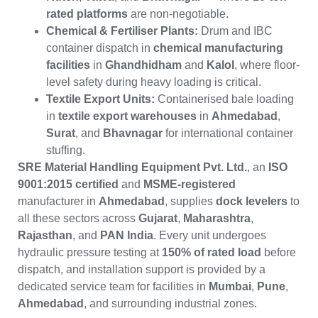
rated platforms
are non-negotiable.
Chemical & Fertiliser Plants:
Drum and IBC
container dispatch in
chemical manufacturing
facilities
in
Ghandhidham
and
Kalol
, where floor-
level safety during heavy loading is critical.
Textile Export Units:
Containerised bale loading
in
textile export warehouses
in
Ahmedabad
,
Surat
, and
Bhavnagar
for international container
stuffing.
SRE Material Handling Equipment Pvt. Ltd.
, an
ISO
9001:2015 certified
and
MSME-registered
manufacturer in
Ahmedabad
, supplies
dock levelers
to
all these sectors across
Gujarat
,
Maharashtra
,
Rajasthan
, and
PAN India
. Every unit undergoes
hydraulic pressure testing at
150% of rated load
before
dispatch, and installation support is provided by a
dedicated service team for facilities in
Mumbai
,
Pune
,
Ahmedabad
, and surrounding industrial zones.