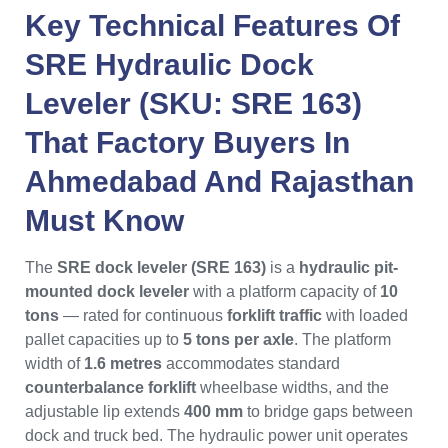
Key Technical Features Of
SRE Hydraulic Dock
Leveler (SKU: SRE 163)
That
Factory Buyers
In
Ahmedabad
And
Rajasthan
Must Know
The
SRE dock leveler (SRE 163)
is a
hydraulic pit-
mounted dock leveler
with a platform capacity of
10
tons
— rated for continuous
forklift traffic
with loaded
pallet capacities up to
5 tons per axle
. The platform
width of
1.6 metres
accommodates standard
counterbalance forklift
wheelbase widths, and the
adjustable lip extends
400 mm
to bridge gaps between
dock and truck bed. The hydraulic power unit operates