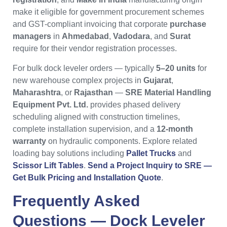
make it eligible for government procurement schemes
and GST-compliant invoicing that corporate
purchase
managers
in
Ahmedabad
,
Vadodara
, and
Surat
require for their vendor registration processes.
For bulk dock leveler orders — typically
5–20 units
for
new warehouse complex projects in
Gujarat
,
Maharashtra
, or
Rajasthan
—
SRE Material Handling
Equipment Pvt. Ltd.
provides phased delivery
scheduling aligned with construction timelines,
complete installation supervision, and a
12-month
warranty
on hydraulic components. Explore related
loading bay solutions including
Pallet Trucks
and
Scissor Lift Tables
.
Send a Project Inquiry to SRE —
Get Bulk Pricing and Installation Quote
.
Frequently Asked
Questions —
Dock Leveler