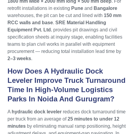
1800 mm wide × 2000 mm long × 500 mm deep
. For
retrofit installations in existing
Pune
and
Bangalore
warehouses, the pit can be cut and lined with
150 mm
RCC walls and base
.
SRE Material Handling
Equipment Pvt. Ltd.
provides pit drawings and civil
specification sheets at inquiry stage, enabling facilities
teams to plan civil works in parallel with equipment
procurement — reducing total installation lead time by
2–3 weeks
.
How Does A Hydraulic Dock
Leveler Improve Truck Turnaround
Time In High-Volume Logistics
Parks In Noida And Gurugram?
A
hydraulic dock leveler
reduces dock turnaround time
per truck from an average of
25 minutes to under 12
minutes
by eliminating manual ramp positioning, height
adjustment delays, and equipment-gap navigation. In