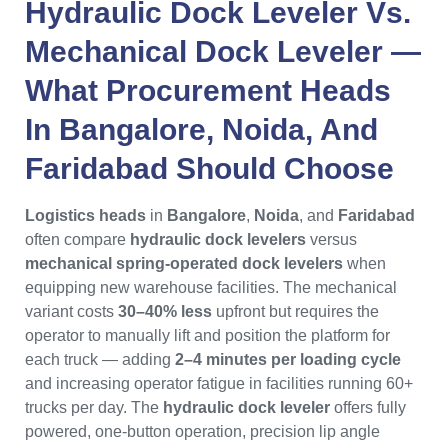
Hydraulic Dock Leveler Vs.
Mechanical Dock Leveler
—
What
Procurement Heads
In
Bangalore
,
Noida
, And
Faridabad
Should Choose
Logistics heads
in
Bangalore
,
Noida
, and
Faridabad
often compare
hydraulic dock levelers
versus
mechanical spring-operated dock levelers
when
equipping new warehouse facilities. The mechanical
variant costs
30–40% less
upfront but requires the
operator to manually lift and position the platform for
each truck — adding
2–4 minutes per loading cycle
and increasing operator fatigue in facilities running 60+
trucks per day. The
hydraulic dock leveler
offers fully
powered, one-button operation, precision lip angle