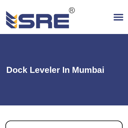
Dock Leveler In Mumbai