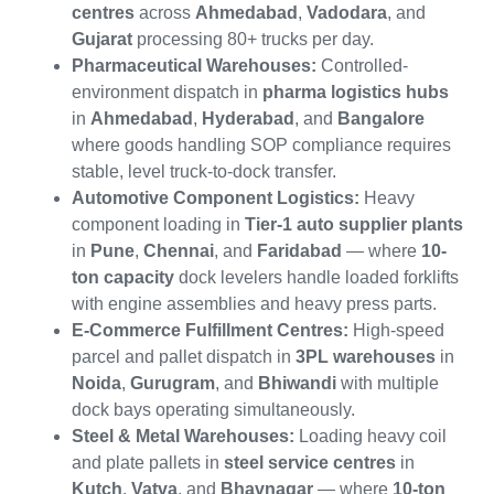
centres
across
Ahmedabad
,
Vadodara
, and
Gujarat
processing 80+ trucks per day.
Pharmaceutical Warehouses:
Controlled-
environment dispatch in
pharma logistics hubs
in
Ahmedabad
,
Hyderabad
, and
Bangalore
where goods handling SOP compliance requires
stable, level truck-to-dock transfer.
Automotive Component Logistics:
Heavy
component loading in
Tier-1 auto supplier plants
in
Pune
,
Chennai
, and
Faridabad
— where
10-
ton capacity
dock levelers handle loaded forklifts
with engine assemblies and heavy press parts.
E-Commerce Fulfillment Centres:
High-speed
parcel and pallet dispatch in
3PL warehouses
in
Noida
,
Gurugram
, and
Bhiwandi
with multiple
dock bays operating simultaneously.
Steel & Metal Warehouses:
Loading heavy coil
and plate pallets in
steel service centres
in
Kutch
,
Vatva
, and
Bhavnagar
— where
10-ton