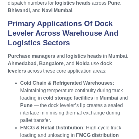
dispatch numbers for
logistics heads
across
Pune
,
Bhiwandi
, and
Navi Mumbai
.
Primary Applications Of
Dock
Leveler
Across Warehouse And
Logistics Sectors
Purchase managers
and
logistics heads
in
Mumbai
,
Ahmedabad
,
Bangalore
, and
Noida
use
dock
levelers
across these core application areas:
Cold Chain & Refrigerated Warehouses:
Maintaining temperature continuity during truck
loading in
cold storage facilities
in
Mumbai
and
Pune
— the dock leveler’s lip creates a sealed
interface minimising thermal exchange during
pallet transfer.
FMCG & Retail Distribution:
High-cycle truck
loading and unloading in
FMCG distribution