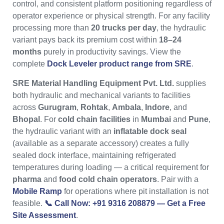
control, and consistent platform positioning regardless of
operator experience or physical strength. For any facility
processing more than
20 trucks per day
, the hydraulic
variant pays back its premium cost within
18–24
months
purely in productivity savings. View the
complete
Dock Leveler product range from SRE
.
SRE Material Handling Equipment Pvt. Ltd.
supplies
both hydraulic and mechanical variants to facilities
across
Gurugram
,
Rohtak
,
Ambala
,
Indore
, and
Bhopal
. For
cold chain facilities
in
Mumbai
and
Pune
,
the hydraulic variant with an
inflatable dock seal
(available as a separate accessory) creates a fully
sealed dock interface, maintaining refrigerated
temperatures during loading — a critical requirement for
pharma
and
food cold chain operators
. Pair with a
Mobile Ramp
for operations where pit installation is not
feasible.
📞 Call Now: +91 9316 208879 — Get a Free
Site Assessment
.