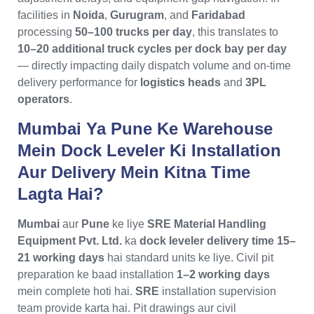
facilities in
Noida
,
Gurugram
, and
Faridabad
processing
50–100 trucks per day
, this translates to
10–20 additional truck cycles per dock bay per day
— directly impacting daily dispatch volume and on-time
delivery performance for
logistics heads
and
3PL
operators
.
Mumbai Ya Pune Ke Warehouse
Mein Dock Leveler Ki Installation
Aur Delivery Mein Kitna Time
Lagta Hai?
Mumbai
aur
Pune
ke liye
SRE Material Handling
Equipment Pvt. Ltd.
ka
dock leveler delivery time 15–
21 working days
hai standard units ke liye. Civil pit
preparation ke baad installation
1–2 working days
mein complete hoti hai.
SRE
installation supervision
team provide karta hai. Pit drawings aur civil