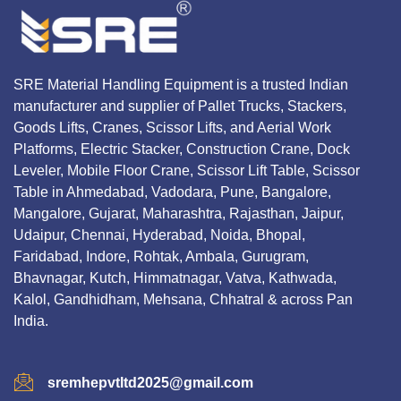
SRE Material Handling Equipment is a trusted Indian
manufacturer and supplier of Pallet Trucks, Stackers,
Goods Lifts, Cranes, Scissor Lifts, and Aerial Work
Platforms, Electric Stacker, Construction Crane, Dock
Leveler, Mobile Floor Crane, Scissor Lift Table, Scissor
Table in Ahmedabad, Vadodara, Pune, Bangalore,
Mangalore, Gujarat, Maharashtra, Rajasthan, Jaipur,
Udaipur, Chennai, Hyderabad, Noida, Bhopal,
Faridabad, Indore, Rohtak, Ambala, Gurugram,
Bhavnagar, Kutch, Himmatnagar, Vatva, Kathwada,
Kalol, Gandhidham, Mehsana, Chhatral & across Pan
India.
sremhepvtltd2025@gmail.com