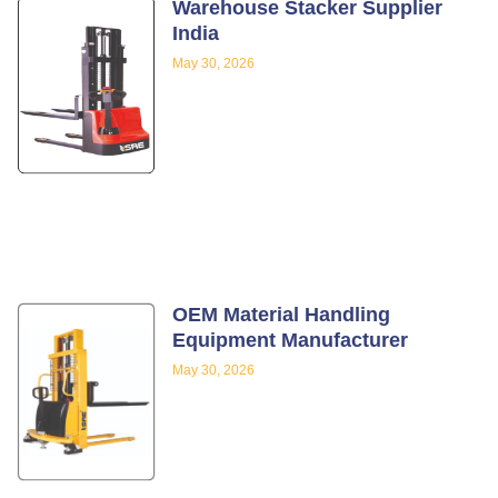
Warehouse Stacker Supplier
India
May 30, 2026
OEM Material Handling
Equipment Manufacturer
May 30, 2026