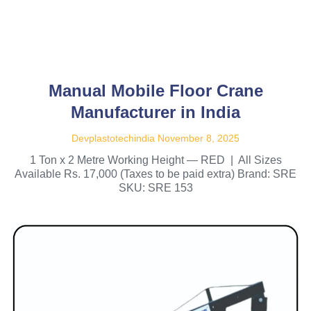
Manual Mobile Floor Crane
Manufacturer in India
Devplastotechindia
November 8, 2025
1 Ton x 2 Metre Working Height — RED | All Sizes
Available Rs. 17,000 (Taxes to be paid extra) Brand: SRE
SKU: SRE 153