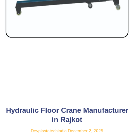
Hydraulic Floor Crane Manufacturer
in Rajkot
Devplastotechindia
December 2, 2025