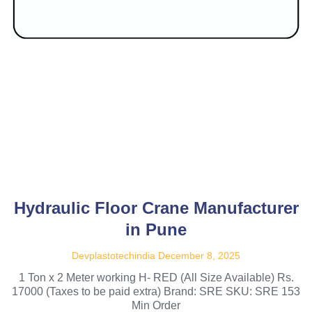
Hydraulic Floor Crane Manufacturer
in Pune
Devplastotechindia
December 8, 2025
1 Ton x 2 Meter working H- RED (All Size Available) Rs.
17000 (Taxes to be paid extra) Brand: SRE SKU: SRE 153
Min Order