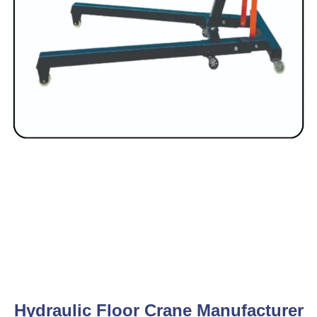
Hydraulic Floor Crane Manufacturer