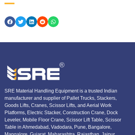
SRE Material Handling Equipment is a trusted Indian
manufacturer and supplier of Pallet Trucks, Stackers,
Goods Lifts, Cranes, Scissor Lifts, and Aerial Work
Platforms, Electric Stacker, Construction Crane, Dock
Leveler, Mobile Floor Crane, Scissor Lift Table, Scissor
Table in Ahmedabad, Vadodara, Pune, Bangalore,
Mangalore, Gujarat, Maharashtra, Rajasthan, Jaipur,