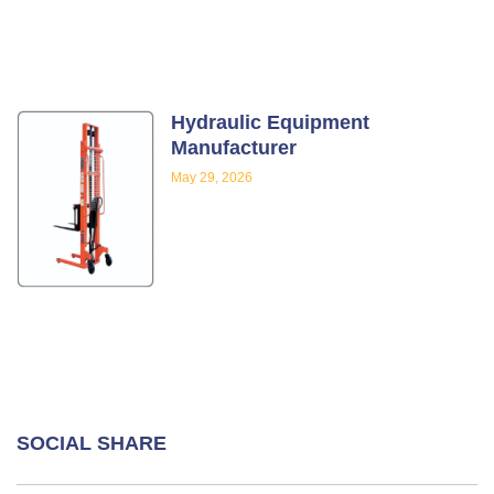
Hydraulic Equipment
Manufacturer
May 29, 2026
SOCIAL SHARE