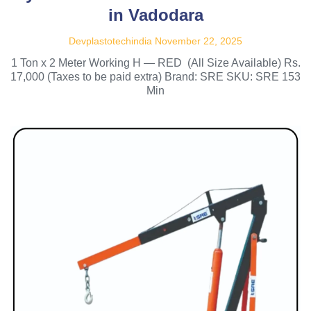
in Vadodara
Devplastotechindia
November 22, 2025
1 Ton x 2 Meter Working H — RED (All Size Available) Rs.
17,000 (Taxes to be paid extra) Brand: SRE SKU: SRE 153
Min