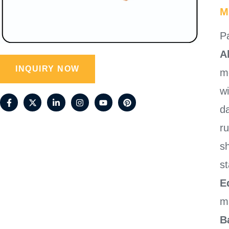
M
Pa
A
INQUIRY NOW
mo
w
da
r
sh
st
E
m
B