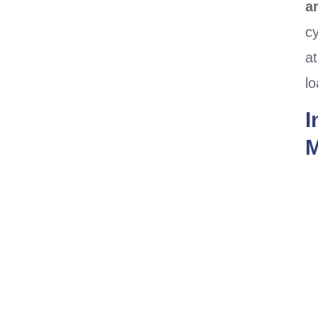
a
cy
at
l
I
M