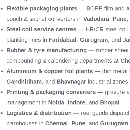
Flexible packaging plants
— BOPP film and alu
pouch & sachet converters in
Vadodara
,
Pune
,
Steel coil service centres
— HR/CR steel coil po
blanking lines in
Faridabad
,
Gurugram
, and
Ja
Rubber & tyre manufacturing
— rubber sheet a
compounding & calendering departments at
Ch
Aluminium & copper foil plants
— thin metal f
Gandhidham
, and
Bhavnagar
industrial zones
Printing & packaging converters
— gravure an
management in
Noida
,
Indore
, and
Bhopal
Logistics & distribution
— reel goods dispatch
warehouses in
Chennai
,
Pune
, and
Gurugram