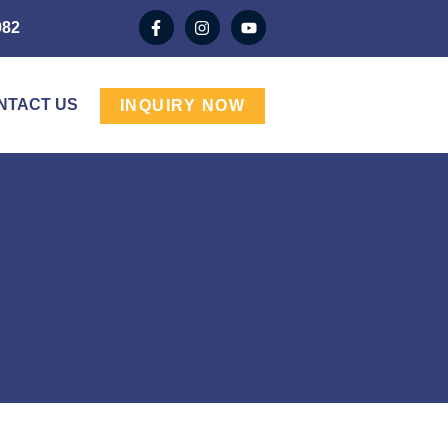
982
NTACT US
INQUIRY NOW