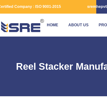
ertified Company : ISO 9001-2015
sremhepvt
HOME
ABOUT US
PRO
Reel Stacker Manufa