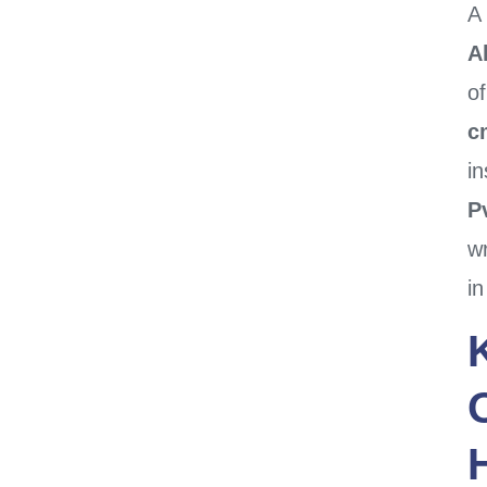
A
A
o
c
in
Pv
w
i