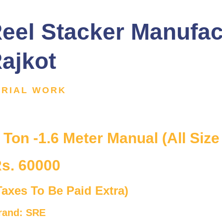
eel Stacker Manufac
ajkot
ERIAL WORK
 Ton -1.6 Meter Manual (All Size
s. 60000
Taxes To Be Paid Extra)
rand: SRE