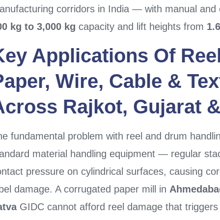
nufacturing corridors in India — with manual and 
00 kg to 3,000 kg
capacity and lift heights from
1.
Key Applications Of
Ree
Paper, Wire, Cable & Text
Across
Rajkot
,
Gujarat
e fundamental problem with reel and drum handling
andard material handling equipment — regular stack
ntact pressure on cylindrical surfaces, causing co
abel damage. A corrugated paper mill in
Ahmedaba
atva
GIDC cannot afford reel damage that triggers 