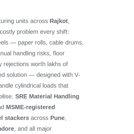
turing units across
Rajkot
,
costly problem every shift:
eels — paper rolls, cable drums,
al handling risks, floor
 rejections worth lakhs of
ed solution — designed with V-
andle cylindrical loads that
bilise.
SRE Material Handling
and
MSME-registered
el stackers
across
Pune
,
ndore
, and all major