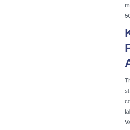
ma
5
Th
st
co
l
V