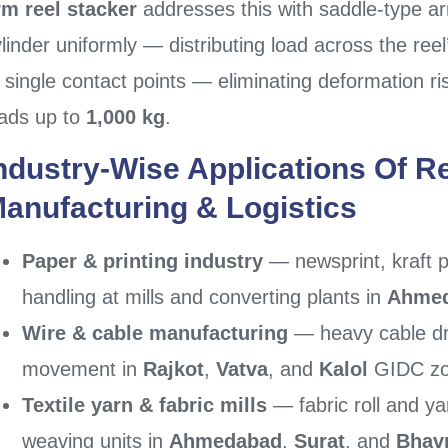
rm reel stacker
addresses this with saddle-type a
linder uniformly — distributing load across the reel
 single contact points — eliminating deformation ris
oads up to
1,000 kg
.
ndustry-Wise Applications Of Re
anufacturing & Logistics
Paper & printing industry
— newsprint, kraft p
handling at mills and converting plants in
Ahme
Wire & cable manufacturing
— heavy cable dr
movement in
Rajkot
,
Vatva
, and
Kalol
GIDC z
Textile yarn & fabric mills
— fabric roll and ya
weaving units in
Ahmedabad
,
Surat
, and
Bhav