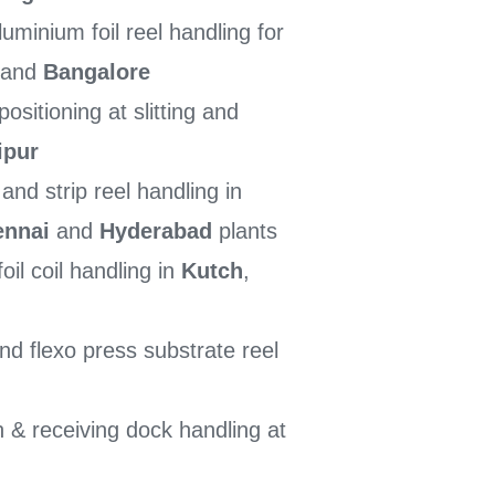
minium foil reel handling for
 and
Bangalore
sitioning at slitting and
ipur
nd strip reel handling in
ennai
and
Hyderabad
plants
oil coil handling in
Kutch
,
d flexo press substrate reel
 & receiving dock handling at