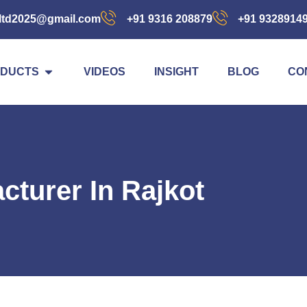
ltd2025@gmail.com
+91 9316 208879
+91 9328914
DUCTS
VIDEOS
INSIGHT
BLOG
CO
cturer In Rajkot