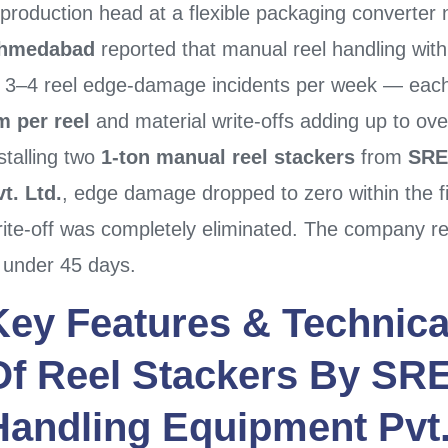
 production head at a flexible packaging converter
hmedabad
reported that manual reel handling wit
f 3–4 reel edge-damage incidents per week — each r
m per reel
and material write-offs adding up to ov
stalling two
1-ton manual reel stackers
from
SRE
t. Ltd.
, edge damage dropped to zero within the fi
rite-off was completely eliminated. The company re
n under 45 days.
Key Features & Technica
Of
Reel Stackers
By
SRE
Handling Equipment Pvt.