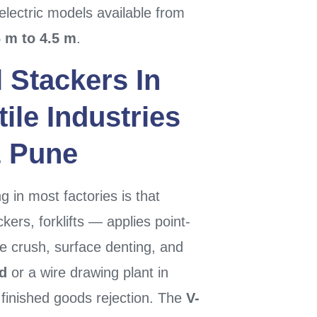
electric models available from
6 m to 4.5 m
.
l Stackers
In
ile Industries
&
Pune
 in most factories is that
ers, forklifts — applies point-
re crush, surface denting, and
d
or a wire drawing plant in
finished goods rejection. The
V-