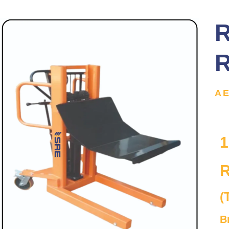
R
R
A
1
R
(
B