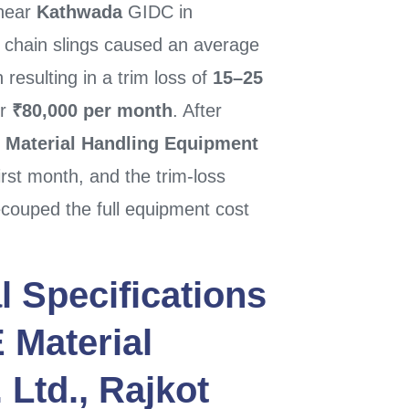
 near
Kathwada
GIDC in
h chain slings caused an average
esulting in a trim loss of
15–25
er
₹80,000 per month
. After
 Material Handling Equipment
rst month, and the trim-loss
couped the full equipment cost
l Specifications
 Material
 Ltd.
,
Rajkot