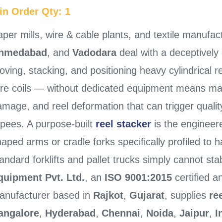
in Order Qty: 1
per mills, wire & cable plants, and textile manufac
hmedabad
, and
Vadodara
deal with a deceptively 
ving, stacking, and positioning heavy cylindrical r
ire coils — without dedicated equipment means manu
mage, and reel deformation that can trigger quality
upees. A purpose-built
reel stacker
is the engineer
aped arms or cradle forks specifically profiled to h
andard forklifts and pallet trucks simply cannot sta
quipment Pvt. Ltd.
, an
ISO 9001:2015
certified 
anufacturer based in
Rajkot
,
Gujarat
, supplies
re
angalore
,
Hyderabad
,
Chennai
,
Noida
,
Jaipur
,
I