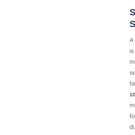
S
S
A
i
ma
se
fa
s
m
fo
du