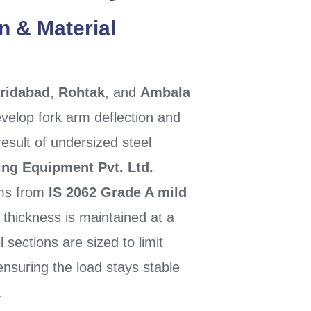
n & Material
ridabad
,
Rohtak
, and
Ambala
velop fork arm deflection and
result of undersized steel
ing Equipment Pvt. Ltd.
rms from
IS 2062 Grade A mild
 thickness is maintained at a
 sections are sized to limit
suring the load stays stable
.