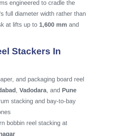
rms engineered to cradle the
’s full diameter width rather than
k at lifts up to
1,600 mm
and
el Stackers In
aper, and packaging board reel
dabad
,
Vadodara
, and
Pune
um stacking and bay-to-bay
ones
rn bobbin reel stacking at
nagar