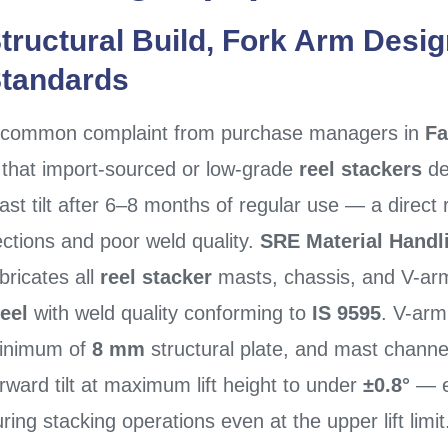
tructural Build, Fork Arm Desig
tandards
 common complaint from purchase managers in
Fa
s that import-sourced or low-grade
reel stackers
de
st tilt after 6–8 months of regular use — a direct 
ctions and poor weld quality.
SRE Material Handl
bricates all
reel stacker
masts, chassis, and V-a
teel
with weld quality conforming to
IS 9595
. V-arm
inimum of
8 mm
structural plate, and mast channel
rward tilt at maximum lift height to under
±0.8°
— en
ring stacking operations even at the upper lift limit