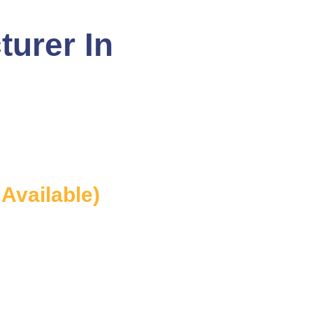
turer In
 Available)