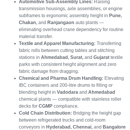
Automotive Sub-Assembly Lines:
Raising
transmission housings, axle assemblies, or engine
subframes to ergonomic assembly height in
Pune,
Chakan,
and
Ranjangaon
auto plants —
eliminating overhead crane dependency for routine
material transfer.
Textile and Apparel Manufacturing:
Transferring
fabric rolls between cutting tables and stitching
stations in
Ahmedabad, Surat,
and
Gujarat
textile
parks with consistent height alignment and zero
fabric damage from dragging.
Chemical and Pharma Drum Handling:
Elevating
IBC containers and 200-litre drums to filling or
blending height in
Vadodara
and
Ahmedabad
chemical plants — compatible with stainless roller
decks for
CGMP
compliance.
Cold Chain Distribution:
Bridging the height gap
between refrigerated trucks and cold-room
conveyors in
Hyderabad, Chennai,
and
Bangalore