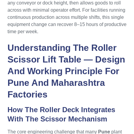
any conveyor or dock height, then allows goods to roll
across with minimal operator effort. For facilities running
continuous production across multiple shifts, this single
equipment change can recover 8–15 hours of productive
time per week.
Understanding The
Roller
Scissor Lift Table
— Design
And Working Principle For
Pune
And
Maharashtra
Factories
How The Roller Deck Integrates
With The Scissor Mechanism
The core engineering challenge that many
Pune
plant