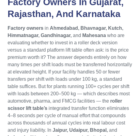
Factory Owners
In
Gujarat
,
Rajasthan
, And
Karnataka
Factory owners
in
Ahmedabad, Bhavnagar, Kutch,
Himmatnagar, Gandhinagar,
and
Mahesana
who are
evaluating whether to invest in a roller deck version
versus a standard platform lift table often ask: is the price
premium worth it? The answer depends entirely on how
many times per shift loads must be transferred horizontally
at elevated height. If your facility handles 50 or fewer
transfers per shift with loads under 100 kg, a standard
table suffices. But for plants running 100+ cycles per shift
with loads between 200–500 kg — which describes most
automotive, pharma, and FMCG facilities — the
roller
scissor lift table’s
integrated transfer function eliminates
4–8 seconds per cycle of manual effort that compounds
across thousands of annual cycles into real labour cost
and injury liability. In
Jaipur, Udaipur, Bhopal,
and