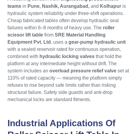
teams
in
Pune, Nashik, Aurangabad,
and
Kolhapur
is
hydraulic system reliability under three-shift operations.
Cheap fabricated tables often develop hydraulic seal
failures within 6–8 months of heavy use. The
roller
scissor lift table
from
SRE Material Handling
Equipment Pvt. Ltd.
uses a
gear-pump hydraulic unit
with a sealed reservoir rated for continuous operation,
combined with
hydraulic locking valves
that hold the
platform at any intermediate height without drift. The
system includes an
overload pressure relief valve
set at
110% of rated capacity — meaning the platform simply
refuses to rise beyond safe limits rather than risking
structural failure. Safety side guards and anti-drop
mechanical locks are standard fitments.
Industrial Applications Of