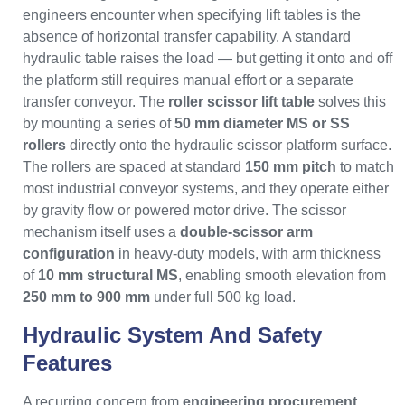
engineers encounter when specifying lift tables is the
absence of horizontal transfer capability. A standard
hydraulic table raises the load — but getting it onto and off
the platform still requires manual effort or a separate
transfer conveyor. The
roller scissor lift table
solves this
by mounting a series of
50 mm diameter MS or SS
rollers
directly onto the hydraulic scissor platform surface.
The rollers are spaced at standard
150 mm pitch
to match
most industrial conveyor systems, and they operate either
by gravity flow or powered motor drive. The scissor
mechanism itself uses a
double-scissor arm
configuration
in heavy-duty models, with arm thickness
of
10 mm structural MS
, enabling smooth elevation from
250 mm to 900 mm
under full 500 kg load.
Hydraulic System And Safety
Features
A recurring concern from
engineering procurement