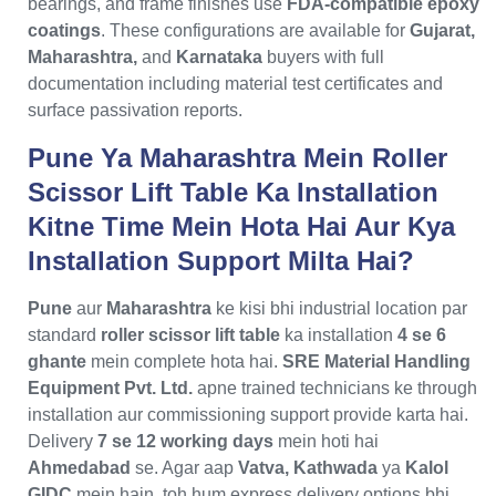
bearings, and frame finishes use
FDA-compatible epoxy
coatings
. These configurations are available for
Gujarat,
Maharashtra,
and
Karnataka
buyers with full
documentation including material test certificates and
surface passivation reports.
Pune Ya Maharashtra Mein Roller
Scissor Lift Table Ka Installation
Kitne Time Mein Hota Hai Aur Kya
Installation Support Milta Hai?
Pune
aur
Maharashtra
ke kisi bhi industrial location par
standard
roller scissor lift table
ka installation
4 se 6
ghante
mein complete hota hai.
SRE Material Handling
Equipment Pvt. Ltd.
apne trained technicians ke through
installation aur commissioning support provide karta hai.
Delivery
7 se 12 working days
mein hoti hai
Ahmedabad
se. Agar aap
Vatva, Kathwada
ya
Kalol
GIDC
mein hain, toh hum express delivery options bhi