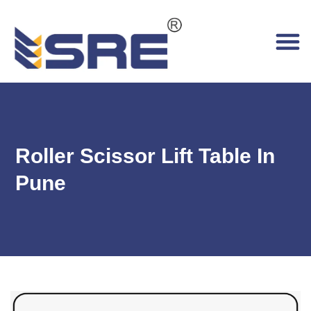
Roller Scissor Lift Table In
Pune