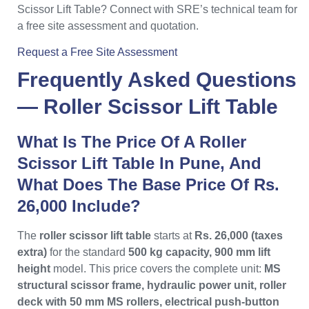
Scissor Lift Table? Connect with SRE’s technical team for
a free site assessment and quotation.
Request a Free Site Assessment
Frequently Asked Questions
—
Roller Scissor Lift Table
What Is The Price Of A Roller
Scissor Lift Table In Pune, And
What Does The Base Price Of Rs.
26,000 Include?
The
roller scissor lift table
starts at
Rs. 26,000 (taxes
extra)
for the standard
500 kg capacity, 900 mm lift
height
model. This price covers the complete unit:
MS
structural scissor frame, hydraulic power unit, roller
deck with 50 mm MS rollers, electrical push-button