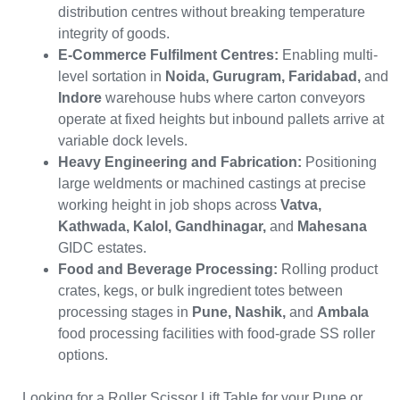
distribution centres without breaking temperature
integrity of goods.
E-Commerce Fulfilment Centres:
Enabling multi-
level sortation in
Noida, Gurugram, Faridabad,
and
Indore
warehouse hubs where carton conveyors
operate at fixed heights but inbound pallets arrive at
variable dock levels.
Heavy Engineering and Fabrication:
Positioning
large weldments or machined castings at precise
working height in job shops across
Vatva,
Kathwada, Kalol, Gandhinagar,
and
Mahesana
GIDC estates.
Food and Beverage Processing:
Rolling product
crates, kegs, or bulk ingredient totes between
processing stages in
Pune, Nashik,
and
Ambala
food processing facilities with food-grade SS roller
options.
Looking for a Roller Scissor Lift Table for your Pune or