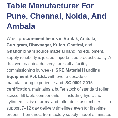
Table Manufacturer
For
Pune
,
Chennai
,
Noida
, And
Ambala
When
procurement heads
in
Rohtak, Ambala,
Gurugram, Bhavnagar, Kutch, Chattral,
and
Ghandhidham
source material handling equipment,
supply reliability is just as important as product quality. A
delayed machine delivery can stall a facility
commissioning by weeks.
SRE Material Handling
Equipment Pvt. Ltd.
, with over a decade of
manufacturing experience and
ISO 9001:2015
certification
, maintains a buffer stock of standard roller
scissor lift table components — including hydraulic
cylinders, scissor arms, and roller deck assemblies — to
support 7–12 day delivery timelines even for first-time
orders. Their direct-from-factory supply model eliminates