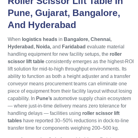
Roller Scissor Lift Table
In
Pune
,
Gujarat
,
Bangalore
,
And
Hyderabad
When
logistics heads
in
Bangalore, Chennai,
Hyderabad, Noida,
and
Faridabad
evaluate material
handling equipment for new facility setups, the
roller
scissor lift table
consistently emerges as the highest-ROI
lift solution for mid-to-high throughput environments. Its
ability to function as both a height adjuster and a transfer
conveyor means procurement teams can eliminate one
piece of equipment from their facility layout without losing
capability. In
Pune’s
automotive supply chain ecosystem
— where just-in-time delivery means zero tolerance for
handling delays — facilities using
roller scissor lift
tables
have reported 30–50% reductions in dock-to-line
transfer time for components weighing 200–500 kg.