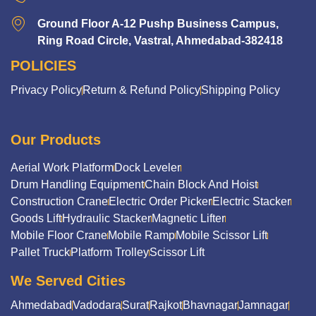
Ground Floor A-12 Pushp Business Campus,
Ring Road Circle, Vastral, Ahmedabad-382418
POLICIES
Privacy Policy
Return & Refund Policy
Shipping Policy
Our Products
Aerial Work Platform
Dock Leveler
Drum Handling Equipment
Chain Block And Hoist
Construction Crane
Electric Order Picker
Electric Stacker
Goods Lift
Hydraulic Stacker
Magnetic Lifter
Mobile Floor Crane
Mobile Ramp
Mobile Scissor Lift
Pallet Truck
Platform Trolley
Scissor Lift
We Served Cities
Ahmedabad
Vadodara
Surat
Rajkot
Bhavnagar
Jamnagar