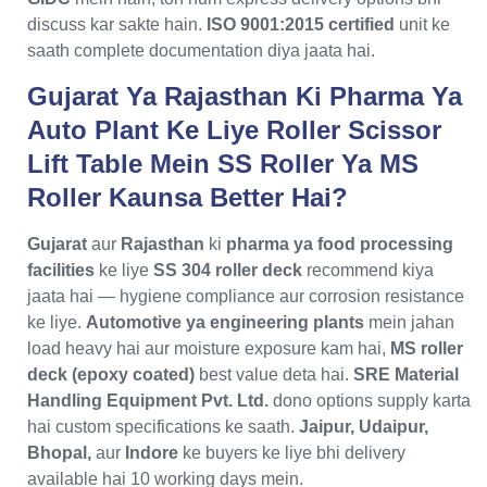
discuss kar sakte hain.
ISO 9001:2015 certified
unit ke
saath complete documentation diya jaata hai.
Gujarat Ya Rajasthan Ki Pharma Ya
Auto Plant Ke Liye Roller Scissor
Lift Table Mein SS Roller Ya MS
Roller Kaunsa Better Hai?
Gujarat
aur
Rajasthan
ki
pharma ya food processing
facilities
ke liye
SS 304 roller deck
recommend kiya
jaata hai — hygiene compliance aur corrosion resistance
ke liye.
Automotive ya engineering plants
mein jahan
load heavy hai aur moisture exposure kam hai,
MS roller
deck (epoxy coated)
best value deta hai.
SRE Material
Handling Equipment Pvt. Ltd.
dono options supply karta
hai custom specifications ke saath.
Jaipur, Udaipur,
Bhopal,
aur
Indore
ke buyers ke liye bhi delivery
available hai 10 working days mein.