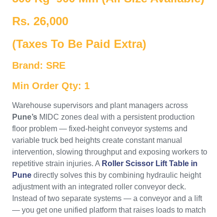
Rs. 26,000
(Taxes To Be Paid Extra)
Brand: SRE
Min Order Qty: 1
Warehouse supervisors and plant managers across
Pune’s
MIDC zones deal with a persistent production
floor problem — fixed-height conveyor systems and
variable truck bed heights create constant manual
intervention, slowing throughput and exposing workers to
repetitive strain injuries. A
Roller Scissor Lift Table in
Pune
directly solves this by combining hydraulic height
adjustment with an integrated roller conveyor deck.
Instead of two separate systems — a conveyor and a lift
— you get one unified platform that raises loads to match