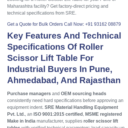
Maharashtra facility? Get factory-direct pricing and
technical specifications from SRE.
Get a Quote for Bulk Orders
Call Now: +91 93162 08879
Key Features And Technical
Specifications Of
Roller
Scissor Lift Table
For
Industrial Buyers
In
Pune
,
Ahmedabad
, And
Rajasthan
Purchase managers
and
OEM sourcing heads
consistently need hard specifications before approving an
equipment indent.
SRE Material Handling Equipment
Pvt. Ltd.
, an
ISO 9001:2015 certified
,
MSME registered
Make in India
manufacturer, supplies
roller scissor lift
tables
with verified technical parameters: load capacity up