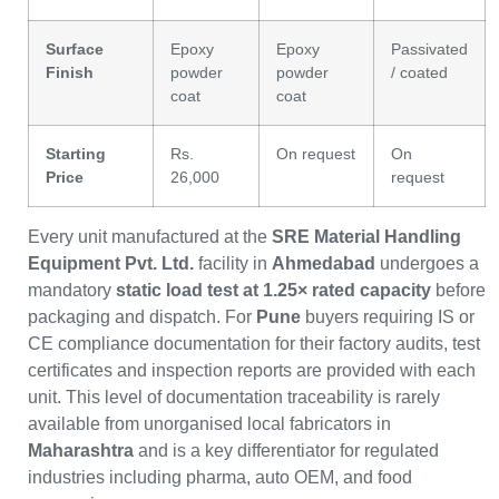
Surface
Epoxy
Epoxy
Passivated
Finish
powder
powder
/ coated
coat
coat
Starting
Rs.
On request
On
Price
26,000
request
Every unit manufactured at the
SRE Material Handling
Equipment Pvt. Ltd.
facility in
Ahmedabad
undergoes a
mandatory
static load test at 1.25× rated capacity
before
packaging and dispatch. For
Pune
buyers requiring IS or
CE compliance documentation for their factory audits, test
certificates and inspection reports are provided with each
unit. This level of documentation traceability is rarely
available from unorganised local fabricators in
Maharashtra
and is a key differentiator for regulated
industries including pharma, auto OEM, and food