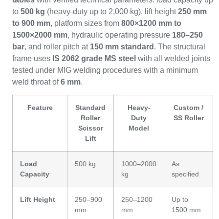
to
500 kg
(heavy-duty up to 2,000 kg), lift height
250 mm
to 900 mm
, platform sizes from
800×1200 mm to
1500×2000 mm
, hydraulic operating pressure
180–250
bar
, and roller pitch at
150 mm standard
. The structural
frame uses
IS 2062 grade MS steel
with all welded joints
tested under MIG welding procedures with a minimum
weld throat of
6 mm
.
Feature
Standard
Heavy-
Custom /
Roller
Duty
SS Roller
Scissor
Model
Lift
Load
500 kg
1000–2000
As
Capacity
kg
specified
Lift Height
250–900
250–1200
Up to
mm
mm
1500 mm