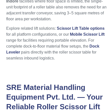
Indore
facilities where floor space is limited, the single-
unit footprint of a roller table also removes the need for an
adjacent transfer conveyor, saving 3–5 square metres of
floor area per workstation.
Explore related lift solutions:
Scissor Lift Table options
for all platform configurations, or our
Mobile Scissor Lift
range for facilities requiring portable elevation. For
complete dock-to-floor material flow setups, the
Dock
Leveler
pairs directly with the roller scissor table for
seamless inbound logistics.
SRE Material Handling
Equipment Pvt. Ltd.
— Your
Reliable
Roller Scissor Lift