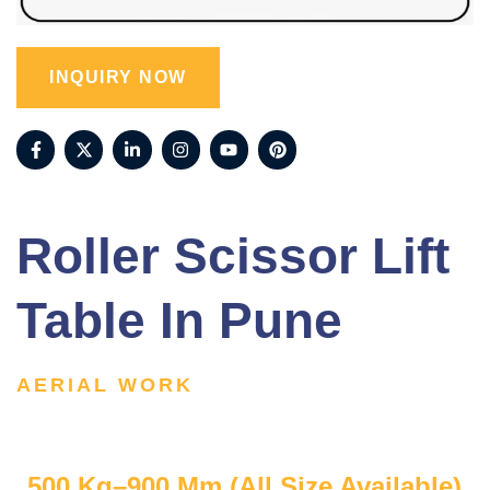
INQUIRY NOW
Roller Scissor Lift
Table In Pune
AERIAL WORK
500 Kg–900 Mm (All Size Available)