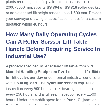
plants requiring specific platform dimensions up to
2000×3000 mm, special
SS 304 or SS 316 roller decks
,
or non-standard lift height ranges up to 1,500 mm. Provide
your conveyor drawing or specification sheet for a custom
quotation within 48 hours.
How Many Daily Operating Cycles
Can A Roller Scissor Lift Table
Handle Before Requiring Service In
Industrial Use?
A properly specified
roller scissor lift table
from
SRE
Material Handling Equipment Pvt. Ltd.
is rated for
500+
full lift cycles per day
under normal industrial conditions
with a
500 kg load
. The
hydraulic system
requires oil
inspection every 500 hours, roller bearing lubrication
every 250 hours, and a full seal inspection every 1,500
hours. Under three-shift operation in
Pune, Gujarat,
or