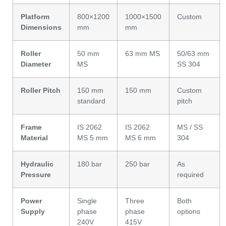
Platform
800×1200
1000×1500
Custom
Dimensions
mm
mm
Roller
50 mm
63 mm MS
50/63 mm
Diameter
MS
SS 304
Roller Pitch
150 mm
150 mm
Custom
standard
pitch
Frame
IS 2062
IS 2062
MS / SS
Material
MS 5 mm
MS 6 mm
304
Hydraulic
180 bar
250 bar
As
Pressure
required
Power
Single
Three
Both
Supply
phase
phase
options
240V
415V