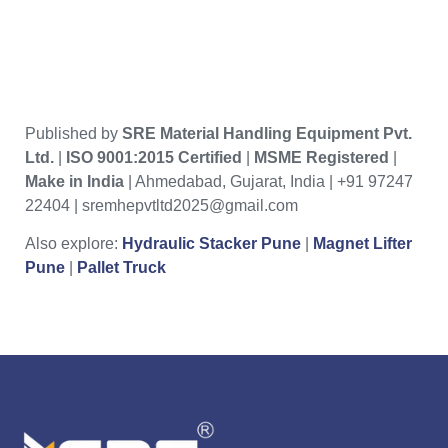
Published by
SRE Material Handling Equipment Pvt.
Ltd.
|
ISO 9001:2015 Certified
|
MSME Registered
|
Make in India
| Ahmedabad, Gujarat, India | +91 97247
22404 | sremhepvtltd2025@gmail.com
Also explore:
Hydraulic Stacker Pune
|
Magnet Lifter
Pune
|
Pallet Truck