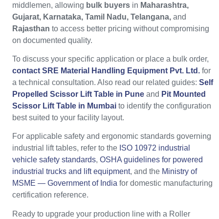
middlemen, allowing
bulk buyers
in
Maharashtra,
Gujarat, Karnataka, Tamil Nadu, Telangana,
and
Rajasthan
to access better pricing without compromising
on documented quality.
To discuss your specific application or place a bulk order,
contact SRE Material Handling Equipment Pvt. Ltd.
for
a technical consultation. Also read our related guides:
Self
Propelled Scissor Lift Table in Pune
and
Pit Mounted
Scissor Lift Table in Mumbai
to identify the configuration
best suited to your facility layout.
For applicable safety and ergonomic standards governing
industrial lift tables, refer to the
ISO 10972 industrial
vehicle safety standards
,
OSHA guidelines for powered
industrial trucks and lift equipment
, and the
Ministry of
MSME — Government of India
for domestic manufacturing
certification reference.
Ready to upgrade your production line with a Roller