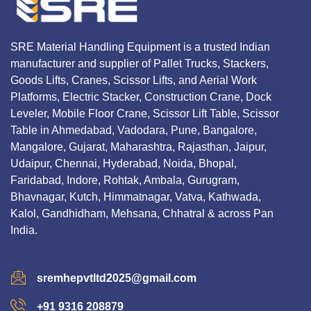
SRE Material Handling Equipment is a trusted Indian
manufacturer and supplier of Pallet Trucks, Stackers,
Goods Lifts, Cranes, Scissor Lifts, and Aerial Work
Platforms, Electric Stacker, Construction Crane, Dock
Leveler, Mobile Floor Crane, Scissor Lift Table, Scissor
Table in Ahmedabad, Vadodara, Pune, Bangalore,
Mangalore, Gujarat, Maharashtra, Rajasthan, Jaipur,
Udaipur, Chennai, Hyderabad, Noida, Bhopal,
Faridabad, Indore, Rohtak, Ambala, Gurugram,
Bhavnagar, Kutch, Himmatnagar, Vatva, Kathwada,
Kalol, Gandhidham, Mehsana, Chhatral & across Pan
India.
sremhepvtltd2025@gmail.com
+91 9316 208879