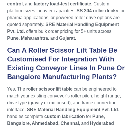
control,
and
factory load-test certificate
. Custom
platform sizes, heavier capacities,
SS 304 roller decks
for
pharma applications, or powered roller drive options are
quoted separately.
SRE Material Handling Equipment
Pvt. Ltd.
offers bulk order pricing for 5+ units across
Pune, Maharashtra,
and
Gujarat
.
Can A Roller Scissor Lift Table Be
Customised For Integration With
Existing Conveyor Lines In Pune Or
Bangalore Manufacturing Plants?
Yes. The
roller scissor lift table
can be engineered to
match your existing conveyor’s roller pitch, height range,
drive type (gravity or motorised), and frame connection
interface.
SRE Material Handling Equipment Pvt. Ltd.
handles complete
custom fabrication
for
Pune,
Bangalore, Ahmedabad, Chennai,
and
Hyderabad