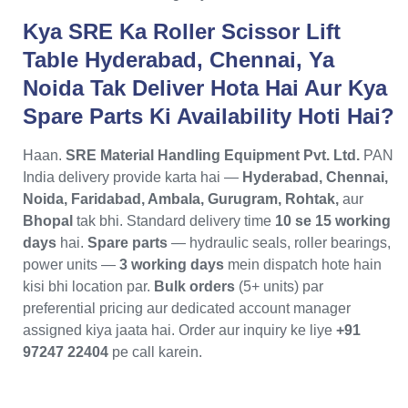
Kya SRE Ka Roller Scissor Lift
Table Hyderabad, Chennai, Ya
Noida Tak Deliver Hota Hai Aur Kya
Spare Parts Ki Availability Hoti Hai?
Haan.
SRE Material Handling Equipment Pvt. Ltd.
PAN
India delivery provide karta hai —
Hyderabad, Chennai,
Noida, Faridabad, Ambala, Gurugram, Rohtak,
aur
Bhopal
tak bhi. Standard delivery time
10 se 15 working
days
hai.
Spare parts
— hydraulic seals, roller bearings,
power units —
3 working days
mein dispatch hote hain
kisi bhi location par.
Bulk orders
(5+ units) par
preferential pricing aur dedicated account manager
assigned kiya jaata hai. Order aur inquiry ke liye
+91
97247 22404
pe call karein.