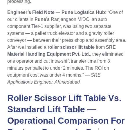
processing.
Engineer’s Field Note — Pune Logistics Hub:
“One of
our clients in
Pune’s
Ranjangaon MIDC, an auto
component Tier-1 supplier, was using two separate
systems — a pallet truck elevator and a gravity roller
conveyor — between their press shop and assembly area.
After we installed a
roller scissor lift table
from
SRE
Material Handling Equipment Pvt. Ltd.
, they eliminated
one operator and cut intra-shift transfer time from 8
minutes per pallet to under 2 minutes. The ROI on
equipment cost was under 4 months.” —
SRE
Applications Engineer, Ahmedabad
Roller Scissor Lift Table
Vs.
Standard Lift Table —
Operational Comparison For