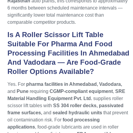
Rajasthan
auto plants, this corresponds to approximately
6 months between scheduled maintenance intervals —
significantly lower total maintenance cost than
comparable competitor products.
Is A Roller Scissor Lift Table
Suitable For Pharma And Food
Processing Facilities In Ahmedabad
And Vadodara — Are Food-Grade
Roller Options Available?
Yes. For
pharma facilities in Ahmedabad, Vadodara,
and
Pune
requiring
CGMP-compliant equipment
,
SRE
Material Handling Equipment Pvt. Ltd.
supplies roller
scissor lift tables with
SS 304 roller decks, passivated
frame surfaces,
and
sealed hydraulic units
that prevent
oil contamination risk. For
food processing
applications
, food-grade lubricants are used in roller