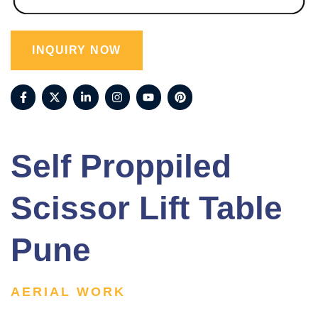
INQUIRY NOW
Self Proppiled
Scissor Lift Table
Pune
AERIAL WORK