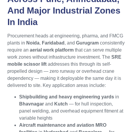
And Major Industrial Zones
In
India
Procurement heads at engineering, pharma, and FMCG
plants in
Noida
,
Faridabad
, and
Gurugram
consistently
require an
aerial work platform
that can serve multiple
work zones without infrastructure investment. The
SRE
mobile scissor lift
addresses this through its self-
propelled design — zero runway or overhead crane
dependency — making it deployable the same day it is
delivered to site. Key application areas include:
Shipbuilding and heavy engineering yards
in
Bhavnagar
and
Kutch
— for hull inspection,
panel welding, and overhead equipment fitment at
variable heights
Aircraft maintenance and aviation MRO