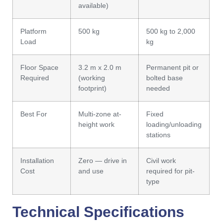
available)
Platform
500 kg
500 kg to 2,000
Load
kg
Floor Space
3.2 m x 2.0 m
Permanent pit or
Required
(working
bolted base
footprint)
needed
Best For
Multi-zone at-
Fixed
height work
loading/unloading
stations
Installation
Zero — drive in
Civil work
Cost
and use
required for pit-
type
Technical Specifications