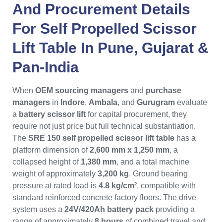
And Procurement Details
For
Self Propelled Scissor
Lift Table
In
Pune
,
Gujarat
&
Pan-India
When
OEM sourcing managers
and
purchase
managers
in
Indore
,
Ambala
, and
Gurugram
evaluate
a
battery scissor lift
for capital procurement, they
require not just price but full technical substantiation.
The
SRE 150 self propelled scissor lift table
has a
platform dimension of
2,600 mm x 1,250 mm
, a
collapsed height of
1,380 mm
, and a total machine
weight of approximately
3,200 kg
. Ground bearing
pressure at rated load is
4.8 kg/cm²
, compatible with
standard reinforced concrete factory floors. The drive
system uses a
24V/420Ah battery pack
providing a
range of approximately
8 hours
of combined travel and