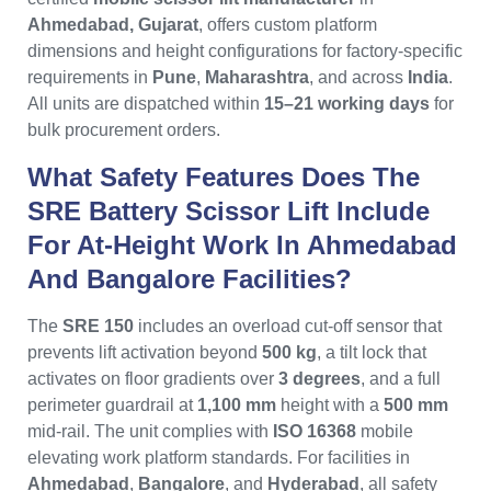
Ahmedabad, Gujarat
, offers custom platform
dimensions and height configurations for factory-specific
requirements in
Pune
,
Maharashtra
, and across
India
.
All units are dispatched within
15–21 working days
for
bulk procurement orders.
What Safety Features Does The
SRE Battery Scissor Lift Include
For At-Height Work In Ahmedabad
And Bangalore Facilities?
The
SRE 150
includes an overload cut-off sensor that
prevents lift activation beyond
500 kg
, a tilt lock that
activates on floor gradients over
3 degrees
, and a full
perimeter guardrail at
1,100 mm
height with a
500 mm
mid-rail. The unit complies with
ISO 16368
mobile
elevating work platform standards. For facilities in
Ahmedabad
,
Bangalore
, and
Hyderabad
, all safety