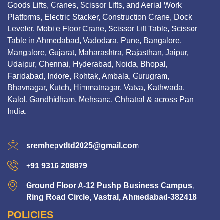
Goods Lifts, Cranes, Scissor Lifts, and Aerial Work
Platforms, Electric Stacker, Construction Crane, Dock
Leveler, Mobile Floor Crane, Scissor Lift Table, Scissor
Table in Ahmedabad, Vadodara, Pune, Bangalore,
Mangalore, Gujarat, Maharashtra, Rajasthan, Jaipur,
Udaipur, Chennai, Hyderabad, Noida, Bhopal,
Faridabad, Indore, Rohtak, Ambala, Gurugram,
Bhavnagar, Kutch, Himmatnagar, Vatva, Kathwada,
Kalol, Gandhidham, Mehsana, Chhatral & across Pan
India.
sremhepvtltd2025@gmail.com
+91 9316 208879
Ground Floor A-12 Pushp Business Campus,
Ring Road Circle, Vastral, Ahmedabad-382418
POLICIES