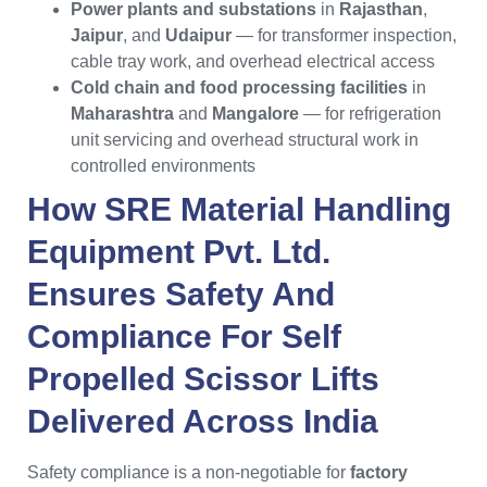
Power plants and substations
in
Rajasthan
,
Jaipur
, and
Udaipur
— for transformer inspection,
cable tray work, and overhead electrical access
Cold chain and food processing facilities
in
Maharashtra
and
Mangalore
— for refrigeration
unit servicing and overhead structural work in
controlled environments
How
SRE Material Handling
Equipment Pvt. Ltd.
Ensures Safety And
Compliance For
Self
Propelled Scissor Lifts
Delivered Across
India
Safety compliance is a non-negotiable for
factory