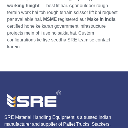
working height
— best fit hai. Agar outdoor rough
terrain work hai toh rough terrain scissor lift bhi request
par available hai.
MSME
registered aur
Make in India
certified hone ke karan government infrastructure
projects mein bhi use ho sakta hai. Custom
configurations ke liye seedha SRE team se contact
karein.
SRE Material Handling Equipment is a trusted Indian
manufacturer and supplier of Pallet Trucks, Stackers,