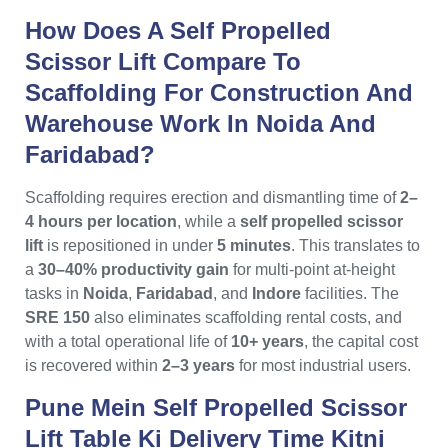
How Does A Self Propelled
Scissor Lift Compare To
Scaffolding For Construction And
Warehouse Work In Noida And
Faridabad?
Scaffolding requires erection and dismantling time of
2–
4 hours per location
, while a
self propelled scissor
lift
is repositioned in under
5 minutes
. This translates to
a
30–40% productivity gain
for multi-point at-height
tasks in
Noida
,
Faridabad
, and
Indore
facilities. The
SRE 150
also eliminates scaffolding rental costs, and
with a total operational life of
10+ years
, the capital cost
is recovered within
2–3 years
for most industrial users.
Pune Mein Self Propelled Scissor
Lift Table Ki Delivery Time Kitni