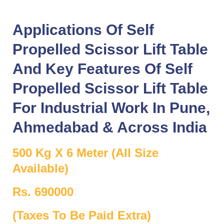
Applications Of Self
Propelled Scissor Lift Table
And Key Features Of Self
Propelled Scissor Lift Table
For Industrial Work In
Pune
,
Ahmedabad
& Across
India
500 Kg X 6 Meter (All Size
Available)
Rs. 690000
(Taxes To Be Paid Extra)