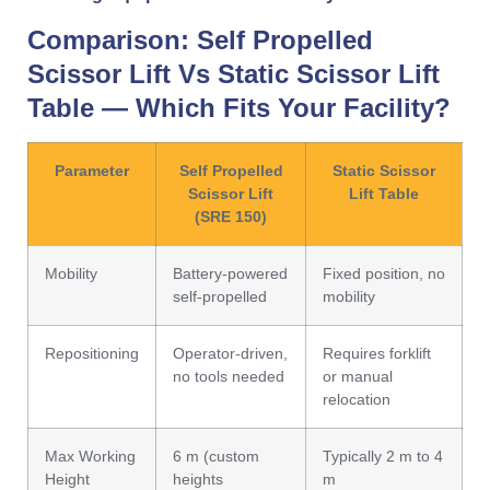
Comparison:
Self Propelled
Scissor Lift
Vs
Static Scissor Lift
Table
— Which Fits Your Facility?
Parameter
Self Propelled
Static Scissor
Scissor Lift
Lift Table
(SRE 150)
Mobility
Battery-powered
Fixed position, no
self-propelled
mobility
Repositioning
Operator-driven,
Requires forklift
no tools needed
or manual
relocation
Max Working
6 m (custom
Typically 2 m to 4
Height
heights
m