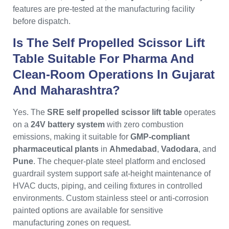
features are pre-tested at the manufacturing facility
before dispatch.
Is The Self Propelled Scissor Lift
Table Suitable For Pharma And
Clean-Room Operations In Gujarat
And Maharashtra?
Yes. The
SRE self propelled scissor lift table
operates
on a
24V battery system
with zero combustion
emissions, making it suitable for
GMP-compliant
pharmaceutical plants
in
Ahmedabad
,
Vadodara
, and
Pune
. The chequer-plate steel platform and enclosed
guardrail system support safe at-height maintenance of
HVAC ducts, piping, and ceiling fixtures in controlled
environments. Custom stainless steel or anti-corrosion
painted options are available for sensitive
manufacturing zones on request.