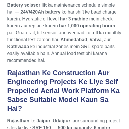
Battery scissor lift
ka maintenance schedule simple
hai —
24V/420Ah battery
ko har shift ke baad charge
karein. Hydraulic oil level
har 3 mahine
mein check
karein aur replace karein
har 1,000 operating hours
par. Guardrail, tilt sensor, aur overload cut-off ka monthly
functional test zaroori hai.
Ahmedabad
,
Vatva
, aur
Kathwada
ke industrial zones mein SRE spare parts
easily available hain. Annual load test bhi karana
recommended hai.
Rajasthan Ke Construction Aur
Engineering Projects Ke Liye Self
Propelled Aerial Work Platform Ka
Sabse Suitable Model Kaun Sa
Hai?
Rajasthan
ke
Jaipur
,
Udaipur
, aur surrounding project
sites ke liye
SRE 150
—
500 kg capacity, 6 metre