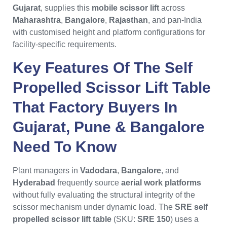
Gujarat
, supplies this
mobile scissor lift
across
Maharashtra
,
Bangalore
,
Rajasthan
, and pan-India
with customised height and platform configurations for
facility-specific requirements.
Key Features Of The
Self
Propelled Scissor Lift Table
That Factory Buyers In
Gujarat
,
Pune
&
Bangalore
Need To Know
Plant managers in
Vadodara
,
Bangalore
, and
Hyderabad
frequently source
aerial work platforms
without fully evaluating the structural integrity of the
scissor mechanism under dynamic load. The
SRE self
propelled scissor lift table
(SKU:
SRE 150
) uses a