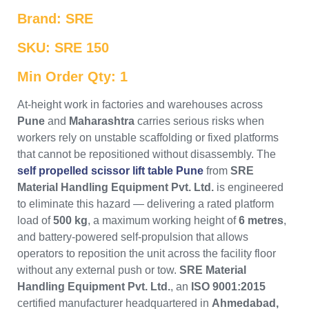
Brand: SRE
SKU: SRE 150
Min Order Qty: 1
At-height work in factories and warehouses across
Pune
and
Maharashtra
carries serious risks when
workers rely on unstable scaffolding or fixed platforms
that cannot be repositioned without disassembly. The
self propelled scissor lift table Pune
from
SRE
Material Handling Equipment Pvt. Ltd.
is engineered
to eliminate this hazard — delivering a rated platform
load of
500 kg
, a maximum working height of
6 metres
,
and battery-powered self-propulsion that allows
operators to reposition the unit across the facility floor
without any external push or tow.
SRE Material
Handling Equipment Pvt. Ltd.
, an
ISO 9001:2015
certified manufacturer headquartered in
Ahmedabad,