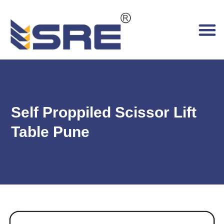
Self Proppiled Scissor Lift
Table Pune