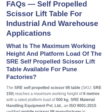
FAQs —
Self Propelled
Scissor Lift Table
For
Industrial
And
Warehouse
Applications
What Is The Maximum Working
Height And Platform Load Of The
SRE Self Propelled Scissor Lift
Table Available For Pune
Factories?
The
SRE self propelled scissor lift table
(SKU:
SRE
150
) reaches a maximum working height of
6 metres
with a rated platform load of
500 kg
.
SRE Material
Handling Equipment Pvt. Ltd.
, an
ISO 9001:2015
certified
mobile scissor lift manufacturer
in