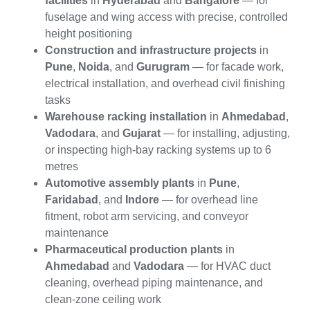
facilities
in
Hyderabad
and
Bangalore
— for
fuselage and wing access with precise, controlled
height positioning
Construction and infrastructure projects
in
Pune
,
Noida
, and
Gurugram
— for facade work,
electrical installation, and overhead civil finishing
tasks
Warehouse racking installation
in
Ahmedabad
,
Vadodara
, and
Gujarat
— for installing, adjusting,
or inspecting high-bay racking systems up to 6
metres
Automotive assembly plants
in
Pune
,
Faridabad
, and
Indore
— for overhead line
fitment, robot arm servicing, and conveyor
maintenance
Pharmaceutical production plants
in
Ahmedabad
and
Vadodara
— for HVAC duct
cleaning, overhead piping maintenance, and
clean-zone ceiling work