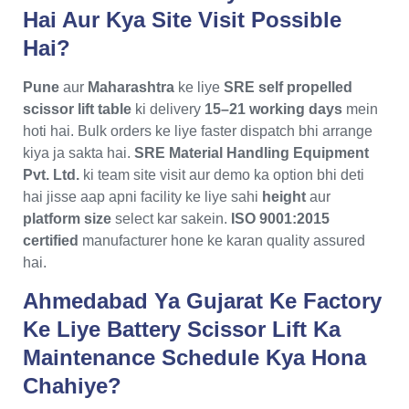
Hai Aur Kya Site Visit Possible
Hai?
Pune
aur
Maharashtra
ke liye
SRE self propelled
scissor lift table
ki delivery
15–21 working days
mein
hoti hai. Bulk orders ke liye faster dispatch bhi arrange
kiya ja sakta hai.
SRE Material Handling Equipment
Pvt. Ltd.
ki team site visit aur demo ka option bhi deti
hai jisse aap apni facility ke liye sahi
height
aur
platform size
select kar sakein.
ISO 9001:2015
certified
manufacturer hone ke karan quality assured
hai.
Ahmedabad Ya Gujarat Ke Factory
Ke Liye Battery Scissor Lift Ka
Maintenance Schedule Kya Hona
Chahiye?