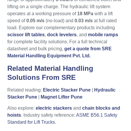
lifting on a single charge. The hydraulic lift system
operates at a working pressure of
18 MPa
with a lift
speed of
0.05 m/s
(no-load) and
0.03 m/s
at full rated
load. Explore our complementary products including
scissor lift tables
,
dock levelers
, and
mobile ramps
for complete facility solutions. For a full technical
datasheet and bulk pricing,
get a quote from SRE
Material Handling Equipment Pvt. Ltd.
Related Material Handling
Solutions From
SRE
Related reading:
Electric Stacker Pune
|
Hydraulic
Stacker Pune
|
Magnet Lifter Pune
Also explore:
electric stackers
and
chain blocks and
hoists
. Industry safety reference:
ASME B56.1 Safety
Standard for Lift Trucks
.