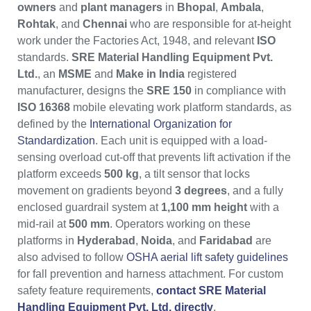
owners
and
plant managers
in
Bhopal
,
Ambala
,
Rohtak
, and
Chennai
who are responsible for at-height
work under the Factories Act, 1948, and relevant
ISO
standards.
SRE Material Handling Equipment Pvt.
Ltd.
, an
MSME
and
Make in India
registered
manufacturer, designs the
SRE 150
in compliance with
ISO 16368
mobile elevating work platform standards, as
defined by the
International Organization for
Standardization
. Each unit is equipped with a load-
sensing overload cut-off that prevents lift activation if the
platform exceeds
500 kg
, a tilt sensor that locks
movement on gradients beyond
3 degrees
, and a fully
enclosed guardrail system at
1,100 mm height
with a
mid-rail at
500 mm
. Operators working on these
platforms in
Hyderabad
,
Noida
, and
Faridabad
are
also advised to follow
OSHA aerial lift safety guidelines
for fall prevention and harness attachment. For custom
safety feature requirements,
contact SRE Material
Handling Equipment Pvt. Ltd. directly
.