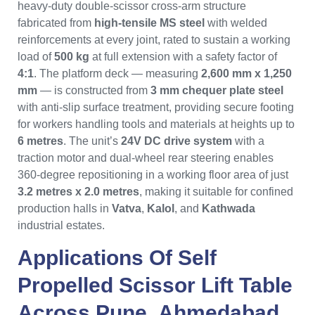
heavy-duty double-scissor cross-arm structure
fabricated from
high-tensile MS steel
with welded
reinforcements at every joint, rated to sustain a working
load of
500 kg
at full extension with a safety factor of
4:1
. The platform deck — measuring
2,600 mm x 1,250
mm
— is constructed from
3 mm chequer plate steel
with anti-slip surface treatment, providing secure footing
for workers handling tools and materials at heights up to
6 metres
. The unit’s
24V DC drive system
with a
traction motor and dual-wheel rear steering enables
360-degree repositioning in a working floor area of just
3.2 metres x 2.0 metres
, making it suitable for confined
production halls in
Vatva
,
Kalol
, and
Kathwada
industrial estates.
Applications Of
Self
Propelled Scissor Lift Table
Across
Pune
,
Ahmedabad
,