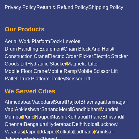
Privacy Policy
Return & Refund Policy
Shipping Policy
Our Products
Aerial Work Platform
Dock Leveler
Drum Handling Equipment
Chain Block And Hoist
Construction Crane
Electric Order Picker
Electric Stacker
Goods Lift
Hydraulic Stacker
Magnetic Lifter
Mobile Floor Crane
Mobile Ramp
Mobile Scissor Lift
Pallet Truck
Platform Trolley
Scissor Lift
We Served Cities
Ahmedabad
Vadodara
Surat
Rajkot
Bhavnagar
Jamnagar
Vapi
Ankleshwar
Sanand
Morbi
Gandhidham
Mundra
Mumbai
Pune
Nagpur
Nashik
Kolhapur
Thane
Bhiwandi
Chennai
Bengaluru
Hyderabad
Delhi
Noida
Lucknow
Varanasi
Jaipur
Udaipur
Kolkata
Ludhiana
Amritsar