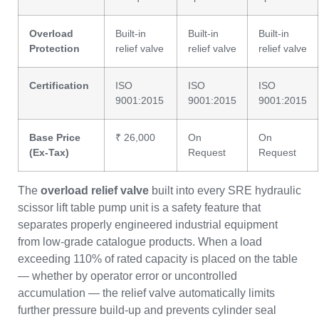
Overload
Built-in
Built-in
Built-in
Protection
relief valve
relief valve
relief valve
Certification
ISO
ISO
ISO
9001:2015
9001:2015
9001:2015
Base Price
₹ 26,000
On
On
(Ex-Tax)
Request
Request
The
overload relief valve
built into every SRE hydraulic
scissor lift table pump unit is a safety feature that
separates properly engineered industrial equipment
from low-grade catalogue products. When a load
exceeding 110% of rated capacity is placed on the table
— whether by operator error or uncontrolled
accumulation — the relief valve automatically limits
further pressure build-up and prevents cylinder seal