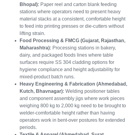
Bhopal):
Paper reel and carton blank feeding
stations where operators need to present heavy
material stacks at a consistent, comfortable height
to feed into printing presses or die-cutters without
lifting strain.
Food Processing & FMCG (Gujarat, Rajasthan,
Maharashtra):
Processing stations in bakery,
dairy, and packaged foods lines where table
surfaces require SS 304 cladding options for
hygiene compliance and height adjustability for
mixed-product batch runs.
Heavy Engineering & Fabrication (Ahmedabad,
Kutch, Bhavnagar):
Welding positioner tables
and component assembly jigs where work pieces
weighing 800 kg to 2,000 kg need to be brought to
welder-comfortable height rather than having
operators work in bent-over postures for extended
periods.
Textile & Apparel (Ahmedabad, Surat,