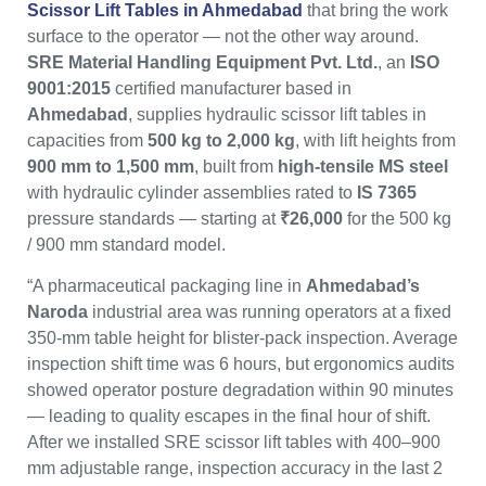
Scissor Lift Tables in Ahmedabad
that bring the work
surface to the operator — not the other way around.
SRE Material Handling Equipment Pvt. Ltd.
, an
ISO
9001:2015
certified manufacturer based in
Ahmedabad
, supplies hydraulic scissor lift tables in
capacities from
500 kg to 2,000 kg
, with lift heights from
900 mm to 1,500 mm
, built from
high-tensile MS steel
with hydraulic cylinder assemblies rated to
IS 7365
pressure standards — starting at
₹26,000
for the 500 kg
/ 900 mm standard model.
“A pharmaceutical packaging line in
Ahmedabad’s
Naroda
industrial area was running operators at a fixed
350-mm table height for blister-pack inspection. Average
inspection shift time was 6 hours, but ergonomics audits
showed operator posture degradation within 90 minutes
— leading to quality escapes in the final hour of shift.
After we installed SRE scissor lift tables with 400–900
mm adjustable range, inspection accuracy in the last 2