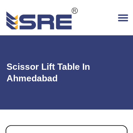
Scissor Lift Table In
Ahmedabad