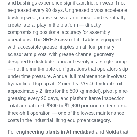
and bushings experience significant friction wear if not
re-greased every 90 days. Ungreased pivots accelerate
bushing wear, cause scissor arm noise, and eventually
create lateral play in the platform — directly
compromising positional accuracy for assembly
operations. The
SRE Scissor Lift Table
is equipped
with accessible grease nipples on all four primary
scissor arm pivots, with grease channel geometry
designed to distribute lubricant evenly in a single pump
— not the multi-nipple configurations that operators skip
under time pressure. Annual full maintenance involves:
hydraulic oil top-up at 12 months (VG-46 hydraulic oil,
approximately 2 litres for the 500 kg model), pivot pin re-
greasing every 90 days, and platform frame inspection.
Total annual cost:
₹800 to ₹1,800 per unit
under normal
three-shift operation — one of the lowest maintenance
costs in the industrial lifting equipment category.
For
engineering plants in Ahmedabad
and
Noida
that