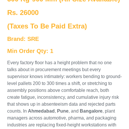
Rs. 26000
(Taxes To Be Paid Extra)
Brand: SRE
Min Order Qty: 1
Every factory floor has a height problem that no one
talks about in procurement meetings but every
supervisor knows intimately: workers bending to ground-
level pallets 200 to 300 times a shift, or stretching to
assembly positions above comfortable reach, both
create fatigue, inconsistency, and cumulative injury risk
that shows up in absenteeism data and rejected parts
counts. In
Ahmedabad
,
Pune
, and
Bangalore
, plant
managers across automotive, pharma, and packaging
industries are replacing fixed-height workstations with