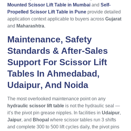
Mounted Scissor Lift Table in Mumbai
and
Self-
Propelled Scissor Lift Table in Pune
provide detailed
application context applicable to buyers across
Gujarat
and
Maharashtra
.
Maintenance, Safety
Standards & After-Sales
Support For
Scissor Lift
Tables
In
Ahmedabad
,
Udaipur
, And
Noida
The most overlooked maintenance point on any
hydraulic scissor lift table
is not the hydraulic seal —
it’s the pivot pin grease nipples. In facilities in
Udaipur
,
Jaipur
, and
Bhopal
where scissor tables run 3 shifts
and complete 300 to 500 lift cycles daily, the pivot pins