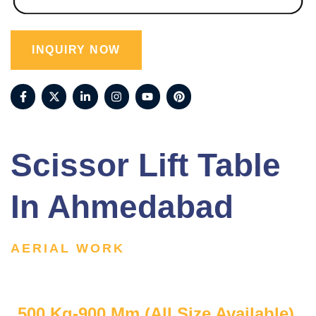
INQUIRY NOW
Scissor Lift Table
In Ahmedabad
AERIAL WORK
500 Kg-900 Mm (All Size Available)