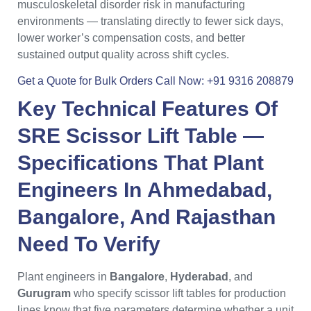
musculoskeletal disorder risk in manufacturing
environments — translating directly to fewer sick days,
lower worker’s compensation costs, and better
sustained output quality across shift cycles.
Get a Quote for Bulk Orders
Call Now: +91 9316 208879
Key Technical Features Of
SRE Scissor Lift Table
—
Specifications That
Plant
Engineers
In
Ahmedabad
,
Bangalore
, And
Rajasthan
Need To Verify
Plant engineers in
Bangalore
,
Hyderabad
, and
Gurugram
who specify scissor lift tables for production
lines know that five parameters determine whether a unit