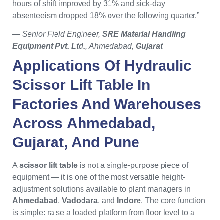
hours of shift improved by 31% and sick-day
absenteeism dropped 18% over the following quarter.”
— Senior Field Engineer,
SRE Material Handling
Equipment Pvt. Ltd.
, Ahmedabad,
Gujarat
Applications Of
Hydraulic
Scissor Lift Table
In
Factories And Warehouses
Across
Ahmedabad
,
Gujarat
, And
Pune
A
scissor lift table
is not a single-purpose piece of
equipment — it is one of the most versatile height-
adjustment solutions available to plant managers in
Ahmedabad
,
Vadodara
, and
Indore
. The core function
is simple: raise a loaded platform from floor level to a