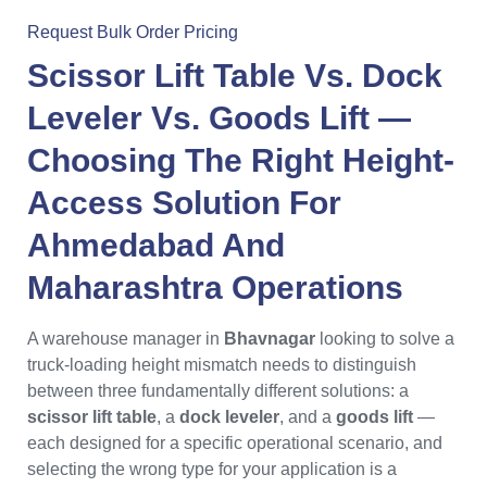
Request Bulk Order Pricing
Scissor Lift Table Vs. Dock
Leveler Vs. Goods Lift
—
Choosing The Right Height-
Access Solution For
Ahmedabad
And
Maharashtra
Operations
A warehouse manager in
Bhavnagar
looking to solve a
truck-loading height mismatch needs to distinguish
between three fundamentally different solutions: a
scissor lift table
, a
dock leveler
, and a
goods lift
—
each designed for a specific operational scenario, and
selecting the wrong type for your application is a