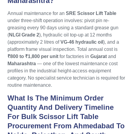
Maharashtra?
Annual maintenance for an
SRE Scissor Lift Table
under three-shift operation involves: pivot pin re-
greasing every 90 days using a standard grease gun
(
NLGI Grade 2
), hydraulic oil top-up at 12 months
(approximately 2 litres of
VG-46 hydraulic oil
), and a
platform frame visual inspection. Total annual cost is
₹800 to ₹1,800 per unit
for factories in
Gujarat
and
Maharashtra
— one of the lowest maintenance cost
profiles in the industrial height-access equipment
category. No specialist service technician is required for
routine maintenance.
What Is The Minimum Order
Quantity And Delivery Timeline
For Bulk Scissor Lift Table
Procurement From Ahmedabad To