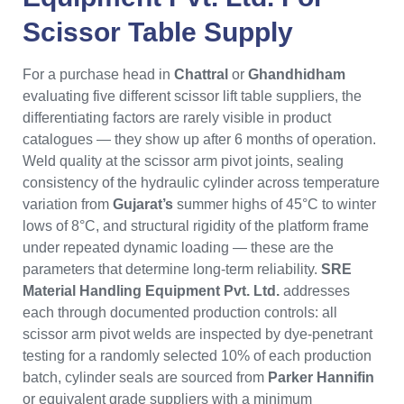
Scissor Table Supply
For a purchase head in
Chattral
or
Ghandhidham
evaluating five different scissor lift table suppliers, the
differentiating factors are rarely visible in product
catalogues — they show up after 6 months of operation.
Weld quality at the scissor arm pivot joints, sealing
consistency of the hydraulic cylinder across temperature
variation from
Gujarat’s
summer highs of 45°C to winter
lows of 8°C, and structural rigidity of the platform frame
under repeated dynamic loading — these are the
parameters that determine long-term reliability.
SRE
Material Handling Equipment Pvt. Ltd.
addresses
each through documented production controls: all
scissor arm pivot welds are inspected by dye-penetrant
testing for a randomly selected 10% of each production
batch, cylinder seals are sourced from
Parker Hannifin
or equivalent grade suppliers with a minimum