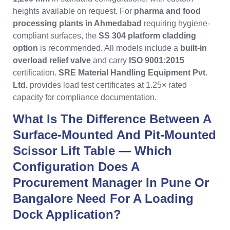
heights available on request. For
pharma and food
processing plants in Ahmedabad
requiring hygiene-
compliant surfaces, the
SS 304 platform cladding
option
is recommended. All models include a
built-in
overload relief valve
and carry
ISO 9001:2015
certification.
SRE Material Handling Equipment Pvt.
Ltd.
provides load test certificates at 1.25× rated
capacity for compliance documentation.
What Is The Difference Between A
Surface-Mounted And Pit-Mounted
Scissor Lift Table — Which
Configuration Does A
Procurement Manager In Pune Or
Bangalore Need For A Loading
Dock Application?