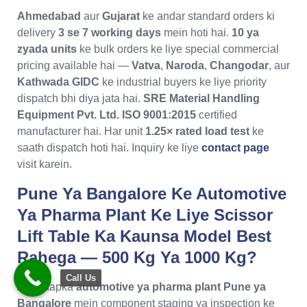
Ahmedabad
aur
Gujarat
ke andar standard orders ki
delivery
3 se 7 working days
mein hoti hai.
10 ya
zyada units
ke bulk orders ke liye special commercial
pricing available hai —
Vatva
,
Naroda
,
Changodar
, aur
Kathwada GIDC
ke industrial buyers ke liye priority
dispatch bhi diya jata hai.
SRE Material Handling
Equipment Pvt. Ltd.
ISO 9001:2015
certified
manufacturer hai. Har unit
1.25× rated load test
ke
saath dispatch hoti hai. Inquiry ke liye
contact page
visit karein.
Pune Ya Bangalore Ke Automotive
Ya Pharma Plant Ke Liye Scissor
Lift Table Ka Kaunsa Model Best
Rahega — 500 Kg Ya 1000 Kg?
Call Us
Agar aapka
automotive ya pharma plant Pune ya
Bangalore
mein component staging ya inspection ke