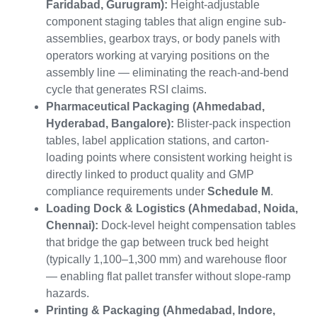
Faridabad, Gurugram):
Height-adjustable
component staging tables that align engine sub-
assemblies, gearbox trays, or body panels with
operators working at varying positions on the
assembly line — eliminating the reach-and-bend
cycle that generates RSI claims.
Pharmaceutical Packaging (Ahmedabad,
Hyderabad, Bangalore):
Blister-pack inspection
tables, label application stations, and carton-
loading points where consistent working height is
directly linked to product quality and GMP
compliance requirements under
Schedule M
.
Loading Dock & Logistics (Ahmedabad, Noida,
Chennai):
Dock-level height compensation tables
that bridge the gap between truck bed height
(typically 1,100–1,300 mm) and warehouse floor
— enabling flat pallet transfer without slope-ramp
hazards.
Printing & Packaging (Ahmedabad, Indore,