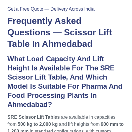
Get a Free Quote — Delivery Across India
Frequently Asked
Questions —
Scissor Lift
Table In Ahmedabad
What Load Capacity And Lift
Height Is Available For The SRE
Scissor Lift Table, And Which
Model Is Suitable For Pharma And
Food Processing Plants In
Ahmedabad?
SRE Scissor Lift Tables
are available in capacities
from
500 kg to 2,000 kg
and lift heights from
900 mm to
1,200 mm
in standard configurations, with custom