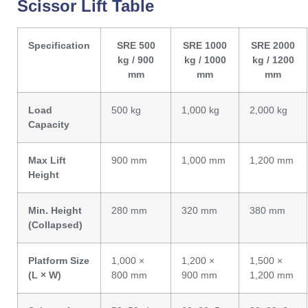
Scissor Lift Table
Specification
SRE 500
SRE 1000
SRE 2000
kg / 900
kg / 1000
kg / 1200
mm
mm
mm
Load
500 kg
1,000 kg
2,000 kg
Capacity
Max Lift
900 mm
1,000 mm
1,200 mm
Height
Min. Height
280 mm
320 mm
380 mm
(Collapsed)
Platform Size
1,000 ×
1,200 ×
1,500 ×
(L × W)
800 mm
900 mm
1,200 mm