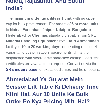
Noida, Rajasthan, And South
India?
The
minimum order quantity is 1 unit
, with no upper
cap for bulk procurement. For orders of
5 or more units
to
Noida
,
Faridabad
,
Jaipur
,
Udaipur
,
Bangalore
,
Hyderabad
, or
Chennai
, standard dispatch from
SRE
Material Handling Equipment Pvt. Ltd.’s Ahmedabad
facility is
10 to 20 working days
, depending on model
variant and customisation requirements. Units are
dispatched with steel-frame protective crating. Load test
certificates are available on request. Contact us via the
SRE inquiry page
for exact lead times and freight costs.
Ahmedabad Ya Gujarat Mein
Scissor Lift Table Ki Delivery Time
Kitni Hai, Aur 10 Units Ke Bulk
Order Pe Kya Pricing Milti Hai?