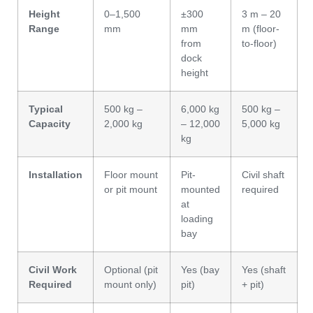
Height
0–1,500
±300
3 m – 20
Range
mm
mm
m (floor-
from
to-floor)
dock
height
Typical
500 kg –
6,000 kg
500 kg –
Capacity
2,000 kg
– 12,000
5,000 kg
kg
Installation
Floor mount
Pit-
Civil shaft
or pit mount
mounted
required
at
loading
bay
Civil Work
Optional (pit
Yes (bay
Yes (shaft
Required
mount only)
pit)
+ pit)