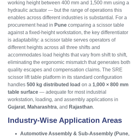
working height between 400 mm and 1,500 mm using a
hydraulic actuator — but the range of operations this
enables across different industries is substantial. For a
procurement head in
Pune
comparing a scissor table
against a fixed-height workstation, the key differentiator
is adaptability: a scissor table serves operators of
different heights across all three shifts and
accommodates load heights that vary from shift to shift,
eliminating the ergonomic mismatch that generates both
quality escapes and compensation claims. The SRE
scissor lift table platform in its standard configuration
handles
500 kg distributed load
on a
1,000 × 800 mm
table surface
— adequate for most industrial
workstation, loading, and assembly applications in
Gujarat
,
Maharashtra
, and
Rajasthan
.
Industry-Wise Application Areas
Automotive Assembly & Sub-Assembly (Pune,