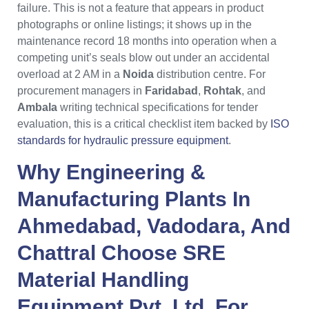
failure. This is not a feature that appears in product
photographs or online listings; it shows up in the
maintenance record 18 months into operation when a
competing unit’s seals blow out under an accidental
overload at 2 AM in a
Noida
distribution centre. For
procurement managers in
Faridabad
,
Rohtak
, and
Ambala
writing technical specifications for tender
evaluation, this is a critical checklist item backed by
ISO
standards for hydraulic pressure equipment
.
Why
Engineering &
Manufacturing Plants
In
Ahmedabad
,
Vadodara
, And
Chattral
Choose
SRE
Material Handling
Equipment Pvt. Ltd.
For