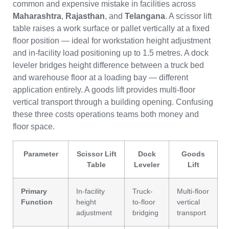
common and expensive mistake in facilities across
Maharashtra
,
Rajasthan
, and
Telangana
. A scissor lift
table raises a work surface or pallet vertically at a fixed
floor position — ideal for workstation height adjustment
and in-facility load positioning up to 1.5 metres. A dock
leveler bridges height difference between a truck bed
and warehouse floor at a loading bay — different
application entirely. A goods lift provides multi-floor
vertical transport through a building opening. Confusing
these three costs operations teams both money and
floor space.
Parameter
Scissor Lift
Dock
Goods
Table
Leveler
Lift
Primary
In-facility
Truck-
Multi-floor
Function
height
to-floor
vertical
adjustment
bridging
transport