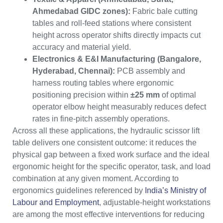
Ahmedabad GIDC zones):
Fabric bale cutting
tables and roll-feed stations where consistent
height across operator shifts directly impacts cut
accuracy and material yield.
Electronics & E&I Manufacturing (Bangalore,
Hyderabad, Chennai):
PCB assembly and
harness routing tables where ergonomic
positioning precision within
±25 mm
of optimal
operator elbow height measurably reduces defect
rates in fine-pitch assembly operations.
Across all these applications, the hydraulic scissor lift
table delivers one consistent outcome: it reduces the
physical gap between a fixed work surface and the ideal
ergonomic height for the specific operator, task, and load
combination at any given moment. According to
ergonomics guidelines referenced by
India’s Ministry of
Labour and Employment
, adjustable-height workstations
are among the most effective interventions for reducing