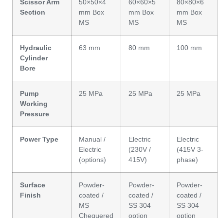
Scissor Arm
50×50×4
60×60×5
80×80×6
Section
mm Box
mm Box
mm Box
MS
MS
MS
Hydraulic
63 mm
80 mm
100 mm
Cylinder
Bore
Pump
25 MPa
25 MPa
25 MPa
Working
Pressure
Power Type
Manual /
Electric
Electric
Electric
(230V /
(415V 3-
(options)
415V)
phase)
Surface
Powder-
Powder-
Powder-
Finish
coated /
coated /
coated /
MS
SS 304
SS 304
Chequered
option
option