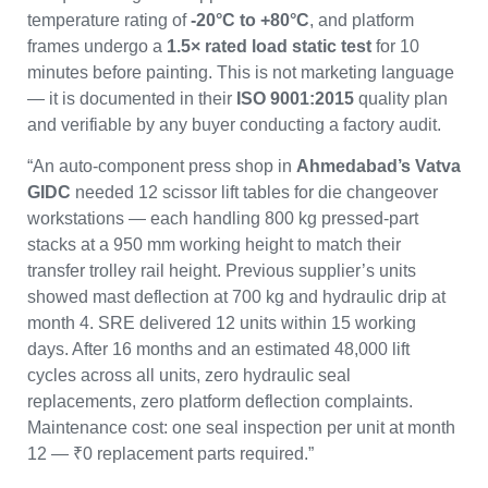
temperature rating of
-20°C to +80°C
, and platform
frames undergo a
1.5× rated load static test
for 10
minutes before painting. This is not marketing language
— it is documented in their
ISO 9001:2015
quality plan
and verifiable by any buyer conducting a factory audit.
“An auto-component press shop in
Ahmedabad’s Vatva
GIDC
needed 12 scissor lift tables for die changeover
workstations — each handling 800 kg pressed-part
stacks at a 950 mm working height to match their
transfer trolley rail height. Previous supplier’s units
showed mast deflection at 700 kg and hydraulic drip at
month 4. SRE delivered 12 units within 15 working
days. After 16 months and an estimated 48,000 lift
cycles across all units, zero hydraulic seal
replacements, zero platform deflection complaints.
Maintenance cost: one seal inspection per unit at month
12 — ₹0 replacement parts required.”