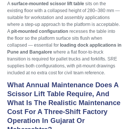
A
surface-mounted scissor lift table
sits on the
existing floor with a collapsed height of 280–380 mm —
suitable for workstation and assembly applications
where a step-up approach to the platform is acceptable.
A
pit-mounted configuration
recesses the table into
the floor so the platform surface sits flush when
collapsed — essential for
loading dock applications in
Pune and Bangalore
where a flat floor-to-truck
transition is required for pallet trucks and forklifts. SRE
supplies both configurations, with pit-mount drawings
included at no extra cost for civil team reference.
What Annual Maintenance Does A
Scissor Lift Table Require, And
What Is The Realistic Maintenance
Cost For A Three-Shift Factory
Operation In Gujarat Or