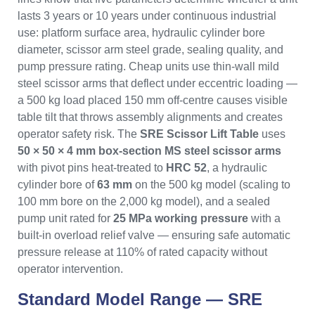
lasts 3 years or 10 years under continuous industrial
use: platform surface area, hydraulic cylinder bore
diameter, scissor arm steel grade, sealing quality, and
pump pressure rating. Cheap units use thin-wall mild
steel scissor arms that deflect under eccentric loading —
a 500 kg load placed 150 mm off-centre causes visible
table tilt that throws assembly alignments and creates
operator safety risk. The
SRE Scissor Lift Table
uses
50 × 50 × 4 mm box-section MS steel scissor arms
with pivot pins heat-treated to
HRC 52
, a hydraulic
cylinder bore of
63 mm
on the 500 kg model (scaling to
100 mm bore on the 2,000 kg model), and a sealed
pump unit rated for
25 MPa working pressure
with a
built-in overload relief valve — ensuring safe automatic
pressure release at 110% of rated capacity without
operator intervention.
Standard Model Range — SRE