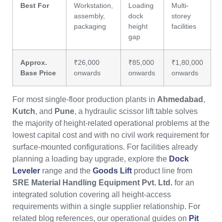
Best For
Workstation,
Loading
Multi-
assembly,
dock
storey
packaging
height
facilities
gap
Approx.
₹26,000
₹85,000
₹1,80,000
Base Price
onwards
onwards
onwards
For most single-floor production plants in
Ahmedabad
,
Kutch
, and
Pune
, a hydraulic scissor lift table solves
the majority of height-related operational problems at the
lowest capital cost and with no civil work requirement for
surface-mounted configurations. For facilities already
planning a loading bay upgrade, explore the
Dock
Leveler
range and the
Goods Lift
product line from
SRE Material Handling Equipment Pvt. Ltd.
for an
integrated solution covering all height-access
requirements within a single supplier relationship. For
related blog references, our operational guides on
Pit