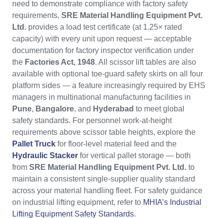
need to demonstrate compliance with factory safety
requirements,
SRE Material Handling Equipment Pvt.
Ltd.
provides a load test certificate (at 1.25× rated
capacity) with every unit upon request — acceptable
documentation for factory inspector verification under
the
Factories Act, 1948
. All scissor lift tables are also
available with optional toe-guard safety skirts on all four
platform sides — a feature increasingly required by EHS
managers in multinational manufacturing facilities in
Pune
,
Bangalore
, and
Hyderabad
to meet global
safety standards. For personnel work-at-height
requirements above scissor table heights, explore the
Pallet Truck
for floor-level material feed and the
Hydraulic Stacker
for vertical pallet storage — both
from
SRE Material Handling Equipment Pvt. Ltd.
to
maintain a consistent single-supplier quality standard
across your material handling fleet. For safety guidance
on industrial lifting equipment, refer to
MHIA’s Industrial
Lifting Equipment Safety Standards
.