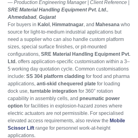
— Production Engineering Manager | Client Reference |
SRE Material Handling Equipment Pvt. Ltd.
,
Ahmedabad
,
Gujarat
For buyers in
Kalol
,
Himmatnagar
, and
Mahesana
who
source for light-to-medium industrial applications but
need a supplier who can also handle custom platform
sizes, special surface finishes, or pit-mounted
configurations,
SRE Material Handling Equipment Pvt.
Ltd.
offers application-specific customisation within a 3–
5 working day quotation cycle. Common customisations
include:
SS 304 platform cladding
for food and pharma
applications,
anti-skid chequered plate
for loading
dock use,
turntable integration
for 360° rotation
capability in assembly cells, and
pneumatic power
option
for facilities in explosion-hazard zones where
electric actuators are not permissible. For specialised
elevated access requirements, also review the
Mobile
Scissor Lift
range for personnel work-at-height
applications.