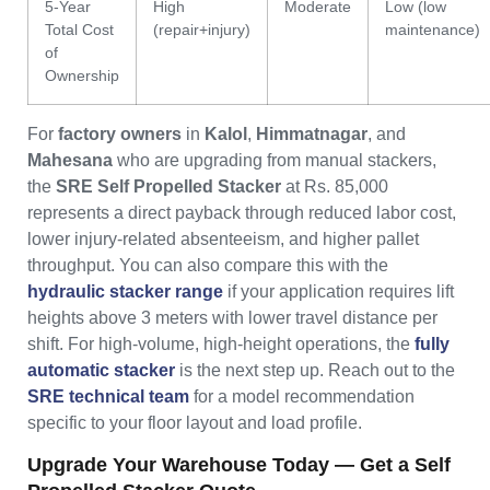
5-Year
High
Moderate
Low (low
Total Cost
(repair+injury)
maintenance)
of
Ownership
For
factory owners
in
Kalol
,
Himmatnagar
, and
Mahesana
who are upgrading from manual stackers,
the
SRE Self Propelled Stacker
at Rs. 85,000
represents a direct payback through reduced labor cost,
lower injury-related absenteeism, and higher pallet
throughput. You can also compare this with the
hydraulic stacker range
if your application requires lift
heights above 3 meters with lower travel distance per
shift. For high-volume, high-height operations, the
fully
automatic stacker
is the next step up. Reach out to the
SRE technical team
for a model recommendation
specific to your floor layout and load profile.
Upgrade Your Warehouse Today — Get a Self