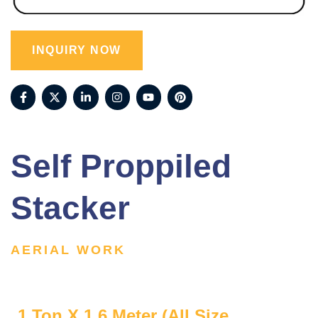
INQUIRY NOW
Self Proppiled
Stacker
AERIAL WORK
1 Ton X 1.6 Meter (All Size