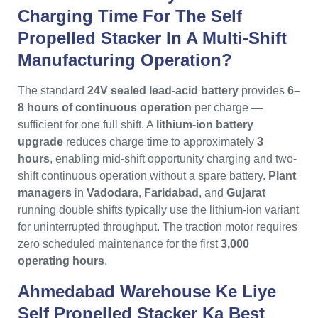
Charging Time For The Self
Propelled Stacker In A Multi-Shift
Manufacturing Operation?
The standard
24V sealed lead-acid battery
provides
6–
8 hours of continuous operation
per charge —
sufficient for one full shift. A
lithium-ion battery
upgrade
reduces charge time to approximately
3
hours
, enabling mid-shift opportunity charging and two-
shift continuous operation without a spare battery.
Plant
managers
in
Vadodara
,
Faridabad
, and
Gujarat
running double shifts typically use the lithium-ion variant
for uninterrupted throughput. The traction motor requires
zero scheduled maintenance for the first
3,000
operating hours
.
Ahmedabad Warehouse Ke Liye
Self Propelled Stacker Ka Best