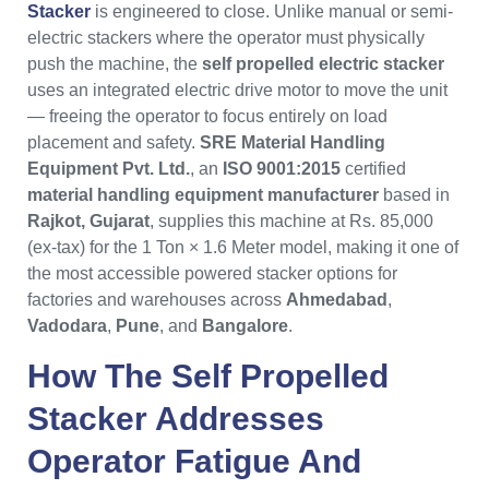
Stacker
is engineered to close. Unlike manual or semi-
electric stackers where the operator must physically
push the machine, the
self propelled electric stacker
uses an integrated electric drive motor to move the unit
— freeing the operator to focus entirely on load
placement and safety.
SRE Material Handling
Equipment Pvt. Ltd.
, an
ISO 9001:2015
certified
material handling equipment manufacturer
based in
Rajkot, Gujarat
, supplies this machine at Rs. 85,000
(ex-tax) for the 1 Ton × 1.6 Meter model, making it one of
the most accessible powered stacker options for
factories and warehouses across
Ahmedabad
,
Vadodara
,
Pune
, and
Bangalore
.
How The
Self Propelled
Stacker
Addresses
Operator Fatigue And