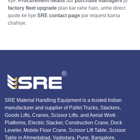
liye.
Procurement heads
aur
purchase managers
jo
factory fleet upgrade
plan kar rahe hain, unhe direct
quote ke liye
SRE contact page
par request karna
chahiye.
SRE Material Handling Equipment is a trusted Indian
manufacturer and supplier of Pallet Trucks, Stackers,
Goods Lifts, Cranes, Scissor Lifts, and Aerial Work
Platforms, Electric Stacker, Construction Crane, Dock
Leveler, Mobile Floor Crane, Scissor Lift Table, Scissor
Table in Ahmedabad, Vadodara, Pune, Bangalore,