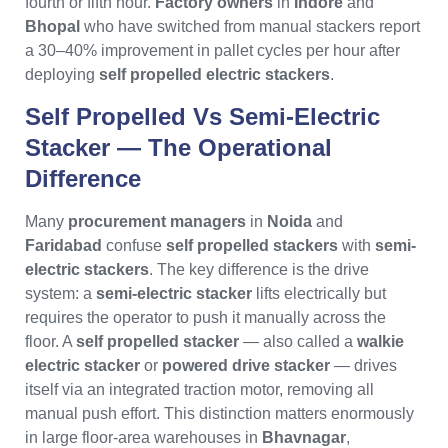
fourth or fifth hour.
Factory owners
in
Indore
and
Bhopal
who have switched from manual stackers report
a 30–40% improvement in pallet cycles per hour after
deploying
self propelled electric stackers
.
Self Propelled Vs Semi-Electric
Stacker — The Operational
Difference
Many
procurement managers
in
Noida
and
Faridabad
confuse
self propelled stackers
with
semi-
electric stackers
. The key difference is the drive
system: a
semi-electric stacker
lifts electrically but
requires the operator to push it manually across the
floor. A
self propelled stacker
— also called a
walkie
electric stacker
or
powered drive stacker
— drives
itself via an integrated traction motor, removing all
manual push effort. This distinction matters enormously
in large floor-area warehouses in
Bhavnagar
,