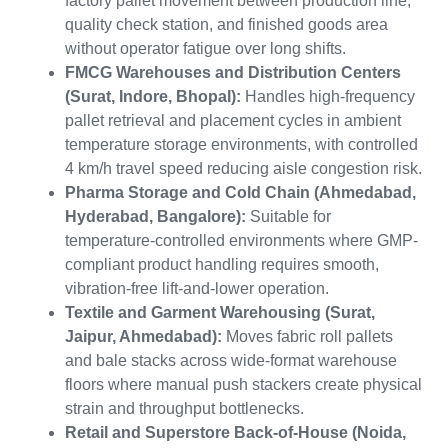
factory pallet movement between production line,
quality check station, and finished goods area
without operator fatigue over long shifts.
FMCG Warehouses and Distribution Centers
(Surat, Indore, Bhopal):
Handles high-frequency
pallet retrieval and placement cycles in ambient
temperature storage environments, with controlled
4 km/h travel speed reducing aisle congestion risk.
Pharma Storage and Cold Chain (Ahmedabad,
Hyderabad, Bangalore):
Suitable for
temperature-controlled environments where GMP-
compliant product handling requires smooth,
vibration-free lift-and-lower operation.
Textile and Garment Warehousing (Surat,
Jaipur, Ahmedabad):
Moves fabric roll pallets
and bale stacks across wide-format warehouse
floors where manual push stackers create physical
strain and throughput bottlenecks.
Retail and Superstore Back-of-House (Noida,