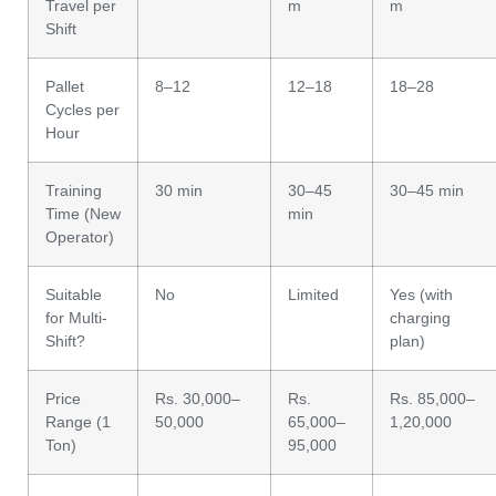
Travel per
m
m
Shift
Pallet
8–12
12–18
18–28
Cycles per
Hour
Training
30 min
30–45
30–45 min
Time (New
min
Operator)
Suitable
No
Limited
Yes (with
for Multi-
charging
Shift?
plan)
Price
Rs. 30,000–
Rs.
Rs. 85,000–
Range (1
50,000
65,000–
1,20,000
Ton)
95,000