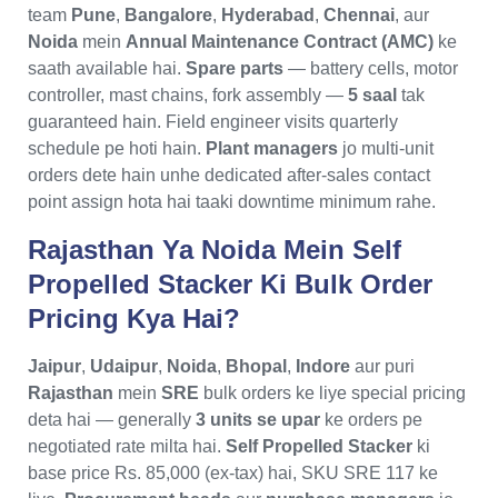
team
Pune
,
Bangalore
,
Hyderabad
,
Chennai
, aur
Noida
mein
Annual Maintenance Contract (AMC)
ke
saath available hai.
Spare parts
— battery cells, motor
controller, mast chains, fork assembly —
5 saal
tak
guaranteed hain. Field engineer visits quarterly
schedule pe hoti hain.
Plant managers
jo multi-unit
orders dete hain unhe dedicated after-sales contact
point assign hota hai taaki downtime minimum rahe.
Rajasthan Ya Noida Mein Self
Propelled Stacker Ki Bulk Order
Pricing Kya Hai?
Jaipur
,
Udaipur
,
Noida
,
Bhopal
,
Indore
aur puri
Rajasthan
mein
SRE
bulk orders ke liye special pricing
deta hai — generally
3 units se upar
ke orders pe
negotiated rate milta hai.
Self Propelled Stacker
ki
base price Rs. 85,000 (ex-tax) hai, SKU SRE 117 ke