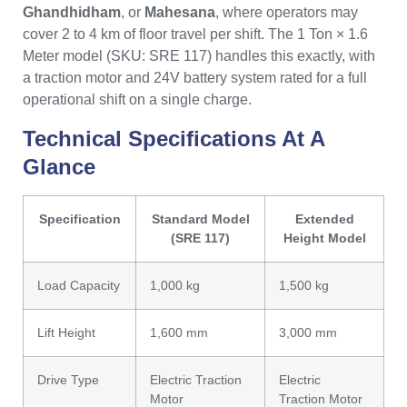
Ghandhidham
, or
Mahesana
, where operators may
cover 2 to 4 km of floor travel per shift. The 1 Ton × 1.6
Meter model (SKU: SRE 117) handles this exactly, with
a traction motor and 24V battery system rated for a full
operational shift on a single charge.
Technical Specifications At A
Glance
Specification
Standard Model
Extended
(SRE 117)
Height Model
Load Capacity
1,000 kg
1,500 kg
Lift Height
1,600 mm
3,000 mm
Drive Type
Electric Traction
Electric
Motor
Traction Motor