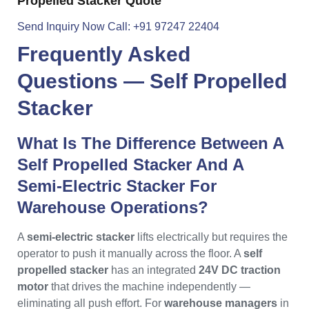
Propelled Stacker Quote
Send Inquiry Now
Call: +91 97247 22404
Frequently Asked
Questions —
Self Propelled
Stacker
What Is The Difference Between A
Self Propelled Stacker And A
Semi-Electric Stacker For
Warehouse Operations?
A
semi-electric stacker
lifts electrically but requires the
operator to push it manually across the floor. A
self
propelled stacker
has an integrated
24V DC traction
motor
that drives the machine independently —
eliminating all push effort. For
warehouse managers
in