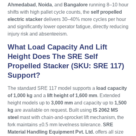
Ahmedabad
,
Noida
, and
Bangalore
running 8–10 hour
shifts with high pallet cycle counts, the
self propelled
electric stacker
delivers 30–40% more cycles per hour
and significantly lower operator fatigue, directly reducing
injury risk and absenteeism.
What Load Capacity And Lift
Height Does The SRE Self
Propelled Stacker (SKU: SRE 117)
Support?
The standard SRE 117 model supports a
load capacity
of 1,000 kg
and a
lift height of 1,600 mm
. Extended
height models up to
3,000 mm
and capacity up to
1,500
kg
are available on request. Built using
IS 2062 MS
steel
mast with chain-and-sprocket lift mechanism, the
fork maintains ±0.5 mm levelness tolerance.
SRE
Material Handling Equipment Pvt. Ltd.
offers all size