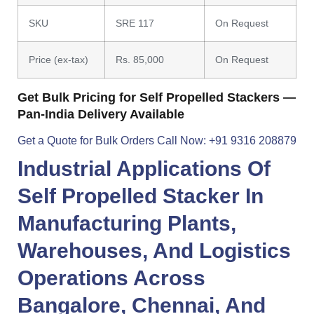
SKU
SRE 117
On Request
Price (ex-tax)
Rs. 85,000
On Request
Get Bulk Pricing for Self Propelled Stackers —
Pan-India Delivery Available
Get a Quote for Bulk Orders
Call Now: +91 9316 208879
Industrial Applications Of
Self Propelled Stacker
In
Manufacturing Plants,
Warehouses, And Logistics
Operations Across
Bangalore
,
Chennai
, And