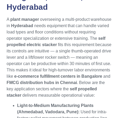
Hyderabad
A
plant manager
overseeing a multi-product warehouse
in
Hyderabad
needs equipment that can handle varied
load types and floor conditions without requiring
operator specialization or extensive training. The
self
propelled electric stacker
fits this requirement because
its controls are intuitive — a single thumb-operated drive
lever and a lift/lower rocker switch — meaning an
operator can be productive within 30 minutes of first use.
This makes it ideal for high-turnover labor environments
like
e-commerce fulfillment centers in Bangalore
and
FMCG distribution hubs in Chennai
. Below are the
key application sectors where the
self propelled
stacker
delivers measurable operational value:
Light-to-Medium Manufacturing Plants
(Ahmedabad, Vadodara, Pune):
Used for intra-