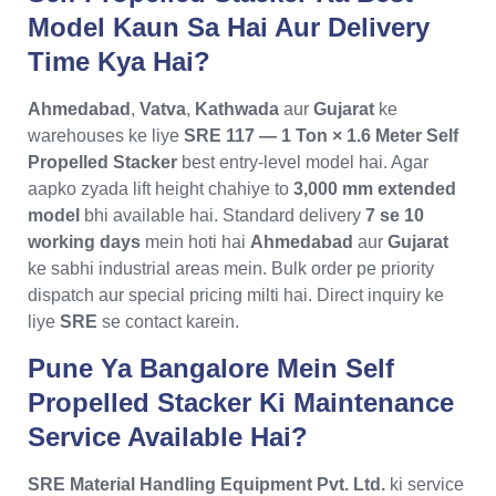
Model Kaun Sa Hai Aur Delivery
Time Kya Hai?
Ahmedabad
,
Vatva
,
Kathwada
aur
Gujarat
ke
warehouses ke liye
SRE 117 — 1 Ton × 1.6 Meter Self
Propelled Stacker
best entry-level model hai. Agar
aapko zyada lift height chahiye to
3,000 mm extended
model
bhi available hai. Standard delivery
7 se 10
working days
mein hoti hai
Ahmedabad
aur
Gujarat
ke sabhi industrial areas mein. Bulk order pe priority
dispatch aur special pricing milti hai. Direct inquiry ke
liye
SRE
se contact karein.
Pune Ya Bangalore Mein Self
Propelled Stacker Ki Maintenance
Service Available Hai?
SRE Material Handling Equipment Pvt. Ltd.
ki service