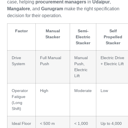
case, helping
procurement managers
in
Udaipur
,
Mangalore
, and
Gurugram
make the right specification
decision for their operation.
Factor
Manual
Semi-
Self
Stacker
Electric
Propelled
Stacker
Stacker
Drive
Full Manual
Manual
Electric Drive
System
Push
Push,
+ Electric Lift
Electric
Lift
Operator
High
Moderate
Low
Fatigue
(Long
Shift)
Ideal Floor
< 500 m
< 1,000
Up to 4,000