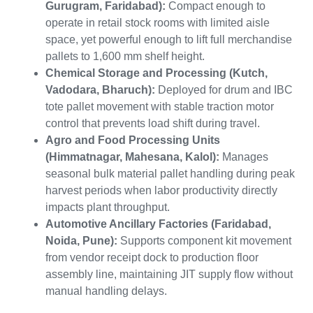
Gurugram, Faridabad):
Compact enough to
operate in retail stock rooms with limited aisle
space, yet powerful enough to lift full merchandise
pallets to 1,600 mm shelf height.
Chemical Storage and Processing (Kutch,
Vadodara, Bharuch):
Deployed for drum and IBC
tote pallet movement with stable traction motor
control that prevents load shift during travel.
Agro and Food Processing Units
(Himmatnagar, Mahesana, Kalol):
Manages
seasonal bulk material pallet handling during peak
harvest periods when labor productivity directly
impacts plant throughput.
Automotive Ancillary Factories (Faridabad,
Noida, Pune):
Supports component kit movement
from vendor receipt dock to production floor
assembly line, maintaining JIT supply flow without
manual handling delays.