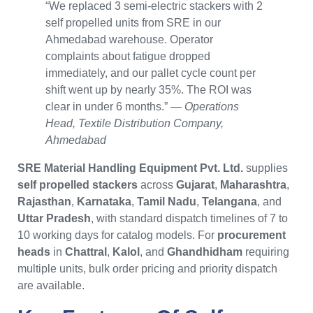
“We replaced 3 semi-electric stackers with 2
self propelled units from SRE in our
Ahmedabad warehouse. Operator
complaints about fatigue dropped
immediately, and our pallet cycle count per
shift went up by nearly 35%. The ROI was
clear in under 6 months.” —
Operations
Head, Textile Distribution Company,
Ahmedabad
SRE Material Handling Equipment Pvt. Ltd.
supplies
self propelled stackers
across
Gujarat
,
Maharashtra
,
Rajasthan
,
Karnataka
,
Tamil Nadu
,
Telangana
, and
Uttar Pradesh
, with standard dispatch timelines of 7 to
10 working days for catalog models. For
procurement
heads
in
Chattral
,
Kalol
, and
Ghandhidham
requiring
multiple units, bulk order pricing and priority dispatch
are available.