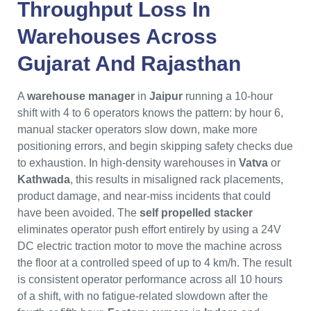
Throughput Loss In
Warehouses Across
Gujarat
And
Rajasthan
A
warehouse manager
in
Jaipur
running a 10-hour
shift with 4 to 6 operators knows the pattern: by hour 6,
manual stacker operators slow down, make more
positioning errors, and begin skipping safety checks due
to exhaustion. In high-density warehouses in
Vatva
or
Kathwada
, this results in misaligned rack placements,
product damage, and near-miss incidents that could
have been avoided. The
self propelled stacker
eliminates operator push effort entirely by using a 24V
DC electric traction motor to move the machine across
the floor at a controlled speed of up to 4 km/h. The result
is consistent operator performance across all 10 hours
of a shift, with no fatigue-related slowdown after the