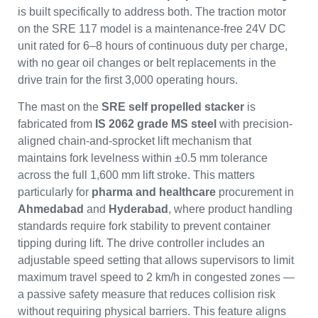
is built specifically to address both. The traction motor
on the SRE 117 model is a maintenance-free 24V DC
unit rated for 6–8 hours of continuous duty per charge,
with no gear oil changes or belt replacements in the
drive train for the first 3,000 operating hours.
The mast on the
SRE self propelled stacker
is
fabricated from
IS 2062 grade MS steel
with precision-
aligned chain-and-sprocket lift mechanism that
maintains fork levelness within ±0.5 mm tolerance
across the full 1,600 mm lift stroke. This matters
particularly for
pharma and healthcare
procurement in
Ahmedabad
and
Hyderabad
, where product handling
standards require fork stability to prevent container
tipping during lift. The drive controller includes an
adjustable speed setting that allows supervisors to limit
maximum travel speed to 2 km/h in congested zones —
a passive safety measure that reduces collision risk
without requiring physical barriers. This feature aligns