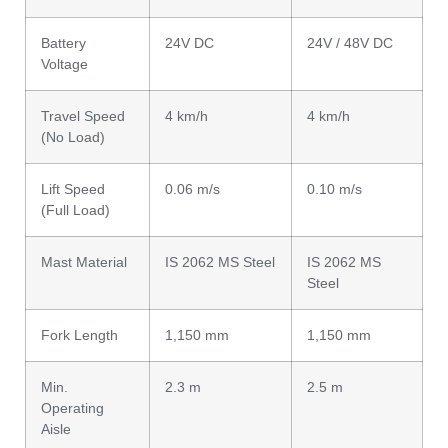
Battery
24V DC
24V / 48V DC
Voltage
Travel Speed
4 km/h
4 km/h
(No Load)
Lift Speed
0.06 m/s
0.10 m/s
(Full Load)
Mast Material
IS 2062 MS Steel
IS 2062 MS
Steel
Fork Length
1,150 mm
1,150 mm
Min.
2.3 m
2.5 m
Operating
Aisle