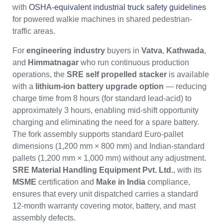
with
OSHA-equivalent industrial truck safety guidelines
for powered walkie machines in shared pedestrian-
traffic areas.
For
engineering industry
buyers in
Vatva
,
Kathwada
,
and
Himmatnagar
who run continuous production
operations, the
SRE self propelled stacker
is available
with a
lithium-ion battery upgrade option
— reducing
charge time from 8 hours (for standard lead-acid) to
approximately 3 hours, enabling mid-shift opportunity
charging and eliminating the need for a spare battery.
The fork assembly supports standard Euro-pallet
dimensions (1,200 mm × 800 mm) and Indian-standard
pallets (1,200 mm × 1,000 mm) without any adjustment.
SRE Material Handling Equipment Pvt. Ltd.
, with its
MSME
certification and
Make in India
compliance,
ensures that every unit dispatched carries a standard
12-month warranty covering motor, battery, and mast
assembly defects.