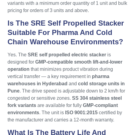
variants with a minimum order quantity of 1 unit and bulk
pricing for orders of 3 units and above.
Is The SRE Self Propelled Stacker
Suitable For Pharma And Cold
Chain Warehouse Environments?
Yes. The
SRE self propelled electric stacker
is
designed for
GMP-compatible smooth lift-and-lower
operation
that minimizes product vibration during
vertical transfer — a key requirement in
pharma
warehouses in Hyderabad
and
cold storage units in
Pune
. The drive speed is adjustable down to 2 km/h for
congested or sensitive zones.
SS 304 stainless steel
fork variants
are available for fully
GMP-compliant
environments
. The unit is
ISO 9001:2015
certified by
the manufacturer and carries a 12-month warranty.
What Is The Battery Life And