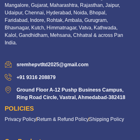
Mangalore, Gujarat, Maharashtra, Rajasthan, Jaipur,
Udaipur, Chennai, Hyderabad, Noida, Bhopal,
Faridabad, Indore, Rohtak, Ambala, Gurugram,
Bhavnagar, Kutch, Himmatnagar, Vatva, Kathwada,
Kalol, Gandhidham, Mehsana, Chhatral & across Pan
India.
sremhepvtltd2025@gmail.com
+91 9316 208879
Ground Floor A-12 Pushp Business Campus,
Ring Road Circle, Vastral, Ahmedabad-382418
POLICIES
Privacy Policy
Return & Refund Policy
Shipping Policy