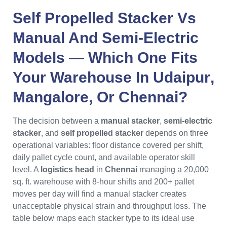
Self Propelled Stacker
Vs
Manual And Semi-Electric
Models — Which One Fits
Your Warehouse In
Udaipur
,
Mangalore
, Or
Chennai
?
The decision between a
manual stacker
,
semi-electric
stacker
, and
self propelled stacker
depends on three
operational variables: floor distance covered per shift,
daily pallet cycle count, and available operator skill
level. A
logistics head
in
Chennai
managing a 20,000
sq. ft. warehouse with 8-hour shifts and 200+ pallet
moves per day will find a manual stacker creates
unacceptable physical strain and throughput loss. The
table below maps each stacker type to its ideal use