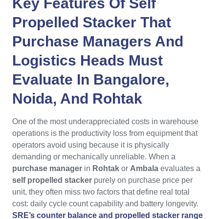
Key Features Of
Self
Propelled Stacker
That
Purchase Managers
And
Logistics Heads
Must
Evaluate In
Bangalore
,
Noida
, And
Rohtak
One of the most underappreciated costs in warehouse
operations is the productivity loss from equipment that
operators avoid using because it is physically
demanding or mechanically unreliable. When a
purchase manager
in
Rohtak
or
Ambala
evaluates a
self propelled stacker
purely on purchase price per
unit, they often miss two factors that define real total
cost: daily cycle count capability and battery longevity.
SRE’s counter balance and propelled stacker range