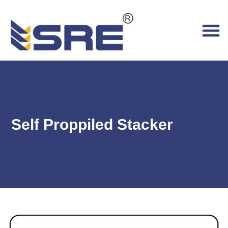
Self Proppiled Stacker