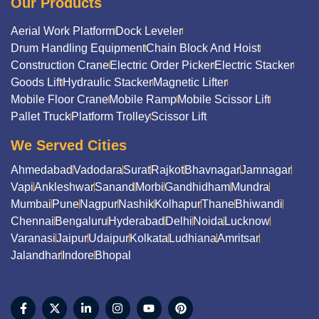
Our Products
Aerial Work Platform
Dock Leveler
Drum Handling Equipment
Chain Block And Hoist
Construction Crane
Electric Order Picker
Electric Stacker
Goods Lift
Hydraulic Stacker
Magnetic Lifter
Mobile Floor Crane
Mobile Ramp
Mobile Scissor Lift
Pallet Truck
Platform Trolley
Scissor Lift
We Served Cities
Ahmedabad
Vadodara
Surat
Rajkot
Bhavnagar
Jamnagar
Vapi
Ankleshwar
Sanand
Morbi
Gandhidham
Mundra
Mumbai
Pune
Nagpur
Nashik
Kolhapur
Thane
Bhiwandi
Chennai
Bengaluru
Hyderabad
Delhi
Noida
Lucknow
Varanasi
Jaipur
Udaipur
Kolkata
Ludhiana
Amritsar
Jalandhar
Indore
Bhopal