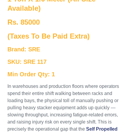
Available)
Rs. 85000
(Taxes To Be Paid Extra)
Brand: SRE
SKU: SRE 117
Min Order Qty: 1
In warehouses and production floors where operators
spend their entire shift walking between racks and
loading bays, the physical toll of manually pushing or
pulling heavy stacker equipment adds up quickly —
slowing throughput, increasing fatigue-related errors,
and raising injury risk on every single shift. This is
precisely the operational gap that the
Self Propelled