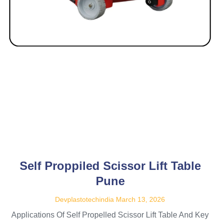
Self Proppiled Scissor Lift Table
Pune
Devplastotechindia
March 13, 2026
Applications Of Self Propelled Scissor Lift Table And Key