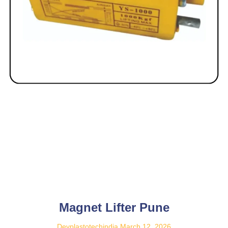
Magnet Lifter Pune
Devplastotechindia
March 12, 2026