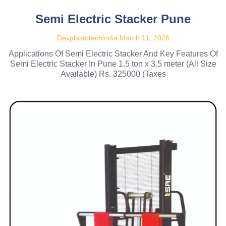
Semi Electric Stacker Pune
Devplastotechindia
March 11, 2026
Applications Of Semi Electric Stacker And Key Features Of
Semi Electric Stacker In Pune 1.5 ton x 3.5 meter (All Size
Available) Rs. 325000 (Taxes