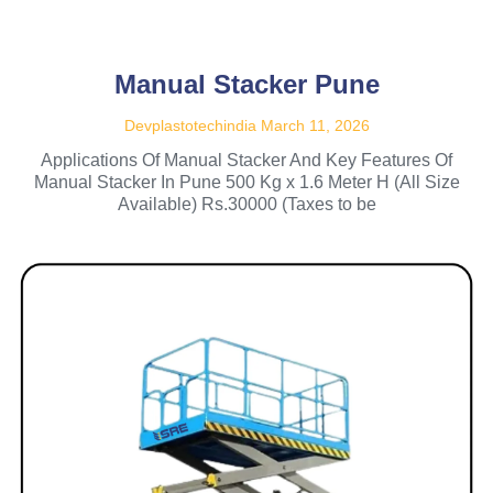
Manual Stacker Pune
Devplastotechindia
March 11, 2026
Applications Of Manual Stacker And Key Features Of
Manual Stacker In Pune 500 Kg x 1.6 Meter H (All Size
Available) Rs.30000 (Taxes to be