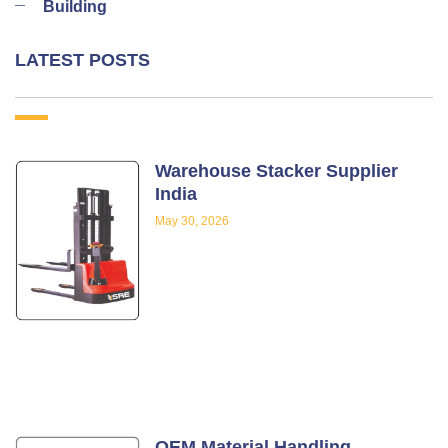
Building
LATEST POSTS
Warehouse Stacker Supplier
India
May 30, 2026
OEM Material Handling