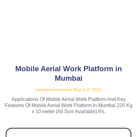
Mobile Aerial Work Platform in
Mumbai
Devplastotechindia
March 2, 2026
Applications Of Mobile Aerial Work Platform And Key
Features Of Mobile Aerial Work Platform In Mumbai 220 Kg
x 10 meter (All Size Available) Rs.