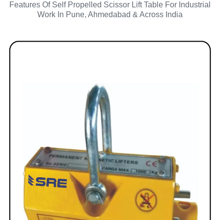
Features Of Self Propelled Scissor Lift Table For Industrial
Work In Pune, Ahmedabad & Across India