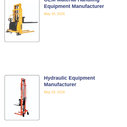
Equipment Manufacturer
May 30, 2026
Hydraulic Equipment
Manufacturer
May 29, 2026