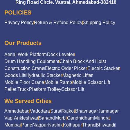
Ring Road Circle, Vastral, Ahmedabad-382418
POLICIES
Privacy Policy
Return & Refund Policy
Shipping Policy
Our Products
Aerial Work Platform
Dock Leveler
Drum Handling Equipment
Chain Block And Hoist
Construction Crane
Electric Order Picker
Electric Stacker
Goods Lift
Hydraulic Stacker
Magnetic Lifter
Mobile Floor Crane
Mobile Ramp
Mobile Scissor Lift
Pallet Truck
Platform Trolley
Scissor Lift
We Served Cities
Ahmedabad
Vadodara
Surat
Rajkot
Bhavnagar
Jamnagar
Vapi
Ankleshwar
Sanand
Morbi
Gandhidham
Mundra
Mumbai
Pune
Nagpur
Nashik
Kolhapur
Thane
Bhiwandi