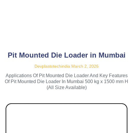
Pit Mounted Die Loader in Mumbai
Devplastotechindia
March 2, 2026
Applications Of Pit Mounted Die Loader And Key Features
Of Pit Mounted Die Loader In Mumbai 500 kg x 1500 mm H
(All Size Available)