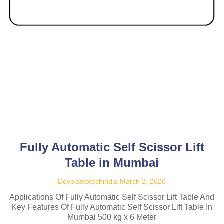
Fully Automatic Self Scissor Lift
Table in Mumbai
Devplastotechindia
March 2, 2026
Applications Of Fully Automatic Self Scissor Lift Table And
Key Features Of Fully Automatic Self Scissor Lift Table In
Mumbai 500 kg x 6 Meter