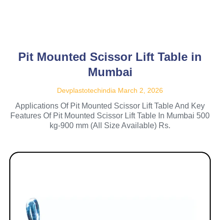
Pit Mounted Scissor Lift Table in
Mumbai
Devplastotechindia
March 2, 2026
Applications Of Pit Mounted Scissor Lift Table And Key
Features Of Pit Mounted Scissor Lift Table In Mumbai 500
kg-900 mm (All Size Available) Rs.