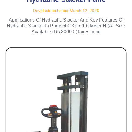
Devplastotechindia
March 12, 2026
Applications Of Hydraulic Stacker And Key Features Of
Hydraulic Stacker In Pune 500 Kg x 1.6 Meter H (All Size
Available) Rs.30000 (Taxes to be