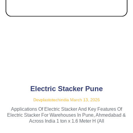
Electric Stacker Pune
Devplastotechindia
March 13, 2026
Applications Of Electric Stacker And Key Features Of
Electric Stacker For Warehouses In Pune, Ahmedabad &
Across India 1 ton x 1.6 Meter H (All