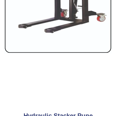
Hydraulic Stacker Pune