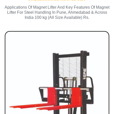
Applications Of Magnet Lifter And Key Features Of Magnet
Lifter For Steel Handling In Pune, Ahmedabad & Across
India 100 kg (All Size Available) Rs.