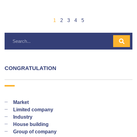
1
2
3
4
5
CONGRATULATION
Market
Limited company
Industry
House building
Group of company