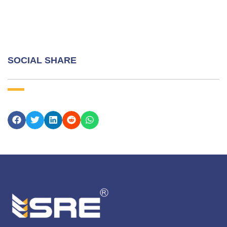
SOCIAL SHARE