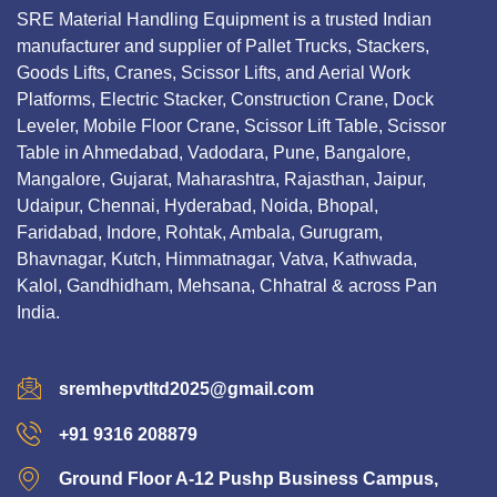
SRE Material Handling Equipment is a trusted Indian
manufacturer and supplier of Pallet Trucks, Stackers,
Goods Lifts, Cranes, Scissor Lifts, and Aerial Work
Platforms, Electric Stacker, Construction Crane, Dock
Leveler, Mobile Floor Crane, Scissor Lift Table, Scissor
Table in Ahmedabad, Vadodara, Pune, Bangalore,
Mangalore, Gujarat, Maharashtra, Rajasthan, Jaipur,
Udaipur, Chennai, Hyderabad, Noida, Bhopal,
Faridabad, Indore, Rohtak, Ambala, Gurugram,
Bhavnagar, Kutch, Himmatnagar, Vatva, Kathwada,
Kalol, Gandhidham, Mehsana, Chhatral & across Pan
India.
sremhepvtltd2025@gmail.com
+91 9316 208879
Ground Floor A-12 Pushp Business Campus,