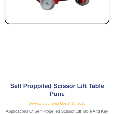
Self Proppiled Scissor Lift Table
Pune
Devplastotechindia
March 13, 2026
Applications Of Self Propelled Scissor Lift Table And Key