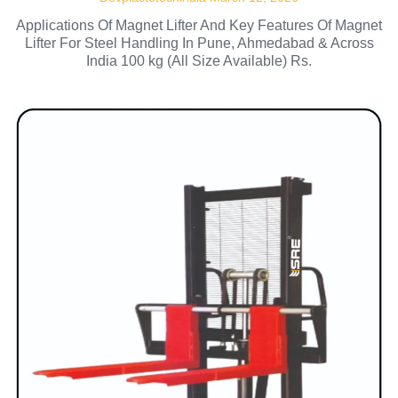
Applications Of Magnet Lifter And Key Features Of Magnet
Lifter For Steel Handling In Pune, Ahmedabad & Across
India 100 kg (All Size Available) Rs.