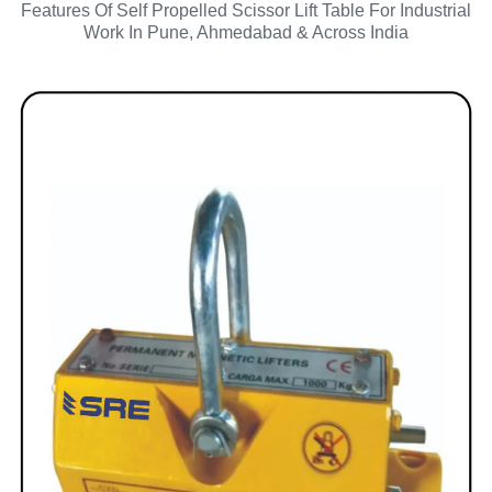
Features Of Self Propelled Scissor Lift Table For Industrial
Work In Pune, Ahmedabad & Across India