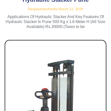
Devplastotechindia
March 12, 2026
Applications Of Hydraulic Stacker And Key Features Of
Hydraulic Stacker In Pune 500 Kg x 1.6 Meter H (All Size
Available) Rs.30000 (Taxes to be