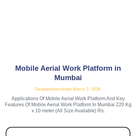
Mobile Aerial Work Platform in
Mumbai
Devplastotechindia
March 2, 2026
Applications Of Mobile Aerial Work Platform And Key
Features Of Mobile Aerial Work Platform In Mumbai 220 Kg
x 10 meter (All Size Available) Rs.