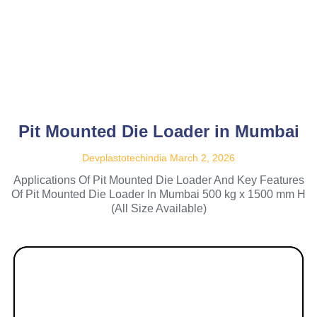
Pit Mounted Die Loader in Mumbai
Devplastotechindia
March 2, 2026
Applications Of Pit Mounted Die Loader And Key Features
Of Pit Mounted Die Loader In Mumbai 500 kg x 1500 mm H
(All Size Available)