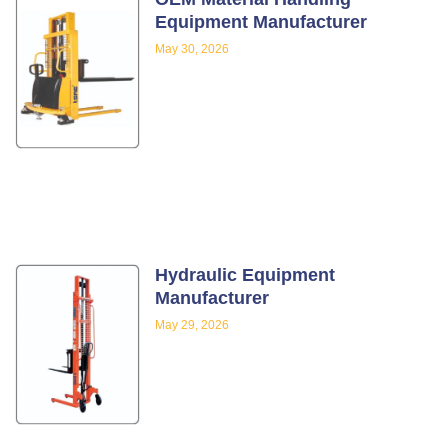
Equipment Manufacturer
May 30, 2026
Hydraulic Equipment
Manufacturer
May 29, 2026