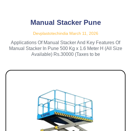
Manual Stacker Pune
Devplastotechindia
March 11, 2026
Applications Of Manual Stacker And Key Features Of
Manual Stacker In Pune 500 Kg x 1.6 Meter H (All Size
Available) Rs.30000 (Taxes to be