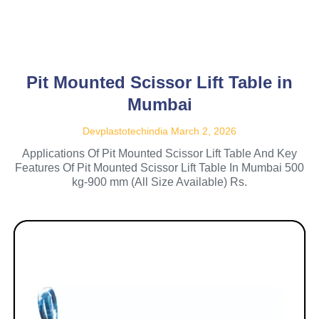
Pit Mounted Scissor Lift Table in
Mumbai
Devplastotechindia
March 2, 2026
Applications Of Pit Mounted Scissor Lift Table And Key
Features Of Pit Mounted Scissor Lift Table In Mumbai 500
kg-900 mm (All Size Available) Rs.