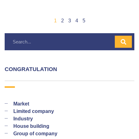
1
2
3
4
5
CONGRATULATION
Market
Limited company
Industry
House building
Group of company