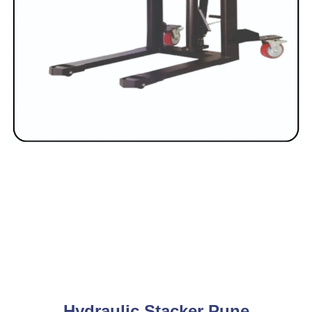
Hydraulic Stacker Pune