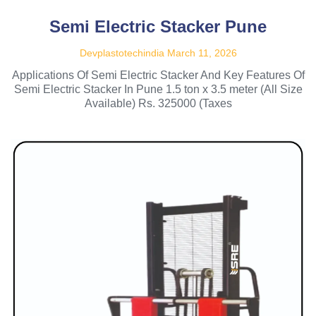
Semi Electric Stacker Pune
Devplastotechindia
March 11, 2026
Applications Of Semi Electric Stacker And Key Features Of
Semi Electric Stacker In Pune 1.5 ton x 3.5 meter (All Size
Available) Rs. 325000 (Taxes