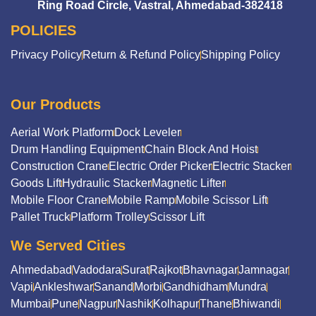
Ring Road Circle, Vastral, Ahmedabad-382418
POLICIES
Privacy Policy
Return & Refund Policy
Shipping Policy
Our Products
Aerial Work Platform
Dock Leveler
Drum Handling Equipment
Chain Block And Hoist
Construction Crane
Electric Order Picker
Electric Stacker
Goods Lift
Hydraulic Stacker
Magnetic Lifter
Mobile Floor Crane
Mobile Ramp
Mobile Scissor Lift
Pallet Truck
Platform Trolley
Scissor Lift
We Served Cities
Ahmedabad
Vadodara
Surat
Rajkot
Bhavnagar
Jamnagar
Vapi
Ankleshwar
Sanand
Morbi
Gandhidham
Mundra
Mumbai
Pune
Nagpur
Nashik
Kolhapur
Thane
Bhiwandi