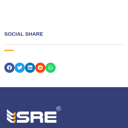
SOCIAL SHARE