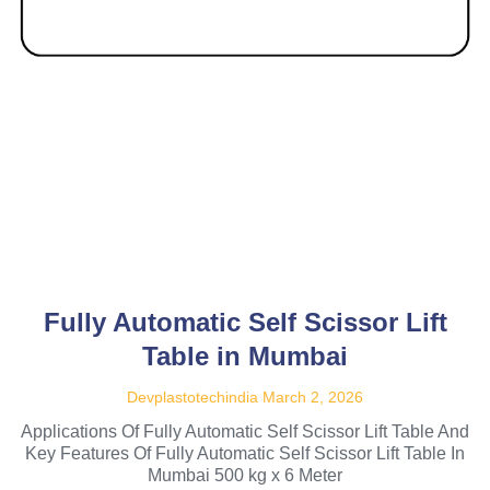
Fully Automatic Self Scissor Lift
Table in Mumbai
Devplastotechindia
March 2, 2026
Applications Of Fully Automatic Self Scissor Lift Table And
Key Features Of Fully Automatic Self Scissor Lift Table In
Mumbai 500 kg x 6 Meter