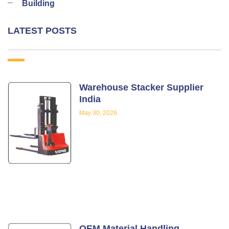
Building
LATEST POSTS
Warehouse Stacker Supplier
India
May 30, 2026
OEM Material Handling