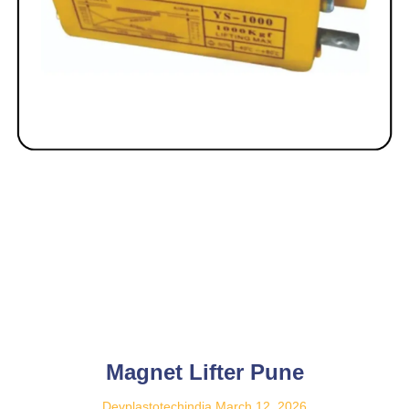
Magnet Lifter Pune
Devplastotechindia
March 12, 2026