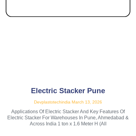
Electric Stacker Pune
Devplastotechindia
March 13, 2026
Applications Of Electric Stacker And Key Features Of
Electric Stacker For Warehouses In Pune, Ahmedabad &
Across India 1 ton x 1.6 Meter H (All