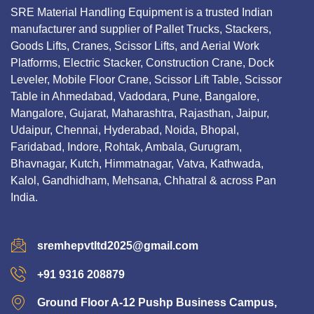
SRE Material Handling Equipment is a trusted Indian
manufacturer and supplier of Pallet Trucks, Stackers,
Goods Lifts, Cranes, Scissor Lifts, and Aerial Work
Platforms, Electric Stacker, Construction Crane, Dock
Leveler, Mobile Floor Crane, Scissor Lift Table, Scissor
Table in Ahmedabad, Vadodara, Pune, Bangalore,
Mangalore, Gujarat, Maharashtra, Rajasthan, Jaipur,
Udaipur, Chennai, Hyderabad, Noida, Bhopal,
Faridabad, Indore, Rohtak, Ambala, Gurugram,
Bhavnagar, Kutch, Himmatnagar, Vatva, Kathwada,
Kalol, Gandhidham, Mehsana, Chhatral & across Pan
India.
sremhepvtltd2025@gmail.com
+91 9316 208879
Ground Floor A-12 Pushp Business Campus,