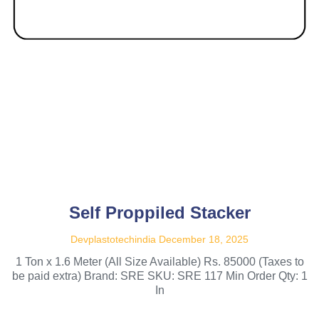
Self Proppiled Stacker
Devplastotechindia
December 18, 2025
1 Ton x 1.6 Meter (All Size Available) Rs. 85000 (Taxes to
be paid extra) Brand: SRE SKU: SRE 117 Min Order Qty: 1
In