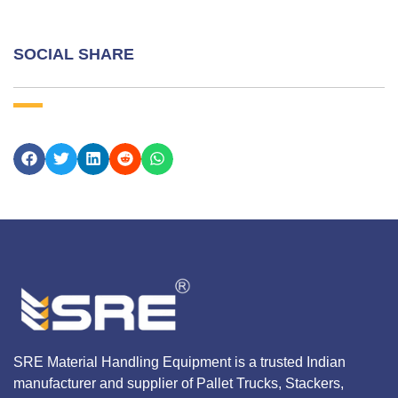
SOCIAL SHARE
SRE Material Handling Equipment is a trusted Indian
manufacturer and supplier of Pallet Trucks, Stackers,