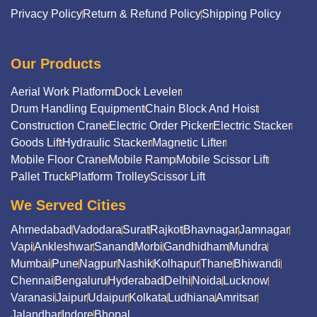
Privacy Policy
Return & Refund Policy
Shipping Policy
Our Products
Aerial Work Platform
Dock Leveler
Drum Handling Equipment
Chain Block And Hoist
Construction Crane
Electric Order Picker
Electric Stacker
Goods Lift
Hydraulic Stacker
Magnetic Lifter
Mobile Floor Crane
Mobile Ramp
Mobile Scissor Lift
Pallet Truck
Platform Trolley
Scissor Lift
We Served Cities
Ahmedabad
Vadodara
Surat
Rajkot
Bhavnagar
Jamnagar
Vapi
Ankleshwar
Sanand
Morbi
Gandhidham
Mundra
Mumbai
Pune
Nagpur
Nashik
Kolhapur
Thane
Bhiwandi
Chennai
Bengaluru
Hyderabad
Delhi
Noida
Lucknow
Varanasi
Jaipur
Udaipur
Kolkata
Ludhiana
Amritsar
Jalandhar
Indore
Bhopal