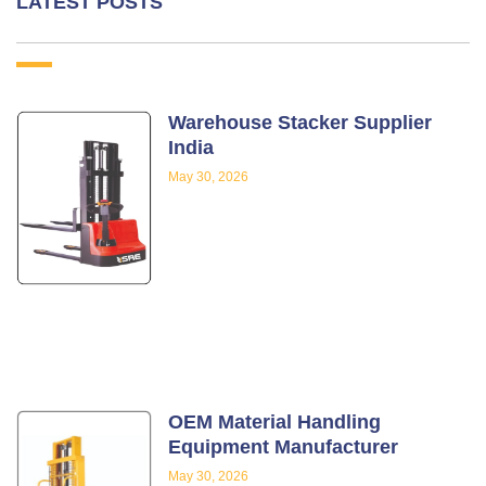
LATEST POSTS
Warehouse Stacker Supplier
India
May 30, 2026
OEM Material Handling
Equipment Manufacturer
May 30, 2026