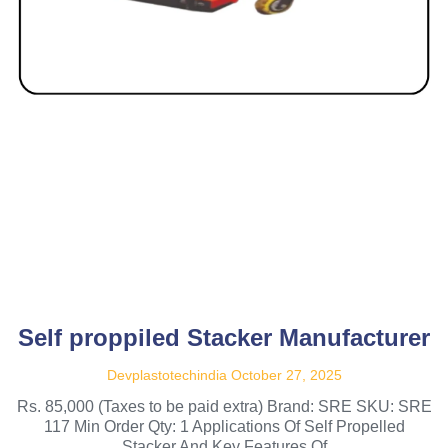
Self proppiled Stacker Manufacturer
Devplastotechindia
October 27, 2025
Rs. 85,000 (Taxes to be paid extra) Brand: SRE SKU: SRE
117 Min Order Qty: 1 Applications Of Self Propelled
Stacker And Key Features Of