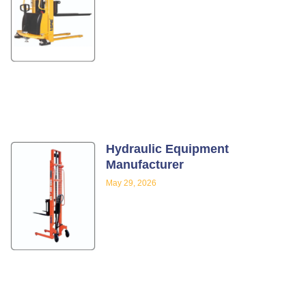
Hydraulic Equipment
Manufacturer
May 29, 2026