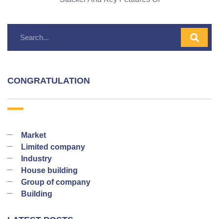
CONGRATULATION
Market
Limited company
Industry
House building
Group of company
Building