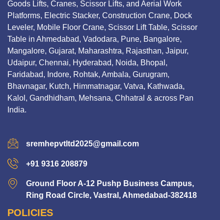
Goods Lifts, Cranes, Scissor Lifts, and Aerial Work
Platforms, Electric Stacker, Construction Crane, Dock
Leveler, Mobile Floor Crane, Scissor Lift Table, Scissor
Table in Ahmedabad, Vadodara, Pune, Bangalore,
Mangalore, Gujarat, Maharashtra, Rajasthan, Jaipur,
Udaipur, Chennai, Hyderabad, Noida, Bhopal,
Faridabad, Indore, Rohtak, Ambala, Gurugram,
Bhavnagar, Kutch, Himmatnagar, Vatva, Kathwada,
Kalol, Gandhidham, Mehsana, Chhatral & across Pan
India.
sremhepvtltd2025@gmail.com
+91 9316 208879
Ground Floor A-12 Pushp Business Campus,
Ring Road Circle, Vastral, Ahmedabad-382418
POLICIES