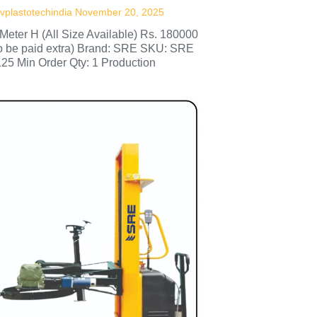
vplastotechindia
November 20, 2025
Meter H (All Size Available) Rs. 180000
to be paid extra) Brand: SRE SKU: SRE
125 Min Order Qty: 1 Production