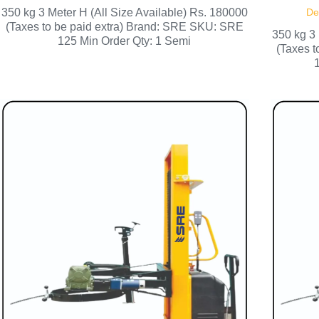
350 kg 3 Meter H (All Size Available) Rs. 180000
De
(Taxes to be paid extra) Brand: SRE SKU: SRE
350 kg 3 
125 Min Order Qty: 1 Semi
(Taxes 