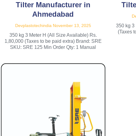
Tilter Manufacturer in
Tilt
Ahmedabad
De
Devplastotechindia
November 13, 2025
350 kg 3 
(Taxes 
350 kg 3 Meter H (All Size Available) Rs.
1,80,000 (Taxes to be paid extra) Brand: SRE
SKU: SRE 125 Min Order Qty: 1 Manual