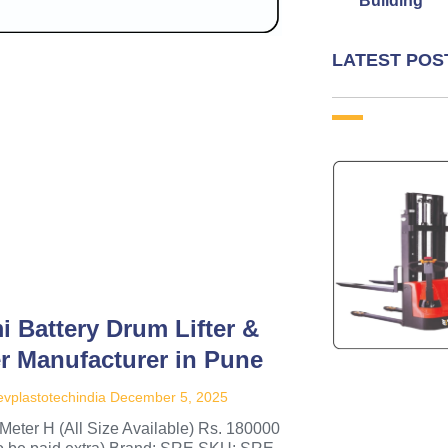
Building
LATEST POS
i Battery Drum Lifter &
er Manufacturer in Pune
vplastotechindia
December 5, 2025
Meter H (All Size Available) Rs. 180000