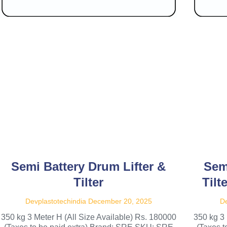
Semi Battery Drum Lifter &
Sem
Tilter
Tilt
Devplastotechindia
December 20, 2025
De
350 kg 3 Meter H (All Size Available) Rs. 180000
350 kg 3 