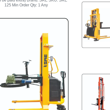
to be paid extra) Brand: SRE SKU: SRE
125 Min Order Qty: 1 Any