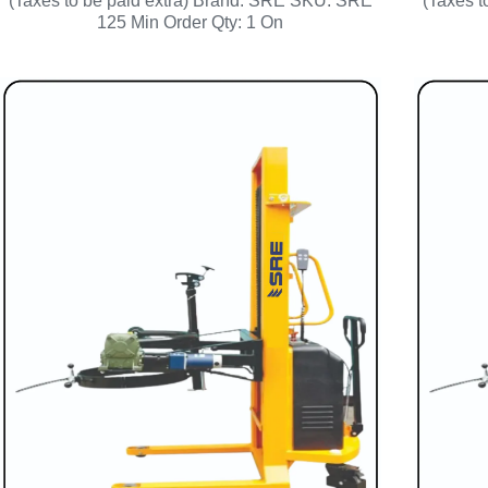
(Taxes to be paid extra) Brand: SRE SKU: SRE
(Taxes 
125 Min Order Qty: 1 On