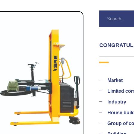
CONGRATUL
Market
Limited co
Industry
House buil
Group of 