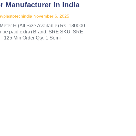
er Manufacturer in India
vplastotechindia
November 6, 2025
Meter H (All Size Available) Rs. 180000
to be paid extra) Brand: SRE SKU: SRE
125 Min Order Qty: 1 Semi