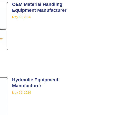
OEM Material Handling
Equipment Manufacturer
May 30, 2026
Hydraulic Equipment
Manufacturer
May 29, 2026