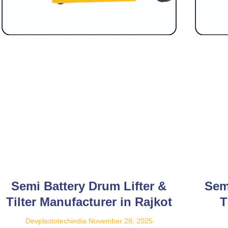
Semi Battery Drum Lifter &
Sem
Tilter Manufacturer in Rajkot
T
Devplastotechindia
November 28, 2025