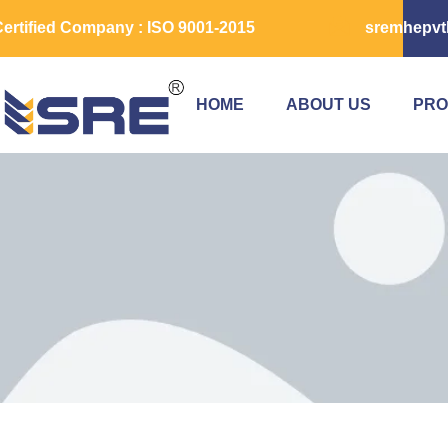
ertified Company : ISO 9001-2015
sremhepvt
HOME
ABOUT US
PRO