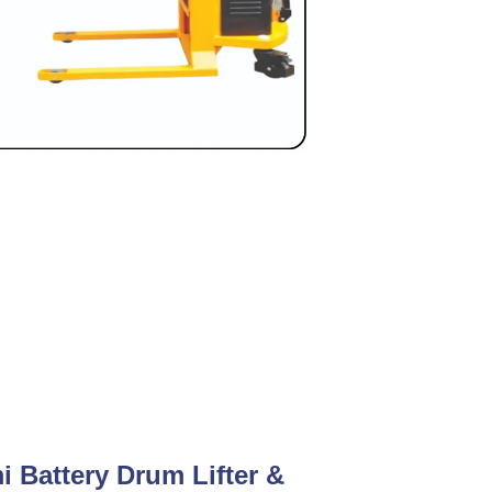
i Battery Drum Lifter &