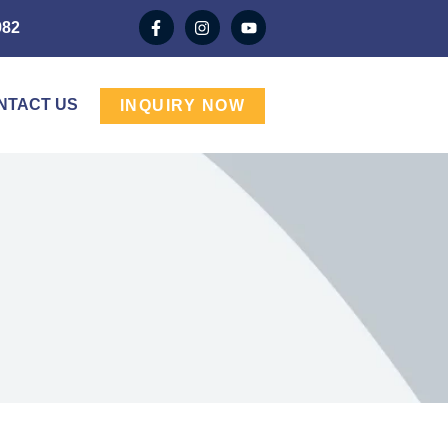
982
NTACT US
INQUIRY NOW