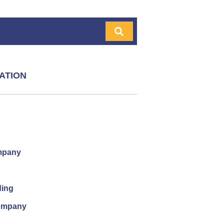
ATION
mpany
ding
company