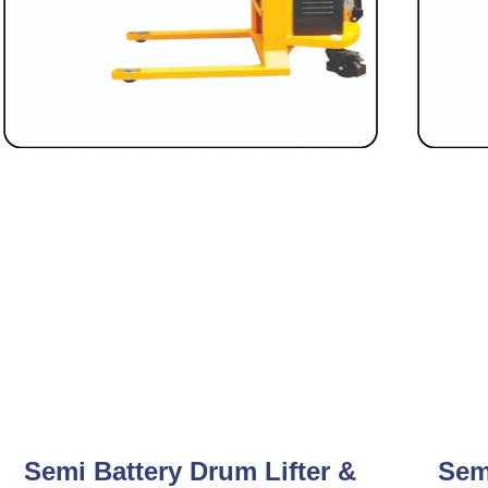
Semi Battery Drum Lifter &
Sem