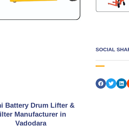
SOCIAL SHA
i Battery Drum Lifter &
ilter Manufacturer in
Vadodara