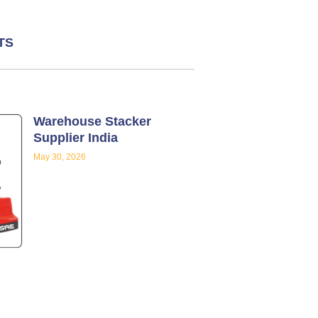
TS
Warehouse Stacker
Supplier India
May 30, 2026