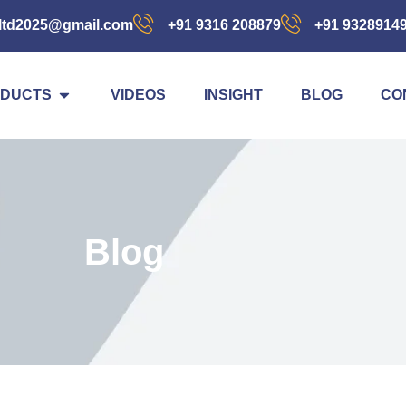
ltd2025@gmail.com
+91 9316 208879
+91 9328914
DUCTS
VIDEOS
INSIGHT
BLOG
CO
Blog