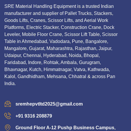
SRE Material Handling Equipment is a trusted Indian
manufacturer and supplier of Pallet Trucks, Stackers,
Goods Lifts, Cranes, Scissor Lifts, and Aerial Work
Platforms, Electric Stacker, Construction Crane, Dock
Leveler, Mobile Floor Crane, Scissor Lift Table, Scissor
Table in Ahmedabad, Vadodara, Pune, Bangalore,
Mangalore, Gujarat, Maharashtra, Rajasthan, Jaipur,
Udaipur, Chennai, Hyderabad, Noida, Bhopal,
Faridabad, Indore, Rohtak, Ambala, Gurugram,
Bhavnagar, Kutch, Himmatnagar, Vatva, Kathwada,
Kalol, Gandhidham, Mehsana, Chhatral & across Pan
India.
sremhepvtltd2025@gmail.com
+91 9316 208879
Ground Floor A-12 Pushp Business Campus,