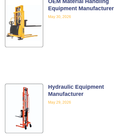
OEM Material Handling
Equipment Manufacturer
May 30, 2026
Hydraulic Equipment
Manufacturer
May 29, 2026