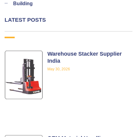
Building
LATEST POSTS
Warehouse Stacker Supplier
India
May 30, 2026