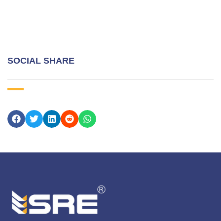
SOCIAL SHARE