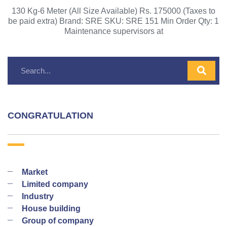
130 Kg-6 Meter (All Size Available) Rs. 175000 (Taxes to
be paid extra) Brand: SRE SKU: SRE 151 Min Order Qty: 1
Maintenance supervisors at
CONGRATULATION
Market
Limited company
Industry
House building
Group of company