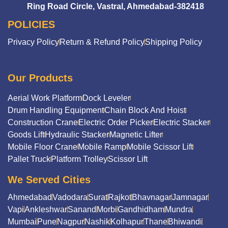
Ring Road Circle, Vastral, Ahmedabad-382418
POLICIES
Privacy Policy
Return & Refund Policy
Shipping Policy
Our Products
Aerial Work Platform
Dock Leveler
Drum Handling Equipment
Chain Block And Hoist
Construction Crane
Electric Order Picker
Electric Stacker
Goods Lift
Hydraulic Stacker
Magnetic Lifter
Mobile Floor Crane
Mobile Ramp
Mobile Scissor Lift
Pallet Truck
Platform Trolley
Scissor Lift
We Served Cities
Ahmedabad
Vadodara
Surat
Rajkot
Bhavnagar
Jamnagar
Vapi
Ankleshwar
Sanand
Morbi
Gandhidham
Mundra
Mumbai
Pune
Nagpur
Nashik
Kolhapur
Thane
Bhiwandi