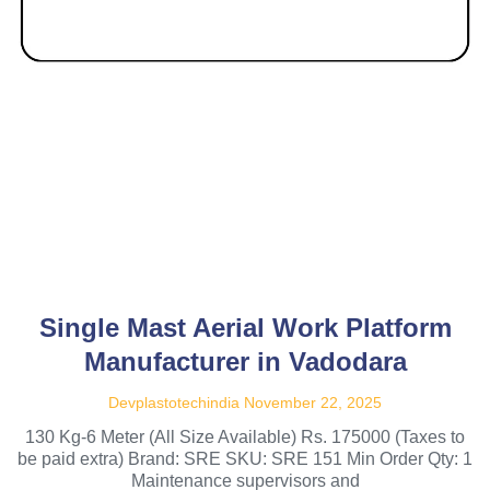
Single Mast Aerial Work Platform
Manufacturer in Vadodara
Devplastotechindia
November 22, 2025
130 Kg-6 Meter (All Size Available) Rs. 175000 (Taxes to
be paid extra) Brand: SRE SKU: SRE 151 Min Order Qty: 1
Maintenance supervisors and