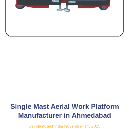
Single Mast Aerial Work Platform
Manufacturer in Ahmedabad
Devplastotechindia
November 14, 2025