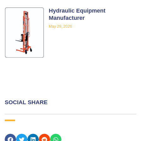
Hydraulic Equipment
Manufacturer
May 29, 2026
SOCIAL SHARE