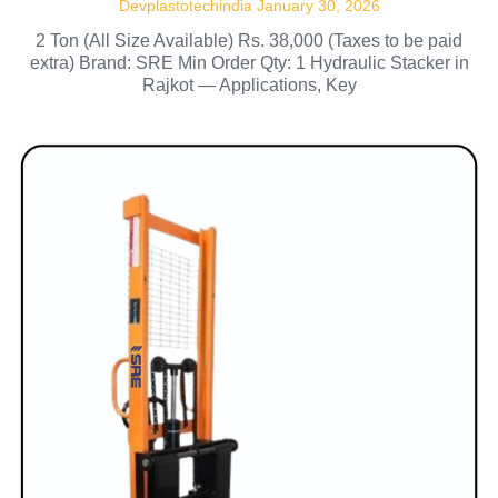
Devplastotechindia
January 30, 2026
2 Ton (All Size Available) Rs. 38,000 (Taxes to be paid
extra) Brand: SRE Min Order Qty: 1 Hydraulic Stacker in
Rajkot — Applications, Key