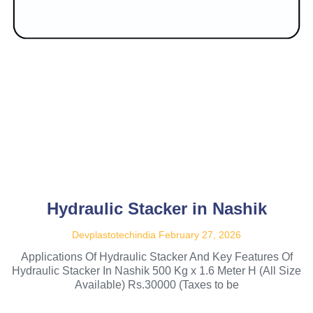
Hydraulic Stacker in Nashik
Devplastotechindia
February 27, 2026
Applications Of Hydraulic Stacker And Key Features Of
Hydraulic Stacker In Nashik 500 Kg x 1.6 Meter H (All Size
Available) Rs.30000 (Taxes to be