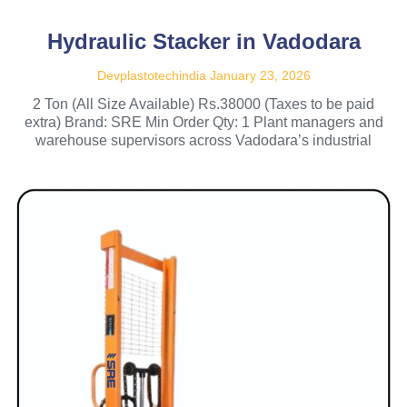
Hydraulic Stacker in Vadodara
Devplastotechindia
January 23, 2026
2 Ton (All Size Available) Rs.38000 (Taxes to be paid
extra) Brand: SRE Min Order Qty: 1 Plant managers and
warehouse supervisors across Vadodara’s industrial