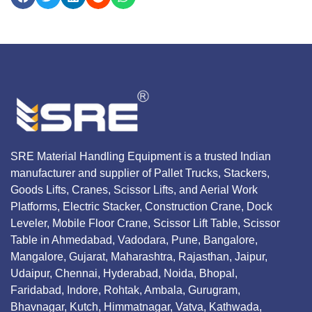
SRE Material Handling Equipment is a trusted Indian
manufacturer and supplier of Pallet Trucks, Stackers,
Goods Lifts, Cranes, Scissor Lifts, and Aerial Work
Platforms, Electric Stacker, Construction Crane, Dock
Leveler, Mobile Floor Crane, Scissor Lift Table, Scissor
Table in Ahmedabad, Vadodara, Pune, Bangalore,
Mangalore, Gujarat, Maharashtra, Rajasthan, Jaipur,
Udaipur, Chennai, Hyderabad, Noida, Bhopal,
Faridabad, Indore, Rohtak, Ambala, Gurugram,
Bhavnagar, Kutch, Himmatnagar, Vatva, Kathwada,