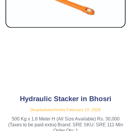
Hydraulic Stacker in Bhosri
Devplastotechindia
February 10, 2026
500 Kg x 1.6 Meter H (All Size Available) Rs. 30,000
(Taxes to be paid extra) Brand: SRE SKU: SRE 111 Min
Order Qty: 1