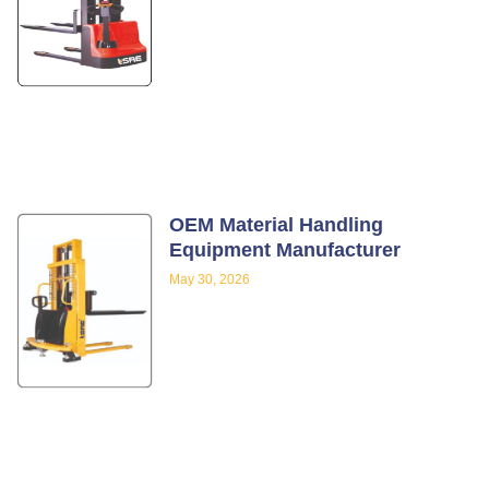
OEM Material Handling
Equipment Manufacturer
May 30, 2026