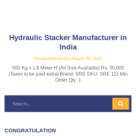
Hydraulic Stacker Manufacturer in
India
Devplastotechindia
August 30, 2025
500 Kg x 1.6 Meter H (All Size Available) Rs. 30,000
(Taxes to be paid extra) Brand: SRE SKU: SRE 111 Min
Order Qty: 1
CONGRATULATION