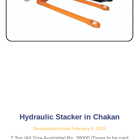
Hydraulic Stacker in Chakan
Devplastotechindia
February 4, 2026
2 Ton (All Size Available) Rs. 38000 (Taxes to be paid