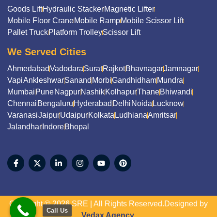
Goods Lift
Hydraulic Stacker
Magnetic Lifter
Mobile Floor Crane
Mobile Ramp
Mobile Scissor Lift
Pallet Truck
Platform Trolley
Scissor Lift
We Served Cities
Ahmedabad
Vadodara
Surat
Rajkot
Bhavnagar
Jamnagar
Vapi
Ankleshwar
Sanand
Morbi
Gandhidham
Mundra
Mumbai
Pune
Nagpur
Nashik
Kolhapur
Thane
Bhiwandi
Chennai
Bengaluru
Hyderabad
Delhi
Noida
Lucknow
Varanasi
Jaipur
Udaipur
Kolkata
Ludhiana
Amritsar
Jalandhar
Indore
Bhopal
Copyright © 2026 SRE | All Rights Reserved.Designed by
Call Us
Vedax Agency.