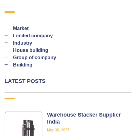
Market
Limited company
Industry
House building
Group of company
Building
LATEST POSTS
Warehouse Stacker Supplier
India
May 30, 2026