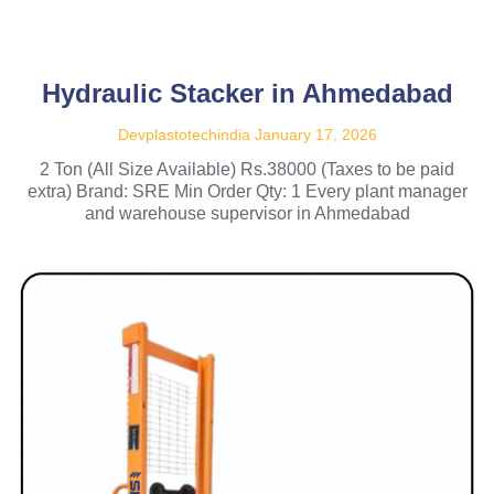
Hydraulic Stacker in Ahmedabad
Devplastotechindia
January 17, 2026
2 Ton (All Size Available) Rs.38000 (Taxes to be paid
extra) Brand: SRE Min Order Qty: 1 Every plant manager
and warehouse supervisor in Ahmedabad