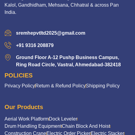
Kalol, Gandhidham, Mehsana, Chhatral & across Pan
India.
sremhepvtltd2025@gmail.com
+91 9316 208879
Ground Floor A-12 Pushp Business Campus,
Ring Road Circle, Vastral, Ahmedabad-382418
POLICIES
Privacy Policy
Return & Refund Policy
Shipping Policy
Our Products
Aerial Work Platform
Dock Leveler
Drum Handling Equipment
Chain Block And Hoist
Construction Crane
Electric Order Picker
Electric Stacker