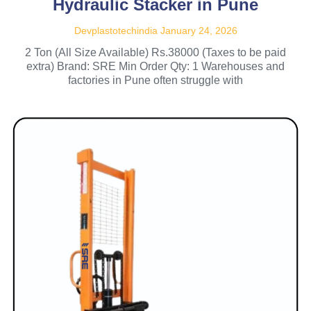
Hydraulic Stacker in Pune
Devplastotechindia
January 24, 2026
2 Ton (All Size Available) Rs.38000 (Taxes to be paid
extra) Brand: SRE Min Order Qty: 1 Warehouses and
factories in Pune often struggle with