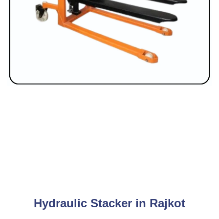
Hydraulic Stacker in Rajkot