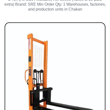
extra) Brand: SRE Min Order Qty: 1 Warehouses, factories,
and production units in Chakan