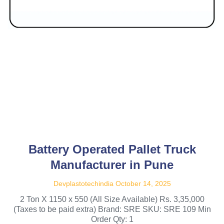
Battery Operated Pallet Truck
Manufacturer in Pune
Devplastotechindia
October 14, 2025
2 Ton X 1150 x 550 (All Size Available) Rs. 3,35,000
(Taxes to be paid extra) Brand: SRE SKU: SRE 109 Min
Order Qty: 1