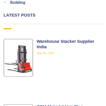
Building
LATEST POSTS
Warehouse Stacker Supplier
India
May 30, 2026