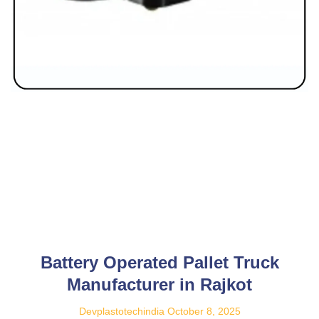
Battery Operated Pallet Truck
Manufacturer in Rajkot
Devplastotechindia
October 8, 2025