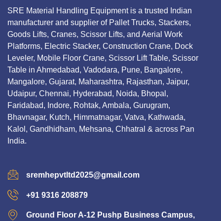
SRE Material Handling Equipment is a trusted Indian
manufacturer and supplier of Pallet Trucks, Stackers,
Goods Lifts, Cranes, Scissor Lifts, and Aerial Work
Platforms, Electric Stacker, Construction Crane, Dock
Leveler, Mobile Floor Crane, Scissor Lift Table, Scissor
Table in Ahmedabad, Vadodara, Pune, Bangalore,
Mangalore, Gujarat, Maharashtra, Rajasthan, Jaipur,
Udaipur, Chennai, Hyderabad, Noida, Bhopal,
Faridabad, Indore, Rohtak, Ambala, Gurugram,
Bhavnagar, Kutch, Himmatnagar, Vatva, Kathwada,
Kalol, Gandhidham, Mehsana, Chhatral & across Pan
India.
sremhepvtltd2025@gmail.com
+91 9316 208879
Ground Floor A-12 Pushp Business Campus,