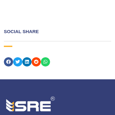
SOCIAL SHARE