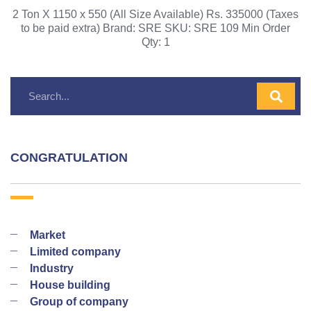
2 Ton X 1150 x 550 (All Size Available) Rs. 335000 (Taxes
to be paid extra) Brand: SRE SKU: SRE 109 Min Order
Qty: 1
CONGRATULATION
Market
Limited company
Industry
House building
Group of company