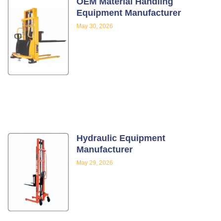
OEM Material Handling
Equipment Manufacturer
May 30, 2026
Hydraulic Equipment
Manufacturer
May 29, 2026