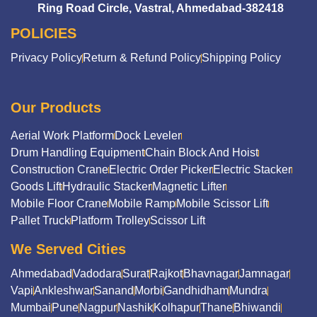
Ring Road Circle, Vastral, Ahmedabad-382418
POLICIES
Privacy Policy
Return & Refund Policy
Shipping Policy
Our Products
Aerial Work Platform
Dock Leveler
Drum Handling Equipment
Chain Block And Hoist
Construction Crane
Electric Order Picker
Electric Stacker
Goods Lift
Hydraulic Stacker
Magnetic Lifter
Mobile Floor Crane
Mobile Ramp
Mobile Scissor Lift
Pallet Truck
Platform Trolley
Scissor Lift
We Served Cities
Ahmedabad
Vadodara
Surat
Rajkot
Bhavnagar
Jamnagar
Vapi
Ankleshwar
Sanand
Morbi
Gandhidham
Mundra
Mumbai
Pune
Nagpur
Nashik
Kolhapur
Thane
Bhiwandi