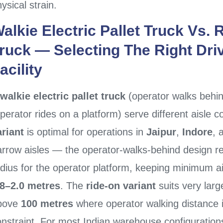
ysical strain.
alkie Electric Pallet Truck
Vs.
R
ruck
— Selecting The Right Dri
acility
walkie electric pallet truck
(operator walks behi
perator rides on a platform) serve different aisle 
ariant
is optimal for operations in
Jaipur
,
Indore
, 
rrow aisles — the operator-walks-behind design req
dius for the operator platform, keeping minimum ai
.8–2.0 metres
. The
ride-on variant
suits very large
bove
100 metres
where operator walking distance 
onstraint. For most Indian warehouse configurati