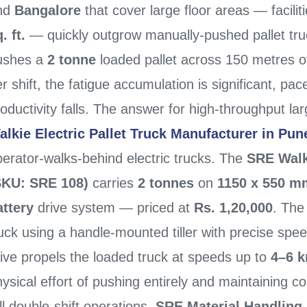
nd
Bangalore
that cover large floor areas — facili
. ft.
— quickly outgrow manually-pushed pallet tr
ushes a
2 tonne
loaded pallet across 150 metres of
r shift, the fatigue accumulation is significant, pa
oductivity falls. The answer for high-throughput lar
alkie Electric Pallet Truck Manufacturer in Pun
erator-walks-behind electric trucks. The
SRE Walki
SKU: SRE 108)
carries
2 tonnes
on
1150 x 550 m
attery
drive system — priced at
Rs. 1,20,000
. The
uck using a handle-mounted tiller with precise speed
ive propels the loaded truck at speeds up to
4–6 
ysical effort of pushing entirely and maintaining c
ll double-shift operations.
SRE Material Handling 