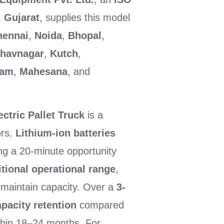
 Gujarat
, supplies this model
hennai
,
Noida
,
Bhopal
,
havnagar
,
Kutch
,
ham
,
Mahesana
, and
ctric Pallet Truck
is a
ors.
Lithium-ion batteries
ng a 20-minute opportunity
itional operational range
,
o maintain capacity. Over a
3-
pacity retention
compared
hin 18–24 months. For