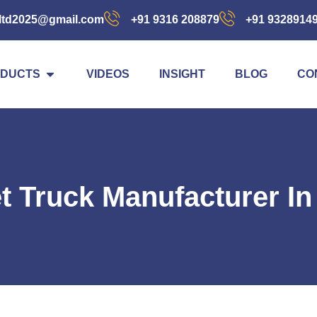
ltd2025@gmail.com
+91 9316 208879
+91 9328914
DUCTS
VIDEOS
INSIGHT
BLOG
CO
et Truck Manufacturer I