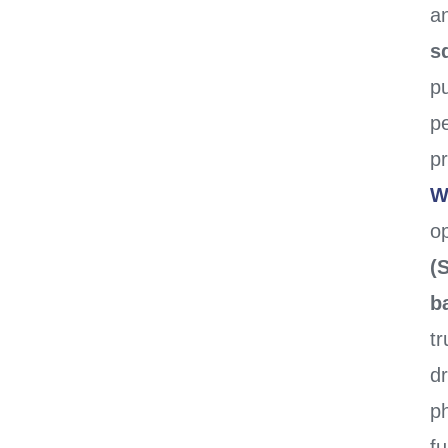
a
sq
p
pe
pr
W
op
(
b
tr
dr
ph
fu