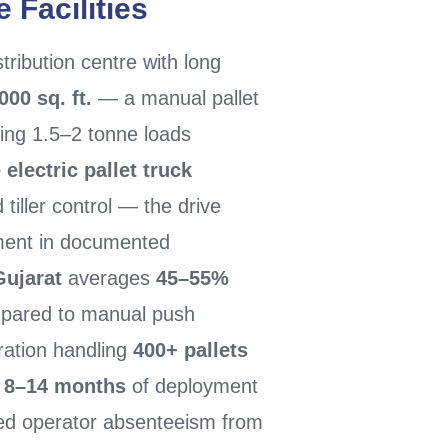
 Facilities
ribution centre with long
000 sq. ft.
— a manual pallet
ing 1.5–2 tonne loads
 electric pallet truck
 tiller control — the drive
ement in documented
Gujarat
averages
45–55%
ared to manual push
ration handling
400+ pallets
n
8–14 months
of deployment
ced operator absenteeism from