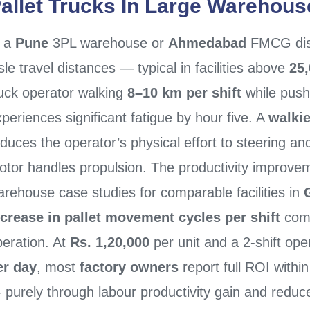
allet Trucks
In Large Warehouse
n a
Pune
3PL warehouse or
Ahmedabad
FMCG dist
sle travel distances — typical in facilities above
25,
ruck operator walking
8–10 km per shift
while push
periences significant fatigue by hour five. A
walkie
duces the operator’s physical effort to steering and
otor handles propulsion. The productivity improv
rehouse case studies for comparable facilities in
ncrease in pallet movement cycles per shift
comp
peration. At
Rs. 1,20,000
per unit and a 2-shift ope
er day
, most
factory owners
report full ROI withi
 purely through labour productivity gain and redu