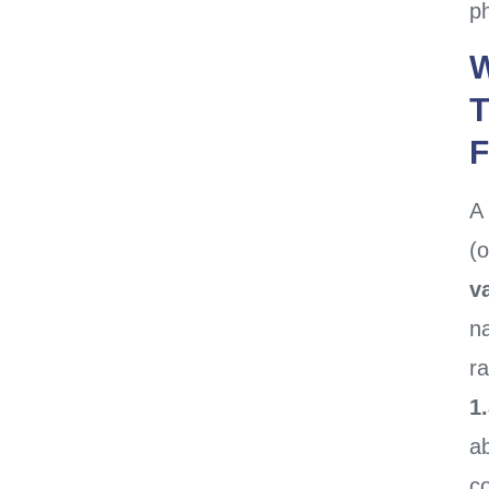
ph
W
T
F
A
(o
v
na
ra
1
a
c