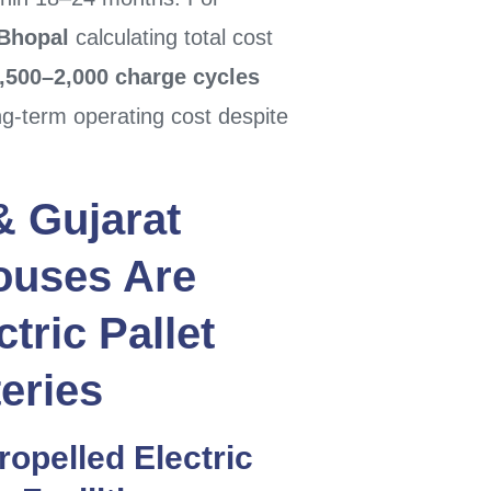
Bhopal
calculating total cost
,500–2,000 charge cycles
ng-term operating cost despite
&
Gujarat
ouses Are
tric Pallet
eries
Propelled
Electric