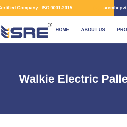
ertified Company : ISO 9001-2015
sremhepvt
HOME
ABOUT US
PRO
Walkie Electric Pall