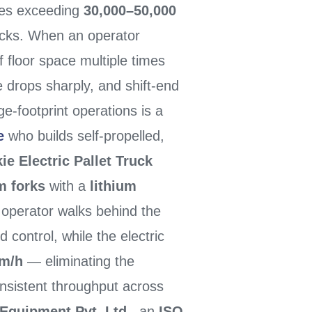
ties exceeding
30,000–50,000
ucks. When an operator
 floor space multiple times
ce drops sharply, and shift-end
ge-footprint operations is a
e
who builds self-propelled,
e Electric Pallet Truck
m forks
with a
lithium
 operator walks behind the
 control, while the electric
km/h
— eliminating the
onsistent throughput across
Equipment Pvt. Ltd.
, an
ISO