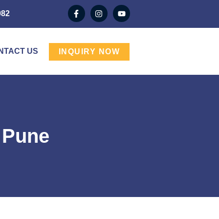
982
NTACT US
INQUIRY NOW
n Pune