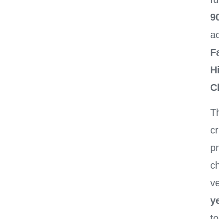
9
a
F
H
C
Th
cr
p
c
ve
ye
t