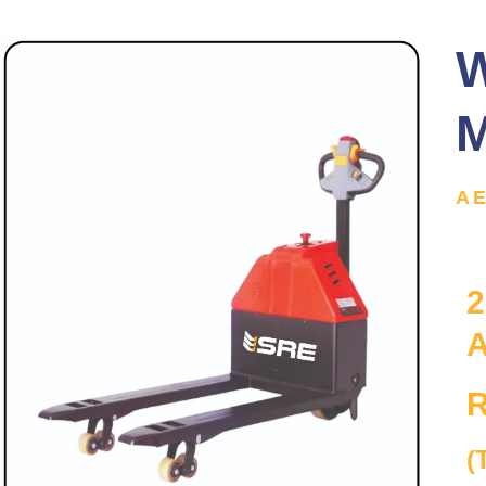
W
M
A
2
A
R
(