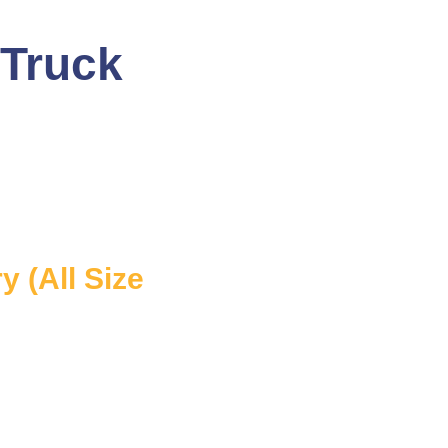
 Truck
 (All Size