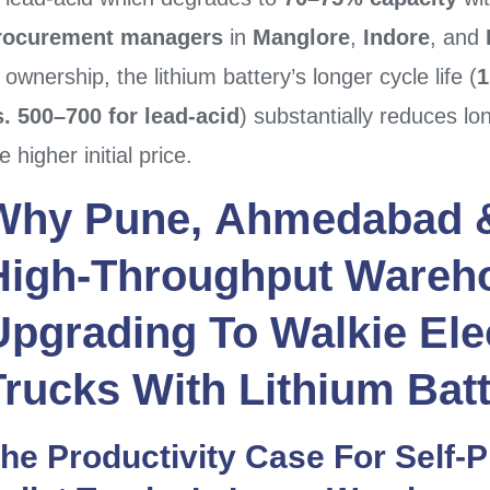
rocurement managers
in
Manglore
,
Indore
, and
 ownership, the lithium battery’s longer cycle life (
1
s. 500–700 for lead-acid
) substantially reduces lo
e higher initial price.
Why
Pune
,
Ahmedabad
High-Throughput Wareh
Upgrading To
Walkie Elec
Trucks
With
Lithium Batt
he Productivity Case For Self-