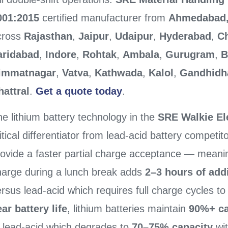
001:2015
certified manufacturer from
Ahmedabad,
cross
Rajasthan
,
Jaipur
,
Udaipur
,
Hyderabad
,
C
aridabad
,
Indore
,
Rohtak
,
Ambala
,
Gurugram
,
B
immatnagar
,
Vatva
,
Kathwada
,
Kalol
,
Gandhid
hattral
.
Get a quote today
.
e lithium battery technology in the
SRE Walkie Ele
itical differentiator from lead-acid battery competit
rovide a faster partial charge acceptance — meani
harge during a lunch break adds
2–3 hours of add
rsus lead-acid which requires full charge cycles t
ar battery life
, lithium batteries maintain
90%+ ca
o lead-acid which degrades to
70–75% capacity
wit