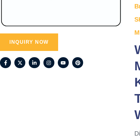
B
S
M
INQUIRY NOW
Di