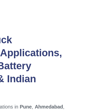
uck
Applications,
Battery
 Indian
ations in
Pune
,
Ahmedabad
,