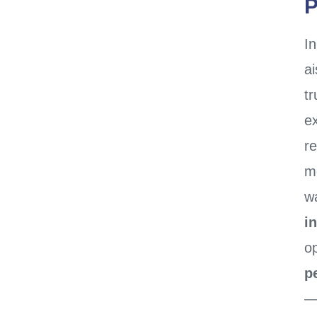
P
I
ai
t
ex
re
m
wa
i
o
p
—