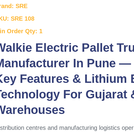
rand: SRE
KU: SRE 108
in Order Qty: 1
Walkie Electric Pallet Tr
Manufacturer In Pune — 
Key Features & Lithium 
Technology For
Gujarat
&
Warehouses
stribution centres and manufacturing logistics oper