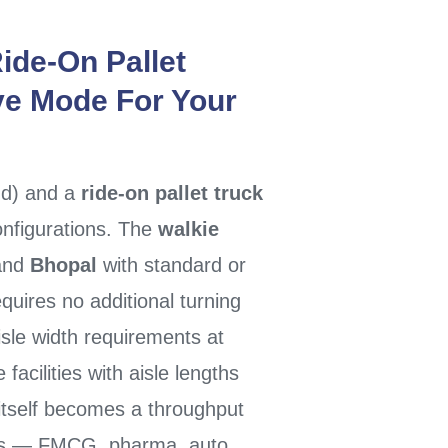
ide-On Pallet
ve Mode For Your
nd) and a
ride-on pallet truck
configurations. The
walkie
and
Bhopal
with standard or
uires no additional turning
sle width requirements at
 facilities with aisle lengths
itself becomes a throughput
ons — FMCG, pharma, auto