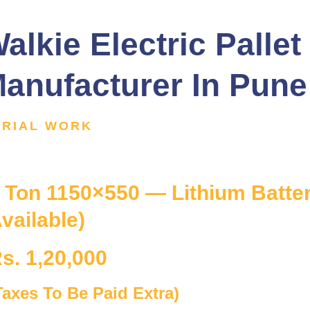
alkie Electric Pallet
anufacturer In Pune
ERIAL WORK
 Ton 1150×550 — Lithium Battery
vailable)
s. 1,20,000
Taxes To Be Paid Extra)