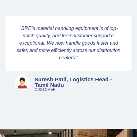
"SRE’s material handling equipment is of top-
notch quality, and their customer support is
exceptional. We now handle goods faster and
safer, and more efficiently across our distribution
centers."
Suresh Patil, Logistics Head -
Tamil Nadu
CUSTOMER