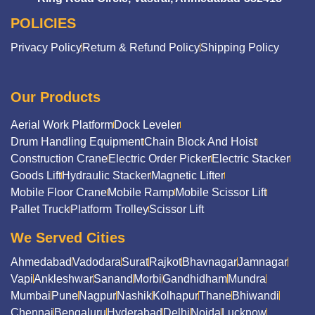
POLICIES
Privacy Policy
Return & Refund Policy
Shipping Policy
Our Products
Aerial Work Platform
Dock Leveler
Drum Handling Equipment
Chain Block And Hoist
Construction Crane
Electric Order Picker
Electric Stacker
Goods Lift
Hydraulic Stacker
Magnetic Lifter
Mobile Floor Crane
Mobile Ramp
Mobile Scissor Lift
Pallet Truck
Platform Trolley
Scissor Lift
We Served Cities
Ahmedabad
Vadodara
Surat
Rajkot
Bhavnagar
Jamnagar
Vapi
Ankleshwar
Sanand
Morbi
Gandhidham
Mundra
Mumbai
Pune
Nagpur
Nashik
Kolhapur
Thane
Bhiwandi
Chennai
Bengaluru
Hyderabad
Delhi
Noida
Lucknow