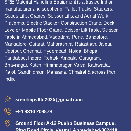
SRE Material Handling Equipment is a trusted Indian
manufacturer and supplier of Pallet Trucks, Stackers,
Goods Lifts, Cranes, Scissor Lifts, and Aerial Work
Platforms, Electric Stacker, Construction Crane, Dock
Leveler, Mobile Floor Crane, Scissor Lift Table, Scissor
Table in Ahmedabad, Vadodara, Pune, Bangalore,
Mangalore, Gujarat, Maharashtra, Rajasthan, Jaipur,
Udaipur, Chennai, Hyderabad, Noida, Bhopal,
Faridabad, Indore, Rohtak, Ambala, Gurugram,
Bhavnagar, Kutch, Himmatnagar, Vatva, Kathwada,
Kalol, Gandhidham, Mehsana, Chhatral & across Pan
India.
sremhepvtltd2025@gmail.com
+91 9316 208879
Ground Floor A-12 Pushp Business Campus,
Ring Road Circle, Vastral, Ahmedabad-382418