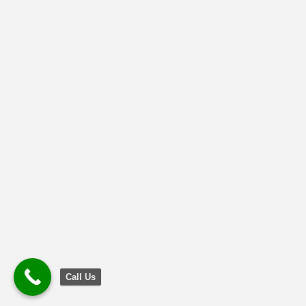
Call Us